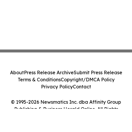
About
Press Release Archive
Submit Press Release
Terms & Conditions
Copyright/DMCA Policy
Privacy Policy
Contact
© 1995-2026 Newsmatics Inc. dba Affinity Group
Publishing & Business Herald Online. All Rights
Reserved.
Cookie Settings / Your Privacy Choices