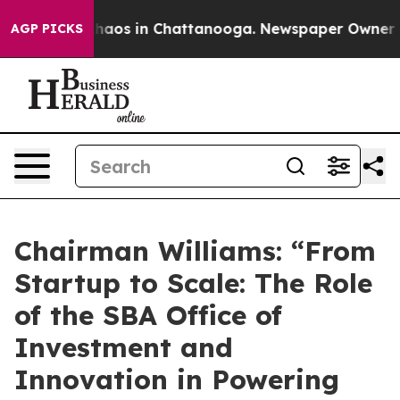
Collapse
Chaos in Chattanooga. Newspaper Owner Calls
AGP PICKS
Chairman Williams: “From
Startup to Scale: The Role
of the SBA Office of
Investment and
Innovation in Powering