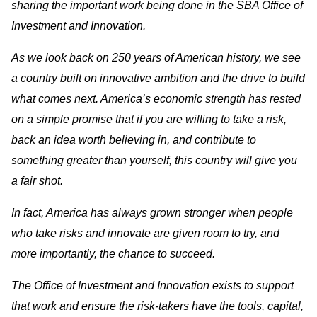
sharing the important work being done in the SBA Office of
Investment and Innovation.
As we look back on 250 years of American history, we see
a country built on innovative ambition and the drive to build
what comes next. America’s economic strength has rested
on a simple promise that if you are willing to take a risk,
back an idea worth believing in, and contribute to
something greater than yourself, this country will give you
a fair shot.
In fact, America has always grown stronger when people
who take risks and innovate are given room to try, and
more importantly, the chance to succeed.
The Office of Investment and Innovation exists to support
that work and ensure the risk-takers have the tools, capital,