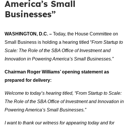
America’s Small
Businesses”
WASHINGTON, D.C. –
Today, the House Committee on
Small Business is holding a hearing titled “
From Startup to
Scale: The Role of the SBA Office of Investment and
Innovation in Powering America’s Small Businesses
.”
Chairman Roger Williams’ opening statement as
prepared for delivery:
Welcome to today’s hearing titled, “
From Startup to Scale:
The Role of the SBA Office of Investment and Innovation in
Powering America’s Small Businesses
.”
I want to thank our witness for appearing today and for