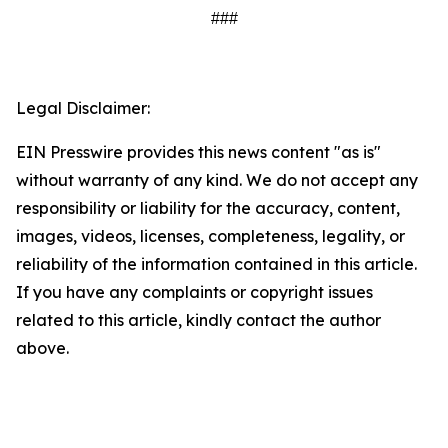
###
Legal Disclaimer:
EIN Presswire provides this news content "as is"
without warranty of any kind. We do not accept any
responsibility or liability for the accuracy, content,
images, videos, licenses, completeness, legality, or
reliability of the information contained in this article.
If you have any complaints or copyright issues
related to this article, kindly contact the author
above.