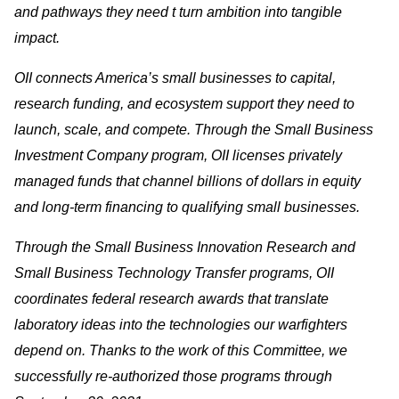
and pathways they need t turn ambition into tangible
impact.
OII connects America’s small businesses to capital,
research funding, and ecosystem support they need to
launch, scale, and compete. Through the Small Business
Investment Company program, OII licenses privately
managed funds that channel billions of dollars in equity
and long-term financing to qualifying small businesses.
Through the Small Business Innovation Research and
Small Business Technology Transfer programs, OII
coordinates federal research awards that translate
laboratory ideas into the technologies our warfighters
depend on. Thanks to the work of this Committee, we
successfully re-authorized those programs through