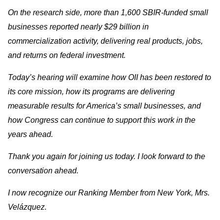
On the research side, more than 1,600 SBIR-funded small
businesses reported nearly $29 billion in
commercialization activity, delivering real products, jobs,
and returns on federal investment.
Today’s hearing will examine how OII has been restored to
its core mission, how its programs are delivering
measurable results for America’s small businesses, and
how Congress can continue to support this work in the
years ahead.
Thank you again for joining us today. I look forward to the
conversation ahead.
I now recognize our Ranking Member from New York, Mrs.
Velázquez.