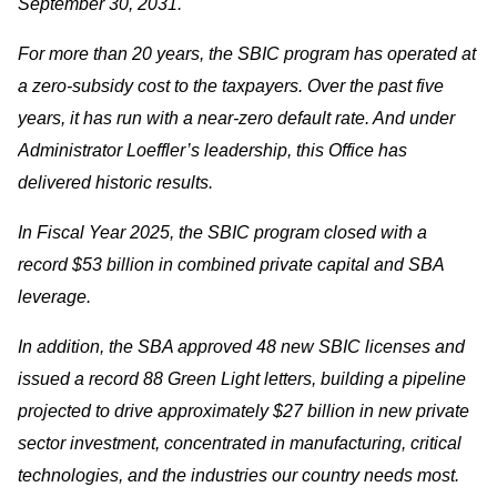
September 30, 2031.
For more than 20 years, the SBIC program has operated at
a zero-subsidy cost to the taxpayers. Over the past five
years, it has run with a near-zero default rate. And under
Administrator Loeffler’s leadership, this Office has
delivered historic results.
In Fiscal Year 2025, the SBIC program closed with a
record $53 billion in combined private capital and SBA
leverage.
In addition, the SBA approved 48 new SBIC licenses and
issued a record 88 Green Light letters, building a pipeline
projected to drive approximately $27 billion in new private
sector investment, concentrated in manufacturing, critical
technologies, and the industries our country needs most.