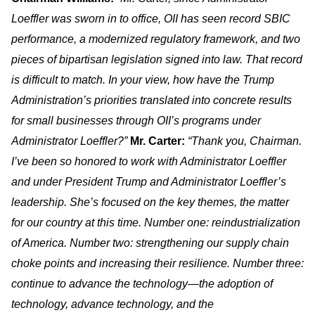
Loeffler was sworn in to office, OII has seen record SBIC
performance, a modernized regulatory framework, and two
pieces of bipartisan legislation signed into law. That record
is difficult to match. In your view, how have the Trump
Administration’s priorities translated into concrete results
for small businesses through OII’s programs under
Administrator Loeffler?”
Mr. Carter:
“Thank you, Chairman.
I’ve been so honored to work with Administrator Loeffler
and under President Trump and Administrator Loeffler’s
leadership. She’s focused on the key themes, the matter
for our country at this time. Number one: reindustrialization
of America. Number two: strengthening our supply chain
choke points and increasing their resilience. Number three:
continue to advance the technology—the adoption of
technology, advance technology, and the