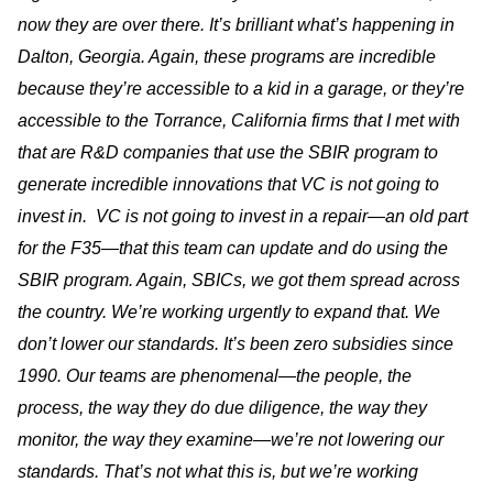
now they are over there. It’s brilliant what’s happening in
Dalton, Georgia. Again, these programs are incredible
because they’re accessible to a kid in a garage, or they’re
accessible to the Torrance, California firms that I met with
that are R&D companies that use the SBIR program to
generate incredible innovations that VC is not going to
invest in. VC is not going to invest in a repair—an old part
for the F35—that this team can update and do using the
SBIR program. Again, SBICs, we got them spread across
the country. We’re working urgently to expand that. We
don’t lower our standards. It’s been zero subsidies since
1990. Our teams are phenomenal—the people, the
process, the way they do due diligence, the way they
monitor, the way they examine—we’re not lowering our
standards. That’s not what this is, but we’re working