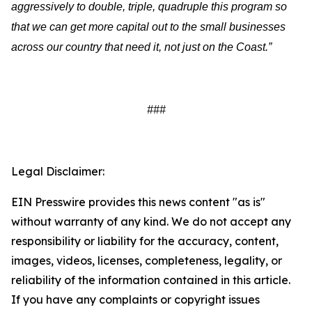
aggressively to double, triple, quadruple this program so
that we can get more capital out to the small businesses
across our country that need it, not just on the Coast.”
###
Legal Disclaimer:
EIN Presswire provides this news content "as is"
without warranty of any kind. We do not accept any
responsibility or liability for the accuracy, content,
images, videos, licenses, completeness, legality, or
reliability of the information contained in this article.
If you have any complaints or copyright issues