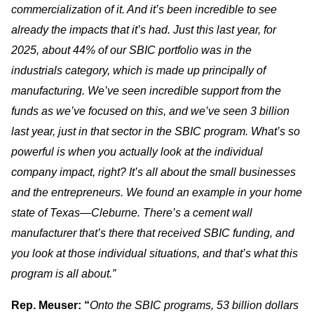
commercialization of it. And it’s been incredible to see
already the impacts that it’s had. Just this last year, for
2025, about 44% of our SBIC portfolio was in the
industrials category, which is made up principally of
manufacturing. We’ve seen incredible support from the
funds as we’ve focused on this, and we’ve seen 3 billion
last year, just in that sector in the SBIC program. What’s so
powerful is when you actually look at the individual
company impact, right? It’s all about the small businesses
and the entrepreneurs. We found an example in your home
state of Texas—Cleburne. There’s a cement wall
manufacturer that’s there that received SBIC funding, and
you look at those individual situations, and that’s what this
program is all about.”
Rep. Meuser: “
Onto the SBIC programs, 53 billion dollars