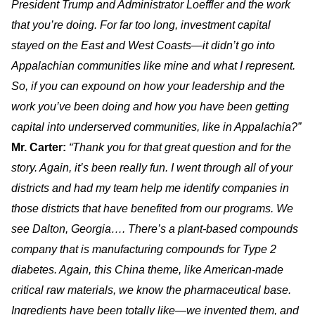
President Trump and Administrator Loeffler and the work
that you’re doing. For far too long, investment capital
stayed on the East and West Coasts—it didn’t go into
Appalachian communities like mine and what I represent.
So, if you can expound on how your leadership and the
work you’ve been doing and how you have been getting
capital into underserved communities, like in Appalachia?”
Mr. Carter:
“Thank you for that great question and for the
story. Again, it’s been really fun. I went through all of your
districts and had my team help me identify companies in
those districts that have benefited from our programs. We
see Dalton, Georgia…. There’s a plant-based compounds
company that is manufacturing compounds for Type 2
diabetes. Again, this China theme, like American-made
critical raw materials, we know the pharmaceutical base.
Ingredients have been totally like—we invented them, and