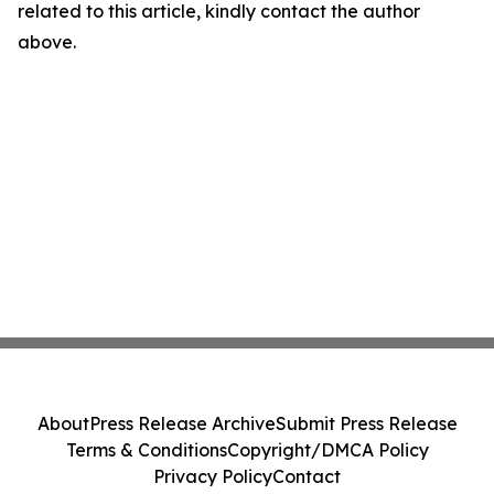
related to this article, kindly contact the author
above.
About
Press Release Archive
Submit Press Release
Terms & Conditions
Copyright/DMCA Policy
Privacy Policy
Contact