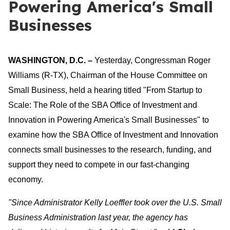
Powering America's Small
Businesses
WASHINGTON, D.C. –
Yesterday, Congressman Roger
Williams (R-TX), Chairman of the House Committee on
Small Business, held a hearing titled "From Startup to
Scale: The Role of the SBA Office of Investment and
Innovation in Powering America's Small Businesses" to
examine how the SBA Office of Investment and Innovation
connects small businesses to the research, funding, and
support they need to compete in our fast-changing
economy.
"Since Administrator Kelly Loeffler took over the U.S. Small
Business Administration last year, the agency has