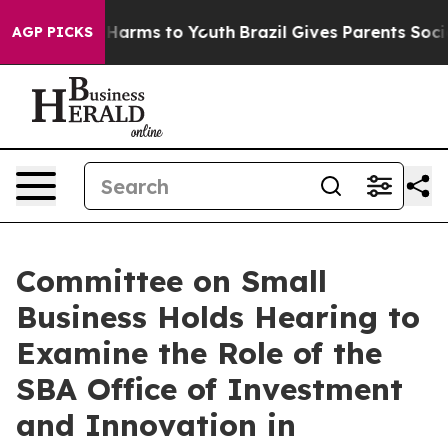
to Abate Harms to Youth
Brazil Gives Parents Social Me
AGP PICKS
Committee on Small
Business Holds Hearing to
Examine the Role of the
SBA Office of Investment
and Innovation in