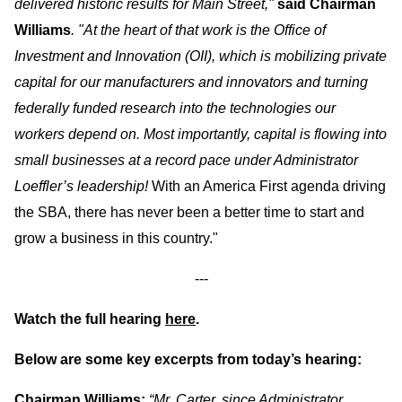
delivered historic results for Main Street,"
said Chairman
Williams
. "At the heart of that work is the Office of
Investment and Innovation (OII), which is mobilizing private
capital for our manufacturers and innovators and turning
federally funded research into the technologies our
workers depend on.
Most importantly, capital is flowing into
small businesses at a record pace under Administrator
Loeffler’s leadership!
With an America First agenda driving
the SBA, there has never been a better time to start and
grow a business in this country."
---
Watch the full hearing
here
.
Below are some key excerpts from today’s hearing:
Chairman Williams:
“Mr. Carter, since Administrator