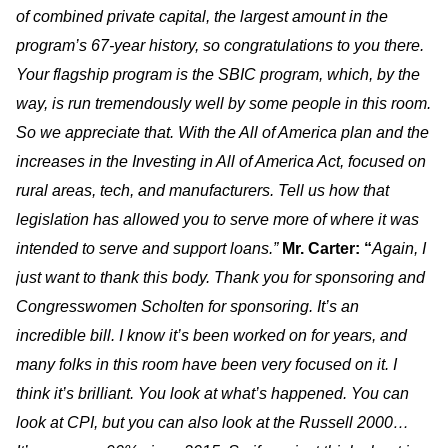
of combined private capital, the largest amount in the
program’s 67-year history, so congratulations to you there.
Your flagship program is the SBIC program, which, by the
way, is run tremendously well by some people in this room.
So we appreciate that. With the All of America plan and the
increases in the Investing in All of America Act, focused on
rural areas, tech, and manufacturers. Tell us how that
legislation has allowed you to serve more of where it was
intended to serve and support loans.”
Mr. Carter: “
Again, I
just want to thank this body. Thank you for sponsoring and
Congresswomen Scholten for sponsoring. It’s an
incredible bill. I know it’s been worked on for years, and
many folks in this room have been very focused on it. I
think it’s brilliant. You look at what’s happened. You can
look at CPI, but you can also look at the Russell 2000…