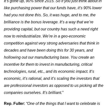
It’s gone up, 90% since 2015. So if you just think about in
like purchasing power that our funds have, it’s 90% lower
had you not done this. So, it was huge, and to me, the
brilliance is the bonus leverage. It’s a way that we’re
providing capital, but our country has such a need right
now to reindustrialize. We’re in a geo-economic
competition against very strong adversaries that think in
decades and have been doing this for 30 years, and
hollowing out our manufacturing base. You create an
incentive for them to invest in manufacturing, critical
technologies, rural, etc., and its economic impact. It’s
economic, it’s rational, and it’s scaling the investors that
are professional investors as opposed to us picking all the
companies ourselves. It’s brilliant.”
Rep. Fuller:
“One of the things that I want to celebrate is