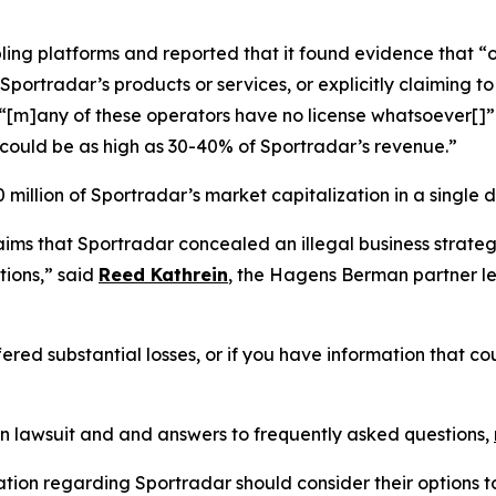
ling platforms and reported that it found evidence that “o
portradar’s products or services, or explicitly claiming to 
d “[m]any of these operators have no license whatsoever[
could be as high as 30-40% of Sportradar’s revenue.”
million of Sportradar’s market capitalization in a single d
laims that Sportradar concealed an illegal business stra
ions,” said
Reed Kathrein
, the Hagens Berman partner le
ered substantial losses, or if you have information that co
on lawsuit and and answers to frequently asked questions,
ation regarding Sportradar should consider their options t