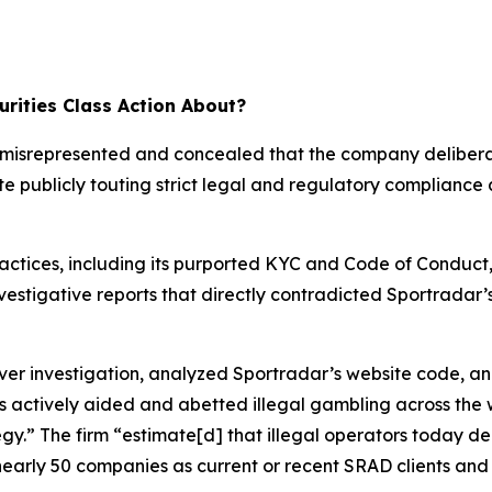
rities Class Action About?
ar misrepresented and concealed that the company deliber
te publicly touting strict legal and regulatory compliance
ractices, including its purported KYC and Code of Conduct
investigative reports that directly contradicted Sportrada
 investigation, analyzed Sportradar’s website code, an
s actively aided and abetted illegal gambling across the 
tegy.” The firm “estimate[d] that illegal operators today 
nearly 50 companies as current or recent SRAD clients and 