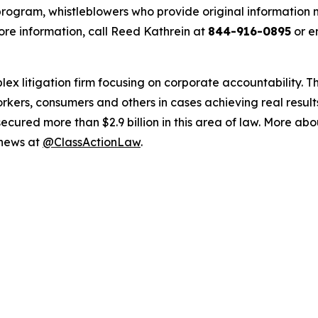
ogram, whistleblowers who provide original information m
re information, call Reed Kathrein at
844-916-0895
or e
lex litigation firm focusing on corporate accountability. T
workers, consumers and others in cases achieving real resu
ured more than $2.9 billion in this area of law. More abou
 news at
@ClassActionLaw
.