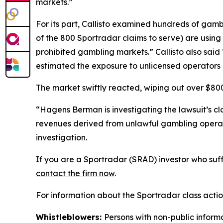
markets.”
For its part, Callisto examined hundreds of gamb
of the 800 Sportradar claims to serve) are using S
prohibited gambling markets.” Callisto also sai
estimated the exposure to unlicensed operators 
The market swiftly reacted, wiping out over $800 
“Hagens Berman is investigating the lawsuit’s c
revenues derived from unlawful gambling operat
investigation.
If you are a Sportradar (SRAD) investor who suff
contact the firm now
.
For information about the Sportradar class acti
Whistleblowers:
Persons with non-public inform