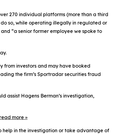
ver 270 individual platforms (more than a third
do so, while operating illegally in regulated or
]” and “a senior former employee we spoke to
ay.
tegy from investors and may have booked
ading the firm’s Sportradar securities fraud
uld assist Hagens Berman’s investigation,
read more
»
o help in the investigation or take advantage of