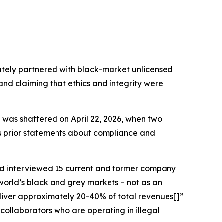
ately partnered with black-market unlicensed
 and claiming that ethics and integrity were
, was shattered on April 22, 2026, when two
r’s prior statements about compliance and
d interviewed 15 current and former company
world’s black and grey markets – not as an
deliver approximately 20-40% of total revenues[]”
collaborators who are operating in illegal