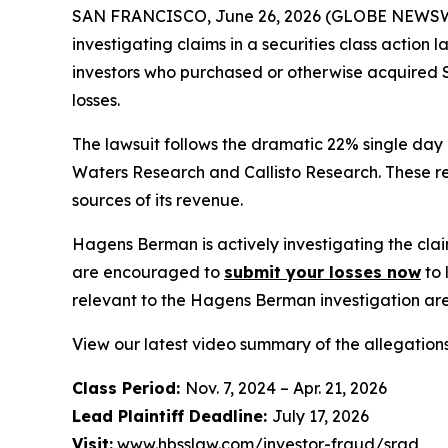
SAN FRANCISCO, June 26, 2026 (GLOBE NEWSWIRE) 
investigating claims in a securities class action
investors who purchased or otherwise acquired S
losses.
The lawsuit follows the dramatic 22% single day
Waters Research and Callisto Research. These re
sources of its revenue.
Hagens Berman is actively investigating the clai
are encouraged to
submit your losses now
to 
relevant to the Hagens Berman investigation are 
View our latest video summary of the allegation
Class Period:
Nov. 7, 2024 – Apr. 21, 2026
Lead Plaintiff Deadline:
July 17, 2026
Visit:
www.hbsslaw.com/investor-fraud/srad