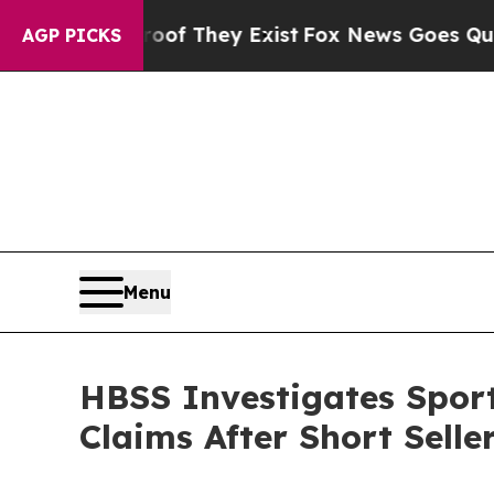
no Proof They Exist
Fox News Goes Quiet as 'Mag
AGP PICKS
Menu
HBSS Investigates Sport
Claims After Short Selle