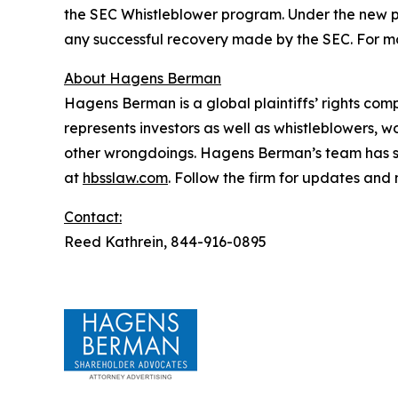
the SEC Whistleblower program. Under the new pr
any successful recovery made by the SEC. For mo
About Hagens Berman
Hagens Berman is a global plaintiffs’ rights comp
represents investors as well as whistleblowers, 
other wrongdoings. Hagens Berman’s team has sec
at
hbsslaw.com
. Follow the firm for updates and
Contact:
Reed Kathrein, 844-916-0895