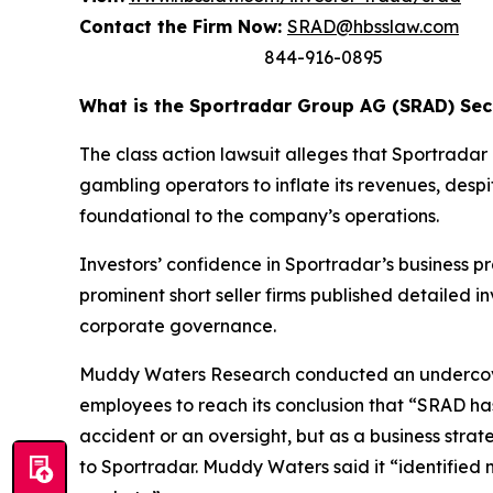
Contact the Firm Now:
SRAD@hbsslaw.com
844-916-0895
What is the Sportradar Group AG (SRAD) Secu
The class action lawsuit alleges that Sportrad
gambling operators to inflate its revenues, despi
foundational to the company’s operations.
Investors’ confidence in Sportradar’s business p
prominent short seller firms published detailed 
corporate governance.
Muddy Waters Research conducted an undercover
employees to reach its conclusion that “SRAD ha
accident or an oversight, but as a business stra
to Sportradar. Muddy Waters said it “identified 