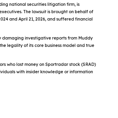
ational securities litigation firm, is
 executives. The lawsuit is brought on behalf of
24 and April 21, 2026, and suffered financial
 by damaging investigative reports from Muddy
e legality of its core business model and true
stors who lost money on Sportradar stock (SRAD)
dividuals with insider knowledge or information