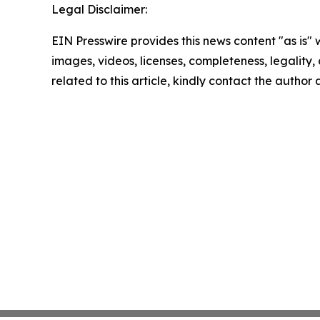
Legal Disclaimer:
EIN Presswire provides this news content "as is" 
images, videos, licenses, completeness, legality, o
related to this article, kindly contact the author