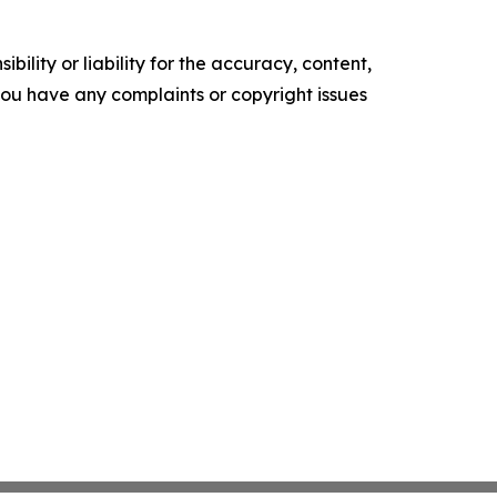
ility or liability for the accuracy, content,
f you have any complaints or copyright issues