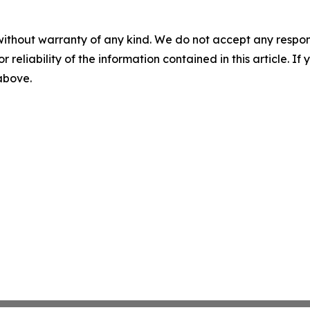
without warranty of any kind. We do not accept any responsib
r reliability of the information contained in this article. I
 above.