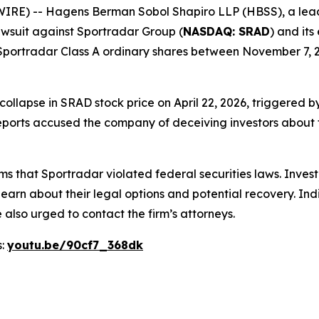
-- Hagens Berman Sobol Shapiro LLP (HBSS), a leading n
 lawsuit against Sportradar Group (
NASDAQ: SRAD
) and its
portradar Class A ordinary shares between November 7, 20
 collapse in SRAD stock price on April 22, 2026, triggered
ports accused the company of deceiving investors about th
ms that Sportradar violated federal securities laws. Inve
learn about their legal options and potential recovery. In
also urged to contact the firm’s attorneys.
s:
youtu.be/90cf7_368dk