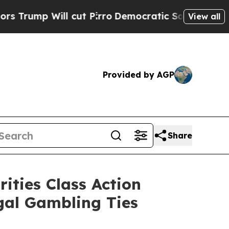
Will cut Pirro
Democratic Socialists of America
View all
Provided by AGP
Share
ities Class Action
egal Gambling Ties