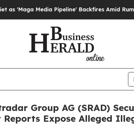
a Media Pipeline' Backfires Amid Rumors Trump 
radar Group AG (SRAD) Secur
r Reports Expose Alleged Ill