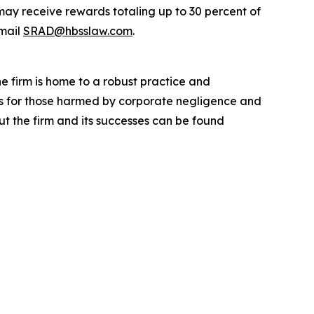
ay receive rewards totaling up to 30 percent of
mail
SRAD@hbsslaw.com
.
he firm is home to a robust practice and
lts for those harmed by corporate negligence and
t the firm and its successes can be found