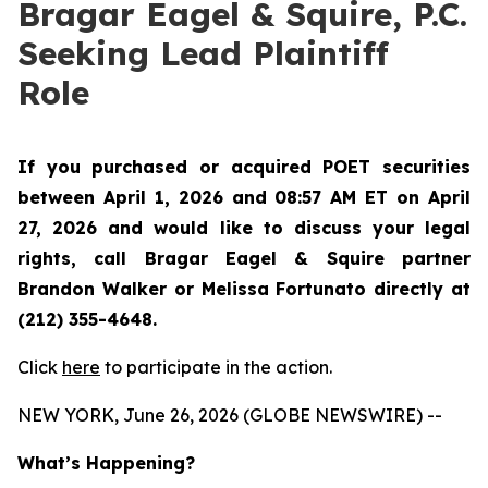
Bragar Eagel & Squire, P.C.
Seeking Lead Plaintiff
Role
If you purchased or acquired POET securities
between April 1, 2026 and 08:57 AM ET on April
27, 2026 and would like to discuss your legal
rights, call Bragar Eagel & Squire partner
Brandon Walker or Melissa Fortunato directly at
(212) 355-4648.
Click
here
to participate in the action.
NEW YORK, June 26, 2026 (GLOBE NEWSWIRE) --
What’s Happening?