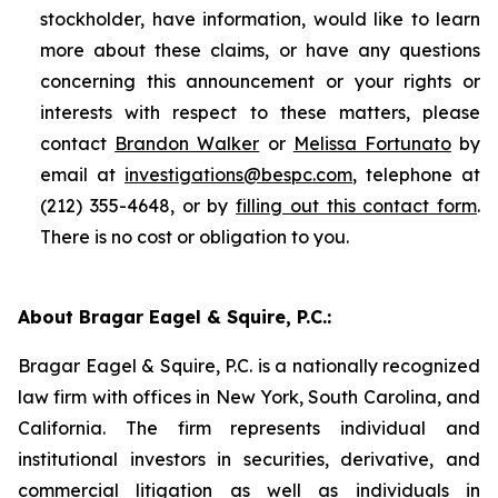
stockholder, have information, would like to learn
more about these claims, or have any questions
concerning this announcement or your rights or
interests with respect to these matters, please
contact
Brandon Walker
or
Melissa Fortunato
by
email at
investigations@bespc.com
, telephone at
(212) 355-4648, or by
filling out this contact form
.
There is no cost or obligation to you.
About Bragar Eagel & Squire, P.C.:
Bragar Eagel & Squire, P.C. is a nationally recognized
law firm with offices in New York, South Carolina, and
California. The firm represents individual and
institutional investors in securities, derivative, and
commercial litigation as well as individuals in