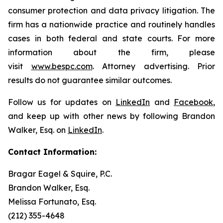
consumer protection and data privacy litigation. The
firm has a nationwide practice and routinely handles
cases in both federal and state courts. For more
information about the firm, please
visit
www.bespc.com
. Attorney advertising. Prior
results do not guarantee similar outcomes.
Follow us for updates on
LinkedIn
and
Facebook
,
and keep up with other news by following Brandon
Walker, Esq. on
LinkedIn
.
Contact Information:
Bragar Eagel & Squire, P.C.
Brandon Walker, Esq.
Melissa Fortunato, Esq.
(212) 355-4648