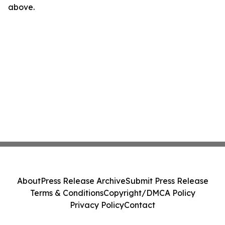
above.
About
Press Release Archive
Submit Press Release
Terms & Conditions
Copyright/DMCA Policy
Privacy Policy
Contact