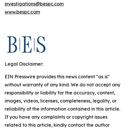
investigations@bespc.com
www.bespc.com
Legal Disclaimer:
EIN Presswire provides this news content "as is"
without warranty of any kind. We do not accept any
responsibility or liability for the accuracy, content,
images, videos, licenses, completeness, legality, or
reliability of the information contained in this article.
If you have any complaints or copyright issues
related to this article, kindly contact the author