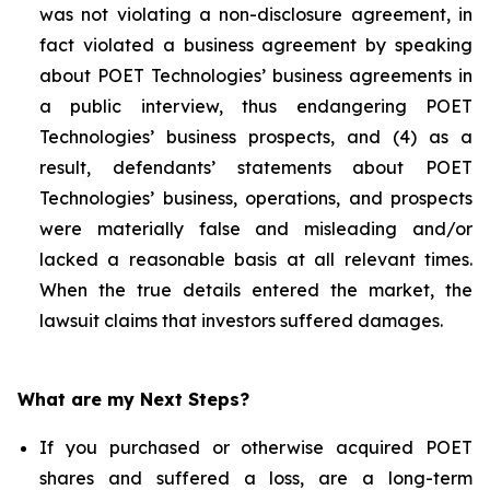
was not violating a non-disclosure agreement, in
fact violated a business agreement by speaking
about POET Technologies’ business agreements in
a public interview, thus endangering POET
Technologies’ business prospects, and (4) as a
result, defendants’ statements about POET
Technologies’ business, operations, and prospects
were materially false and misleading and/or
lacked a reasonable basis at all relevant times.
When the true details entered the market, the
lawsuit claims that investors suffered damages.
What are my Next Steps?
If you purchased or otherwise acquired POET
shares and suffered a loss, are a long-term