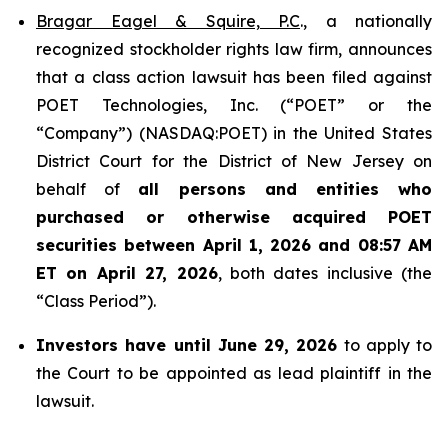
Bragar Eagel & Squire, P.C
., a nationally
recognized stockholder rights law firm, announces
that a class action lawsuit has been filed against
POET Technologies, Inc. (“POET” or the
“Company”) (NASDAQ:POET) in the United States
District Court for the District of New Jersey on
behalf of
all persons and entities who
purchased or otherwise acquired
POET
securities between April 1, 2026 and 08:57 AM
ET on April 27, 2026
, both dates inclusive (the
“Class Period”).
Investors have until June 29, 2026
to apply to
the Court to be appointed as lead plaintiff in the
lawsuit.