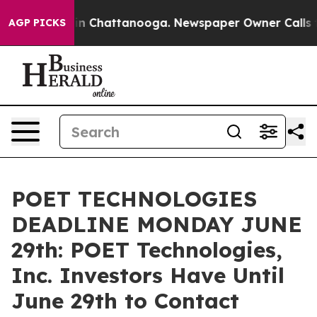
e
Chaos in Chattanooga. Newspaper Owner Calls the P
AGP PICKS
POET TECHNOLOGIES
DEADLINE MONDAY JUNE
29th: POET Technologies,
Inc. Investors Have Until
June 29th to Contact