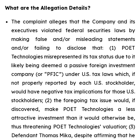
What are the Allegation Details?
The complaint alleges that the Company and its
executives violated federal securities laws by
making false and/or misleading statements
and/or failing to disclose that: (1) POET
Technologies misrepresented its tax status due to it
likely being deemed a passive foreign investment
company (or “PFIC”) under U.S. tax laws which, if
not properly reported by each U.S. stockholder,
would have negative tax implications for those U.S.
stockholders; (2) the foregoing tax issue would, if
discovered, make POET Technologies a less
attractive investment than it would otherwise be,
thus threatening POET Technologies’ valuation; (3)
Defendant Thomas Mika, despite affirming that he