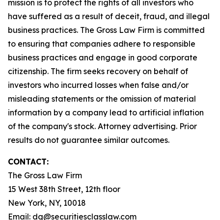
mission is to protect the rights of all investors who
have suffered as a result of deceit, fraud, and illegal
business practices. The Gross Law Firm is committed
to ensuring that companies adhere to responsible
business practices and engage in good corporate
citizenship. The firm seeks recovery on behalf of
investors who incurred losses when false and/or
misleading statements or the omission of material
information by a company lead to artificial inflation
of the company's stock. Attorney advertising. Prior
results do not guarantee similar outcomes.
CONTACT:
The Gross Law Firm
15 West 38th Street, 12th floor
New York, NY, 10018
Email:
dg@securitiesclasslaw.com