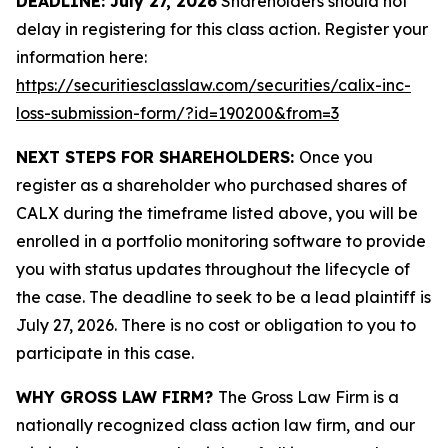
DEADLINE: July 27, 2026
Shareholders should not
delay in registering for this class action. Register your
information here:
https://securitiesclasslaw.com/securities/calix-inc-
loss-submission-form/?id=190200&from=3
NEXT STEPS FOR SHAREHOLDERS:
Once you
register as a shareholder who purchased shares of
CALX during the timeframe listed above, you will be
enrolled in a portfolio monitoring software to provide
you with status updates throughout the lifecycle of
the case. The deadline to seek to be a lead plaintiff is
July 27, 2026. There is no cost or obligation to you to
participate in this case.
WHY GROSS LAW FIRM?
The Gross Law Firm is a
nationally recognized class action law firm, and our