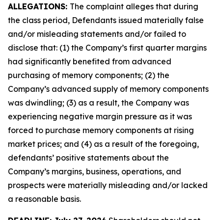
ALLEGATIONS:
The complaint alleges that during
the class period, Defendants issued materially false
and/or misleading statements and/or failed to
disclose that: (1) the Company’s first quarter margins
had significantly benefited from advanced
purchasing of memory components; (2) the
Company’s advanced supply of memory components
was dwindling; (3) as a result, the Company was
experiencing negative margin pressure as it was
forced to purchase memory components at rising
market prices; and (4) as a result of the foregoing,
defendants’ positive statements about the
Company’s margins, business, operations, and
prospects were materially misleading and/or lacked
a reasonable basis.