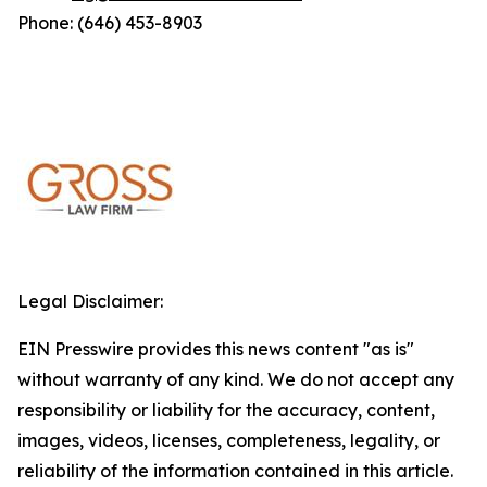
Phone: (646) 453-8903
Legal Disclaimer:
EIN Presswire provides this news content "as is"
without warranty of any kind. We do not accept any
responsibility or liability for the accuracy, content,
images, videos, licenses, completeness, legality, or
reliability of the information contained in this article.