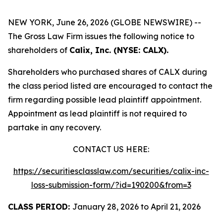
NEW YORK, June 26, 2026 (GLOBE NEWSWIRE) --
The Gross Law Firm issues the following notice to
shareholders of
Calix, Inc. (NYSE: CALX).
Shareholders who purchased shares of CALX during
the class period listed are encouraged to contact the
firm regarding possible lead plaintiff appointment.
Appointment as lead plaintiff is not required to
partake in any recovery.
CONTACT US HERE:
https://securitiesclasslaw.com/securities/calix-inc-
loss-submission-form/?id=190200&from=3
CLASS PERIOD:
January 28, 2026 to April 21, 2026