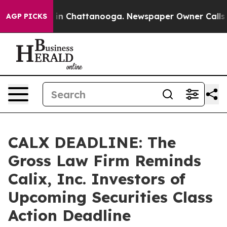
pse
Chaos in Chattanooga. Newspaper Owner Calls the 
AGP PICKS
CALX DEADLINE: The
Gross Law Firm Reminds
Calix, Inc. Investors of
Upcoming Securities Class
Action Deadline