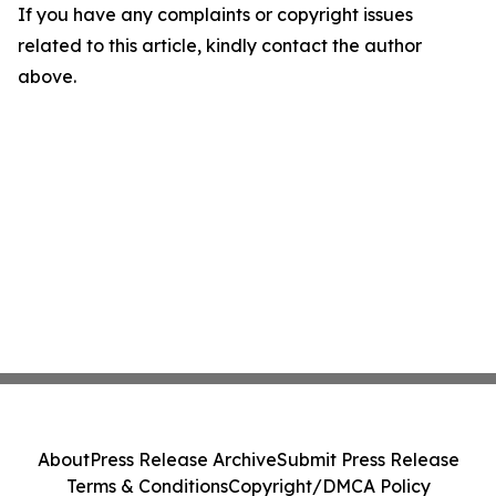
If you have any complaints or copyright issues
related to this article, kindly contact the author
above.
About
Press Release Archive
Submit Press Release
Terms & Conditions
Copyright/DMCA Policy