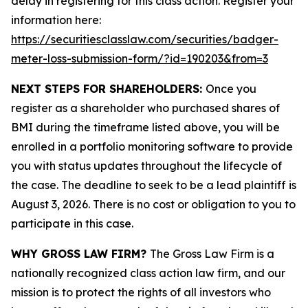
delay in registering for this class action. Register your
information here:
https://securitiesclasslaw.com/securities/badger-
meter-loss-submission-form/?id=190203&from=3
NEXT STEPS FOR SHAREHOLDERS:
Once you
register as a shareholder who purchased shares of
BMI during the timeframe listed above, you will be
enrolled in a portfolio monitoring software to provide
you with status updates throughout the lifecycle of
the case. The deadline to seek to be a lead plaintiff is
August 3, 2026. There is no cost or obligation to you to
participate in this case.
WHY GROSS LAW FIRM?
The Gross Law Firm is a
nationally recognized class action law firm, and our
mission is to protect the rights of all investors who