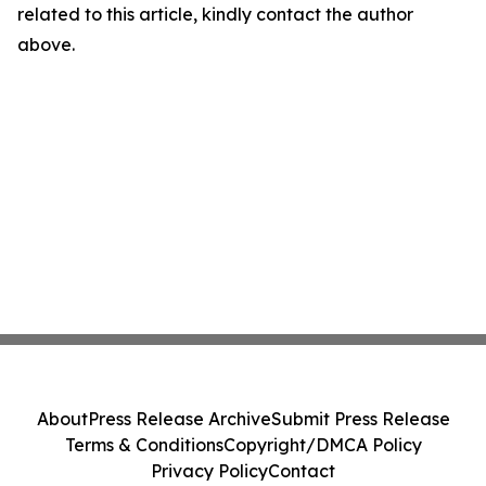
related to this article, kindly contact the author
above.
About
Press Release Archive
Submit Press Release
Terms & Conditions
Copyright/DMCA Policy
Privacy Policy
Contact