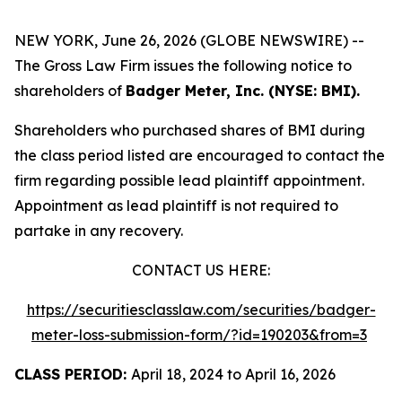
NEW YORK, June 26, 2026 (GLOBE NEWSWIRE) --
The Gross Law Firm issues the following notice to
shareholders of
Badger Meter, Inc. (NYSE: BMI).
Shareholders who purchased shares of BMI during
the class period listed are encouraged to contact the
firm regarding possible lead plaintiff appointment.
Appointment as lead plaintiff is not required to
partake in any recovery.
CONTACT US HERE:
https://securitiesclasslaw.com/securities/badger-
meter-loss-submission-form/?id=190203&from=3
CLASS PERIOD:
April 18, 2024 to April 16, 2026