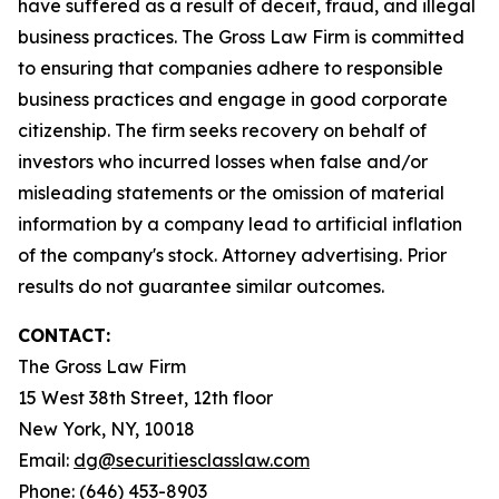
have suffered as a result of deceit, fraud, and illegal
business practices. The Gross Law Firm is committed
to ensuring that companies adhere to responsible
business practices and engage in good corporate
citizenship. The firm seeks recovery on behalf of
investors who incurred losses when false and/or
misleading statements or the omission of material
information by a company lead to artificial inflation
of the company's stock. Attorney advertising. Prior
results do not guarantee similar outcomes.
CONTACT:
The Gross Law Firm
15 West 38th Street, 12th floor
New York, NY, 10018
Email:
dg@securitiesclasslaw.com
Phone: (646) 453-8903