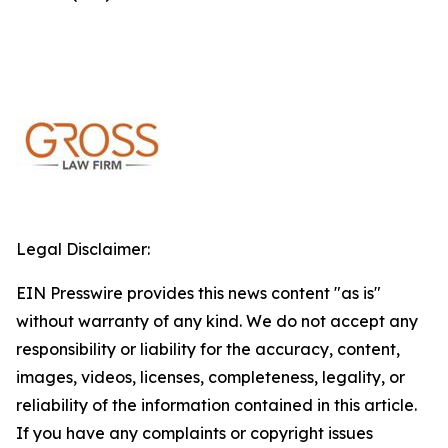
Legal Disclaimer:
EIN Presswire provides this news content "as is"
without warranty of any kind. We do not accept any
responsibility or liability for the accuracy, content,
images, videos, licenses, completeness, legality, or
reliability of the information contained in this article.
If you have any complaints or copyright issues