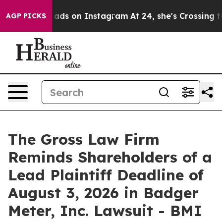
xual Abuse ads on Instagram
At 24, she's Crossing th
AGP PICKS
The Gross Law Firm
Reminds Shareholders of a
Lead Plaintiff Deadline of
August 3, 2026 in Badger
Meter, Inc. Lawsuit - BMI