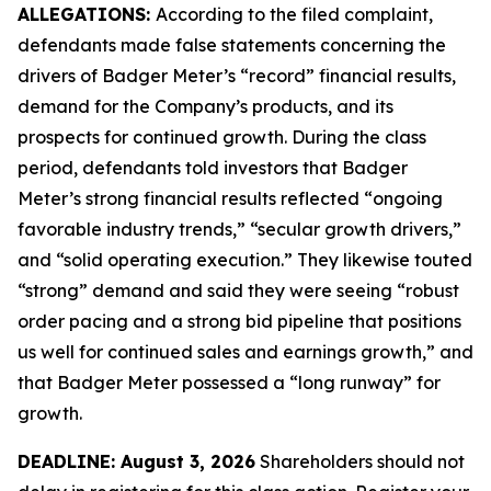
ALLEGATIONS:
According to the filed complaint,
defendants made false statements concerning the
drivers of Badger Meter’s “record” financial results,
demand for the Company’s products, and its
prospects for continued growth. During the class
period, defendants told investors that Badger
Meter’s strong financial results reflected “ongoing
favorable industry trends,” “secular growth drivers,”
and “solid operating execution.” They likewise touted
“strong” demand and said they were seeing “robust
order pacing and a strong bid pipeline that positions
us well for continued sales and earnings growth,” and
that Badger Meter possessed a “long runway” for
growth.
DEADLINE: August 3, 2026
Shareholders should not