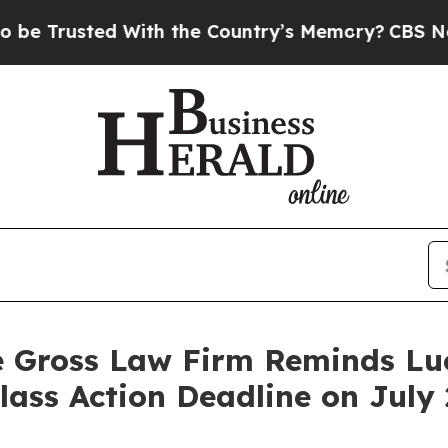
Trusted With the Country’s Memory?
CBS News Re
e Gross Law Firm Reminds Luc
Class Action Deadline on July 