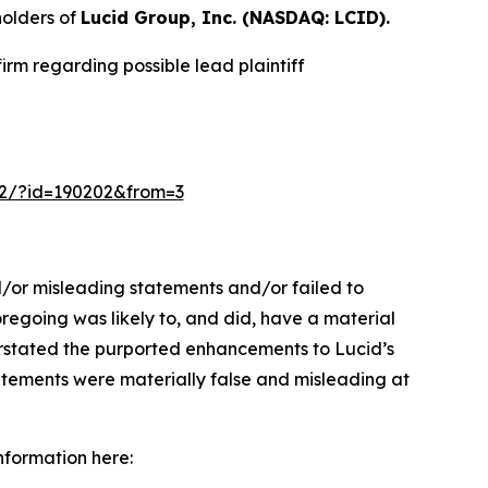
olders of
Lucid Group, Inc. (NASDAQ: LCID).
rm regarding possible lead plaintiff
m-2/?id=190202&from=3
d/or misleading statements and/or failed to
 foregoing was likely to, and did, have a material
verstated the purported enhancements to Lucid’s
tatements were materially false and misleading at
information here: