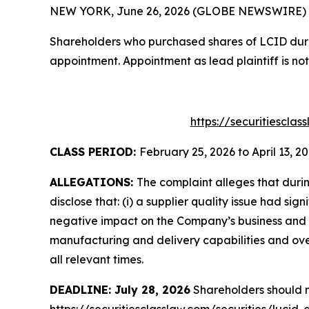
NEW YORK, June 26, 2026 (GLOBE NEWSWIRE) -- T
Shareholders who purchased shares of LCID during
appointment. Appointment as lead plaintiff is not
https://securitiescla
CLASS PERIOD:
February 25, 2026 to April 13, 2
ALLEGATIONS:
The complaint alleges that duri
disclose that: (i) a supplier quality issue had sig
negative impact on the Company’s business and f
manufacturing and delivery capabilities and over
all relevant times.
DEADLINE: July 28, 2026
Shareholders should no