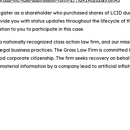
d-group-inc-loss-submission-form-2/?id=190202&from=3
gister as a shareholder who purchased shares of LCID duri
ovide you with status updates throughout the lifecycle of 
ation to you to participate in this case.
 nationally recognized class action law firm, and our missio
illegal business practices. The Gross Law Firm is committe
d corporate citizenship. The firm seeks recovery on behalf
aterial information by a company lead to artificial inflat