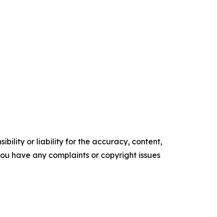
ility or liability for the accuracy, content,
f you have any complaints or copyright issues