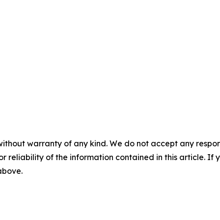
without warranty of any kind. We do not accept any responsib
r reliability of the information contained in this article. I
 above.