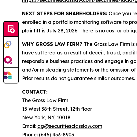
https://securitiesclasslaw.com/securities/luci
NEXT STEPS FOR SHAREHOLDERS:
Once you re
enrolled in a portfolio monitoring software to pr
plaintiff is July 28, 2026. There is no cost or oblig
WHY GROSS LAW FIRM?
The Gross Law Firm is a
have suffered as a result of deceit, fraud, and 
responsible business practices and engage in goo
and/or misleading statements or the omission of m
Prior results do not guarantee similar outcomes.
CONTACT:
The Gross Law Firm
15 West 38th Street, 12th floor
New York, NY, 10018
Email:
dg@securitiesclasslaw.com
Phone: (646) 453-8903