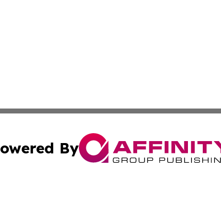
owered By
ubmit Press Release
Terms & Conditions
Copyright/DMCA
Inc. dba Affinity Group Publishing & Business Herald Onli