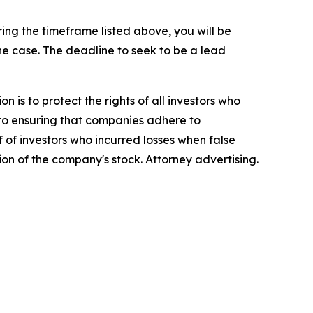
ng the timeframe listed above, you will be
the case. The deadline to seek to be a lead
n is to protect the rights of all investors who
d to ensuring that companies adhere to
 of investors who incurred losses when false
ion of the company's stock. Attorney advertising.