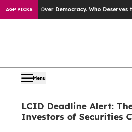
me a Fight Over Democracy. Who Deserves to be 
AGP PICKS
Menu
LCID Deadline Alert: Th
Investors of Securities 