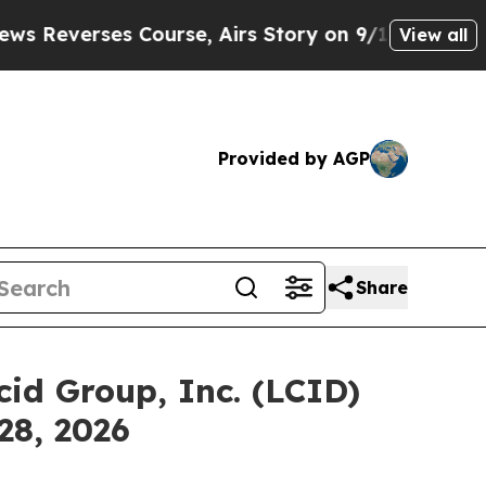
verses Course, Airs Story on 9/11 Families Sup
View all
Provided by AGP
Share
id Group, Inc. (LCID)
28, 2026