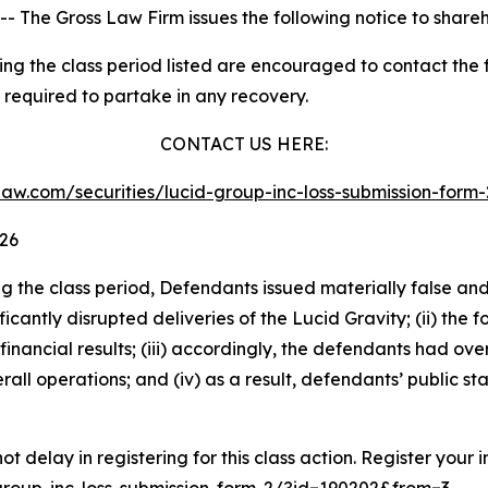
he Gross Law Firm issues the following notice to shareh
 the class period listed are encouraged to contact the fi
 required to partake in any recovery.
CONTACT US HERE:
sslaw.com/securities/lucid-group-inc-loss-submission-for
026
ng the class period, Defendants issued materially false an
nificantly disrupted deliveries of the Lucid Gravity; (ii) the
inancial results; (iii) accordingly, the defendants had o
all operations; and (iv) as a result, defendants’ public s
t delay in registering for this class action. Register your 