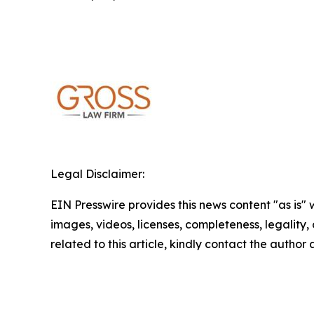
Legal Disclaimer:
EIN Presswire provides this news content "as is" 
images, videos, licenses, completeness, legality, o
related to this article, kindly contact the author