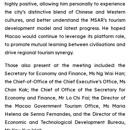
highly positive, allowing him personally to experience
the city’s distinctive blend of Chinese and Western
cultures, and better understand the MSAR’s tourism
development model and latest progress. He hoped
Macao would continue to leverage its platform role,
to promote mutual learning between civilisations and
drive regional tourism synergy.
Those also present at the meeting included: the
Secretary for Economy and Finance, Ms Ng Wai Han;
the Chief-of-Office of the Chief Executive’s Office, Ms
Chan Kak; the Chief of Office of the Secretary for
Economy and Finance, Mr Lo Chi Fai; the Director of
the Macao Government Tourism Office, Ms Maria
Helena de Senna Fernandes, and the Director of the
Economic and Technological Development Bureau,