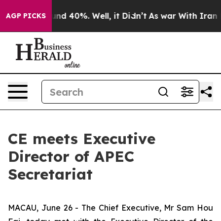
oor Around 40%. Well, it Didn’t
As war With Iran Dro
AGP PICKS
CE meets Executive
Director of APEC
Secretariat
MACAU, June 26 - The Chief Executive, Mr Sam Hou