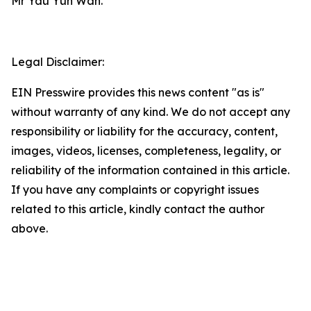
Mr Yau Yun Wah.
Legal Disclaimer:
EIN Presswire provides this news content "as is"
without warranty of any kind. We do not accept any
responsibility or liability for the accuracy, content,
images, videos, licenses, completeness, legality, or
reliability of the information contained in this article.
If you have any complaints or copyright issues
related to this article, kindly contact the author
above.