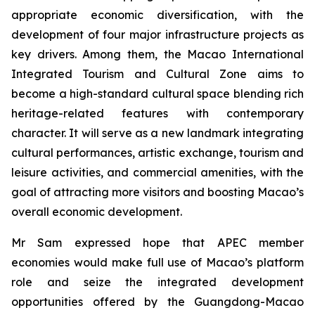
appropriate economic diversification, with the
development of four major infrastructure projects as
key drivers. Among them, the Macao International
Integrated Tourism and Cultural Zone aims to
become a high-standard cultural space blending rich
heritage-related features with contemporary
character. It will serve as a new landmark integrating
cultural performances, artistic exchange, tourism and
leisure activities, and commercial amenities, with the
goal of attracting more visitors and boosting Macao’s
overall economic development.
Mr Sam expressed hope that APEC member
economies would make full use of Macao’s platform
role and seize the integrated development
opportunities offered by the Guangdong-Macao