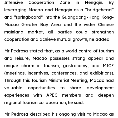
Intensive Cooperation Zone in Hengqin. By
leveraging Macao and Hengqin as a “bridgehead”
and “springboard” into the Guangdong-Hong Kong-
Macao Greater Bay Area and the wider Chinese
mainland market, all parties could strengthen
cooperation and achieve mutual growth, he added.
Mr Pedrosa stated that, as a world centre of tourism
and leisure, Macao possesses strong appeal and
unique charm in tourism, gastronomy, and MICE
(meetings, incentives, conferences, and exhibitions).
Through this Tourism Ministerial Meeting, Macao had
valuable opportunities to share development
experiences with APEC members and deepen
regional tourism collaboration, he said.
Mr Pedrosa described his ongoing visit to Macao as