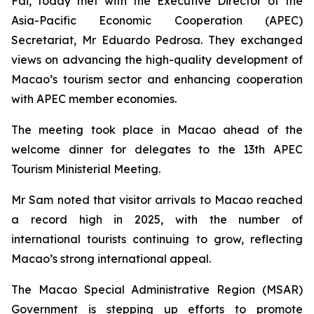
Fai, today met with the Executive Director of the
Asia-Pacific Economic Cooperation (APEC)
Secretariat, Mr Eduardo Pedrosa. They exchanged
views on advancing the high-quality development of
Macao’s tourism sector and enhancing cooperation
with APEC member economies.
The meeting took place in Macao ahead of the
welcome dinner for delegates to the 13th APEC
Tourism Ministerial Meeting.
Mr Sam noted that visitor arrivals to Macao reached
a record high in 2025, with the number of
international tourists continuing to grow, reflecting
Macao’s strong international appeal.
The Macao Special Administrative Region (MSAR)
Government is stepping up efforts to promote