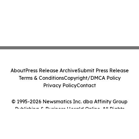
About
Press Release Archive
Submit Press Release
Terms & Conditions
Copyright/DMCA Policy
Privacy Policy
Contact
© 1995-2026 Newsmatics Inc. dba Affinity Group
Publishing & Business Herald Online. All Rights
Reserved.
Cookie Settings / Your Privacy Choices