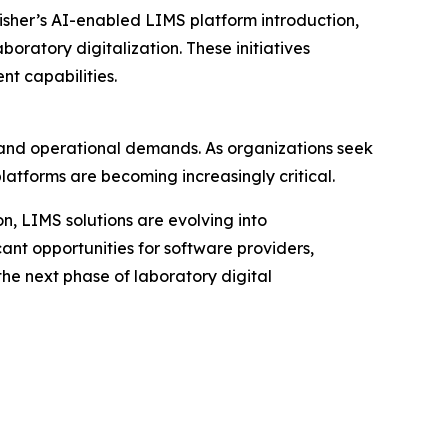
sher’s AI-enabled LIMS platform introduction,
ratory digitalization. These initiatives
t capabilities.
 and operational demands. As organizations seek
latforms are becoming increasingly critical.
n, LIMS solutions are evolving into
ant opportunities for software providers,
the next phase of laboratory digital