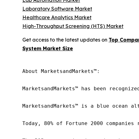
Lab Automation Market
Laboratory Software Market
Healthcare Analytics Market
High-Throughput Screening (HTS) Market
Get access to the latest updates on
Top Compan
System Market Size
About MarketsandMarkets™:

MarketsandMarkets™ has been recognize
MarketsandMarkets™ is a blue ocean al
Today, 80% of Fortune 2000 companies 