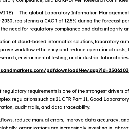
latory Compliance, and Data-Driven Research Continues
WIRE) -- The global
Laboratory Information Management
 by 2030, registering a CAGR of 12.5% during the forecast p
the need for regulatory compliance and data integrity ar
option of cloud-based informatics solutions, laboratory a
improve workflow efficiency and reduce operational costs, 
search, environmental testing, and industrial laboratories.
tsandmarkets.com/pdfdownloadNew.asp?id=2506103
t regulatory requirements is one of the strongest drivers
plex regulations such as 21 CFR Part 11, Good Laborator
on, audit trails, and data traceability.
flows, reduce manual errors, improve data accuracy, and
bally, organizations are increasingly investing in laborat