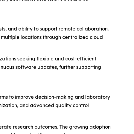
sts, and ability to support remote collaboration.
multiple locations through centralized cloud
ations seeking flexible and cost-efficient
tinuous software updates, further supporting
forms to improve decision-making and laboratory
mization, and advanced quality control
elerate research outcomes. The growing adoption