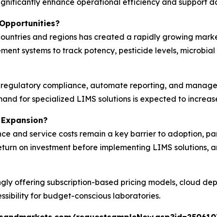
significantly enhance operational efficiency and support da
Opportunities?
countries and regions has created a rapidly growing marke
ent systems to track potency, pesticide levels, microbial
 regulatory compliance, automate reporting, and manage c
nd for specialized LIMS solutions is expected to increase 
 Expansion?
ce and service costs remain a key barrier to adoption, pa
 return on investment before implementing LIMS solutions
ngly offering subscription-based pricing models, cloud d
sibility for budget-conscious laboratories.