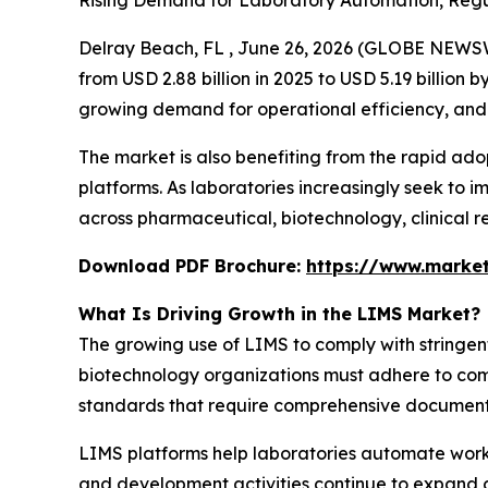
Rising Demand for Laboratory Automation, Regu
Delray Beach, FL , June 26, 2026 (GLOBE NEWS
from USD 2.88 billion in 2025 to USD 5.19 billion
growing demand for operational efficiency, and 
The market is also benefiting from the rapid ad
platforms. As laboratories increasingly seek to 
across pharmaceutical, biotechnology, clinical re
Download PDF Brochure:
https://www.marke
What Is Driving Growth in the LIMS Market?
The growing use of LIMS to comply with stringen
biotechnology organizations must adhere to com
standards that require comprehensive documentati
LIMS platforms help laboratories automate work
and development activities continue to expand glo