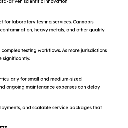
ta-driven scientific innovation.
t for laboratory testing services. Cannabis
 contamination, heavy metals, and other quality
omplex testing workflows. As more jurisdictions
significantly.
rticularly for small and medium-sized
, and ongoing maintenance expenses can delay
eployments, and scalable service packages that