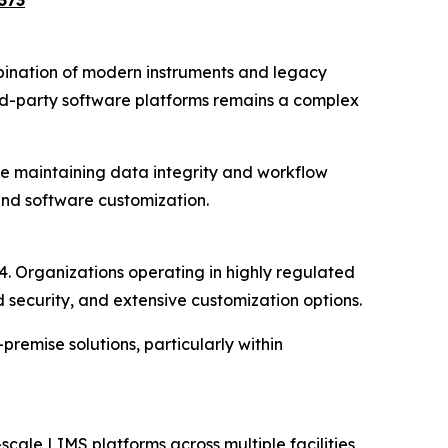
373
bination of modern instruments and legacy
rd-party software platforms remains a complex
le maintaining data integrity and workflow
 and software customization.
 Organizations operating in highly regulated
security, and extensive customization options.
remise solutions, particularly within
cale LIMS platforms across multiple facilities