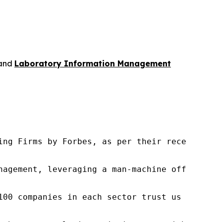
and
Laboratory Information Management
ng Firms by Forbes, as per their recent repor
nagement, leveraging a man-machine offering t
100 companies in each sector trust us to acce