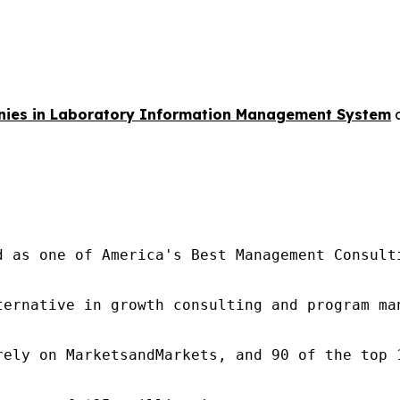
ies in Laboratory Information Management System
d as one of America's Best Management Consulti
ternative in growth consulting and program ma
rely on MarketsandMarkets, and 90 of the top 