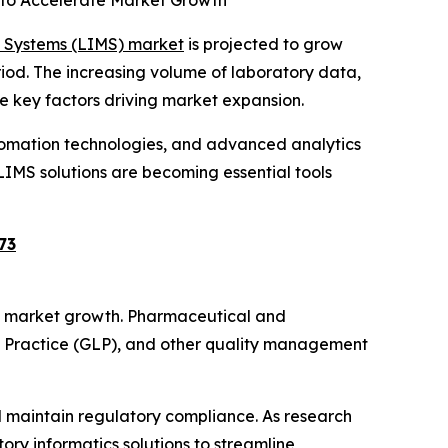
 to Accelerate Market Growth
 Systems (LIMS) market
is projected to grow
eriod. The increasing volume of laboratory data,
e key factors driving market expansion.
utomation technologies, and advanced analytics
LIMS solutions are becoming essential tools
73
 of market growth. Pharmaceutical and
y Practice (GLP), and other quality management
 maintain regulatory compliance. As research
ory informatics solutions to streamline