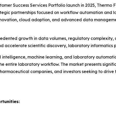
mer Success Services Portfolio launch in 2025, Thermo Fi
egic partnerships focused on workflow automation and labo
innovation, cloud adoption, and advanced data managemen
ecedented growth in data volumes, regulatory complexity,
d accelerate scientific discovery, laboratory informatics p
 intelligence, machine learning, and laboratory automatio
e entire laboratory workflow. The market presents signific
 pharmaceutical companies, and investors seeking to drive 
tunities: