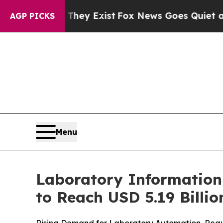
 They Exist
Fox News Goes Quiet as 'Maga Media 
AGP PICKS
Menu
Laboratory Information
to Reach USD 5.19 Billi