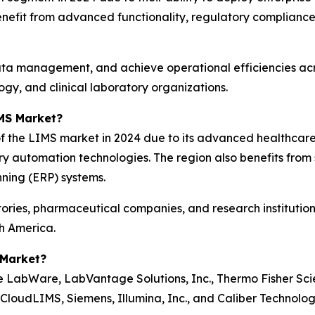
nefit from advanced functionality, regulatory compliance 
ata management, and achieve operational efficiencies acr
gy, and clinical laboratory organizations.
MS Market?
f the LIMS market in 2024 due to its advanced healthcare
y automation technologies. The region also benefits from
nning (ERP) systems.
tories, pharmaceutical companies, and research institutio
th America.
 Market?
LabWare, LabVantage Solutions, Inc., Thermo Fisher Scient
CloudLIMS, Siemens, Illumina, Inc., and Caliber Technolog