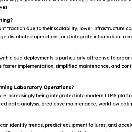
ves.
ting?
 traction due to their scalability, lower infrastructure co
ge distributed operations, and integrate information from 
ith cloud deployments is particularly attractive to organiz
le faster implementation, simplified maintenance, and con
rming Laboratory Operations?
ng are increasingly being integrated into modern LIMS plat
ted data analysis, predictive maintenance, workflow opti
 can identify trends, predict equipment failures, and acc