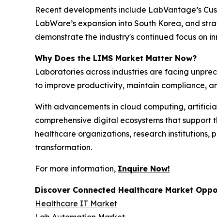
Recent developments include LabVantage’s Custo
LabWare’s expansion into South Korea, and strat
demonstrate the industry's continued focus on 
Why Does the LIMS Market Matter Now?
Laboratories across industries are facing unpr
to improve productivity, maintain compliance, an
With advancements in cloud computing, artificial
comprehensive digital ecosystems that support th
healthcare organizations, research institutions,
transformation.
For more information,
Inquire Now!
Discover Connected Healthcare Market Oppor
Healthcare IT Market