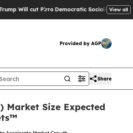
Pirro
Democratic Socialists of America Propose 
View all
Provided by AGP
Share
 Market Size Expected
ets™