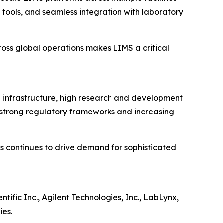
tools, and seamless integration with laboratory
oss global operations makes LIMS a critical
 infrastructure, high research and development
 strong regulatory frameworks and increasing
ns continues to drive demand for sophisticated
ific Inc., Agilent Technologies, Inc., LabLynx,
ies.