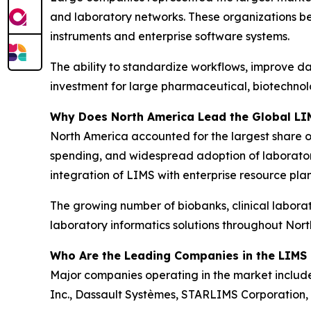
and laboratory networks. These organizations be
instruments and enterprise software systems.
The ability to standardize workflows, improve d
investment for large pharmaceutical, biotechnolo
Why Does North America Lead the Global LI
North America accounted for the largest share o
spending, and widespread adoption of laborator
integration of LIMS with enterprise resource pla
The growing number of biobanks, clinical labora
laboratory informatics solutions throughout Nor
Who Are the Leading Companies in the LIMS
Major companies operating in the market include 
Inc., Dassault Systèmes, STARLIMS Corporation, 