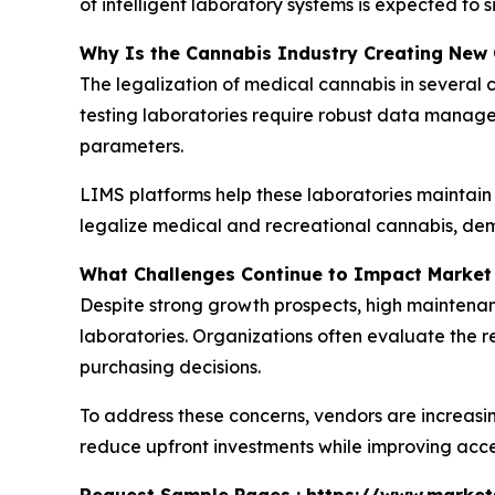
of intelligent laboratory systems is expected to 
Why Is the Cannabis Industry Creating New 
The legalization of medical cannabis in several 
testing laboratories require robust data managem
parameters.
LIMS platforms help these laboratories maintain
legalize medical and recreational cannabis, dema
What Challenges Continue to Impact Market
Despite strong growth prospects, high maintenan
laboratories. Organizations often evaluate the
purchasing decisions.
To address these concerns, vendors are increasi
reduce upfront investments while improving acces