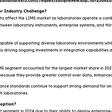
tsandmarkets.com/requestsampleNew.asp?id=250610
r Industry Challenge?
 to affect the LIMS market as laboratories operate a com
ween laboratory instruments, enterprise systems, and thi
capable of supporting diverse laboratory environments whi
 is driving ongoing investments in integration capabilities
 segment accounted for the largest market share in 2024.
because they provide greater control over data, enhanced 
ance standards continue to support strong demand for on-p
h laboratories.
option?
egment in 2024 due to their ability to deploy enterprise-s