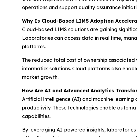
operations and support quality assurance initiati
Why Is Cloud-Based LIMS Adoption Accelera
Cloud-based LIMS solutions are gaining significant
Laboratories can access data in real time, mana
platforms.
The reduced total cost of ownership associated w
informatics solutions. Cloud platforms also enab
market growth.
How Are AI and Advanced Analytics Transfo
Artificial intelligence (AI) and machine learni
productivity. These technologies enable automa
capabilities.
By leveraging AI-powered insights, laboratories