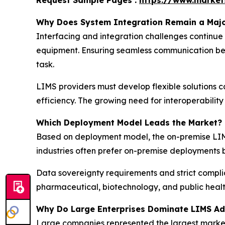
Request Sample Pages :
https://www.marke
Why Does System Integration Remain a Majo
Interfacing and integration challenges continue
equipment. Ensuring seamless communication bet
task.
LIMS providers must develop flexible solutions 
efficiency. The growing need for interoperability
Which Deployment Model Leads the Market?
Based on deployment model, the on-premise LIMS
industries often prefer on-premise deployments 
Data sovereignty requirements and strict compli
pharmaceutical, biotechnology, and public healt
Why Do Large Enterprises Dominate LIMS Ad
Large companies represented the largest market s