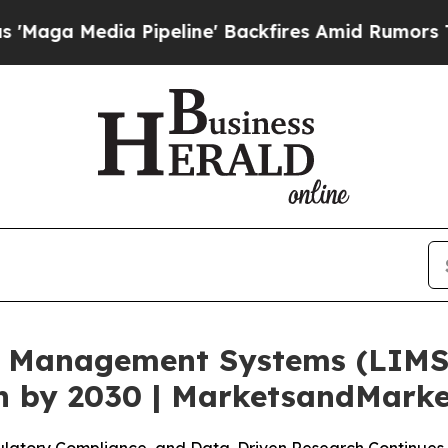
Pipeline' Backfires Amid Rumors Trump Will cut 
 Management Systems (LIMS)
on by 2030 | MarketsandMark