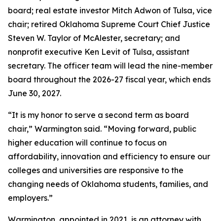
board; real estate investor Mitch Adwon of Tulsa, vice
chair; retired Oklahoma Supreme Court Chief Justice
Steven W. Taylor of McAlester, secretary; and
nonprofit executive Ken Levit of Tulsa, assistant
secretary. The officer team will lead the nine-member
board throughout the 2026-27 fiscal year, which ends
June 30, 2027.
“It is my honor to serve a second term as board
chair,” Warmington said. “Moving forward, public
higher education will continue to focus on
affordability, innovation and efficiency to ensure our
colleges and universities are responsive to the
changing needs of Oklahoma students, families, and
employers.”
Warmington, appointed in 2021, is an attorney with