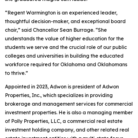
“Regent Warmington is an experienced leader,
thoughtful decision-maker, and exceptional board
chair,” said Chancellor Sean Burrage. “She
understands the value of higher education for the
students we serve and the crucial role of our public
colleges and universities in building the educated
workforce required for Oklahoma and Oklahomans
to thrive.”
Appointed in 2023, Adwon is president of Adwon
Properties, Inc., which specializes in providing
brokerage and management services for commercial
investment properties. He is also a managing member
of Polly Properties, LLC, a commercial real estate
investment holding company, and other related real