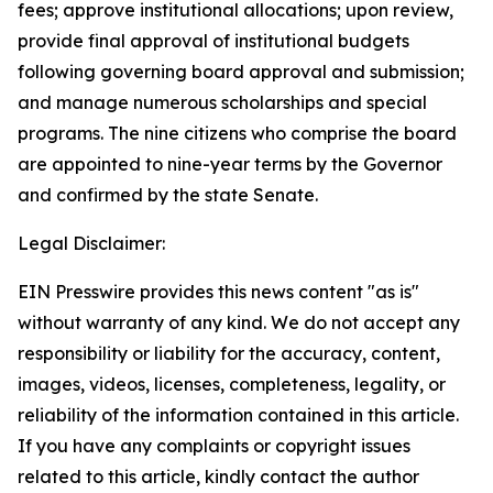
fees; approve institutional allocations; upon review,
provide final approval of institutional budgets
following governing board approval and submission;
and manage numerous scholarships and special
programs. The nine citizens who comprise the board
are appointed to nine-year terms by the Governor
and confirmed by the state Senate.
Legal Disclaimer:
EIN Presswire provides this news content "as is"
without warranty of any kind. We do not accept any
responsibility or liability for the accuracy, content,
images, videos, licenses, completeness, legality, or
reliability of the information contained in this article.
If you have any complaints or copyright issues
related to this article, kindly contact the author