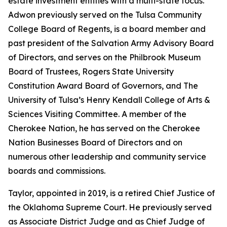
estate investment entities with a multi-state focus.
Adwon previously served on the Tulsa Community
College Board of Regents, is a board member and
past president of the Salvation Army Advisory Board
of Directors, and serves on the Philbrook Museum
Board of Trustees, Rogers State University
Constitution Award Board of Governors, and The
University of Tulsa’s Henry Kendall College of Arts &
Sciences Visiting Committee. A member of the
Cherokee Nation, he has served on the Cherokee
Nation Businesses Board of Directors and on
numerous other leadership and community service
boards and commissions.
Taylor, appointed in 2019, is a retired Chief Justice of
the Oklahoma Supreme Court. He previously served
as Associate District Judge and as Chief Judge of