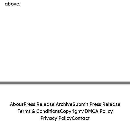
above.
About
Press Release Archive
Submit Press Release
Terms & Conditions
Copyright/DMCA Policy
Privacy Policy
Contact