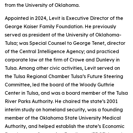
from the University of Oklahoma.
Appointed in 2024, Levit is Executive Director of the
George Kaiser Family Foundation. He previously
served as president of the University of Oklahoma-
Tulsa; was Special Counsel to George Tenet, director
of the Central Intelligence Agency; and practiced
corporate law at the firm of Crowe and Dunlevy in
Tulsa. Among other civic activities, Levit served on
the Tulsa Regional Chamber Tulsa’s Future Steering
Committee, led the board of the Woody Guthrie
Center in Tulsa, and was a board member of the Tulsa
River Parks Authority. He chaired the state’s 2001
interim study on homeland security, was a founding
member of the Oklahoma State University Medical
Authority, and helped establish the state’s Economic