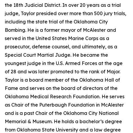
the 18th Judicial District. In over 20 years as a trial
judge, Taylor presided over more than 500 jury trials,
including the state trial of the Oklahoma City
Bombing. He is a former mayor of McAlester and
served in the United States Marine Corps as a
prosecutor, defense counsel, and ultimately, as a
Special Court Martial Judge. He became the
youngest judge in the U.S. Armed Forces at the age
of 28 and was later promoted to the rank of Major.
Taylor is a board member of the Oklahoma Hall of
Fame and serves on the board of directors of the
Oklahoma Medical Research Foundation. He serves
as Chair of the Puterbaugh Foundation in McAlester
and is a past Chair of the Oklahoma City National
Memorial & Museum. He holds a bachelor’s degree
from Oklahoma State University and a law degree