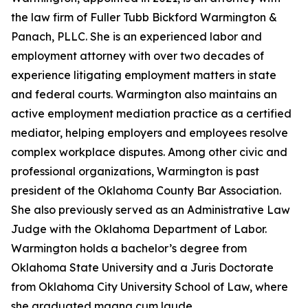
the law firm of Fuller Tubb Bickford Warmington &
Panach, PLLC. She is an experienced labor and
employment attorney with over two decades of
experience litigating employment matters in state
and federal courts. Warmington also maintains an
active employment mediation practice as a certified
mediator, helping employers and employees resolve
complex workplace disputes. Among other civic and
professional organizations, Warmington is past
president of the Oklahoma County Bar Association.
She also previously served as an Administrative Law
Judge with the Oklahoma Department of Labor.
Warmington holds a bachelor’s degree from
Oklahoma State University and a Juris Doctorate
from Oklahoma City University School of Law, where
she graduated magna cum laude.