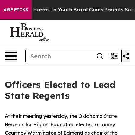
 to Abate Harms to Youth
Brazil Gives Parents Social M
AGP PICKS
Officers Elected to Lead
State Regents
At their meeting yesterday, the Oklahoma State
Regents for Higher Education elected attorney
Courtney Warmington of Edmond as chair of the