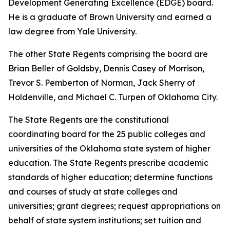
Development Generating Excellence (EDGE) board.
He is a graduate of Brown University and earned a
law degree from Yale University.
The other State Regents comprising the board are
Brian Beller of Goldsby, Dennis Casey of Morrison,
Trevor S. Pemberton of Norman, Jack Sherry of
Holdenville, and Michael C. Turpen of Oklahoma City.
The State Regents are the constitutional
coordinating board for the 25 public colleges and
universities of the Oklahoma state system of higher
education. The State Regents prescribe academic
standards of higher education; determine functions
and courses of study at state colleges and
universities; grant degrees; request appropriations on
behalf of state system institutions; set tuition and