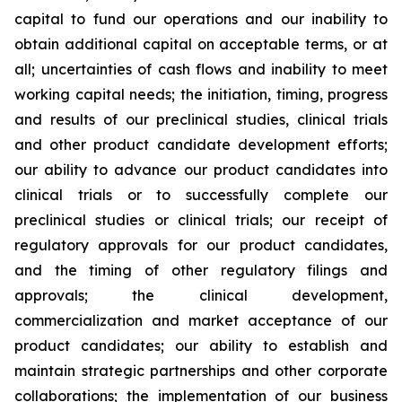
capital to fund our operations and our inability to
obtain additional capital on acceptable terms, or at
all; uncertainties of cash flows and inability to meet
working capital needs; the initiation, timing, progress
and results of our preclinical studies, clinical trials
and other product candidate development efforts;
our ability to advance our product candidates into
clinical trials or to successfully complete our
preclinical studies or clinical trials; our receipt of
regulatory approvals for our product candidates,
and the timing of other regulatory filings and
approvals; the clinical development,
commercialization and market acceptance of our
product candidates; our ability to establish and
maintain strategic partnerships and other corporate
collaborations; the implementation of our business