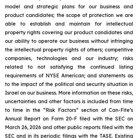
model and strategic plans for our business and
product candidates; the scope of protection we are
able to establish and maintain for intellectual
property rights covering our product candidates and
our ability to operate our business without infringing
the intellectual property rights of others; competitive
companies, technologies and our industry; risks
related to not satisfying the continued listing
requirements of NYSE American; and statements as
to the impact of the political and security situation in
Israel on our business. More information on these risks,
uncertainties and other factors is included from time
to time in the “Risk Factors” section of Can-Fite’s
Annual Report on Form 20-F filed with the SEC on
March 26, 2026 and other public reports filed with the
SEC and in its periodic filings with the TASE. Existing