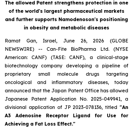
The allowed Patent strengthens protection in one
of the world's largest pharmaceutical markets
and further supports Namodenoson's positioning
in obesity and metabolic diseases
Ramat Gan, Israel, June 26, 2026 (GLOBE
NEWSWIRE) -- Can-Fite BioPharma Ltd. (NYSE
American: CANF) (TASE: CANF), a clinical-stage
biotechnology company developing a pipeline of
proprietary small molecule drugs targeting
oncological and inflammatory diseases, today
announced that the Japan Patent Office has allowed
Japanese Patent Application No. 2025-049941, a
divisional application of JP 2023-078136, titled
"An
A3 Adenosine Receptor Ligand for Use for
Achieving a Fat Loss Effect."