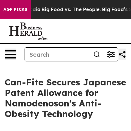
ocial Media
Big Food vs. The People. Big Food’s 239 La
AGP PICKS
Can-Fite Secures Japanese
Patent Allowance for
Namodenoson's Anti-
Obesity Technology