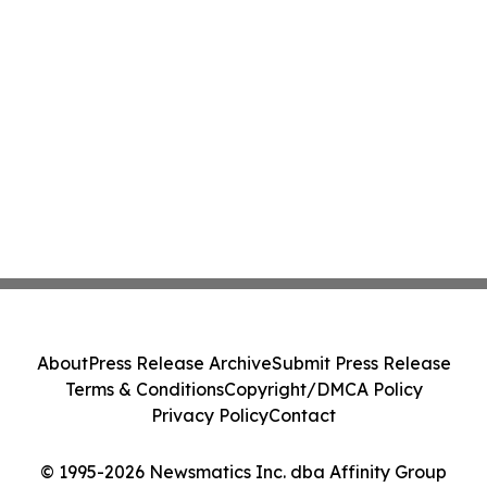
About
Press Release Archive
Submit Press Release
Terms & Conditions
Copyright/DMCA Policy
Privacy Policy
Contact
© 1995-2026 Newsmatics Inc. dba Affinity Group