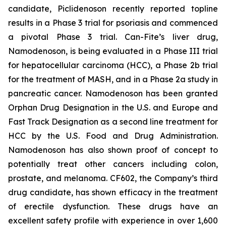
candidate, Piclidenoson recently reported topline
results in a Phase 3 trial for psoriasis and commenced
a pivotal Phase 3 trial. Can-Fite’s liver drug,
Namodenoson, is being evaluated in a Phase III trial
for hepatocellular carcinoma (HCC), a Phase 2b trial
for the treatment of MASH, and in a Phase 2a study in
pancreatic cancer. Namodenoson has been granted
Orphan Drug Designation in the U.S. and Europe and
Fast Track Designation as a second line treatment for
HCC by the U.S. Food and Drug Administration.
Namodenoson has also shown proof of concept to
potentially treat other cancers including colon,
prostate, and melanoma. CF602, the Company’s third
drug candidate, has shown efficacy in the treatment
of erectile dysfunction. These drugs have an
excellent safety profile with experience in over 1,600