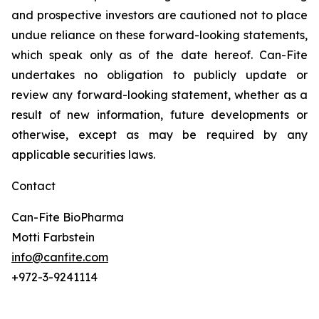
and prospective investors are cautioned not to place
undue reliance on these forward-looking statements,
which speak only as of the date hereof. Can-Fite
undertakes no obligation to publicly update or
review any forward-looking statement, whether as a
result of new information, future developments or
otherwise, except as may be required by any
applicable securities laws.
Contact
Can-Fite BioPharma
Motti Farbstein
info@canfite.com
+972-3-9241114