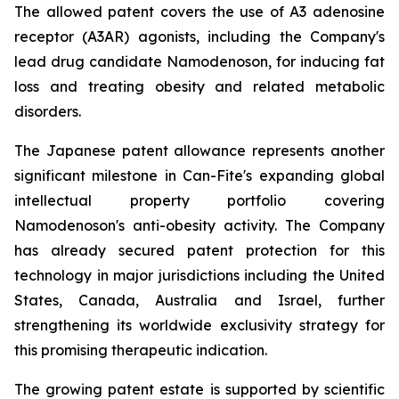
The allowed patent covers the use of A3 adenosine
receptor (A3AR) agonists, including the Company's
lead drug candidate Namodenoson, for inducing fat
loss and treating obesity and related metabolic
disorders.
The Japanese patent allowance represents another
significant milestone in Can-Fite's expanding global
intellectual property portfolio covering
Namodenoson's anti-obesity activity. The Company
has already secured patent protection for this
technology in major jurisdictions including the United
States, Canada, Australia and Israel, further
strengthening its worldwide exclusivity strategy for
this promising therapeutic indication.
The growing patent estate is supported by scientific