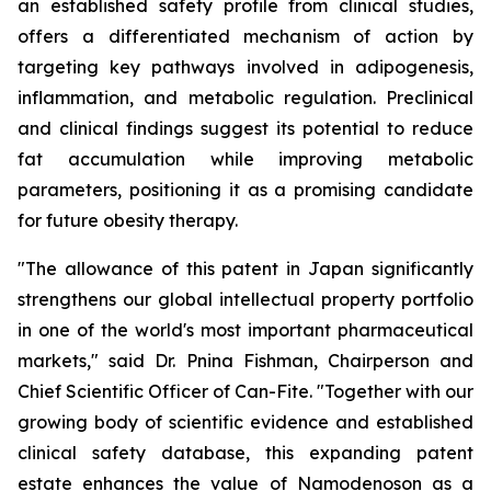
an established safety profile from clinical studies,
offers a differentiated mechanism of action by
targeting key pathways involved in adipogenesis,
inflammation, and metabolic regulation. Preclinical
and clinical findings suggest its potential to reduce
fat accumulation while improving metabolic
parameters, positioning it as a promising candidate
for future obesity therapy.
"The allowance of this patent in Japan significantly
strengthens our global intellectual property portfolio
in one of the world's most important pharmaceutical
markets," said Dr. Pnina Fishman, Chairperson and
Chief Scientific Officer of Can-Fite. "Together with our
growing body of scientific evidence and established
clinical safety database, this expanding patent
estate enhances the value of Namodenoson as a