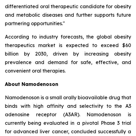
differentiated oral therapeutic candidate for obesity
and metabolic diseases and further supports future
partnering opportunities."
According to industry forecasts, the global obesity
therapeutics market is expected to exceed $60
billion by 2030, driven by increasing obesity
prevalence and demand for safe, effective, and
convenient oral therapies.
About Namodenoson
Namodenoson is a small orally bioavailable drug that
binds with high affinity and selectivity to the A3
adenosine receptor (A3AR). Namodenoson is
currently being evaluated in a pivotal Phase 3 trial
for advanced liver cancer, concluded successfully a