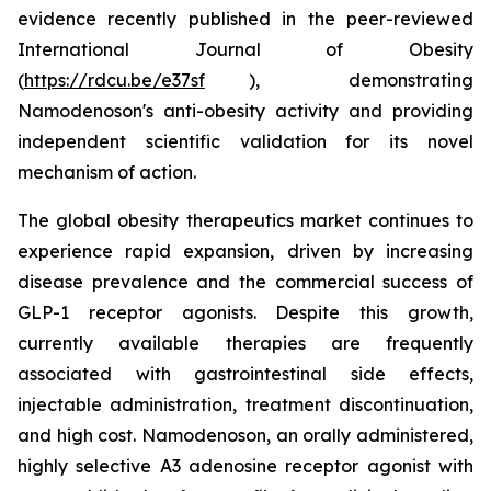
evidence recently published in the peer-reviewed
International Journal of Obesity
(
https://rdcu.be/e37sf
), demonstrating
Namodenoson's anti-obesity activity and providing
independent scientific validation for its novel
mechanism of action.
The global obesity therapeutics market continues to
experience rapid expansion, driven by increasing
disease prevalence and the commercial success of
GLP-1 receptor agonists. Despite this growth,
currently available therapies are frequently
associated with gastrointestinal side effects,
injectable administration, treatment discontinuation,
and high cost. Namodenoson, an orally administered,
highly selective A3 adenosine receptor agonist with