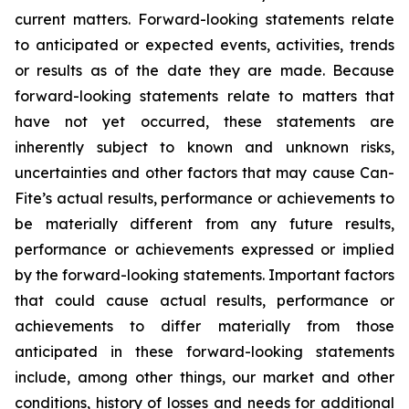
current matters. Forward-looking statements relate
to anticipated or expected events, activities, trends
or results as of the date they are made. Because
forward-looking statements relate to matters that
have not yet occurred, these statements are
inherently subject to known and unknown risks,
uncertainties and other factors that may cause Can-
Fite’s actual results, performance or achievements to
be materially different from any future results,
performance or achievements expressed or implied
by the forward-looking statements. Important factors
that could cause actual results, performance or
achievements to differ materially from those
anticipated in these forward-looking statements
include, among other things, our market and other
conditions, history of losses and needs for additional