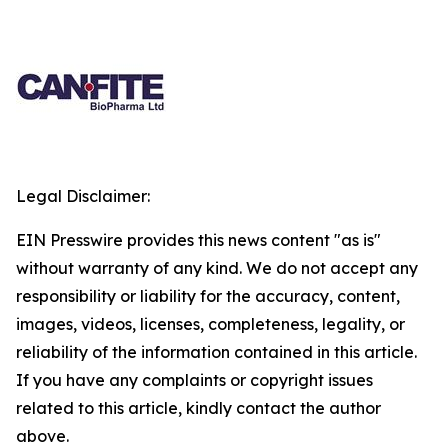
Legal Disclaimer:
EIN Presswire provides this news content "as is"
without warranty of any kind. We do not accept any
responsibility or liability for the accuracy, content,
images, videos, licenses, completeness, legality, or
reliability of the information contained in this article.
If you have any complaints or copyright issues
related to this article, kindly contact the author
above.