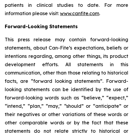
patients in clinical studies to date. For more
information please visit:
www.canfite.com
.
Forward-Looking Statements
This press release may contain forward-looking
statements, about Can-Fite’s expectations, beliefs or
intentions regarding, among other things, its product
development efforts. All statements in this
communication, other than those relating to historical
facts, are “forward looking statements”. Forward-
looking statements can be identified by the use of
forward-looking words such as “believe,” “expect,”
“intend,” “plan,” “may,” “should” or “anticipate” or
their negatives or other variations of these words or
other comparable words or by the fact that these
statements do not relate strictly to historical or