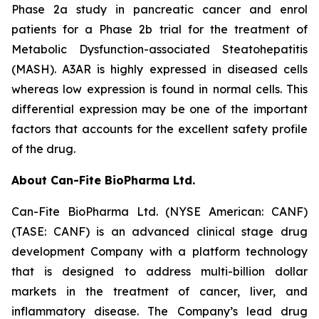
Phase 2a study in pancreatic cancer and enrol
patients for a Phase 2b trial for the treatment of
Metabolic Dysfunction-associated Steatohepatitis
(MASH). A3AR is highly expressed in diseased cells
whereas low expression is found in normal cells. This
differential expression may be one of the important
factors that accounts for the excellent safety profile
of the drug.
About Can-Fite BioPharma Ltd.
Can-Fite BioPharma Ltd. (NYSE American: CANF)
(TASE: CANF) is an advanced clinical stage drug
development Company with a platform technology
that is designed to address multi-billion dollar
markets in the treatment of cancer, liver, and
inflammatory disease. The Company’s lead drug