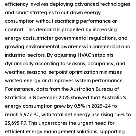
efficiency involves deploying advanced technologies
and smart strategies to cut down energy
consumption without sacrificing performance or
comfort. This demand is propelled by increasing
energy costs, stricter governmental regulations, and
growing environmental awareness in commercial and
industrial sectors. By adjusting HVAC setpoints
dynamically according to seasons, occupancy, and
weather, seasonal setpoint optimization minimizes
wasted energy and improves system performance.
For instance, data from the Australian Bureau of
Statistics in November 2025 showed that Australia’s
energy consumption grew by 0.5% in 2023–24 to
reach 5,977 PJ, with total net energy use rising 1.6% to
23,693 PJ. This underscores the urgent need for
efficient energy management solutions, supporting