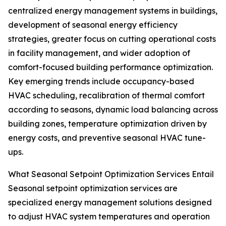
centralized energy management systems in buildings,
development of seasonal energy efficiency
strategies, greater focus on cutting operational costs
in facility management, and wider adoption of
comfort-focused building performance optimization.
Key emerging trends include occupancy-based
HVAC scheduling, recalibration of thermal comfort
according to seasons, dynamic load balancing across
building zones, temperature optimization driven by
energy costs, and preventive seasonal HVAC tune-
ups.
What Seasonal Setpoint Optimization Services Entail
Seasonal setpoint optimization services are
specialized energy management solutions designed
to adjust HVAC system temperatures and operation