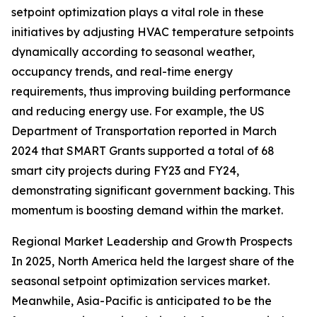
setpoint optimization plays a vital role in these
initiatives by adjusting HVAC temperature setpoints
dynamically according to seasonal weather,
occupancy trends, and real-time energy
requirements, thus improving building performance
and reducing energy use. For example, the US
Department of Transportation reported in March
2024 that SMART Grants supported a total of 68
smart city projects during FY23 and FY24,
demonstrating significant government backing. This
momentum is boosting demand within the market.
Regional Market Leadership and Growth Prospects
In 2025, North America held the largest share of the
seasonal setpoint optimization services market.
Meanwhile, Asia-Pacific is anticipated to be the