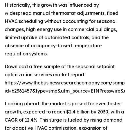
Historically, this growth was influenced by
widespread manual thermostat adjustments, fixed
HVAC scheduling without accounting for seasonal
changes, high energy use in commercial buildings,
limited uptake of automated controls, and the
absence of occupancy-based temperature
regulation systems.
Download a free sample of the seasonal setpoint
optimization services market report:
https://www.thebusinessresearchcompany.com/sample
id=62361457&type=smp&utm_source=EINPresswire&
Looking ahead, the market is poised for even faster
growth, expected to reach $2.4 billion by 2030, with a
CAGR of 12.4%. This surge is fueled by rising demand
for adaptive HVAC optimization, expansion of