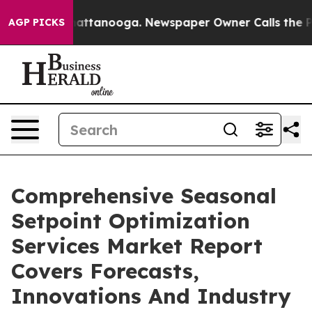
s in Chattanooga. Newspaper Owner Calls the People A
AGP PICKS
Comprehensive Seasonal
Setpoint Optimization
Services Market Report
Covers Forecasts,
Innovations And Industry