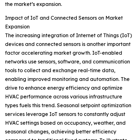
the market’s expansion.
Impact of IoT and Connected Sensors on Market
Expansion
The increasing integration of Internet of Things (IoT)
devices and connected sensors is another important
factor accelerating market growth. IoT-enabled
networks use sensors, software, and communication
tools to collect and exchange real-time data,
enabling improved monitoring and automation. The
drive to enhance energy efficiency and optimize
HVAC performance across various infrastructure
types fuels this trend. Seasonal setpoint optimization
services leverage IoT sensors to constantly adjust
HVAC settings based on occupancy, weather, and
seasonal changes, achieving better efficiency