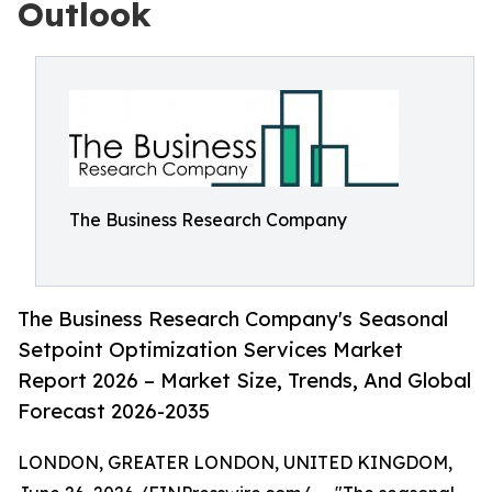
Outlook
The Business Research Company
The Business Research Company's Seasonal
Setpoint Optimization Services Market
Report 2026 – Market Size, Trends, And Global
Forecast 2026-2035
LONDON, GREATER LONDON, UNITED KINGDOM,