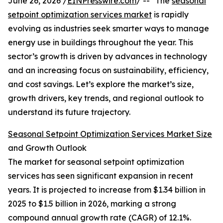
June 26, 2026 /
EINPresswire.com
/ -- "The
seasonal
setpoint optimization services market
is rapidly
evolving as industries seek smarter ways to manage
energy use in buildings throughout the year. This
sector’s growth is driven by advances in technology
and an increasing focus on sustainability, efficiency,
and cost savings. Let’s explore the market’s size,
growth drivers, key trends, and regional outlook to
understand its future trajectory.
Seasonal Setpoint Optimization Services Market Size
and Growth Outlook
The market for seasonal setpoint optimization
services has seen significant expansion in recent
years. It is projected to increase from $1.34 billion in
2025 to $1.5 billion in 2026, marking a strong
compound annual growth rate (CAGR) of 12.1%.