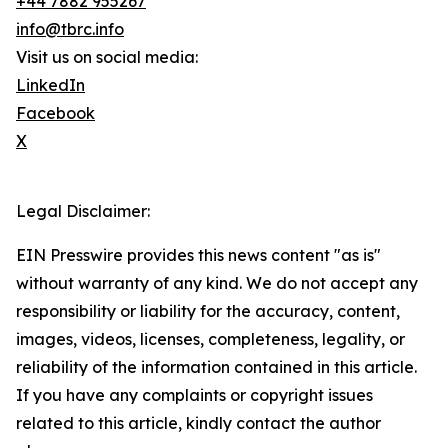
+44 7882 955267
info@tbrc.info
Visit us on social media:
LinkedIn
Facebook
X
Legal Disclaimer:
EIN Presswire provides this news content "as is"
without warranty of any kind. We do not accept any
responsibility or liability for the accuracy, content,
images, videos, licenses, completeness, legality, or
reliability of the information contained in this article.
If you have any complaints or copyright issues
related to this article, kindly contact the author