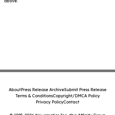
above.
About
Press Release Archive
Submit Press Release
Terms & Conditions
Copyright/DMCA Policy
Privacy Policy
Contact