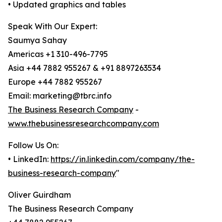
• Updated graphics and tables
Speak With Our Expert:
Saumya Sahay
Americas +1 310-496-7795
Asia +44 7882 955267 & +91 8897263534
Europe +44 7882 955267
Email: marketing@tbrc.info
The Business Research Company
-
www.thebusinessresearchcompany.com
Follow Us On:
• LinkedIn:
https://in.linkedin.com/company/the-
business-research-company
"
Oliver Guirdham
The Business Research Company