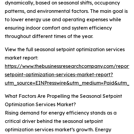
dynamically, based on seasonal shifts, occupancy
patterns, and environmental factors. The main goal is
to lower energy use and operating expenses while
ensuring indoor comfort and system efficiency
throughout different times of the year.
View the full seasonal setpoint optimization services
market report:
https://www.thebusinessresearchcompany.com/report/
setpoint-optimization-services-market-report?
utm_source=EINPresswire&utm_medium=Paid&utm_
What Factors Are Propelling the Seasonal Setpoint
Optimization Services Market?
Rising demand for energy efficiency stands as a
critical driver behind the seasonal setpoint
optimization services market’s growth. Energy