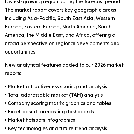
fastest-growing region during the forecast period.
The market report covers key geographic areas
including Asia-Pacific, South East Asia, Western
Europe, Eastern Europe, North America, South
America, the Middle East, and Africa, offering a
broad perspective on regional developments and
opportunities.
New analytical features added to our 2026 market
reports:
• Market attractiveness scoring and analysis
• Total addressable market (TAM) analysis
• Company scoring matrix graphics and tables
• Excel-based forecasting dashboards
• Market hotspots infographics
• Key technologies and future trend analysis