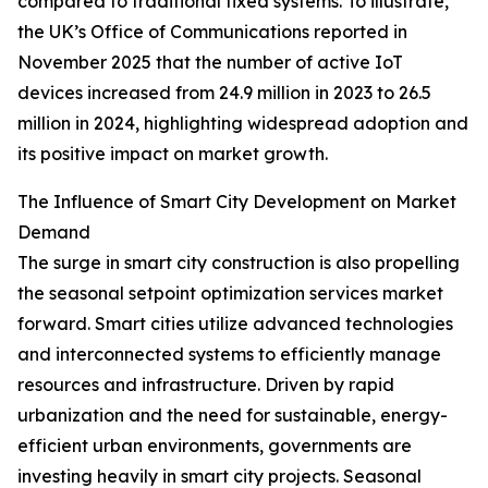
compared to traditional fixed systems. To illustrate,
the UK’s Office of Communications reported in
November 2025 that the number of active IoT
devices increased from 24.9 million in 2023 to 26.5
million in 2024, highlighting widespread adoption and
its positive impact on market growth.
The Influence of Smart City Development on Market
Demand
The surge in smart city construction is also propelling
the seasonal setpoint optimization services market
forward. Smart cities utilize advanced technologies
and interconnected systems to efficiently manage
resources and infrastructure. Driven by rapid
urbanization and the need for sustainable, energy-
efficient urban environments, governments are
investing heavily in smart city projects. Seasonal