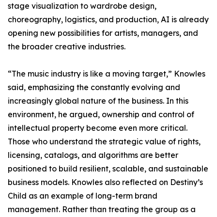
stage visualization to wardrobe design,
choreography, logistics, and production, AI is already
opening new possibilities for artists, managers, and
the broader creative industries.
“The music industry is like a moving target,” Knowles
said, emphasizing the constantly evolving and
increasingly global nature of the business. In this
environment, he argued, ownership and control of
intellectual property become even more critical.
Those who understand the strategic value of rights,
licensing, catalogs, and algorithms are better
positioned to build resilient, scalable, and sustainable
business models. Knowles also reflected on Destiny’s
Child as an example of long-term brand
management. Rather than treating the group as a