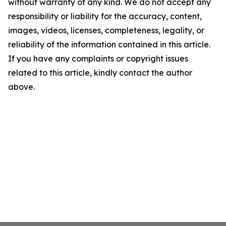
without warranty of any kind. We do not accept any
responsibility or liability for the accuracy, content,
images, videos, licenses, completeness, legality, or
reliability of the information contained in this article.
If you have any complaints or copyright issues
related to this article, kindly contact the author
above.