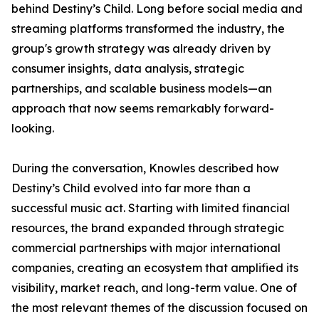
behind Destiny’s Child. Long before social media and
streaming platforms transformed the industry, the
group's growth strategy was already driven by
consumer insights, data analysis, strategic
partnerships, and scalable business models—an
approach that now seems remarkably forward-
looking.
During the conversation, Knowles described how
Destiny’s Child evolved into far more than a
successful music act. Starting with limited financial
resources, the brand expanded through strategic
commercial partnerships with major international
companies, creating an ecosystem that amplified its
visibility, market reach, and long-term value. One of
the most relevant themes of the discussion focused on