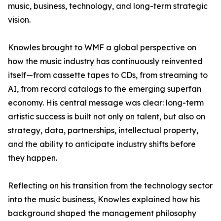
music, business, technology, and long-term strategic
vision.
Knowles brought to WMF a global perspective on
how the music industry has continuously reinvented
itself—from cassette tapes to CDs, from streaming to
AI, from record catalogs to the emerging superfan
economy. His central message was clear: long-term
artistic success is built not only on talent, but also on
strategy, data, partnerships, intellectual property,
and the ability to anticipate industry shifts before
they happen.
Reflecting on his transition from the technology sector
into the music business, Knowles explained how his
background shaped the management philosophy