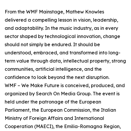
From the WMF Mainstage, Mathew Knowles
delivered a compelling lesson in vision, leadership,
and adaptability. In the music industry, as in every
sector shaped by technological innovation, change
should not simply be endured. It should be
understood, embraced, and transformed into long-
term value through data, intellectual property, strong
communities, artificial intelligence, and the
confidence to look beyond the next disruption.
WMF – We Make Future is conceived, produced, and
organized by Search On Media Group. The event is
held under the patronage of the European
Parliament, the European Commission, the Italian
Ministry of Foreign Affairs and International
Cooperation (MAECI), the Emilia-Romagna Region,