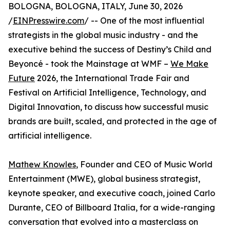
BOLOGNA, BOLOGNA, ITALY, June 30, 2026
/
EINPresswire.com
/ -- One of the most influential
strategists in the global music industry - and the
executive behind the success of Destiny’s Child and
Beyoncé - took the Mainstage at WMF –
We Make
Future
2026, the International Trade Fair and
Festival on Artificial Intelligence, Technology, and
Digital Innovation, to discuss how successful music
brands are built, scaled, and protected in the age of
artificial intelligence.
Mathew Knowles
, Founder and CEO of Music World
Entertainment (MWE), global business strategist,
keynote speaker, and executive coach, joined Carlo
Durante, CEO of Billboard Italia, for a wide-ranging
conversation that evolved into a masterclass on