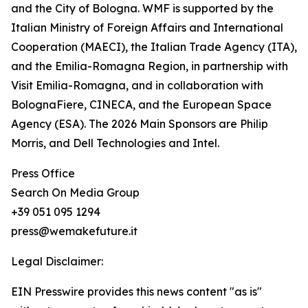
and the City of Bologna. WMF is supported by the
Italian Ministry of Foreign Affairs and International
Cooperation (MAECI), the Italian Trade Agency (ITA),
and the Emilia-Romagna Region, in partnership with
Visit Emilia-Romagna, and in collaboration with
BolognaFiere, CINECA, and the European Space
Agency (ESA). The 2026 Main Sponsors are Philip
Morris, and Dell Technologies and Intel.
Press Office
Search On Media Group
+39 051 095 1294
press@wemakefuture.it
Legal Disclaimer:
EIN Presswire provides this news content "as is"