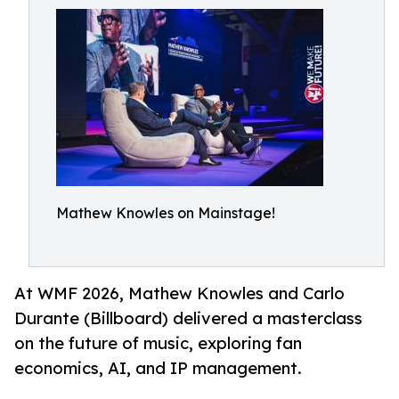
Mathew Knowles on Mainstage!
At WMF 2026, Mathew Knowles and Carlo
Durante (Billboard) delivered a masterclass
on the future of music, exploring fan
economics, AI, and IP management.