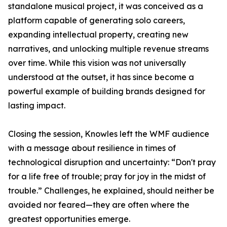
standalone musical project, it was conceived as a
platform capable of generating solo careers,
expanding intellectual property, creating new
narratives, and unlocking multiple revenue streams
over time. While this vision was not universally
understood at the outset, it has since become a
powerful example of building brands designed for
lasting impact.
Closing the session, Knowles left the WMF audience
with a message about resilience in times of
technological disruption and uncertainty: “Don't pray
for a life free of trouble; pray for joy in the midst of
trouble.” Challenges, he explained, should neither be
avoided nor feared—they are often where the
greatest opportunities emerge.