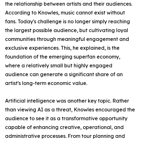
the relationship between artists and their audiences.
According to Knowles, music cannot exist without
fans. Today's challenge is no longer simply reaching
the largest possible audience, but cultivating loyal
communities through meaningful engagement and
exclusive experiences. This, he explained, is the
foundation of the emerging superfan economy,
where a relatively small but highly engaged
audience can generate a significant share of an
artist's long-term economic value.
Artificial intelligence was another key topic. Rather
than viewing AI as a threat, Knowles encouraged the
audience to see it as a transformative opportunity
capable of enhancing creative, operational, and
administrative processes. From tour planning and