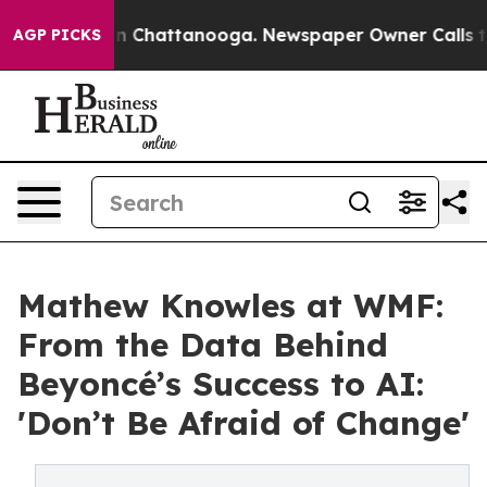
Chaos in Chattanooga. Newspaper Owner Calls the Peo
AGP PICKS
Mathew Knowles at WMF:
From the Data Behind
Beyoncé’s Success to AI:
'Don’t Be Afraid of Change'