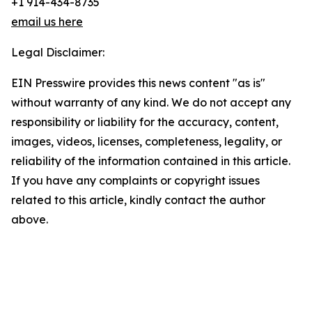
+1 914-434-8735
email us here
Legal Disclaimer:
EIN Presswire provides this news content "as is"
without warranty of any kind. We do not accept any
responsibility or liability for the accuracy, content,
images, videos, licenses, completeness, legality, or
reliability of the information contained in this article.
If you have any complaints or copyright issues
related to this article, kindly contact the author
above.