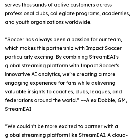
serves thousands of active customers across
professional clubs, collegiate programs, academies,
and youth organizations worldwide.
“Soccer has always been a passion for our team,
which makes this partnership with Impact Soccer
particularly exciting. By combining StreamEAI's
global streaming platform with Impact Soccer's
innovative AI analytics, we're creating a more
engaging experience for fans while delivering
valuable insights to coaches, clubs, leagues, and
federations around the world.” ––Alex Dobbie, GM,
StreamEAI
“We couldn’t be more excited to partner with a
global streaming platform like StreamEAI. A cloud-