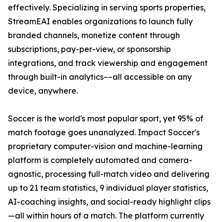
effectively. Specializing in serving sports properties,
StreamEAI enables organizations to launch fully
branded channels, monetize content through
subscriptions, pay-per-view, or sponsorship
integrations, and track viewership and engagement
through built-in analytics––all accessible on any
device, anywhere.
Soccer is the world's most popular sport, yet 95% of
match footage goes unanalyzed. Impact Soccer's
proprietary computer-vision and machine-learning
platform is completely automated and camera-
agnostic, processing full-match video and delivering
up to 21 team statistics, 9 individual player statistics,
AI-coaching insights, and social-ready highlight clips
—all within hours of a match. The platform currently