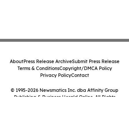
About
Press Release Archive
Submit Press Release
Terms & Conditions
Copyright/DMCA Policy
Privacy Policy
Contact
© 1995-2026 Newsmatics Inc. dba Affinity Group
Publishing & Business Herald Online. All Rights
Reserved.
Cookie Settings / Your Privacy Choices