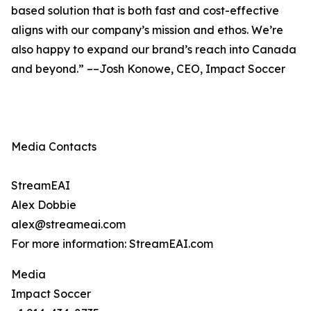
based solution that is both fast and cost-effective
aligns with our company’s mission and ethos. We’re
also happy to expand our brand’s reach into Canada
and beyond.” ––Josh Konowe, CEO, Impact Soccer
Media Contacts
StreamEAI
Alex Dobbie
alex@streameai.com
For more information: StreamEAI.com
Media
Impact Soccer