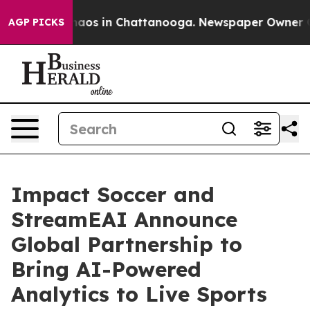
ollapse
Chaos in Chattanooga. Newspaper Owner Calls 
AGP PICKS
Impact Soccer and
StreamEAI Announce
Global Partnership to
Bring AI-Powered
Analytics to Live Sports