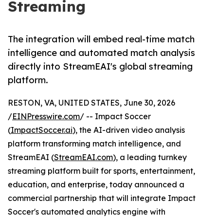
Streaming
The integration will embed real-time match
intelligence and automated match analysis
directly into StreamEAI's global streaming
platform.
RESTON, VA, UNITED STATES, June 30, 2026
/
EINPresswire.com
/ -- Impact Soccer
(
ImpactSoccer.ai
), the AI-driven video analysis
platform transforming match intelligence, and
StreamEAI (
StreamEAI.com
), a leading turnkey
streaming platform built for sports, entertainment,
education, and enterprise, today announced a
commercial partnership that will integrate Impact
Soccer's automated analytics engine with