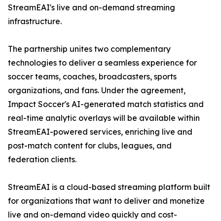
StreamEAI's live and on-demand streaming
infrastructure.
The partnership unites two complementary
technologies to deliver a seamless experience for
soccer teams, coaches, broadcasters, sports
organizations, and fans. Under the agreement,
Impact Soccer's AI-generated match statistics and
real-time analytic overlays will be available within
StreamEAI-powered services, enriching live and
post-match content for clubs, leagues, and
federation clients.
StreamEAI is a cloud-based streaming platform built
for organizations that want to deliver and monetize
live and on-demand video quickly and cost-