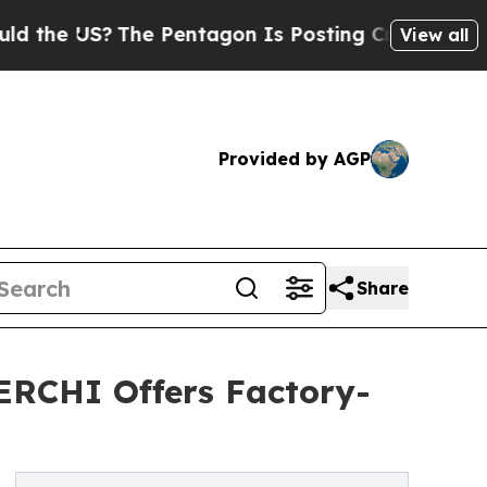
he Pentagon Is Posting Cryptic Biblical Message
View all
Provided by AGP
Share
ERCHI Offers Factory-