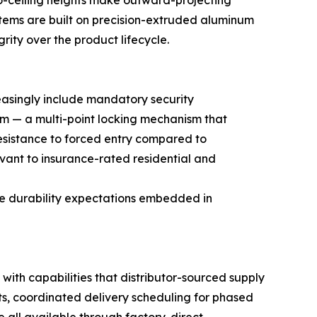
o-ceiling heights make outward-projecting
stems are built on precision-extruded aluminum
rity over the product lifecycle.
asingly include mandatory security
tem — a multi-point locking mechanism that
 resistance to forced entry compared to
vant to insurance-rated residential and
he durability expectations embedded in
ith capabilities that distributor-sourced supply
ts, coordinated delivery scheduling for phased