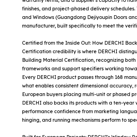
warranty terms, and a supplier's capacity to ha
finishes, and project-phased delivery schedules. 
and Windows (Guangdong Dejiyoupin Doors and 
manufacturer, built specifically to meet the ver
Certified from the Inside Out: How DERCHI Back
Certification credibility is where DERCHI disting
Building Material Certification, recognizing bo
frameworks and support specifiers working towar
Every DERCHI product passes through 168 manufact
what enables consistent dimensional accuracy, r
European buyers placing multi-unit or phased pro
DERCHI also backs its products with a ten-year
performance confidence from marketing language
hinging, and running mechanisms perform to spec