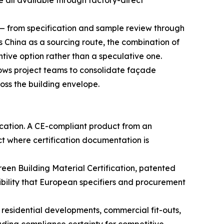
 all available through factory-direct
s — from specification and sample review through
China as a sourcing route, the combination of
tive option rather than a speculative one.
ows project teams to consolidate façade
oss the building envelope.
ication. A CE-compliant product from an
ct where certification documentation is
en Building Material Certification, patented
ibility that European specifiers and procurement
esidential developments, commercial fit-outs,