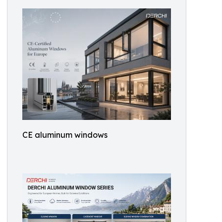
CE aluminum windows