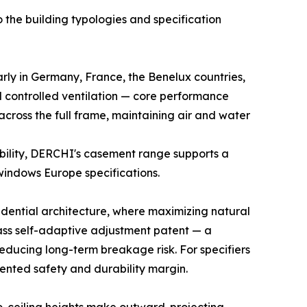
he building typologies and specification
ly in Germany, France, the Benelux countries,
controlled ventilation — core performance
 across the full frame, maintaining air and water
ibility, DERCHI's casement range supports a
 windows Europe specifications.
idential architecture, where maximizing natural
lass self-adaptive adjustment patent — a
educing long-term breakage risk. For specifiers
ented safety and durability margin.