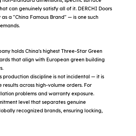
g non-standard dimensions, specific surface
hat can genuinely satisfy all of it. DERCHI Doors
as a "China Famous Brand" — is one such
 demands.
ompany holds China's highest Three-Star Green
ards that align with European green building
s.
oduction discipline is not incidental — it is
results across high-volume orders. For
tallation problems and warranty exposure.
itment level that separates genuine
bally recognized brands, ensuring locking,