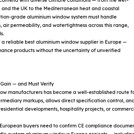
ntend with diverse climate conditions — from the wet-
, and the UK to the Mediterranean heat and coastal
ication-grade aluminium window system must handle
, air permeability, and watertightness across this range,
s.
or a reliable best aluminium window supplier in Europe —
mance products without the uncertainty of unverified
 Gain — and Must Verify
ow manufacturers has become a well-established route fo
termediary markups, allows direct specification control, a
 residential developments, hospitality projects, or commerc
. European buyers need to confirm CE compliance document