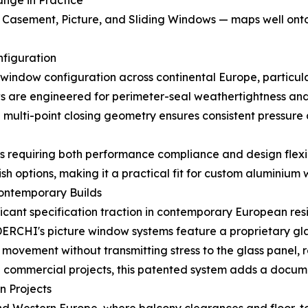
ange in Practice
sement, Picture, and Sliding Windows — maps well onto t
figuration
ndow configuration across continental Europe, particular
are engineered for perimeter-seal weathertightness and 
he multi-point closing geometry ensures consistent pressure
ts requiring both performance compliance and design flex
ish options, making it a practical fit for custom aluminium
Contemporary Builds
cant specification traction in contemporary European res
. DERCHI's picture window systems feature a proprietary g
vement without transmitting stress to the glass panel, r
use commercial projects, this patented system adds a docum
n Projects