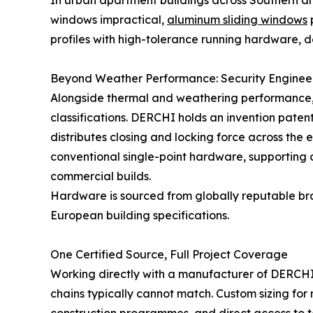
In urban apartment buildings across Southern a
windows impractical,
aluminum sliding windows
p
profiles with high-tolerance running hardware, de
Beyond Weather Performance: Security Enginee
Alongside thermal and weathering performance, 
classifications. DERCHI holds an invention paten
distributes closing and locking force across the 
conventional single-point hardware, supporting
commercial builds.
Hardware is sourced from globally reputable br
European building specifications.
One Certified Source, Full Project Coverage
Working directly with a manufacturer of DERCHI's
chains typically cannot match. Custom sizing for