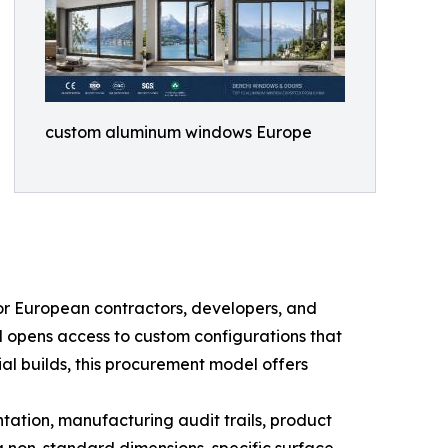
custom aluminum windows Europe
r European contractors, developers, and
nd opens access to custom configurations that
ial builds, this procurement model offers
ation, manufacturing audit trails, product