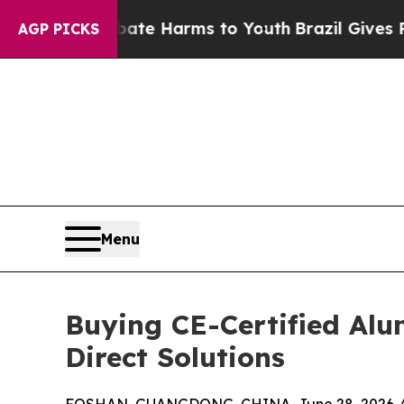
o Abate Harms to Youth
Brazil Gives Parents Soci
AGP PICKS
Menu
Buying CE-Certified Al
Direct Solutions