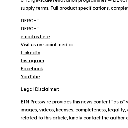
or large-scale renovation programmes — DERCHI p
supply terms. Full product specifications, comple
DERCHI
DERCHI
email us here
Visit us on social media:
LinkedIn
Instagram
Facebook
YouTube
Legal Disclaimer:
EIN Presswire provides this news content "as is" 
images, videos, licenses, completeness, legality, o
related to this article, kindly contact the author