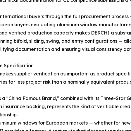
echnical documentation for CE compliance submissions are
 international buyers through the full procurement proces
uropean buyers evaluating aluminum window manufacturers 
, and verified production capacity makes DERCHI a substan
g bifold, sliding, swing, and entry configurations — all
mplifying documentation and ensuring visual consistency acr
he Specification
kes supplier verification as important as product specif
s far less project risk than a nominally equivalent produ
a "China Famous Brand," combined with its Three-Star Gre
insurance backing, represents the kind of verifiable cred
ionship.
uminum windows for European markets — whether for new r