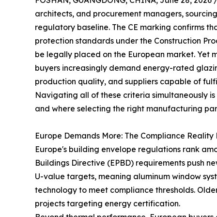
FOSHAN, GUANGDONG, CHINA, June 28, 2026 
architects, and procurement managers, sourcin
regulatory baseline. The CE marking confirms th
protection standards under the Construction Pro
be legally placed on the European market. Yet m
buyers increasingly demand energy-rated glazi
production quality, and suppliers capable of fulfi
Navigating all of these criteria simultaneously
and where selecting the right manufacturing par
Europe Demands More: The Compliance Reality 
Europe's building envelope regulations rank amo
Buildings Directive (EPBD) requirements push n
U-value targets, meaning aluminum window syst
technology to meet compliance thresholds. Older
projects targeting energy certification.