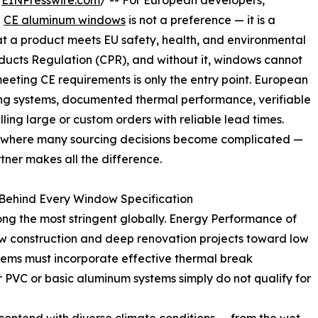
/
EINPresswire.com
/ -- For European developers,
g
CE aluminum windows
is not a preference — it is a
at a product meets EU safety, health, and environmental
ducts Regulation (CPR), and without it, windows cannot
eeting CE requirements is only the entry point. European
ng systems, documented thermal performance, verifiable
lling large or custom orders with reliable lead times.
 is where many sourcing decisions become complicated —
tner makes all the difference.
Behind Every Window Specification
ng the most stringent globally. Energy Performance of
ew construction and deep renovation projects toward low
ems must incorporate effective thermal break
 PVC or basic aluminum systems simply do not qualify for