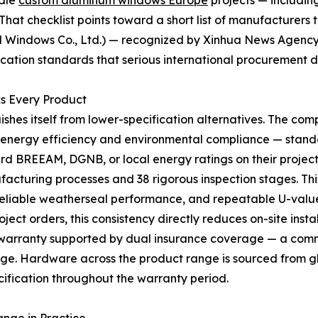
ndle
custom aluminum windows Europe
projects — includin
That checklist points toward a short list of manufacturers t
Windows Co., Ltd.) — recognized by Xinhua News Agency 
ification standards that serious international procurement
s Every Product
uishes itself from lower-specification alternatives. The c
th energy efficiency and environmental compliance — stand
d BREEAM, DGNB, or local energy ratings on their project
uring processes and 38 rigorous inspection stages. This pr
eliable weatherseal performance, and repeatable U-value 
ject orders, this consistency directly reduces on-site ins
 warranty supported by dual insurance coverage — a comm
. Hardware across the product range is sourced from glo
ification throughout the warranty period.