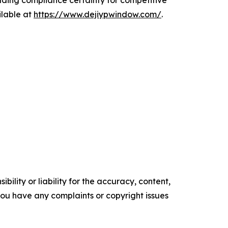
ding compliance certainty for competitive
ilable at
https://www.dejiypwindow.com/
.
ility or liability for the accuracy, content,
f you have any complaints or copyright issues