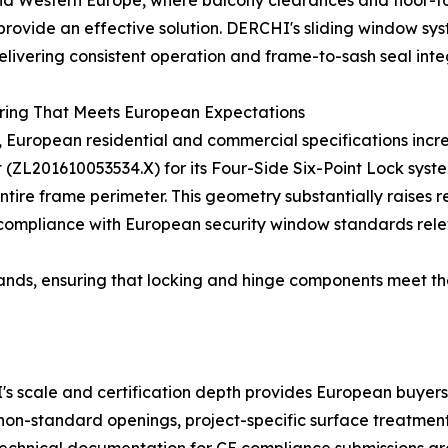
nd Western Europe, where balcony clearances and floor-t
rovide an effective solution. DERCHI's sliding window sy
livering consistent operation and frame-to-sash seal integ
ring That Meets European Expectations
European residential and commercial specifications incre
t (ZL201610053534.X) for its Four-Side Six-Point Lock sys
entire frame perimeter. This geometry substantially raises
 compliance with European security window standards rele
ands, ensuring that locking and hinge components meet t
 scale and certification depth provides European buyers w
 non-standard openings, project-specific surface treatmen