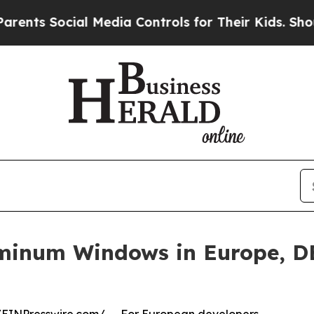
al Media Controls for Their Kids. Should the US?
T
uminum Windows in Europe, D