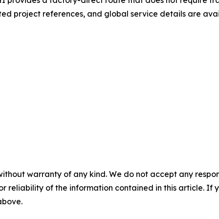
rovides a factory-direct route that does not require tra
ted project references, and global service details are ava
without warranty of any kind. We do not accept any responsib
r reliability of the information contained in this article. I
 above.