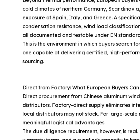
Beyond thermal performance, European buyers co
cold climates of northern Germany, Scandinavia
exposure of Spain, Italy, and Greece. A specif
condensation resistance, wind load classification
all documented and testable under EN standard
This is the environment in which buyers search f
one capable of delivering certified, high-perfor
sourcing.
Direct from Factory: What European Buyers Can
Direct procurement from Chinese aluminum wind
distributors. Factory-direct supply eliminates in
local distributors may not stock. For large-scale
meaningful logistical advantages.
The due diligence requirement, however, is real