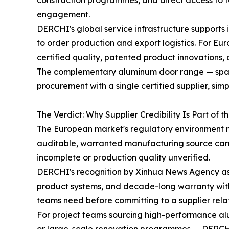
construction programmes, and direct access to t
engagement.
DERCHI's global service infrastructure supports
to order production and export logistics. For E
certified quality, patented product innovations
The complementary aluminum door range — spannin
procurement with a single certified supplier, si
The Verdict: Why Supplier Credibility Is Part of t
The European market's regulatory environment ma
auditable, warranted manufacturing source carrie
incomplete or production quality unverified.
DERCHI's recognition by Xinhua News Agency as 
product systems, and decade-long warranty with 
teams need before committing to a supplier relat
For project teams sourcing high-performance al