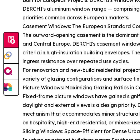
Built for European Projects: DERCHI's Window R
DERCHI's aluminum window range — comprising Ca
priorities common across European markets.
Casement Windows: The European Standard Con
The outward-opening casement is the dominant wi
and Central Europe. DERCHI's casement windows 
criteria in high-insulation building envelopes. T
ingress resistance over repeated use cycles.
For renovation and new-build residential projec
variety of glazing configurations and surface fin
Picture Windows: Maximizing Glazing Ratios in 
Fixed-frame picture windows have gained signifi
daylight and external views is a design priority
mechanism that accommodates minor structural mo
on hospitality, high-end residential, or mixed-
Sliding Windows: Space-Efficient for Dense Urba