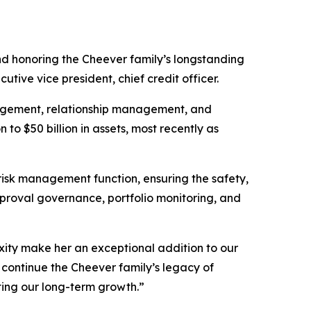
 honoring the Cheever family’s longstanding
e vice president, chief credit officer.
nagement, relationship management, and
 to $50 billion in assets, most recently as
 risk management function, ensuring the safety,
approval governance, portfolio monitoring, and
xity make her an exceptional addition to our
 continue the Cheever family’s legacy of
rting our long-term growth.”