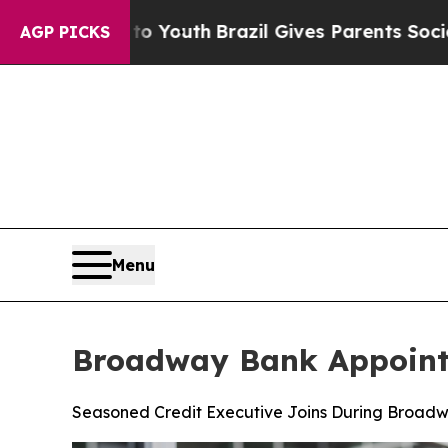
ms to Youth
Brazil Gives Parents Social Media Co
AGP PICKS
Menu
Broadway Bank Appoints
Seasoned Credit Executive Joins During Broadw