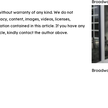
Broadwa
 without warranty of any kind. We do not
racy, content, images, videos, licenses,
mation contained in this article. If you have any
icle, kindly contact the author above.
Broadwa