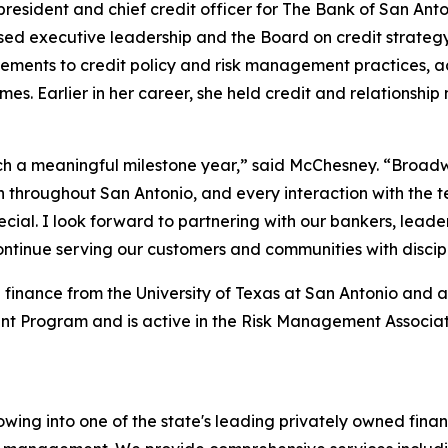
resident and chief credit officer for The Bank of San Ant
sed executive leadership and the Board on credit strateg
ncements to credit policy and risk management practices, 
omes. Earlier in her career, she held credit and relations
 a meaningful milestone year,” said McChesney. “Broadway
n throughout San Antonio, and every interaction with the 
ecial. I look forward to partnering with our bankers, lead
ontinue serving our customers and communities with discip
finance from the University of Texas at San Antonio and a 
 Program and is active in the Risk Management Associati
ing into one of the state's leading privately owned finan