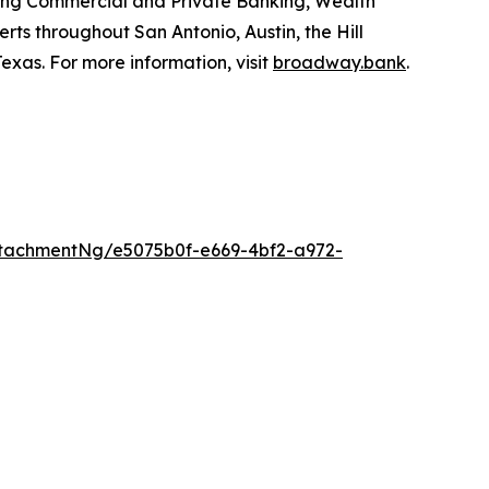
uding Commercial and Private Banking, Wealth
ts throughout San Antonio, Austin, the Hill
xas. For more information, visit
broadway.bank
.
tachmentNg/e5075b0f-e669-4bf2-a972-