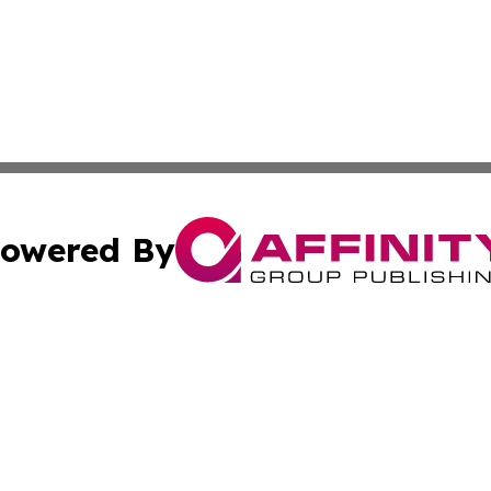
owered By
ubmit Press Release
Terms & Conditions
Copyright/DMCA
Inc. dba Affinity Group Publishing & Business Herald Onli
Cookie Settings / Your Privacy Choices