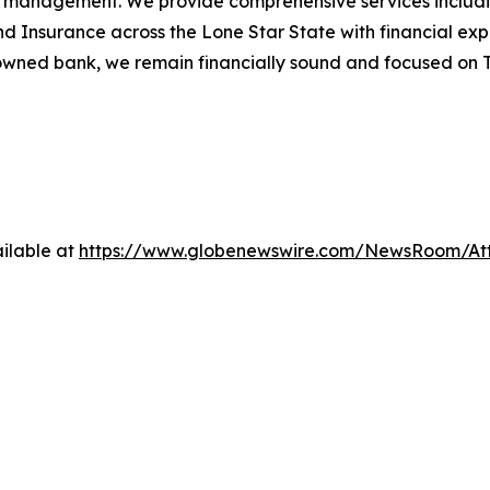
ealth management. We provide comprehensive services incl
Insurance across the Lone Star State with financial exper
owned bank, we remain financially sound and focused on Te
ilable at
https://www.globenewswire.com/NewsRoom/At