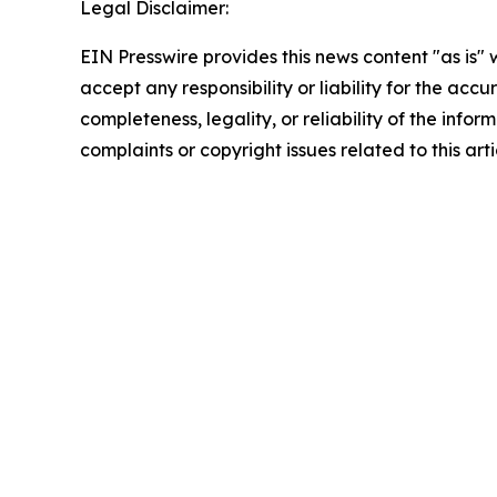
Legal Disclaimer:
EIN Presswire provides this news content "as is"
accept any responsibility or liability for the accu
completeness, legality, or reliability of the infor
complaints or copyright issues related to this art