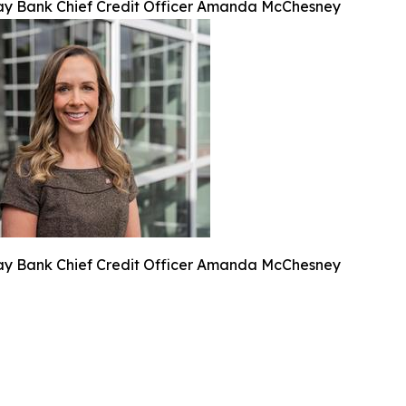
y Bank Chief Credit Officer Amanda McChesney
y Bank Chief Credit Officer Amanda McChesney