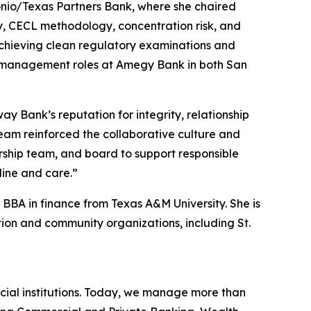
onio/Texas Partners Bank, where she chaired
y, CECL methodology, concentration risk, and
achieving clean regulatory examinations and
hip management roles at Amegy Bank in both San
 Bank’s reputation for integrity, relationship
team reinforced the collaborative culture and
ership team, and board to support responsible
line and care.”
BBA in finance from Texas A&M University. She is
on and community organizations, including St.
cial institutions. Today, we manage more than