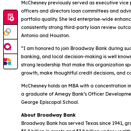
McChesney previously served as executive vice p
officers and directors loan committees and advi
portfolio quality. She led enterprise-wide enha
consistently strong third-party loan review outc
Antonio and Houston.
“I am honored to join Broadway Bank during such
banking, and local decision-making is well know
strong leadership that make this organization sp
growth, make thoughtful credit decisions, and c
McChesney holds an MBA with a concentration in 
a graduate of Amegy Bank’s Officer Development
George Episcopal School.
About Broadway Bank
Broadway Bank has served Texas since 1941, grow