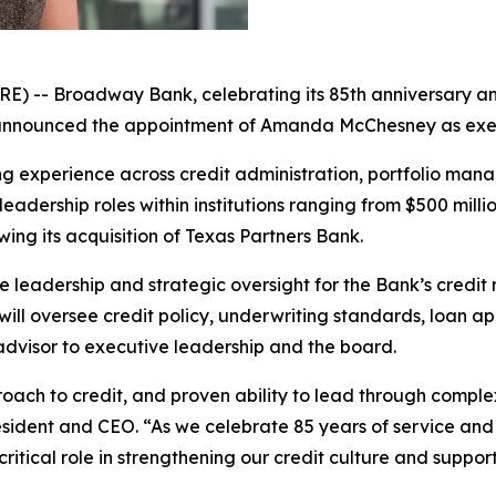
- Broadway Bank, celebrating its 85th anniversary and
nounced the appointment of Amanda McChesney as executiv
g experience across credit administration, portfolio ma
eadership roles within institutions ranging from $500 million
wing its acquisition of Texas Partners Bank.
e leadership and strategic oversight for the Bank’s credit
 will oversee credit policy, underwriting standards, loan 
dvisor to executive leadership and the board.
oach to credit, and proven ability to lead through comple
esident and CEO. “As we celebrate 85 years of service and
ritical role in strengthening our credit culture and suppo