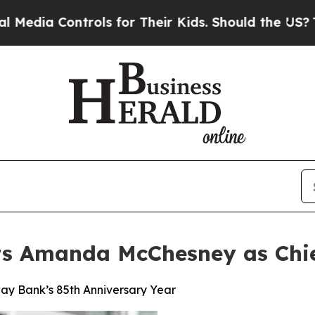
ntrols for Their Kids. Should the US?
The Pentago
 Amanda McChesney as Chief
ay Bank’s 85th Anniversary Year