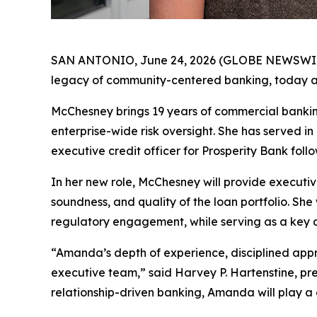
SAN ANTONIO, June 24, 2026 (GLOBE NEWSWIRE) -
legacy of community-centered banking, today an
McChesney brings 19 years of commercial bankin
enterprise-wide risk oversight. She has served in l
executive credit officer for Prosperity Bank follo
In her new role, McChesney will provide executiv
soundness, and quality of the loan portfolio. She
regulatory engagement, while serving as a key a
“Amanda’s depth of experience, disciplined appr
executive team,” said Harvey P. Hartenstine, pr
relationship-driven banking, Amanda will play a c