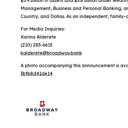
$5.9 billion in assets and $3.8 billion under w
Management, Business and Personal Banking, and 
Country, and Dallas. As an independent, family-
For Media Inquiries:
Karina Alderete
(210) 283-6615
kalderete@broadway.bank
A photo accompanying this announcement is ava
3bfb8d41de14