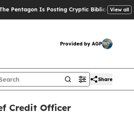
n Is Posting Cryptic Biblical Messages on Socia
View all
Provided by AGP
Share
 Credit Officer