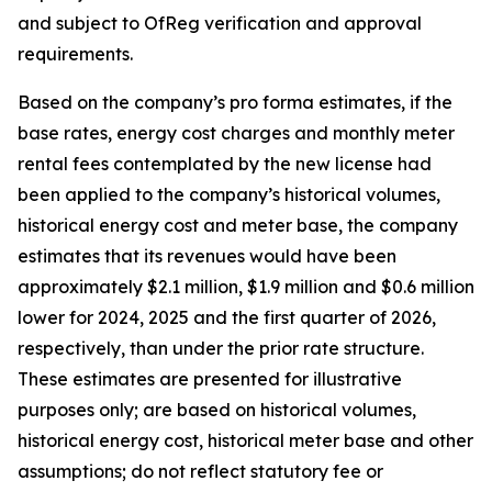
and subject to OfReg verification and approval
requirements.
Based on the company’s pro forma estimates, if the
base rates, energy cost charges and monthly meter
rental fees contemplated by the new license had
been applied to the company’s historical volumes,
historical energy cost and meter base, the company
estimates that its revenues would have been
approximately $2.1 million, $1.9 million and $0.6 million
lower for 2024, 2025 and the first quarter of 2026,
respectively, than under the prior rate structure.
These estimates are presented for illustrative
purposes only; are based on historical volumes,
historical energy cost, historical meter base and other
assumptions; do not reflect statutory fee or