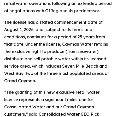
retail water operations following an extended period
of negotiations with OfReg and its predecessor.
The license has a stated commencement date of
August 1, 2026, and, subject to its terms and
conditions, continues for a period of 25 years from
that date. Under the license, Cayman Water retains
the exclusive right to produce (from seawater),
distribute and sell potable water within its licensed
service area, which includes Seven Mile Beach and
West Bay, two of the three most populated areas of
Grand Cayman.
“The granting of this new exclusive retail water
license represents a significant milestone for
Consolidated Water and our Grand Cayman
customers,” said Consolidated Water CEO Rick