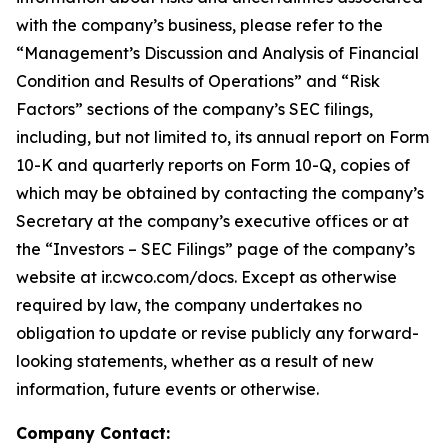
with the company’s business, please refer to the
“Management’s Discussion and Analysis of Financial
Condition and Results of Operations” and “Risk
Factors” sections of the company’s SEC filings,
including, but not limited to, its annual report on Form
10-K and quarterly reports on Form 10-Q, copies of
which may be obtained by contacting the company’s
Secretary at the company’s executive offices or at
the “Investors – SEC Filings” page of the company’s
website at ir.cwco.com/docs. Except as otherwise
required by law, the company undertakes no
obligation to update or revise publicly any forward-
looking statements, whether as a result of new
information, future events or otherwise.
Company Contact: