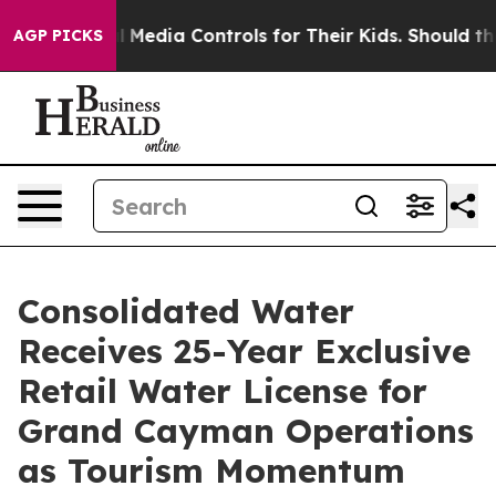
Social Media Controls for Their Kids. Should the US?
T
AGP PICKS
Consolidated Water
Receives 25-Year Exclusive
Retail Water License for
Grand Cayman Operations
as Tourism Momentum