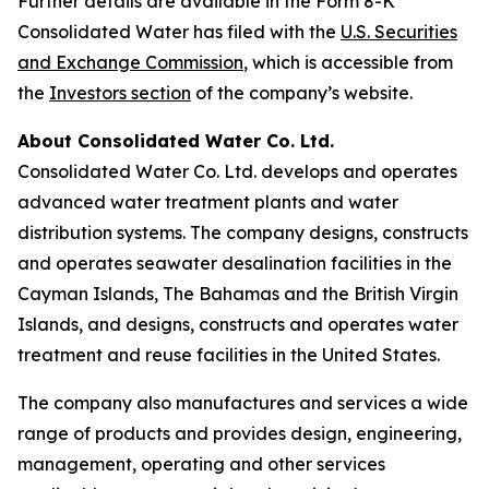
Further details are available in the Form 8-K
Consolidated Water has filed with the
U.S. Securities
and Exchange Commission
, which is accessible from
the
Investors section
of the company’s website.
About Consolidated Water Co. Ltd.
Consolidated Water Co. Ltd. develops and operates
advanced water treatment plants and water
distribution systems. The company designs, constructs
and operates seawater desalination facilities in the
Cayman Islands, The Bahamas and the British Virgin
Islands, and designs, constructs and operates water
treatment and reuse facilities in the United States.
The company also manufactures and services a wide
range of products and provides design, engineering,
management, operating and other services