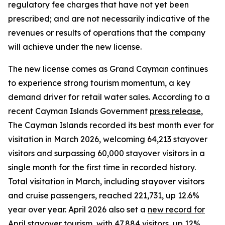
regulatory fee charges that have not yet been
prescribed; and are not necessarily indicative of the
revenues or results of operations that the company
will achieve under the new license.
The new license comes as Grand Cayman continues
to experience strong tourism momentum, a key
demand driver for retail water sales. According to a
recent Cayman Islands Government
press release
,
The Cayman Islands recorded its best month ever for
visitation in March 2026, welcoming 64,213 stayover
visitors and surpassing 60,000 stayover visitors in a
single month for the first time in recorded history.
Total visitation in March, including stayover visitors
and cruise passengers, reached 221,731, up 12.6%
year over year. April 2026 also set a
new record for
April stayover tourism
, with 47,884 visitors, up 12%