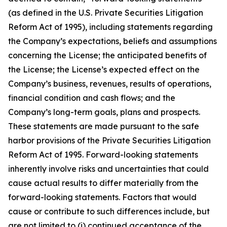
(as defined in the U.S. Private Securities Litigation
Reform Act of 1995), including statements regarding
the Company’s expectations, beliefs and assumptions
concerning the License; the anticipated benefits of
the License; the License’s expected effect on the
Company’s business, revenues, results of operations,
financial condition and cash flows; and the
Company’s long-term goals, plans and prospects.
These statements are made pursuant to the safe
harbor provisions of the Private Securities Litigation
Reform Act of 1995. Forward-looking statements
inherently involve risks and uncertainties that could
cause actual results to differ materially from the
forward-looking statements. Factors that would
cause or contribute to such differences include, but
are not limited to (i) continued acceptance of the