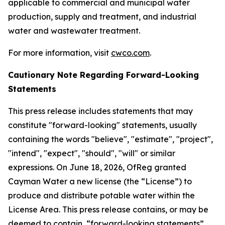
applicable to commercial and municipal water
production, supply and treatment, and industrial
water and wastewater treatment.
For more information, visit
cwco.com
.
Cautionary Note Regarding Forward-Looking
Statements
This press release includes statements that may
constitute "forward-looking" statements, usually
containing the words "believe", "estimate", "project",
"intend", "expect", "should", "will" or similar
expressions. On June 18, 2026, OfReg granted
Cayman Water a new license (the “License”) to
produce and distribute potable water within the
License Area. This press release contains, or may be
deemed to contain, “forward-looking statements”