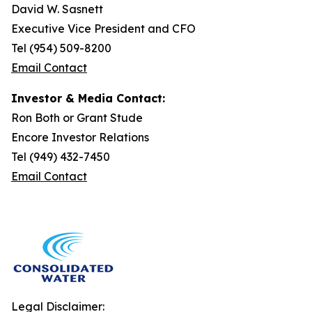
David W. Sasnett
Executive Vice President and CFO
Tel (954) 509-8200
Email Contact
Investor & Media Contact:
Ron Both or Grant Stude
Encore Investor Relations
Tel (949) 432-7450
Email Contact
Legal Disclaimer: