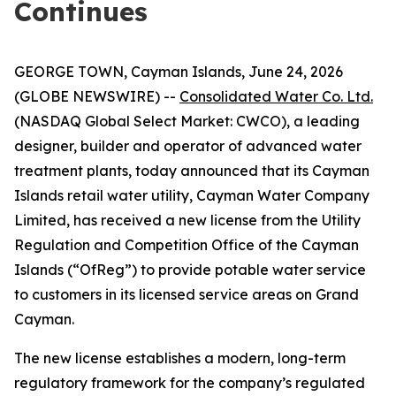
Continues
GEORGE TOWN, Cayman Islands, June 24, 2026
(GLOBE NEWSWIRE) --
Consolidated Water Co. Ltd.
(NASDAQ Global Select Market: CWCO), a leading
designer, builder and operator of advanced water
treatment plants, today announced that its Cayman
Islands retail water utility, Cayman Water Company
Limited, has received a new license from the Utility
Regulation and Competition Office of the Cayman
Islands (“OfReg”) to provide potable water service
to customers in its licensed service areas on Grand
Cayman.
The new license establishes a modern, long-term
regulatory framework for the company’s regulated