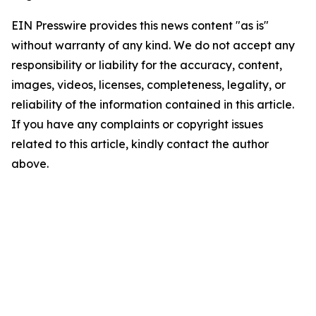
EIN Presswire provides this news content "as is"
without warranty of any kind. We do not accept any
responsibility or liability for the accuracy, content,
images, videos, licenses, completeness, legality, or
reliability of the information contained in this article.
If you have any complaints or copyright issues
related to this article, kindly contact the author
above.