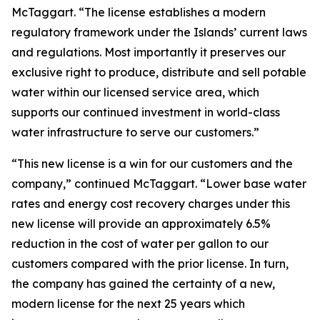
McTaggart. “The license establishes a modern
regulatory framework under the Islands’ current laws
and regulations. Most importantly it preserves our
exclusive right to produce, distribute and sell potable
water within our licensed service area, which
supports our continued investment in world-class
water infrastructure to serve our customers.”
“This new license is a win for our customers and the
company,” continued McTaggart. “Lower base water
rates and energy cost recovery charges under this
new license will provide an approximately 6.5%
reduction in the cost of water per gallon to our
customers compared with the prior license. In turn,
the company has gained the certainty of a new,
modern license for the next 25 years which