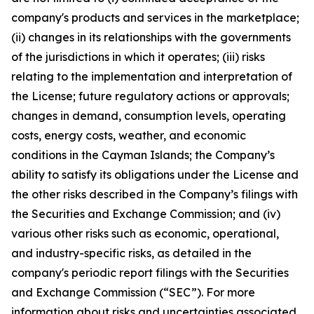
company's products and services in the marketplace;
(ii) changes in its relationships with the governments
of the jurisdictions in which it operates; (iii) risks
relating to the implementation and interpretation of
the License; future regulatory actions or approvals;
changes in demand, consumption levels, operating
costs, energy costs, weather, and economic
conditions in the Cayman Islands; the Company’s
ability to satisfy its obligations under the License and
the other risks described in the Company’s filings with
the Securities and Exchange Commission; and (iv)
various other risks such as economic, operational,
and industry-specific risks, as detailed in the
company's periodic report filings with the Securities
and Exchange Commission (“SEC”). For more
information about risks and uncertainties associated