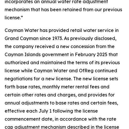
incorporates an annual water rate adjustment
mechanism that has been retained from our previous
license.”
Cayman Water has provided retail water service in
Grand Cayman since 1973. As previously disclosed,
the company received a new concession from the
Cayman Islands government in February 2025 that
authorized and maintained the terms of its previous
license while Cayman Water and OfReg continued
negotiations for a new license. The new license sets
forth base rates, monthly meter rental fees and
certain other rates and charges, and provides for
annual adjustments to base rates and certain fees,
effective each July 1 following the license
commencement date, in accordance with the rate
cap adjustment mechanism described in the license