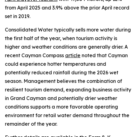
from April 2025 and 3.9% above the prior April record
set in 2019.
Consolidated Water typically sells more water during
the first half of the year, when tourism activity is
higher and weather conditions are generally drier. A
recent Cayman Compass
article
noted that Cayman
could experience hotter temperatures and
potentially reduced rainfall during the 2026 wet
season. Management believes the combination of
resilient tourism demand, expanding business activity
in Grand Cayman and potentially drier weather
conditions supports a more favorable operating
environment for retail water demand throughout the
remainder of the year.