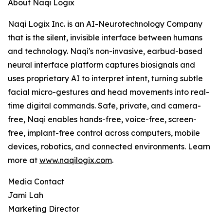
About Naqi Logix
Naqi Logix Inc. is an AI-Neurotechnology Company
that is the silent, invisible interface between humans
and technology. Naqi's non-invasive, earbud-based
neural interface platform captures biosignals and
uses proprietary AI to interpret intent, turning subtle
facial micro-gestures and head movements into real-
time digital commands. Safe, private, and camera-
free, Naqi enables hands-free, voice-free, screen-
free, implant-free control across computers, mobile
devices, robotics, and connected environments. Learn
more at
www.naqilogix.com
.
Media Contact
Jami Lah
Marketing Director