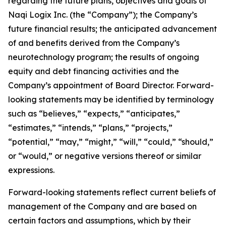
regarding the future plans, objectives and goals of
Naqi Logix Inc. (the “Company”); the Company’s
future financial results; the anticipated advancement
of and benefits derived from the Company’s
neurotechnology program; the results of ongoing
equity and debt financing activities and the
Company’s appointment of Board Director. Forward-
looking statements may be identified by terminology
such as “believes,” “expects,” “anticipates,”
“estimates,” “intends,” “plans,” “projects,”
“potential,” “may,” “might,” “will,” “could,” “should,”
or “would,” or negative versions thereof or similar
expressions.
Forward-looking statements reflect current beliefs of
management of the Company and are based on
certain factors and assumptions, which by their