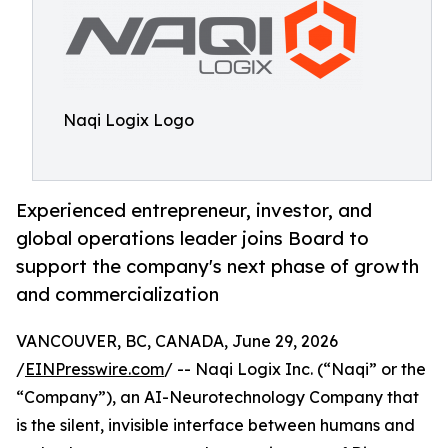
Naqi Logix Logo
Experienced entrepreneur, investor, and
global operations leader joins Board to
support the company's next phase of growth
and commercialization
VANCOUVER, BC, CANADA, June 29, 2026
/
EINPresswire.com
/ -- Naqi Logix Inc. (“Naqi” or the
“Company”), an AI-Neurotechnology Company that
is the silent, invisible interface between humans and