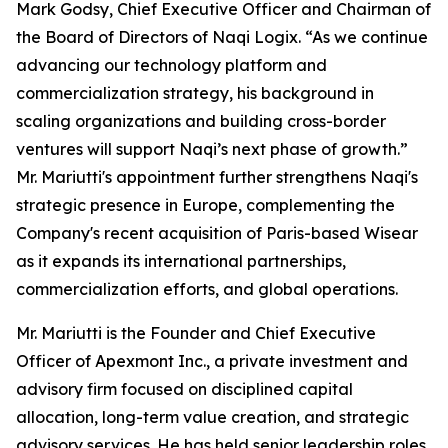
Mark Godsy, Chief Executive Officer and Chairman of
the Board of Directors of Naqi Logix. “As we continue
advancing our technology platform and
commercialization strategy, his background in
scaling organizations and building cross-border
ventures will support Naqi’s next phase of growth.”
Mr. Mariutti's appointment further strengthens Naqi's
strategic presence in Europe, complementing the
Company's recent acquisition of Paris-based Wisear
as it expands its international partnerships,
commercialization efforts, and global operations.
Mr. Mariutti is the Founder and Chief Executive
Officer of Apexmont Inc., a private investment and
advisory firm focused on disciplined capital
allocation, long-term value creation, and strategic
advisory services. He has held senior leadership roles