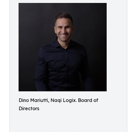
Dino Mariutti, Naqi Logix. Board of
Directors