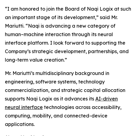
“I am honored to join the Board of Naqi Logix at such
an important stage of its development,” said Mr.
Mariutti. “Naqi is advancing a new category of
human–machine interaction through its neural
interface platform. I look forward to supporting the
Company’s strategic development, partnerships, and
long-term value creation.”
Mr. Mariutti’s multidisciplinary background in
engineering, software systems, technology
commercialization, and strategic capital allocation
supports Naqi Logix as it advances its
AI-driven
neural interface
technologies across accessibility,
computing, mobility, and connected-device
applications.