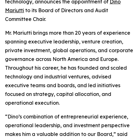
technology, announces the appointment of
Dino
Mariutti
to its Board of Directors and Audit
Committee Chair.
Mr. Mariutti brings more than 20 years of experience
spanning executive leadership, venture creation,
private investment, global operations, and corporate
governance across North America and Europe.
Throughout his career, he has founded and scaled
technology and industrial ventures, advised
executive teams and boards, and led initiatives
focused on strategy, capital allocation, and
operational execution.
“Dino’s combination of entrepreneurial experience,
operational leadership, and investment perspective
makes him a valuable addition to our Board,” said