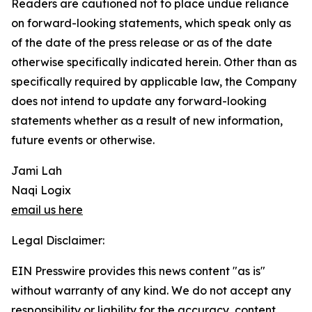
Readers are cautioned not to place undue reliance
on forward-looking statements, which speak only as
of the date of the press release or as of the date
otherwise specifically indicated herein. Other than as
specifically required by applicable law, the Company
does not intend to update any forward-looking
statements whether as a result of new information,
future events or otherwise.
Jami Lah
Naqi Logix
email us here
Legal Disclaimer:
EIN Presswire provides this news content "as is"
without warranty of any kind. We do not accept any
responsibility or liability for the accuracy, content,