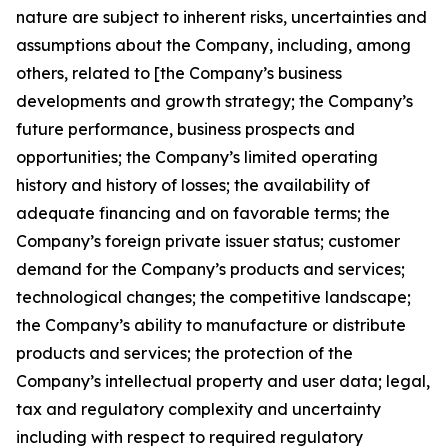
nature are subject to inherent risks, uncertainties and
assumptions about the Company, including, among
others, related to [the Company’s business
developments and growth strategy; the Company’s
future performance, business prospects and
opportunities; the Company’s limited operating
history and history of losses; the availability of
adequate financing and on favorable terms; the
Company’s foreign private issuer status; customer
demand for the Company’s products and services;
technological changes; the competitive landscape;
the Company’s ability to manufacture or distribute
products and services; the protection of the
Company’s intellectual property and user data; legal,
tax and regulatory complexity and uncertainty
including with respect to required regulatory