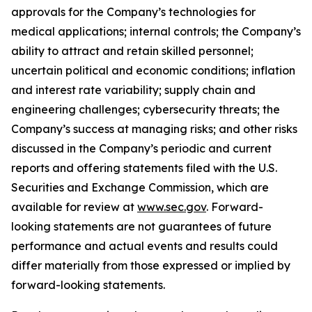
approvals for the Company’s technologies for
medical applications; internal controls; the Company’s
ability to attract and retain skilled personnel;
uncertain political and economic conditions; inflation
and interest rate variability; supply chain and
engineering challenges; cybersecurity threats; the
Company’s success at managing risks; and other risks
discussed in the Company’s periodic and current
reports and offering statements filed with the U.S.
Securities and Exchange Commission, which are
available for review at
www.sec.gov
. Forward-
looking statements are not guarantees of future
performance and actual events and results could
differ materially from those expressed or implied by
forward-looking statements.