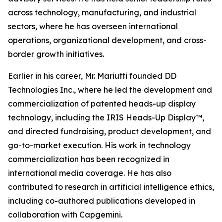
across technology, manufacturing, and industrial
sectors, where he has overseen international
operations, organizational development, and cross-
border growth initiatives.
Earlier in his career, Mr. Mariutti founded DD
Technologies Inc., where he led the development and
commercialization of patented heads-up display
technology, including the IRIS Heads-Up Display™,
and directed fundraising, product development, and
go-to-market execution. His work in technology
commercialization has been recognized in
international media coverage. He has also
contributed to research in artificial intelligence ethics,
including co-authored publications developed in
collaboration with Capgemini.