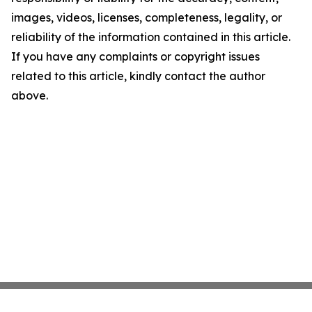
images, videos, licenses, completeness, legality, or
reliability of the information contained in this article.
If you have any complaints or copyright issues
related to this article, kindly contact the author
above.