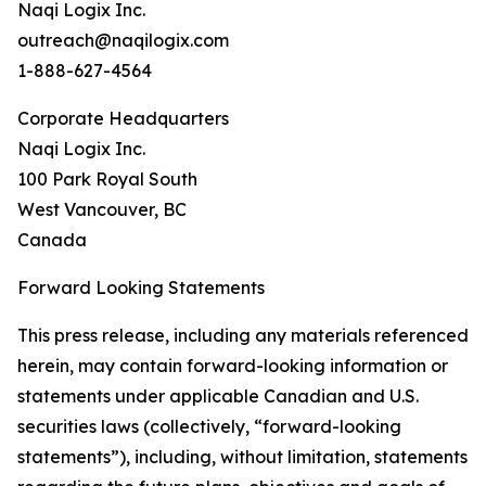
Naqi Logix Inc.
outreach@naqilogix.com
1-888-627-4564
Corporate Headquarters
Naqi Logix Inc.
100 Park Royal South
West Vancouver, BC
Canada
Forward Looking Statements
This press release, including any materials referenced
herein, may contain forward-looking information or
statements under applicable Canadian and U.S.
securities laws (collectively, “forward-looking
statements”), including, without limitation, statements