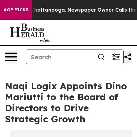
os in Chattanooga. Newspaper Owner Calls the People
AGP PICKS
Naqi Logix Appoints Dino
Mariutti to the Board of
Directors to Drive
Strategic Growth