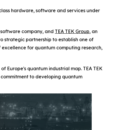
class hardware, software and services under
g software company, and
TEA TEK Group
, an
strategic partnership to establish one of
of excellence for quantum computing research,
t of Europe's quantum industrial map. TEA TEK
term commitment to developing quantum