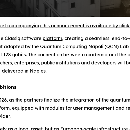
et accompanying this announcement is available by clicking
he Classiq software
platform
, creating a seamless, end-t
 that adopted by the Quantum Computing Napoli (QCN) Lab a
 of 128 qubits. The connection between academia and the 
hers, enterprises, public institutions and developers wil
 delivered in Naples.
bitions
26, as the partners finalize the integration of the quantu
form, equipped with modules for user management and reso
ider.
ly as a local asset, but as European-scale infrastructur