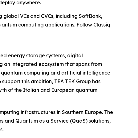
deploy anywhere.
g global VCs and CVCs, including SoftBank,
uantum computing applications. Follow Classiq
ed energy storage systems, digital
ding an integrated ecosystem that spans from
 quantum computing and artificial intelligence
To support this ambition, TEA TEK Group has
owth of the Italian and European quantum
uting infrastructures in Southern Europe. The
ams and Quantum as a Service (QaaS) solutions,
s.