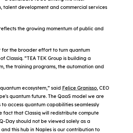
ch, talent development and commercial services
d reflects the growing momentum of public and
ut for the broader effort to turn quantum
of Classiq. “TEA TEK Group is building a
rm, the training programs, the automation and
re quantum ecosystem,” said
Felice Granisso
, CEO
urope's quantum future. The QaaS model we are
s to access quantum capabilities seamlessly
e fact that Classiq will redistribute compute
 Q-Day should not be viewed solely as a
nd this hub in Naples is our contribution to