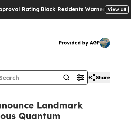
Residents Warned of Abusive Cops for Years. The
View all
Provided by AGP
Share
Announce Landmark
tious Quantum