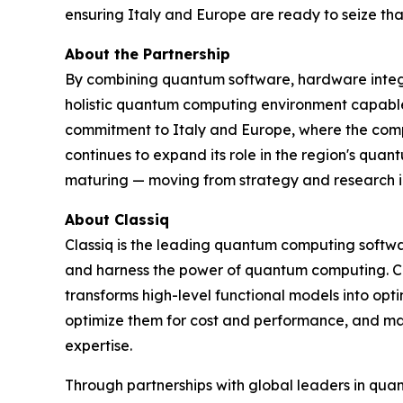
ensuring Italy and Europe are ready to seize tha
About the Partnership
By combining quantum software, hardware integ
holistic quantum computing environment capable
commitment to Italy and Europe, where the comp
continues to expand its role in the region's qua
maturing — moving from strategy and research in
About Classiq
Classiq is the leading quantum computing softwa
and harness the power of quantum computing. Cl
transforms high-level functional models into op
optimize them for cost and performance, and m
expertise.
Through partnerships with global leaders in qua