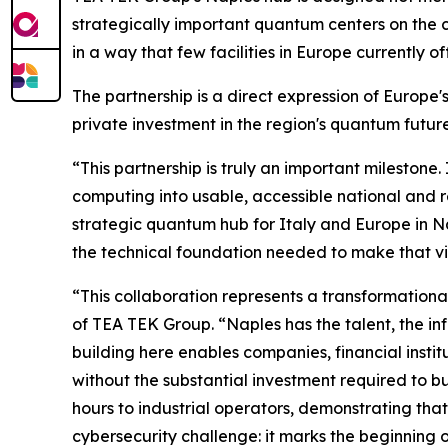
strategically important quantum centers on the
in a way that few facilities in Europe currently off
The partnership is a direct expression of Europ
private investment in the region's quantum future
“This partnership is truly an important milestone.
computing into usable, accessible national and r
strategic quantum hub for Italy and Europe in Na
the technical foundation needed to make that vis
“This collaboration represents a transformationa
of TEA TEK Group. “Naples has the talent, the i
building here enables companies, financial insti
without the substantial investment required to bui
hours to industrial operators, demonstrating tha
cybersecurity challenge: it marks the beginning 