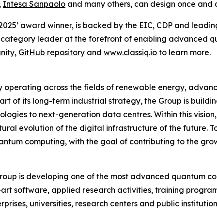
,
Intesa Sanpaolo
and many others, can design once and 
 2025’ award winner, is backed by the EIC, CDP and leadin
category leader at the forefront of enabling advanced q
nity
,
GitHub repository
and
www.classiq.io
to learn more.
 operating across the fields of renewable energy, advanc
art of its long-term industrial strategy, the Group is buil
gies to next-generation data centres. Within this vision,
al evolution of the digital infrastructure of the future. 
antum computing, with the goal of contributing to the gr
oup is developing one of the most advanced quantum comp
rt software, applied research activities, training progr
ises, universities, research centers and public institution