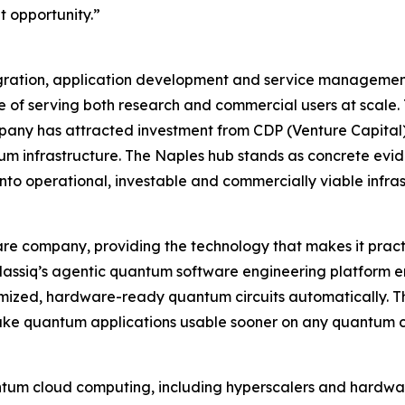
t opportunity.”
ration, application development and service management,
 of serving both research and commercial users at scale.
any has attracted investment from CDP (Venture Capital
ntum infrastructure. The Naples hub stands as concrete ev
to operational, investable and commercially viable infras
re company, providing the technology that makes it practi
assiq’s agentic quantum software engineering platform e
timized, hardware-ready quantum circuits automatically. Th
ake quantum applications usable sooner on any quantum c
ntum cloud computing, including hyperscalers and hardwar