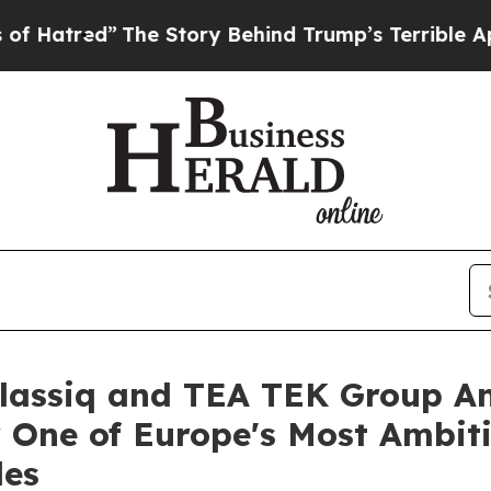
y Behind Trump’s Terrible Approval Rating
Black 
Classiq and TEA TEK Group 
 One of Europe's Most Ambi
les