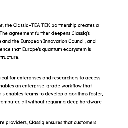
 the Classiq–TEA TEK partnership creates a
 The agreement further deepens Classiq's
) and the European Innovation Council, and
idence that Europe's quantum ecosystem is
tructure.
cal for enterprises and researchers to access
nables an enterprise-grade workflow that
is enables teams to develop algorithms faster,
omputer, all without requiring deep hardware
e providers, Classiq ensures that customers