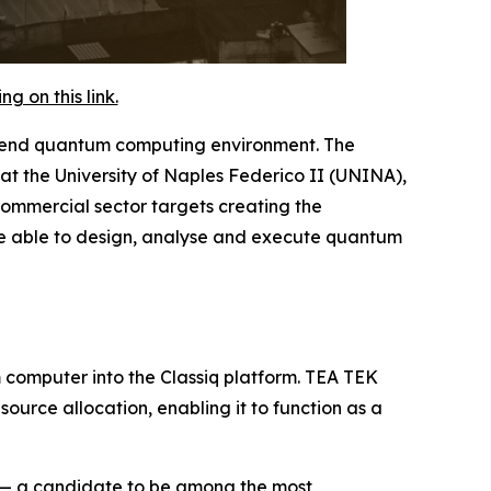
 on this link.
o-end quantum computing environment. The
t the University of Naples Federico II (UNINA),
commercial sector targets creating the
l be able to design, analyse and execute quantum
m computer into the Classiq platform. TEA TEK
urce allocation, enabling it to function as a
e — a candidate to be among the most