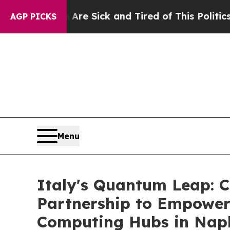
ck and Tired of This Politics of Hatred”
The Stor
AGP PICKS
Menu
Italy's Quantum Leap: 
Partnership to Empower
Computing Hubs in Nap