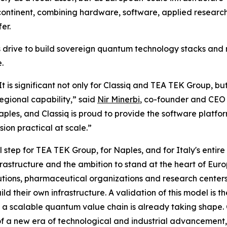
 continent, combining hardware, software, applied resear
er.
e's drive to build sovereign quantum technology stacks an
.
 It is significant not only for Classiq and TEA TEK Group, b
egional capability,” said
Nir Minerbi
, co-founder and CEO 
ples, and Classiq is proud to provide the software platfo
ion practical at scale.”
l step for TEA TEK Group, for Naples, and for Italy's enti
nfrastructure and the ambition to stand at the heart of E
tutions, pharmaceutical organizations and research center
ld their own infrastructure. A validation of this model is th
t a scalable quantum value chain is already taking shape.
of a new era of technological and industrial advancement, a