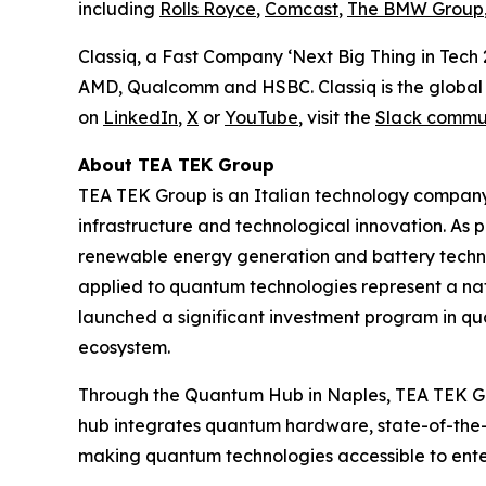
including
Rolls Royce
,
Comcast
,
The BMW Group
Classiq, a Fast Company ‘Next Big Thing in Tech
AMD, Qualcomm and HSBC. Classiq is the global 
on
LinkedIn
,
X
or
YouTube
, visit the
Slack commu
About TEA TEK Group
TEA TEK Group is an Italian technology company
infrastructure and technological innovation. As p
renewable energy generation and battery technolo
applied to quantum technologies represent a natur
launched a significant investment program in qu
ecosystem.
Through the Quantum Hub in Naples, TEA TEK Gr
hub integrates quantum hardware, state-of-the-a
making quantum technologies accessible to enterpr