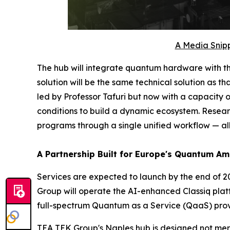
A Media Snipp
The hub will integrate quantum hardware with t
solution will be the same technical solution as
led by Professor Tafuri but now with a capacity
conditions to build a dynamic ecosystem. Researc
programs through a single unified workflow — all
A Partnership Built for Europe's Quantum Am
Services are expected to launch by the end of 20
Group will operate the AI-enhanced Classiq plat
full-spectrum Quantum as a Service (QaaS) prov
TEA TEK Group's Naples hub is designed not mere