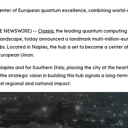
center of European quantum excellence, combining world-
OBE NEWSWIRE) --
Classiq
, the leading quantum computin
landscape, today announced a landmark multi-million-euro 
s. Located in Naples, the hub is set to become a center 
European Union.
les and for Southern Italy, placing the city at the hear
the strategic vision in building this hub signals a long-
st regional and national impact.