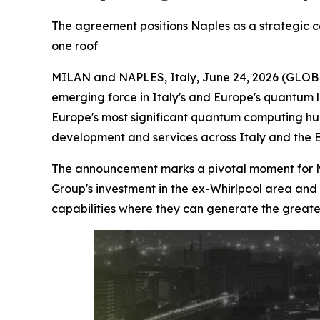
The agreement positions Naples as a strategic 
one roof
MILAN and NAPLES, Italy, June 24, 2026 (GL
emerging force in Italy's and Europe's quantum 
Europe's most significant quantum computing hub
development and services across Italy and the 
The announcement marks a pivotal moment for Nap
Group's investment in the ex-Whirlpool area and 
capabilities where they can generate the greate