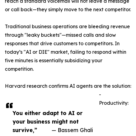
reach a standard voicemail will not leave a message
or call back—they simply move to the next competitor.
Traditional business operations are bleeding revenue
through "leaky buckets"—missed calls and slow
responses that drive customers to competitors. In
today’s "AI or DIE" market, failing to respond within
five minutes is essentially subsidizing your
competition.
Harvard research confirms AI agents are the solution:
-
Productivity:
You either adapt to AI or
your business might not
survive,”
— Bassem Ghali