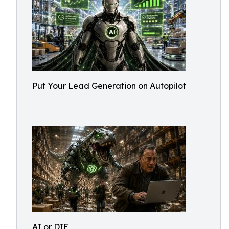
Put Your Lead Generation on Autopilot
AI or DIE