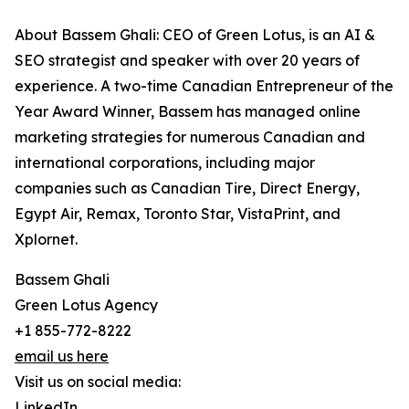
About Bassem Ghali: CEO of Green Lotus, is an AI &
SEO strategist and speaker with over 20 years of
experience. A two-time Canadian Entrepreneur of the
Year Award Winner, Bassem has managed online
marketing strategies for numerous Canadian and
international corporations, including major
companies such as Canadian Tire, Direct Energy,
Egypt Air, Remax, Toronto Star, VistaPrint, and
Xplornet.
Bassem Ghali
Green Lotus Agency
+1 855-772-8222
email us here
Visit us on social media:
LinkedIn