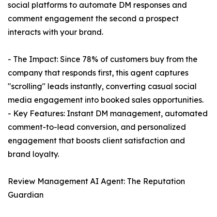
social platforms to automate DM responses and
comment engagement the second a prospect
interacts with your brand.
- The Impact: Since 78% of customers buy from the
company that responds first, this agent captures
"scrolling" leads instantly, converting casual social
media engagement into booked sales opportunities.
- Key Features: Instant DM management, automated
comment-to-lead conversion, and personalized
engagement that boosts client satisfaction and
brand loyalty.
Review Management AI Agent: The Reputation
Guardian