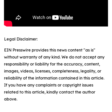
Legal Disclaimer:
EIN Presswire provides this news content "as is"
without warranty of any kind. We do not accept any
responsibility or liability for the accuracy, content,
images, videos, licenses, completeness, legality, or
reliability of the information contained in this article.
If you have any complaints or copyright issues
related to this article, kindly contact the author
above.