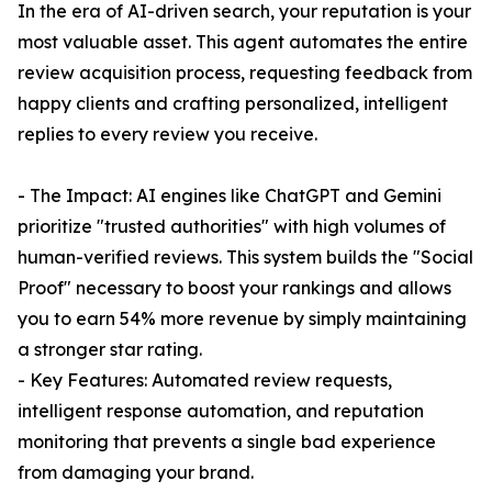
In the era of AI-driven search, your reputation is your
most valuable asset. This agent automates the entire
review acquisition process, requesting feedback from
happy clients and crafting personalized, intelligent
replies to every review you receive.
- The Impact: AI engines like ChatGPT and Gemini
prioritize "trusted authorities" with high volumes of
human-verified reviews. This system builds the "Social
Proof" necessary to boost your rankings and allows
you to earn 54% more revenue by simply maintaining
a stronger star rating.
- Key Features: Automated review requests,
intelligent response automation, and reputation
monitoring that prevents a single bad experience
from damaging your brand.