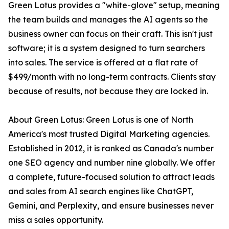
Green Lotus provides a "white-glove" setup, meaning
the team builds and manages the AI agents so the
business owner can focus on their craft. This isn't just
software; it is a system designed to turn searchers
into sales. The service is offered at a flat rate of
$499/month with no long-term contracts. Clients stay
because of results, not because they are locked in.
About Green Lotus: Green Lotus is one of North
America's most trusted Digital Marketing agencies.
Established in 2012, it is ranked as Canada's number
one SEO agency and number nine globally. We offer
a complete, future-focused solution to attract leads
and sales from AI search engines like ChatGPT,
Gemini, and Perplexity, and ensure businesses never
miss a sales opportunity.