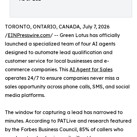
TORONTO, ONTARIO, CANADA, July 7, 2026
/
EINPresswire.com
/ -- Green Lotus has officially
launched a specialized team of four AI agents
designed to automate lead qualification and
customer service for local businesses and e-
commerce companies. This
AI Agent for Sales
operates 24/7 to ensure companies never miss a
sales opportunity across phone calls, SMS, and social
media platforms.
The window for capturing a lead has narrowed to
minutes. According to PATLive and research featured
by the Forbes Business Council, 85% of callers who