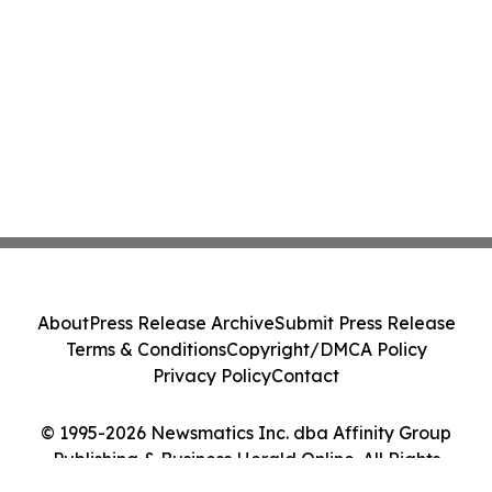
About
Press Release Archive
Submit Press Release
Terms & Conditions
Copyright/DMCA Policy
Privacy Policy
Contact
© 1995-2026 Newsmatics Inc. dba Affinity Group
Publishing & Business Herald Online. All Rights
Reserved.