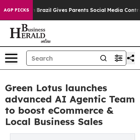
Youth
Brazil Gives Parents Social Media Controls for Th
AGP PICKS
Green Lotus launches
advanced AI Agentic Team
to boost eCommerce &
Local Business Sales