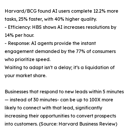
Harvard/BCG found AI users complete 12.2% more
tasks, 25% faster, with 40% higher quality.
- Efficiency: HBS shows AI increases resolutions by
14% per hour.
- Response: AI agents provide the instant
engagement demanded by the 77% of consumers
who prioritize speed.
Waiting to adapt isn't a delay; it’s a liquidation of
your market share.
Businesses that respond to new leads within 5 minutes
— instead of 30 minutes- can be up to 100X more
likely to connect with that lead, significantly
increasing their opportunities to convert prospects
into customers. (Source: Harvard Business Review)