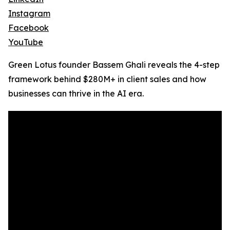
Instagram
Facebook
YouTube
Green Lotus founder Bassem Ghali reveals the 4-step
framework behind $280M+ in client sales and how
businesses can thrive in the AI era.