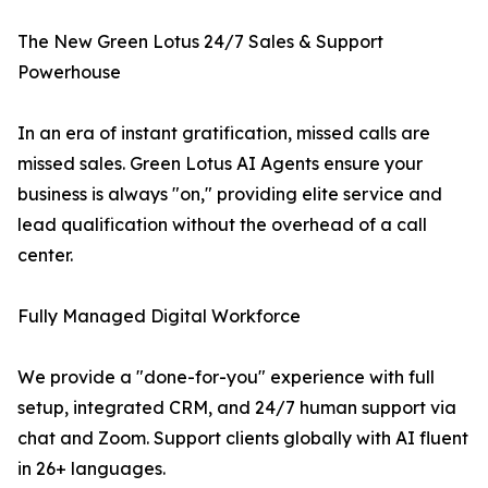
The New Green Lotus 24/7 Sales & Support
Powerhouse
In an era of instant gratification, missed calls are
missed sales. Green Lotus AI Agents ensure your
business is always "on," providing elite service and
lead qualification without the overhead of a call
center.
Fully Managed Digital Workforce
We provide a "done-for-you" experience with full
setup, integrated CRM, and 24/7 human support via
chat and Zoom. Support clients globally with AI fluent
in 26+ languages.