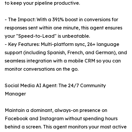
to keep your pipeline productive.
- The Impact: With a 391% boost in conversions for
responses sent within one minute, this agent ensures
your "Speed-to-Lead" is unbeatable.
- Key Features: Multi-platform sync, 26+ language
support (including Spanish, French, and German), and
seamless integration with a mobile CRM so you can
monitor conversations on the go.
Social Media AI Agent: The 24/7 Community
Manager
Maintain a dominant, always-on presence on
Facebook and Instagram without spending hours
behind a screen. This agent monitors your most active