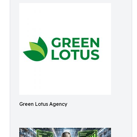
Green Lotus Agency