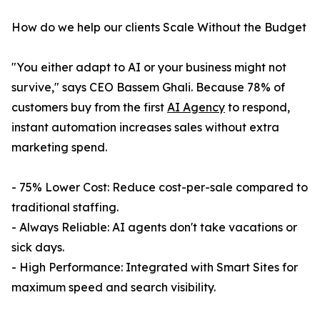
How do we help our clients Scale Without the Budget
"You either adapt to AI or your business might not
survive," says CEO Bassem Ghali. Because 78% of
customers buy from the first
AI Agency
to respond,
instant automation increases sales without extra
marketing spend.
- 75% Lower Cost: Reduce cost-per-sale compared to
traditional staffing.
- Always Reliable: AI agents don't take vacations or
sick days.
- High Performance: Integrated with Smart Sites for
maximum speed and search visibility.