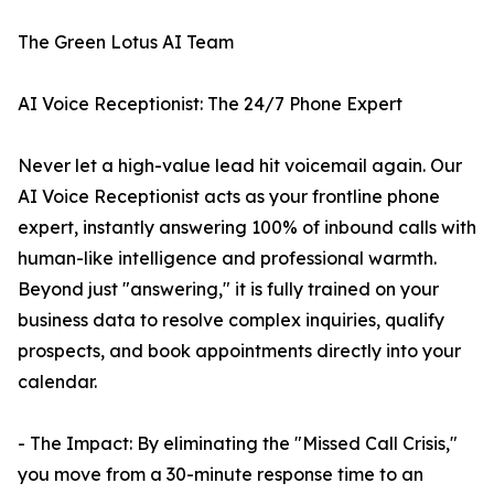
The Green Lotus AI Team
AI Voice Receptionist: The 24/7 Phone Expert
Never let a high-value lead hit voicemail again. Our
AI Voice Receptionist acts as your frontline phone
expert, instantly answering 100% of inbound calls with
human-like intelligence and professional warmth.
Beyond just "answering," it is fully trained on your
business data to resolve complex inquiries, qualify
prospects, and book appointments directly into your
calendar.
- The Impact: By eliminating the "Missed Call Crisis,"
you move from a 30-minute response time to an