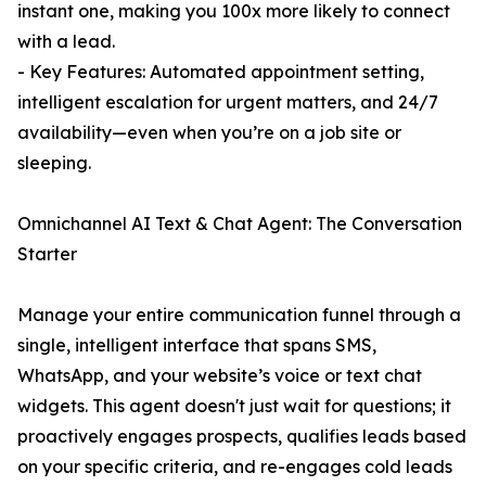
instant one, making you 100x more likely to connect
with a lead.
- Key Features: Automated appointment setting,
intelligent escalation for urgent matters, and 24/7
availability—even when you’re on a job site or
sleeping.
Omnichannel AI Text & Chat Agent: The Conversation
Starter
Manage your entire communication funnel through a
single, intelligent interface that spans SMS,
WhatsApp, and your website’s voice or text chat
widgets. This agent doesn't just wait for questions; it
proactively engages prospects, qualifies leads based
on your specific criteria, and re-engages cold leads