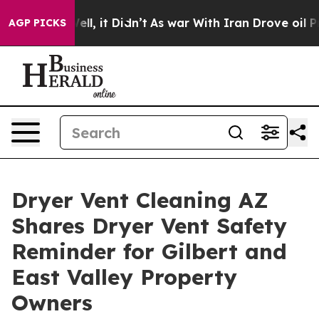
 Well, it Didn’t
As war With Iran Drove oil Prices H
AGP PICKS
Dryer Vent Cleaning AZ
Shares Dryer Vent Safety
Reminder for Gilbert and
East Valley Property
Owners