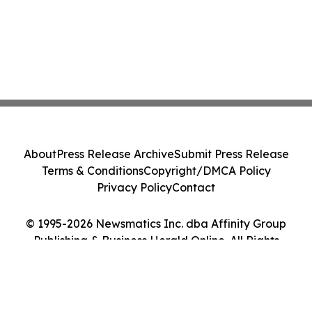
About
Press Release Archive
Submit Press Release
Terms & Conditions
Copyright/DMCA Policy
Privacy Policy
Contact
© 1995-2026 Newsmatics Inc. dba Affinity Group
Publishing & Business Herald Online. All Rights
Reserved.
Cookie Settings / Your Privacy Choices