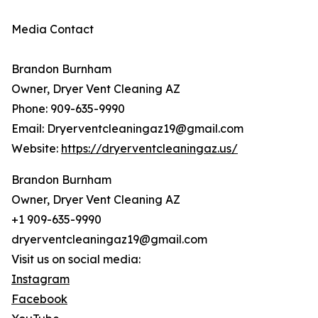
Media Contact
Brandon Burnham
Owner, Dryer Vent Cleaning AZ
Phone: 909-635-9990
Email: Dryerventcleaningaz19@gmail.com
Website:
https://dryerventcleaningaz.us/
Brandon Burnham
Owner, Dryer Vent Cleaning AZ
+1 909-635-9990
dryerventcleaningaz19@gmail.com
Visit us on social media:
Instagram
Facebook