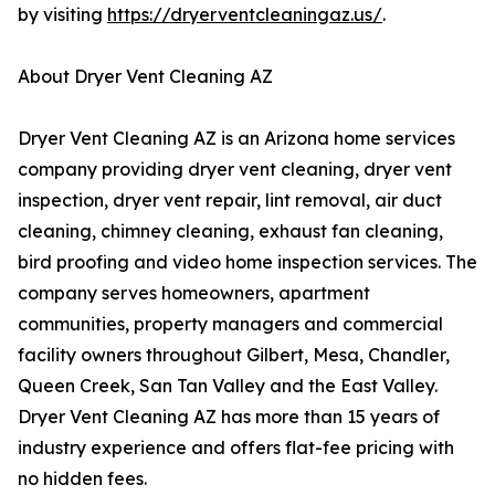
by visiting
https://dryerventcleaningaz.us/
.
About Dryer Vent Cleaning AZ
Dryer Vent Cleaning AZ is an Arizona home services
company providing dryer vent cleaning, dryer vent
inspection, dryer vent repair, lint removal, air duct
cleaning, chimney cleaning, exhaust fan cleaning,
bird proofing and video home inspection services. The
company serves homeowners, apartment
communities, property managers and commercial
facility owners throughout Gilbert, Mesa, Chandler,
Queen Creek, San Tan Valley and the East Valley.
Dryer Vent Cleaning AZ has more than 15 years of
industry experience and offers flat-fee pricing with
no hidden fees.