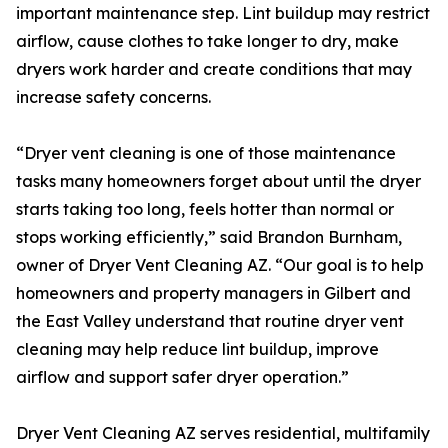
important maintenance step. Lint buildup may restrict
airflow, cause clothes to take longer to dry, make
dryers work harder and create conditions that may
increase safety concerns.
“Dryer vent cleaning is one of those maintenance
tasks many homeowners forget about until the dryer
starts taking too long, feels hotter than normal or
stops working efficiently,” said Brandon Burnham,
owner of Dryer Vent Cleaning AZ. “Our goal is to help
homeowners and property managers in Gilbert and
the East Valley understand that routine dryer vent
cleaning may help reduce lint buildup, improve
airflow and support safer dryer operation.”
Dryer Vent Cleaning AZ serves residential, multifamily