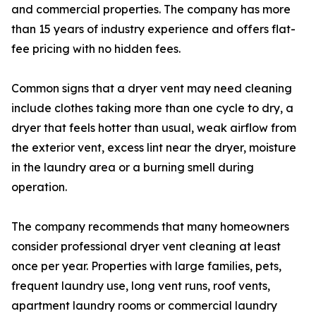
and commercial properties. The company has more
than 15 years of industry experience and offers flat-
fee pricing with no hidden fees.
Common signs that a dryer vent may need cleaning
include clothes taking more than one cycle to dry, a
dryer that feels hotter than usual, weak airflow from
the exterior vent, excess lint near the dryer, moisture
in the laundry area or a burning smell during
operation.
The company recommends that many homeowners
consider professional dryer vent cleaning at least
once per year. Properties with large families, pets,
frequent laundry use, long vent runs, roof vents,
apartment laundry rooms or commercial laundry