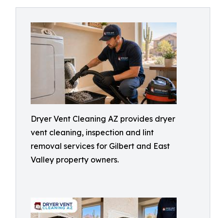
Dryer Vent Cleaning AZ provides dryer
vent cleaning, inspection and lint
removal services for Gilbert and East
Valley property owners.