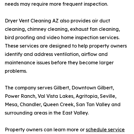
needs may require more frequent inspection.
Dryer Vent Cleaning AZ also provides air duct
cleaning, chimney cleaning, exhaust fan cleaning,
bird proofing and video home inspection services.
These services are designed to help property owners
identify and address ventilation, airflow and
maintenance issues before they become larger
problems.
The company serves Gilbert, Downtown Gilbert,
Power Ranch, Val Vista Lakes, Agritopia, Seville,
Mesa, Chandler, Queen Creek, San Tan Valley and
surrounding areas in the East Valley.
Property owners can learn more or
schedule service