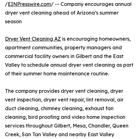
/
EINPresswire.com
/ -- Company encourages annual
dryer vent cleaning ahead of Arizona’s summer
season
Dryer Vent Cleaning AZ
is encouraging homeowners,
apartment communities, property managers and
commercial facility owners in Gilbert and the East
Valley to schedule annual dryer vent cleaning as part
of their summer home maintenance routine.
The company provides dryer vent cleaning, dryer
vent inspection, dryer vent repair, lint removal, air
duct cleaning, chimney cleaning, exhaust fan
cleaning, bird proofing and video home inspection
services throughout Gilbert, Mesa, Chandler, Queen
Creek, San Tan Valley and nearby East Valley