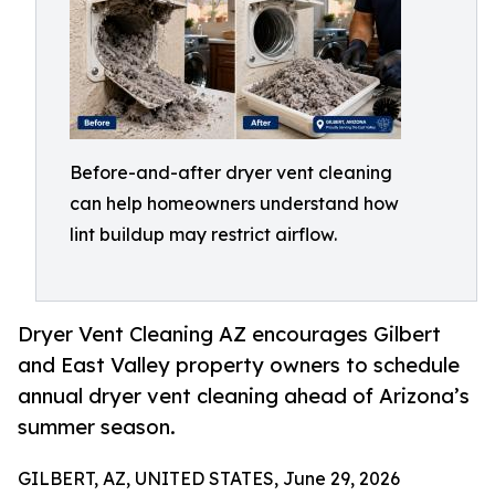
Before-and-after dryer vent cleaning
can help homeowners understand how
lint buildup may restrict airflow.
Dryer Vent Cleaning AZ encourages Gilbert
and East Valley property owners to schedule
annual dryer vent cleaning ahead of Arizona’s
summer season.
GILBERT, AZ, UNITED STATES, June 29, 2026