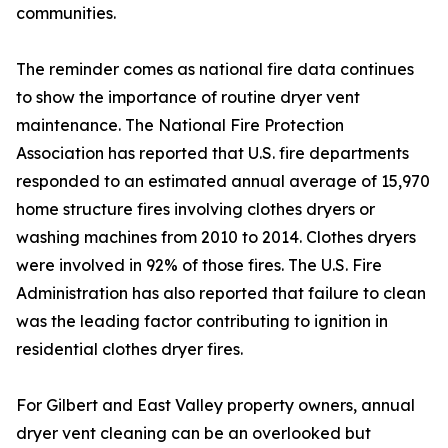
communities.
The reminder comes as national fire data continues
to show the importance of routine dryer vent
maintenance. The National Fire Protection
Association has reported that U.S. fire departments
responded to an estimated annual average of 15,970
home structure fires involving clothes dryers or
washing machines from 2010 to 2014. Clothes dryers
were involved in 92% of those fires. The U.S. Fire
Administration has also reported that failure to clean
was the leading factor contributing to ignition in
residential clothes dryer fires.
For Gilbert and East Valley property owners, annual
dryer vent cleaning can be an overlooked but