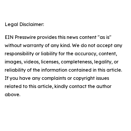
Legal Disclaimer:
EIN Presswire provides this news content "as is"
without warranty of any kind. We do not accept any
responsibility or liability for the accuracy, content,
images, videos, licenses, completeness, legality, or
reliability of the information contained in this article.
If you have any complaints or copyright issues
related to this article, kindly contact the author
above.