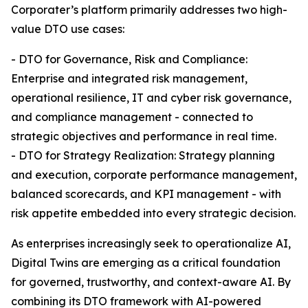
Corporater’s platform primarily addresses two high-
value DTO use cases:
- DTO for Governance, Risk and Compliance:
Enterprise and integrated risk management,
operational resilience, IT and cyber risk governance,
and compliance management - connected to
strategic objectives and performance in real time.
- DTO for Strategy Realization: Strategy planning
and execution, corporate performance management,
balanced scorecards, and KPI management - with
risk appetite embedded into every strategic decision.
As enterprises increasingly seek to operationalize AI,
Digital Twins are emerging as a critical foundation
for governed, trustworthy, and context-aware AI. By
combining its DTO framework with AI-powered