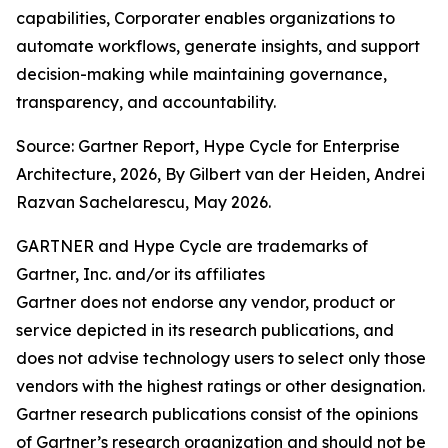
capabilities, Corporater enables organizations to
automate workflows, generate insights, and support
decision-making while maintaining governance,
transparency, and accountability.
Source: Gartner Report, Hype Cycle for Enterprise
Architecture, 2026, By Gilbert van der Heiden, Andrei
Razvan Sachelarescu, May 2026.
GARTNER and Hype Cycle are trademarks of
Gartner, Inc. and/or its affiliates
Gartner does not endorse any vendor, product or
service depicted in its research publications, and
does not advise technology users to select only those
vendors with the highest ratings or other designation.
Gartner research publications consist of the opinions
of Gartner’s research organization and should not be