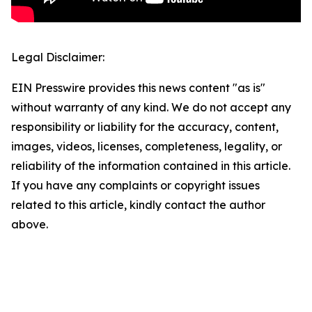
Legal Disclaimer:
EIN Presswire provides this news content "as is"
without warranty of any kind. We do not accept any
responsibility or liability for the accuracy, content,
images, videos, licenses, completeness, legality, or
reliability of the information contained in this article.
If you have any complaints or copyright issues
related to this article, kindly contact the author
above.