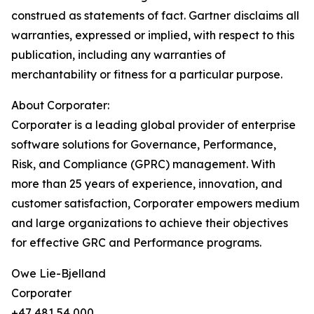
construed as statements of fact. Gartner disclaims all
warranties, expressed or implied, with respect to this
publication, including any warranties of
merchantability or fitness for a particular purpose.
About Corporater:
Corporater is a leading global provider of enterprise
software solutions for Governance, Performance,
Risk, and Compliance (GPRC) management. With
more than 25 years of experience, innovation, and
customer satisfaction, Corporater empowers medium
and large organizations to achieve their objectives
for effective GRC and Performance programs.
Owe Lie-Bjelland
Corporater
+47 481 54 000