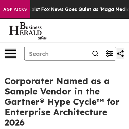
 They Exist
Fox News Goes Quiet as 'Maga Media Pipeli
AGP PICKS
Corporater Named as a
Sample Vendor in the
Gartner® Hype Cycle™ for
Enterprise Architecture
2026