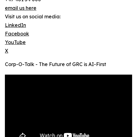
email us here
Visit us on social media:
LinkedIn
Facebook
YouTube
X
Corp-O-Talk - The Future of GRC is AI-First