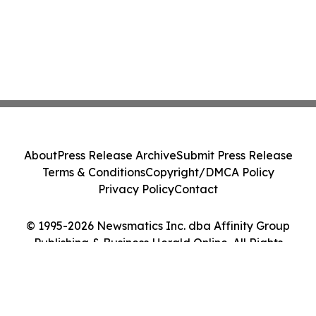
About
Press Release Archive
Submit Press Release
Terms & Conditions
Copyright/DMCA Policy
Privacy Policy
Contact
© 1995-2026 Newsmatics Inc. dba Affinity Group
Publishing & Business Herald Online. All Rights
Reserved.
Cookie Settings / Your Privacy Choices