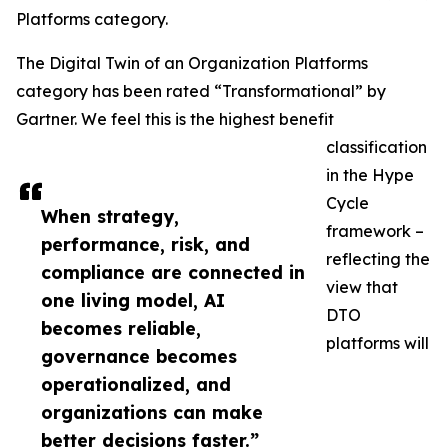
Platforms category.
The Digital Twin of an Organization Platforms
category has been rated “Transformational” by
Gartner. We feel this is the highest benefit
classification
in the Hype
Cycle
When strategy,
framework –
performance, risk, and
reflecting the
compliance are connected in
view that
one living model, AI
DTO
becomes reliable,
platforms will
governance becomes
operationalized, and
organizations can make
better decisions faster.”