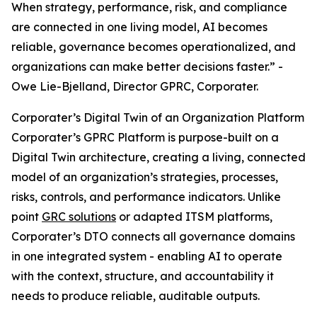
When strategy, performance, risk, and compliance
are connected in one living model, AI becomes
reliable, governance becomes operationalized, and
organizations can make better decisions faster.” -
Owe Lie-Bjelland, Director GPRC, Corporater.
Corporater’s Digital Twin of an Organization Platform
Corporater’s GPRC Platform is purpose-built on a
Digital Twin architecture, creating a living, connected
model of an organization’s strategies, processes,
risks, controls, and performance indicators. Unlike
point
GRC solutions
or adapted ITSM platforms,
Corporater’s DTO connects all governance domains
in one integrated system - enabling AI to operate
with the context, structure, and accountability it
needs to produce reliable, auditable outputs.