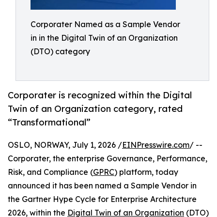
Corporater Named as a Sample Vendor
in in the Digital Twin of an Organization
(DTO) category
Corporater is recognized within the Digital
Twin of an Organization category, rated
“Transformational”
OSLO, NORWAY, July 1, 2026 /
EINPresswire.com
/ --
Corporater, the enterprise Governance, Performance,
Risk, and Compliance (
GPRC
) platform, today
announced it has been named a Sample Vendor in
the Gartner Hype Cycle for Enterprise Architecture
2026, within the
Digital Twin of an Organization
(DTO)