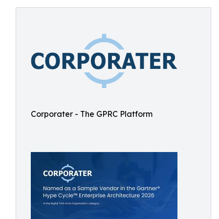
Corporater - The GPRC Platform