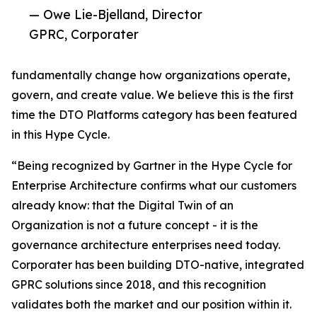
— Owe Lie-Bjelland, Director
GPRC, Corporater
fundamentally change how organizations operate,
govern, and create value. We believe this is the first
time the DTO Platforms category has been featured
in this Hype Cycle.
“Being recognized by Gartner in the Hype Cycle for
Enterprise Architecture confirms what our customers
already know: that the Digital Twin of an
Organization is not a future concept - it is the
governance architecture enterprises need today.
Corporater has been building DTO-native, integrated
GPRC solutions since 2018, and this recognition
validates both the market and our position within it.