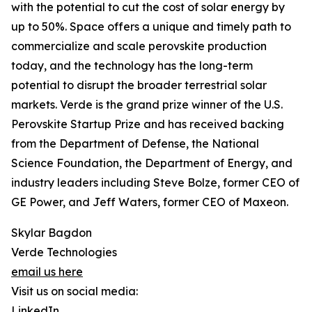
with the potential to cut the cost of solar energy by
up to 50%. Space offers a unique and timely path to
commercialize and scale perovskite production
today, and the technology has the long-term
potential to disrupt the broader terrestrial solar
markets. Verde is the grand prize winner of the U.S.
Perovskite Startup Prize and has received backing
from the Department of Defense, the National
Science Foundation, the Department of Energy, and
industry leaders including Steve Bolze, former CEO of
GE Power, and Jeff Waters, former CEO of Maxeon.
Skylar Bagdon
Verde Technologies
email us here
Visit us on social media:
LinkedIn