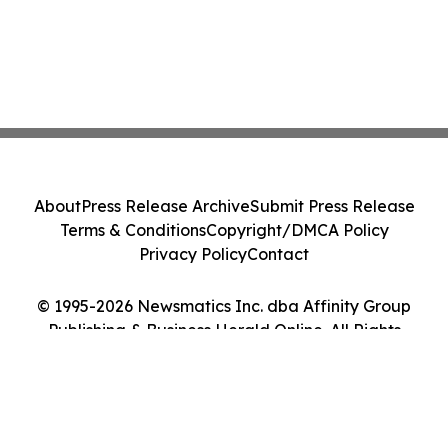
About
Press Release Archive
Submit Press Release
Terms & Conditions
Copyright/DMCA Policy
Privacy Policy
Contact
© 1995-2026 Newsmatics Inc. dba Affinity Group
Publishing & Business Herald Online. All Rights
Reserved.
Cookie Settings / Your Privacy Choices