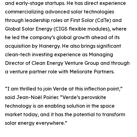
and early-stage startups. He has direct experience
commercializing advanced solar technologies
through leadership roles at First Solar (CdTe) and
Global Solar Energy (CIGS flexible modules), where
he led the company’s global growth ahead of its
acquisition by Hanergy. He also brings significant
clean-tech investing experience as Managing
Director of Clean Energy Venture Group and through
a venture partner role with Meliorate Partners.
“I am thrilled to join Verde at this inflection point,”
said Jean-Noël Poirier. “Verde’s perovskite
technology is an enabling solution in the space
market today, and it has the potential to transform
solar energy everywhere.”