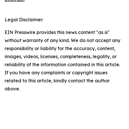
Legal Disclaimer:
EIN Presswire provides this news content "as is"
without warranty of any kind. We do not accept any
responsibility or liability for the accuracy, content,
images, videos, licenses, completeness, legality, or
reliability of the information contained in this article.
If you have any complaints or copyright issues
related to this article, kindly contact the author
above.