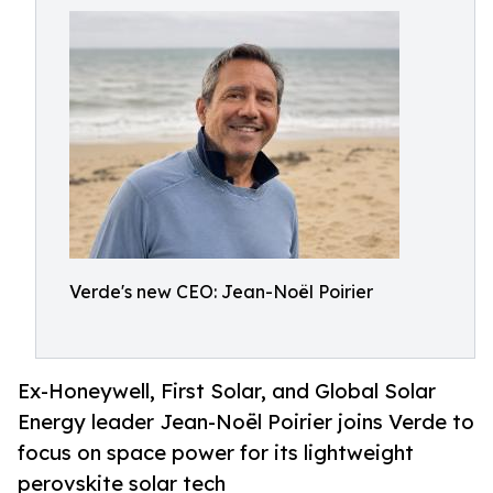
Verde's new CEO: Jean-Noël Poirier
Ex-Honeywell, First Solar, and Global Solar
Energy leader Jean-Noël Poirier joins Verde to
focus on space power for its lightweight
perovskite solar tech