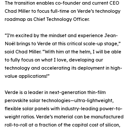
The transition enables co-founder and current CEO
Chad Miller to focus full-time on Verde’s technology
roadmap as Chief Technology Officer.
“I’m excited by the mindset and experience Jean-
Noël brings to Verde at this critical scale-up stage,”
said Chad Miller. “With him at the helm, I will be able
to fully focus on what I love, developing our
technology and accelerating its deployment in high-
value applications!”
Verde is a leader in next-generation thin-film
perovskite solar technologies—ultra-lightweight,
flexible solar panels with industry-leading power-to-
weight ratios. Verde’s material can be manufactured
roll-to-roll at a fraction of the capital cost of silicon,