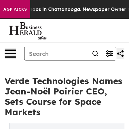
ollapse
Chaos in Chattanooga. Newspaper Owner Calls 
AGP PICKS
Verde Technologies Names
Jean-Noël Poirier CEO,
Sets Course for Space
Markets