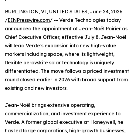
BURLINGTON, VT, UNITED STATES, June 24, 2026
/
EINPresswire.com
/ -- Verde Technologies today
announced the appointment of Jean-Noël Poirier as
Chief Executive Officer, effective July 8. Jean-Noël
will lead Verde’s expansion into new high-value
markets including space, where its lightweight,
flexible perovskite solar technology is uniquely
differentiated. The move follows a priced investment
round closed earlier in 2026 with broad support from
existing and new investors.
Jean-Noël brings extensive operating,
commercialization, and investment experience to
Verde. A former global executive at Honeywell, he
has led large corporations, high-growth businesses,