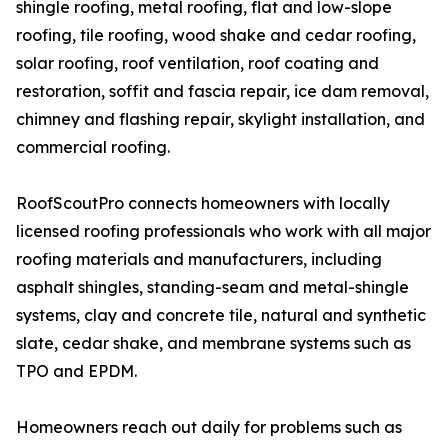
shingle roofing, metal roofing, flat and low-slope
roofing, tile roofing, wood shake and cedar roofing,
solar roofing, roof ventilation, roof coating and
restoration, soffit and fascia repair, ice dam removal,
chimney and flashing repair, skylight installation, and
commercial roofing.
RoofScoutPro connects homeowners with locally
licensed roofing professionals who work with all major
roofing materials and manufacturers, including
asphalt shingles, standing-seam and metal-shingle
systems, clay and concrete tile, natural and synthetic
slate, cedar shake, and membrane systems such as
TPO and EPDM.
Homeowners reach out daily for problems such as