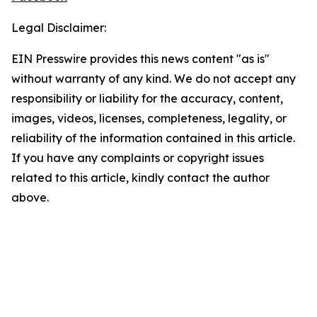
Legal Disclaimer:
EIN Presswire provides this news content "as is"
without warranty of any kind. We do not accept any
responsibility or liability for the accuracy, content,
images, videos, licenses, completeness, legality, or
reliability of the information contained in this article.
If you have any complaints or copyright issues
related to this article, kindly contact the author
above.