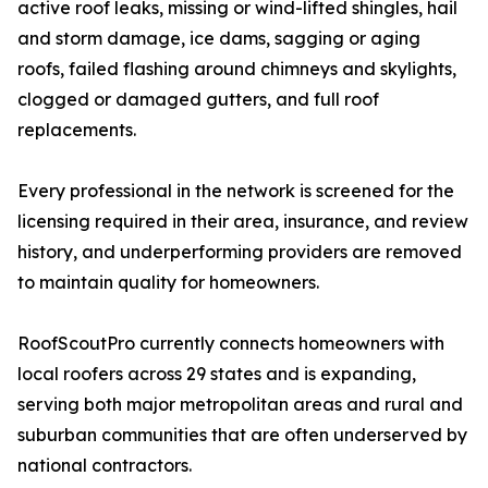
active roof leaks, missing or wind-lifted shingles, hail
and storm damage, ice dams, sagging or aging
roofs, failed flashing around chimneys and skylights,
clogged or damaged gutters, and full roof
replacements.
Every professional in the network is screened for the
licensing required in their area, insurance, and review
history, and underperforming providers are removed
to maintain quality for homeowners.
RoofScoutPro currently connects homeowners with
local roofers across 29 states and is expanding,
serving both major metropolitan areas and rural and
suburban communities that are often underserved by
national contractors.