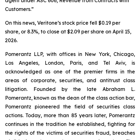
agent under ASC 606, Revenue from Contracts with
Customers.”
On this news, Veritone’s stock price fell $0.19 per
share, or 8.3%, to close at $2.09 per share on April 15,
2026.
Pomerantz LLP, with offices in New York, Chicago,
Los Angeles, London, Paris, and Tel Aviv, is
acknowledged as one of the premier firms in the
areas of corporate, securities, and antitrust class
litigation. Founded by the late Abraham L.
Pomerantz, known as the dean of the class action bar,
Pomerantz pioneered the field of securities class
actions. Today, more than 85 years later, Pomerantz
continues in the tradition he established, fighting for
the rights of the victims of securities fraud, breaches