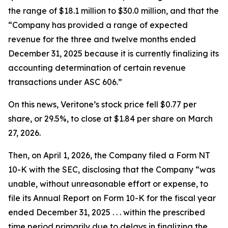
the range of $18.1 million to $30.0 million, and that the
“Company has provided a range of expected
revenue for the three and twelve months ended
December 31, 2025 because it is currently finalizing its
accounting determination of certain revenue
transactions under ASC 606.”
On this news, Veritone’s stock price fell $0.77 per
share, or 29.5%, to close at $1.84 per share on March
27, 2026.
Then, on April 1, 2026, the Company filed a Form NT
10-K with the SEC, disclosing that the Company “was
unable, without unreasonable effort or expense, to
file its Annual Report on Form 10-K for the fiscal year
ended December 31, 2025 . . . within the prescribed
time period primarily due to delays in finalizing the