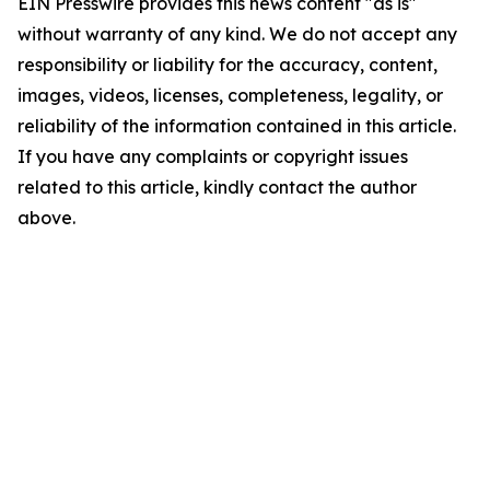
EIN Presswire provides this news content "as is"
without warranty of any kind. We do not accept any
responsibility or liability for the accuracy, content,
images, videos, licenses, completeness, legality, or
reliability of the information contained in this article.
If you have any complaints or copyright issues
related to this article, kindly contact the author
above.