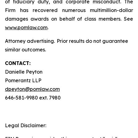
of fiduciary duty, and corporate misconduct. The
Firm has recovered numerous multimillion-dollar
damages awards on behalf of class members. See
www.pomlaw.com
.
Attorney advertising. Prior results do not guarantee
similar outcomes.
CONTACT:
Danielle Peyton
Pomerantz LLP
dpeyton@pomlaw.com
646-581-9980 ext. 7980
Legal Disclaimer: