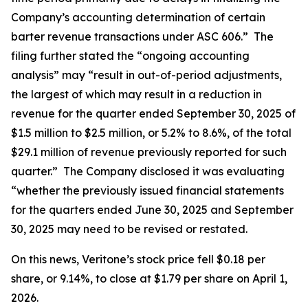
Company’s accounting determination of certain
barter revenue transactions under ASC 606.” The
filing further stated the “ongoing accounting
analysis” may “result in out-of-period adjustments,
the largest of which may result in a reduction in
revenue for the quarter ended September 30, 2025 of
$1.5 million to $2.5 million, or 5.2% to 8.6%, of the total
$29.1 million of revenue previously reported for such
quarter.” The Company disclosed it was evaluating
“whether the previously issued financial statements
for the quarters ended June 30, 2025 and September
30, 2025 may need to be revised or restated.
On this news, Veritone’s stock price fell $0.18 per
share, or 9.14%, to close at $1.79 per share on April 1,
2026.