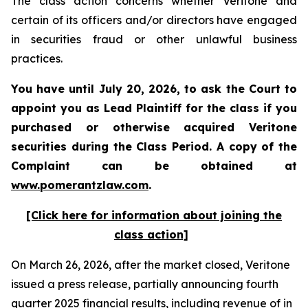
The class action concerns whether Veritone and
certain of its officers and/or directors have engaged
in securities fraud or other unlawful business
practices.
You have until July 20, 2026, to ask the Court to
appoint you as Lead Plaintiff for the class if you
purchased or otherwise acquired
Veritone
securities during the Class Period. A copy of the
Complaint can be obtained at
www.pomerantzlaw.com
.
[Click here for information about joining the
class action]
On March 26, 2026, after the market closed, Veritone
issued a press release, partially announcing fourth
quarter 2025 financial results, including revenue of in