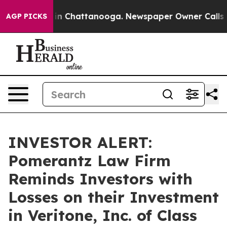
se
Chaos in Chattanooga. Newspaper Owner Calls the P
AGP PICKS
INVESTOR ALERT:
Pomerantz Law Firm
Reminds Investors with
Losses on their Investment
in Veritone, Inc. of Class