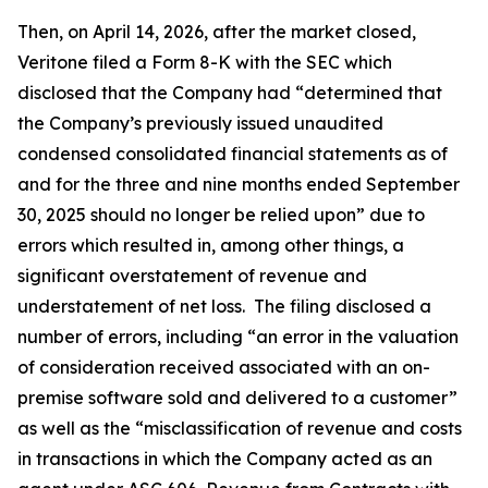
Then, on April 14, 2026, after the market closed,
Veritone filed a Form 8-K with the SEC which
disclosed that the Company had “determined that
the Company’s previously issued unaudited
condensed consolidated financial statements as of
and for the three and nine months ended September
30, 2025 should no longer be relied upon” due to
errors which resulted in, among other things, a
significant overstatement of revenue and
understatement of net loss. The filing disclosed a
number of errors, including “an error in the valuation
of consideration received associated with an on-
premise software sold and delivered to a customer”
as well as the “misclassification of revenue and costs
in transactions in which the Company acted as an