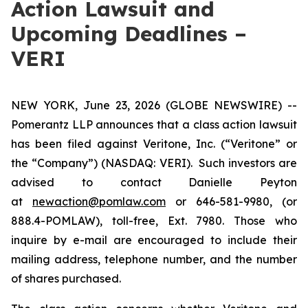
Action Lawsuit and
Upcoming Deadlines –
VERI
NEW YORK, June 23, 2026 (GLOBE NEWSWIRE) --
Pomerantz LLP announces that a class action lawsuit
has been filed against Veritone, Inc. (“Veritone” or
the “Company”) (NASDAQ: VERI). Such investors are
advised to contact Danielle Peyton
at
newaction@pomlaw.com
or 646-581-9980, (or
888.4-POMLAW), toll-free, Ext. 7980. Those who
inquire by e-mail are encouraged to include their
mailing address, telephone number, and the number
of shares purchased.