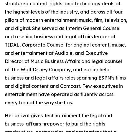
structured content, rights, and technology deals at
the highest levels of the industry, and across all four
pillars of modern entertainment: music, film, television,
and digital. She served as Interim General Counsel
and a senior business and legal affairs leader at
TIDAL, Corporate Counsel for original content, music,
and entertainment at Audible, and Executive
Director of Music Business Affairs and legal counsel
at The Walt Disney Company, and earlier held
business and legal affairs roles spanning ESPN’s films
and digital content and Comcast. Few executives in
entertainment have operated as fluently across
every format the way she has.
Her arrival gives Technotainment the legal and
business-affairs firepower to build the rights