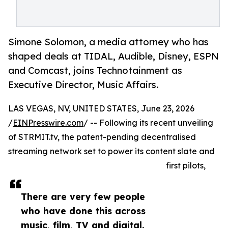
Simone Solomon, a media attorney who has
shaped deals at TIDAL, Audible, Disney, ESPN
and Comcast, joins Technotainment as
Executive Director, Music Affairs.
LAS VEGAS, NV, UNITED STATES, June 23, 2026
/
EINPresswire.com
/ -- Following its recent unveiling
of STRMIT.tv, the patent-pending decentralised
streaming network set to power its content slate and
first pilots,
There are very few people
who have done this across
music, film, TV and digital.