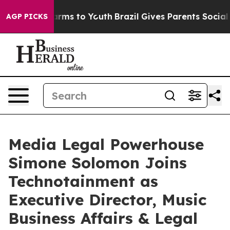
 Abate Harms to Youth
Brazil Gives Parents Social Medi
AGP PICKS
Media Legal Powerhouse
Simone Solomon Joins
Technotainment as
Executive Director, Music
Business Affairs & Legal