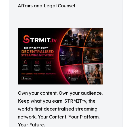
Affairs and Legal Counsel
Own your content. Own your audience.
Keep what you earn. STRMIT.tv, the
world's first decentralised streaming
network. Your Content. Your Platform.
Your Future.