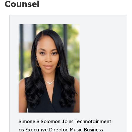
Counsel
Simone S Solomon Joins Technotainment
as Executive Director, Music Business