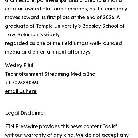
architecture, partnerships, and protections that a
creator-owned platform demands, as the company
moves toward its first pilots at the end of 2026. A
graduate of Temple University’s Beasley School of
Law, Solomon is widely
regarded as one of the field’s most well-rounded
media and entertainment attorneys.
Wesley Ellul
Technotainment Streaming Media Inc
+1 7023280330
email us here
Legal Disclaimer:
EIN Presswire provides this news content "as is"
without warranty of any kind. We do not accept any