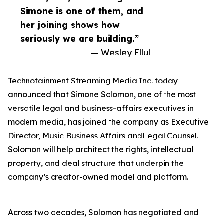
Simone is one of them, and
her joining shows how
seriously we are building.”
— Wesley Ellul
Technotainment Streaming Media Inc. today
announced that Simone Solomon, one of the most
versatile legal and business-affairs executives in
modern media, has joined the company as Executive
Director, Music Business Affairs andLegal Counsel.
Solomon will help architect the rights, intellectual
property, and deal structure that underpin the
company’s creator-owned model and platform.
Across two decades, Solomon has negotiated and