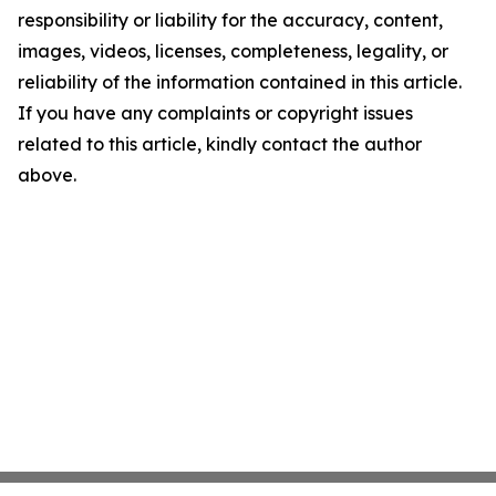
responsibility or liability for the accuracy, content,
images, videos, licenses, completeness, legality, or
reliability of the information contained in this article.
If you have any complaints or copyright issues
related to this article, kindly contact the author
above.