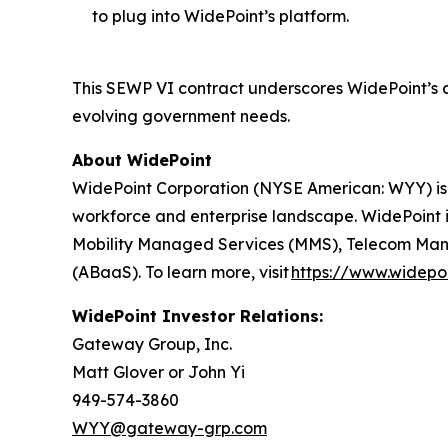
to plug into WidePoint’s platform.
This SEWP VI contract underscores WidePoint’s 
evolving government needs.
About WidePoint
WidePoint Corporation (NYSE American: WYY) is
workforce and enterprise landscape. WidePoint i
Mobility Managed Services (MMS), Telecom Manag
(ABaaS). To learn more, visit
https://www.widepo
WidePoint Investor Relations:
Gateway Group, Inc.
Matt Glover or John Yi
949-574-3860
WYY@gateway-grp.com