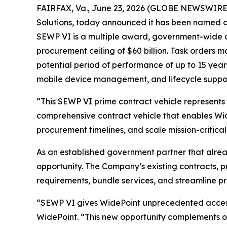
FAIRFAX, Va., June 23, 2026 (GLOBE NEWSWIRE
Solutions, today announced it has been named a
SEWP VI is a multiple award, government-wide ac
procurement ceiling of $60 billion. Task orders 
potential period of performance of up to 15 year
mobile device management, and lifecycle suppor
“This SEWP VI prime contract vehicle represents
comprehensive contract vehicle that enables Wide
procurement timelines, and scale mission-critica
As an established government partner that alread
opportunity. The Company’s existing contracts, 
requirements, bundle services, and streamline 
“SEWP VI gives WidePoint unprecedented access 
WidePoint. “This new opportunity complements ou