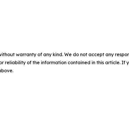
without warranty of any kind. We do not accept any responsib
r reliability of the information contained in this article. I
 above.