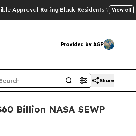
proval Rating
Black Residents Warned of Abusive 
View all
Provided by AGP
Share
$60 Billion NASA SEWP