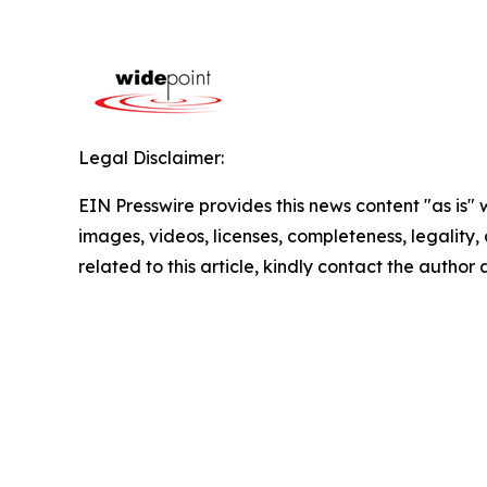
Legal Disclaimer:
EIN Presswire provides this news content "as is" 
images, videos, licenses, completeness, legality, o
related to this article, kindly contact the author