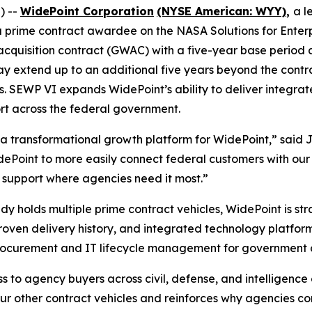
) --
WidePoint Corporation
(NYSE American: WYY)
,
a l
 prime contract awardee on the NASA Solutions for Enter
quisition contract (GWAC) with a five-year base period a
may extend up to an additional five years beyond the contr
s. SEWP VI expands WidePoint’s ability to deliver integrat
t across the federal government.
 a transformational growth platform for WidePoint,” said 
Point to more easily connect federal customers with our fu
l support where agencies need it most.”
y holds multiple prime contract vehicles, WidePoint is st
proven delivery history, and integrated technology platfo
procurement and IT lifecycle management for government 
to agency buyers across civil, defense, and intelligence
r other contract vehicles and reinforces why agencies con