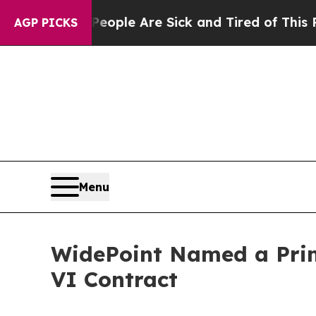
 Win: “People Are Sick and Tired of This Politics
AGP PICKS
Menu
WidePoint Named a Prim
VI Contract