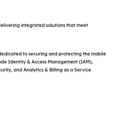
livering integrated solutions that meet
edicated to securing and protecting the mobile
clude Identity & Access Management (IAM),
ty, and Analytics & Billing as a Service