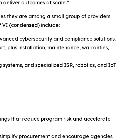
 deliver outcomes at scale.”
s they are among a small group of providers
P VI (condensed) include:
vanced cybersecurity and compliance solutions.
t, plus installation, maintenance, warranties,
systems, and specialized ISR, robotics, and IoT
erings that reduce program risk and accelerate
hat simplify procurement and encourage agencies