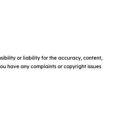
ility or liability for the accuracy, content,
f you have any complaints or copyright issues