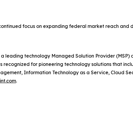
continued focus on expanding federal market reach and de
 a leading technology Managed Solution Provider (MSP) d
s recognized for pioneering technology solutions that in
ement, Information Technology as a Service, Cloud Securi
int.com
.