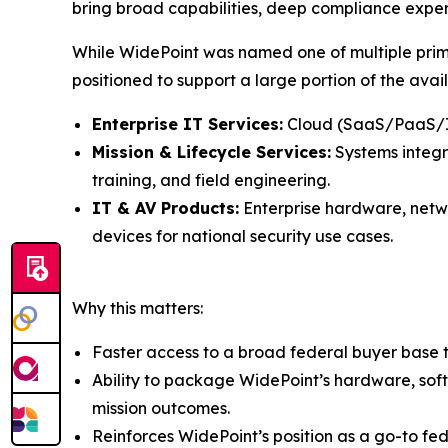
bring broad capabilities, deep compliance expe
While WidePoint was named one of multiple pri
positioned to support a large portion of the ava
Enterprise IT Services:
Cloud (SaaS/PaaS/Iaa
Mission & Lifecycle Services:
Systems integra
training, and field engineering.
IT & AV Products:
Enterprise hardware, netwo
devices for national security use cases.
Why this matters:
Faster access to a broad federal buyer base t
Ability to package WidePoint’s hardware, soft
mission outcomes.
Reinforces WidePoint’s position as a go-to fe