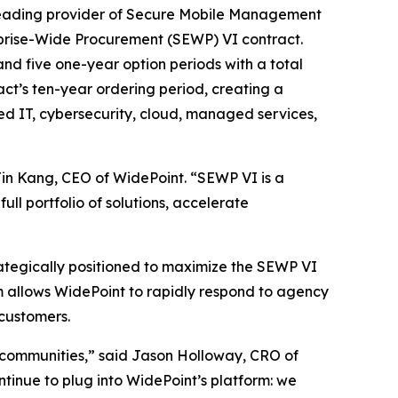
eading provider of Secure Mobile Management
prise-Wide Procurement (SEWP) VI contract.
nd five one-year option periods with a total
act’s ten-year ordering period, creating a
ed IT, cybersecurity, cloud, managed services,
Jin Kang, CEO of WidePoint. “SEWP VI is a
ll portfolio of solutions, accelerate
rategically positioned to maximize the SEWP VI
rm allows WidePoint to rapidly respond to agency
customers.
 communities,” said Jason Holloway, CRO of
tinue to plug into WidePoint’s platform: we