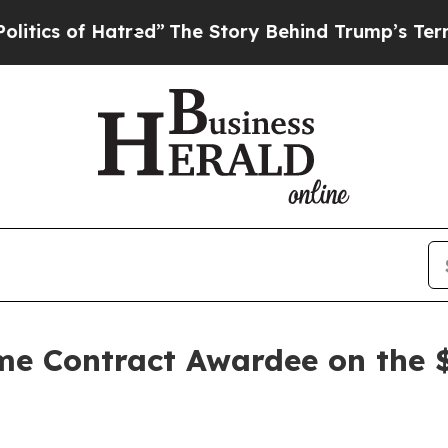
 of Hatred”
The Story Behind Trump’s Terrible Ap
e Contract Awardee on the 