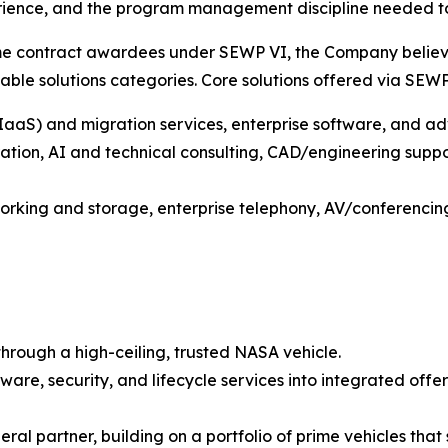
rience, and the program management discipline needed to
me contract awardees under SEWP VI, the Company believe
ilable solutions categories. Core solutions offered via SEW
S) and migration services, enterprise software, and ad
tion, AI and technical consulting, CAD/engineering suppor
rking and storage, enterprise telephony, AV/conferencing 
hrough a high-ceiling, trusted NASA vehicle.
ware, security, and lifecycle services into integrated off
deral partner, building on a portfolio of prime vehicles t