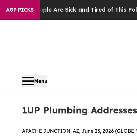
 Win: “People Are Sick and Tired of This Politics
AGP PICKS
Menu
1UP Plumbing Addresses
APACHE JUNCTION, AZ, June 23, 2026 (GLOBE N