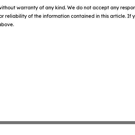
without warranty of any kind. We do not accept any responsib
r reliability of the information contained in this article. I
 above.