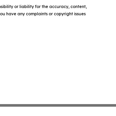
ility or liability for the accuracy, content,
f you have any complaints or copyright issues