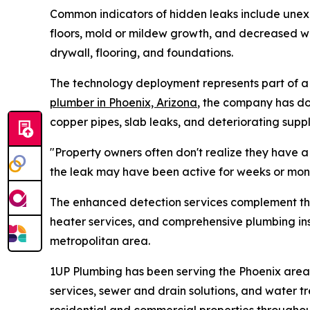
Common indicators of hidden leaks include unexpl
floors, mold or mildew growth, and decreased w
drywall, flooring, and foundations.
The technology deployment represents part of a 
plumber in Phoenix, Arizona
, the company has do
copper pipes, slab leaks, and deteriorating supply
"Property owners often don't realize they have a 
the leak may have been active for weeks or mon
The enhanced detection services complement the 
heater services, and comprehensive plumbing in
metropolitan area.
1UP Plumbing has been serving the Phoenix area 
services, sewer and drain solutions, and water