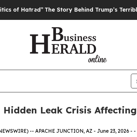
 of Hatred”
The Story Behind Trump’s Terrible Ap
 Hidden Leak Crisis Affecti
EWSWIRE) -- APACHE JUNCTION, AZ - June 23, 2026 - -