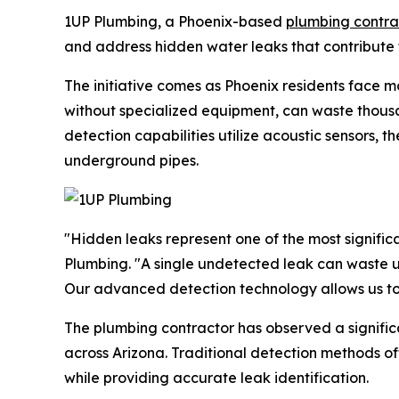
1UP Plumbing, a Phoenix-based
plumbing contra
and address hidden water leaks that contribute t
The initiative comes as Phoenix residents face m
without specialized equipment, can waste thous
detection capabilities utilize acoustic sensors, 
underground pipes.
"Hidden leaks represent one of the most signifi
Plumbing. "A single undetected leak can waste up
Our advanced detection technology allows us to 
The plumbing contractor has observed a signific
across Arizona. Traditional detection methods o
while providing accurate leak identification.