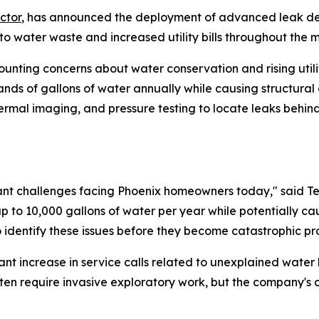
ctor
, has announced the deployment of advanced leak de
o water waste and increased utility bills throughout the 
ounting concerns about water conservation and rising utili
ands of gallons of water annually while causing structu
thermal imaging, and pressure testing to locate leaks behin
cant challenges facing Phoenix homeowners today," said Te
 to 10,000 gallons of water per year while potentially ca
identify these issues before they become catastrophic pr
ant increase in service calls related to unexplained wate
ften require invasive exploratory work, but the company's 