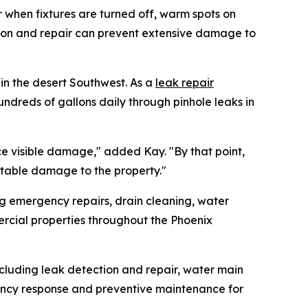
r when fixtures are turned off, warm spots on
ion and repair can prevent extensive damage to
in the desert Southwest. As a
leak repair
dreds of gallons daily through pinhole leaks in
ice visible damage," added Kay. "By that point,
table damage to the property."
g emergency repairs, drain cleaning, water
rcial properties throughout the Phoenix
cluding leak detection and repair, water main
gency response and preventive maintenance for