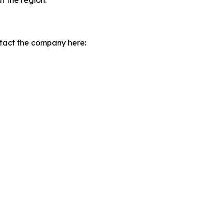
t the region.
tact the company here: