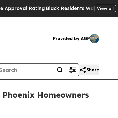
proval Rating
Black Residents Warned of Abusive 
View all
Provided by AGP
Share
ng Phoenix Homeowners