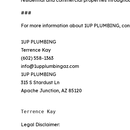
residential and commercial properties throughou
###
For more information about 1UP PLUMBING, con
1UP PLUMBING
Terrence Kay
(602) 558-1363
info@1upplumbingaz.com
1UP PLUMBING
315 S Stardust Ln
Apache Junction, AZ 85120
Terrence Kay
Legal Disclaimer: