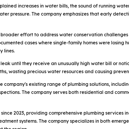
ained increases in water bills, the sound of running wate
ater pressure. The company emphasizes that early detect
broader effort to address water conservation challenges 
cumented cases where single-family homes were losing hun
 lines.
leak until they receive an unusually high water bill or not
ths, wasting precious water resources and causing preven
company's existing range of plumbing solutions, includin
spections. The company serves both residential and comme
since 2023, providing comprehensive plumbing services in
 treatment systems. The company specializes in both emer