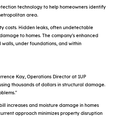
tection technology to help homeowners identify
metropolitan area.
ty costs. Hidden leaks, often undetectable
ral damage to homes. The company's enhanced
d walls, under foundations, and within
rrence Kay, Operations Director at 1UP
using thousands of dollars in structural damage.
oblems."
r bill increases and moisture damage in homes
current approach minimizes property disruption