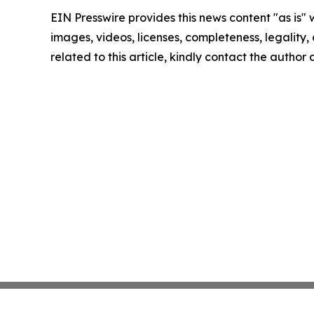
EIN Presswire provides this news content "as is" 
images, videos, licenses, completeness, legality, o
related to this article, kindly contact the author