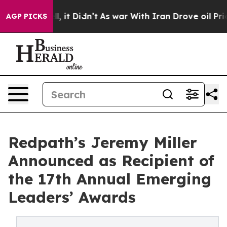
. Well, it Didn’t
As war With Iran Drove oil Prices H
AGP PICKS
Redpath’s Jeremy Miller
Announced as Recipient of
the 17th Annual Emerging
Leaders’ Awards