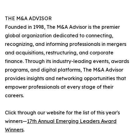
THE M&A ADVISOR
Founded in 1998, The M&A Advisor is the premier
global organization dedicated to connecting,
recognizing, and informing professionals in mergers
and acquisitions, restructuring, and corporate
finance. Through its industry-leading events, awards
programs, and digital platforms, The M&A Advisor
provides insights and networking opportunities that
empower professionals at every stage of their
careers.
Click through our website for the list of this year's
winners—
17th Annual Emerging Leaders Award
Winners
.