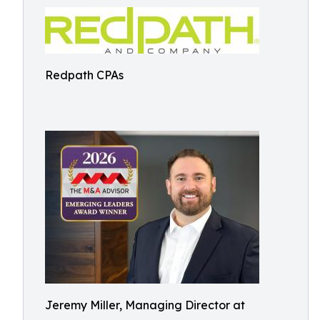
Redpath CPAs
Jeremy Miller, Managing Director at