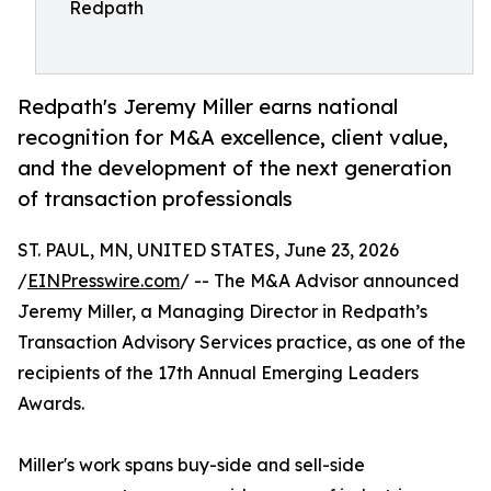
Redpath
Redpath's Jeremy Miller earns national
recognition for M&A excellence, client value,
and the development of the next generation
of transaction professionals
ST. PAUL, MN, UNITED STATES, June 23, 2026
/
EINPresswire.com
/ -- The M&A Advisor announced
Jeremy Miller, a Managing Director in Redpath’s
Transaction Advisory Services practice, as one of the
recipients of the 17th Annual Emerging Leaders
Awards.
Miller's work spans buy-side and sell-side