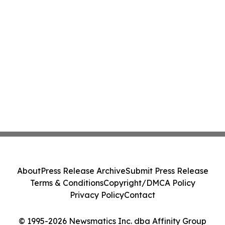
About
Press Release Archive
Submit Press Release
Terms & Conditions
Copyright/DMCA Policy
Privacy Policy
Contact
© 1995-2026 Newsmatics Inc. dba Affinity Group