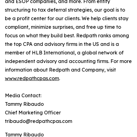
and ESOP companies, and more. From entity
structuring to tax deferral strategies, our goal is to
be a profit center for our clients. We help clients stay
compliant, minimize surprises, and free up time to
focus on what they build best. Redpath ranks among
the top CPA and advisory firms in the US and is a
member of HLB International, a global network of
independent advisory and accounting firms. For more
information about Redpath and Company, visit
www.redpathcpas.com
.
Media Contact:
Tammy Ribaudo
Chief Marketing Officer
tribaudo@redpathcpas.com
Tammy Ribaudo