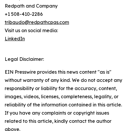
Redpath and Company
+1 508-410-2286
tribaudo@redpathcpas.com
Visit us on social media:
LinkedIn
Legal Disclaimer:
EIN Presswire provides this news content "as is"
without warranty of any kind. We do not accept any
responsibility or liability for the accuracy, content,
images, videos, licenses, completeness, legality, or
reliability of the information contained in this article.
If you have any complaints or copyright issues
related to this article, kindly contact the author
above.