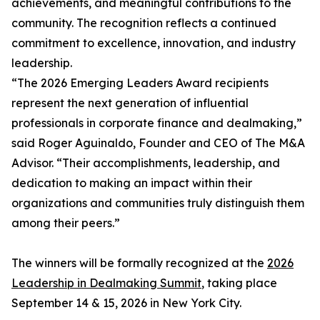
achievements, and meaningful contributions to the
community. The recognition reflects a continued
commitment to excellence, innovation, and industry
leadership.
“The 2026 Emerging Leaders Award recipients
represent the next generation of influential
professionals in corporate finance and dealmaking,”
said Roger Aguinaldo, Founder and CEO of The M&A
Advisor. “Their accomplishments, leadership, and
dedication to making an impact within their
organizations and communities truly distinguish them
among their peers.”
The winners will be formally recognized at the
2026
Leadership in Dealmaking Summit
, taking place
September 14 & 15, 2026 in New York City.