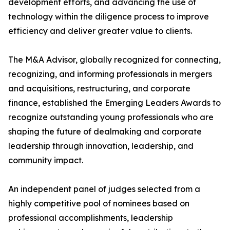
development efforts, and advancing the use of
technology within the diligence process to improve
efficiency and deliver greater value to clients.
The M&A Advisor, globally recognized for connecting,
recognizing, and informing professionals in mergers
and acquisitions, restructuring, and corporate
finance, established the Emerging Leaders Awards to
recognize outstanding young professionals who are
shaping the future of dealmaking and corporate
leadership through innovation, leadership, and
community impact.
An independent panel of judges selected from a
highly competitive pool of nominees based on
professional accomplishments, leadership