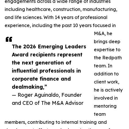
engagements across a wide range of industries
including healthcare, construction, manufacturing,
and life sciences. With 14 years of professional
experience, including the past 10 years focused in
M&A, he
brings deep
The 2026 Emerging Leaders
expertise to
Award recipients represent
the Redpath
the next generation of
team. In
influential professionals in
addition to
corporate finance and
client work,
dealmaking,”
he is actively
— Roger Aguinaldo, Founder
involved in
and CEO of The M&A Advisor
mentoring
team
members, contributing to internal training and