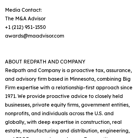
Media Contact:
The M&A Advisor
+1 (212) 951-1550
awards@maadvisor.com
ABOUT REDPATH AND COMPANY
Redpath and Company is a proactive tax, assurance,
and advisory firm based in Minnesota, combining Big
Firm expertise with a relationship-first approach since
1971. We provide proactive advice to closely held
businesses, private equity firms, government entities,
nonprofits, and individuals across the U.S. and
globally, with deep expertise in construction, real
estate, manufacturing and distribution, engineering,