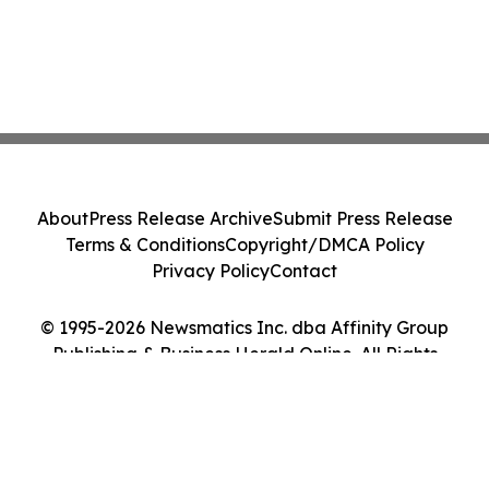
About
Press Release Archive
Submit Press Release
Terms & Conditions
Copyright/DMCA Policy
Privacy Policy
Contact
© 1995-2026 Newsmatics Inc. dba Affinity Group
Publishing & Business Herald Online. All Rights
Reserved.
Cookie Settings / Your Privacy Choices