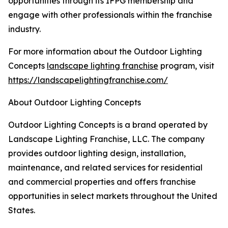
opportunities through its IFPG membership and
engage with other professionals within the franchise
industry.
For more information about the Outdoor Lighting
Concepts
landscape lighting franchise
program, visit
https://landscapelightingfranchise.com/
About Outdoor Lighting Concepts
Outdoor Lighting Concepts is a brand operated by
Landscape Lighting Franchise, LLC. The company
provides outdoor lighting design, installation,
maintenance, and related services for residential
and commercial properties and offers franchise
opportunities in select markets throughout the United
States.