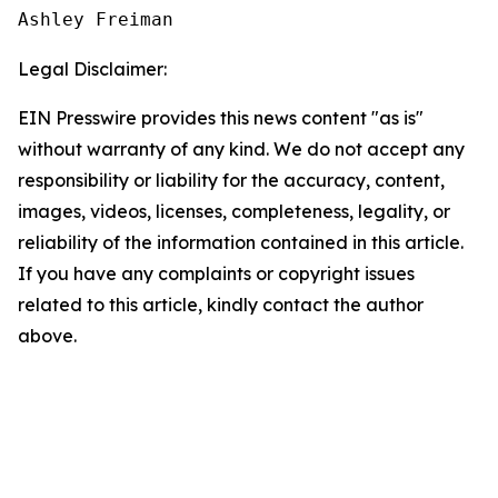
Ashley Freiman
Legal Disclaimer:
EIN Presswire provides this news content "as is"
without warranty of any kind. We do not accept any
responsibility or liability for the accuracy, content,
images, videos, licenses, completeness, legality, or
reliability of the information contained in this article.
If you have any complaints or copyright issues
related to this article, kindly contact the author
above.