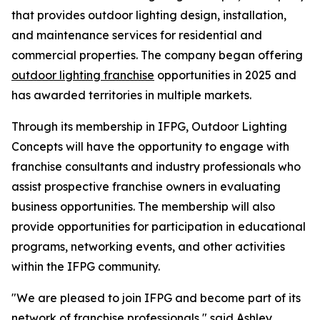
that provides outdoor lighting design, installation,
and maintenance services for residential and
commercial properties. The company began offering
outdoor lighting franchise
opportunities in 2025 and
has awarded territories in multiple markets.
Through its membership in IFPG, Outdoor Lighting
Concepts will have the opportunity to engage with
franchise consultants and industry professionals who
assist prospective franchise owners in evaluating
business opportunities. The membership will also
provide opportunities for participation in educational
programs, networking events, and other activities
within the IFPG community.
"We are pleased to join IFPG and become part of its
network of franchise professionals," said Ashley