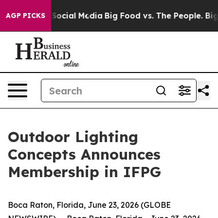
ssages on Social Media
Big Food vs. The People. Big Fo
AGP PICKS
Outdoor Lighting
Concepts Announces
Membership in IFPG
Boca Raton, Florida, June 23, 2026 (GLOBE