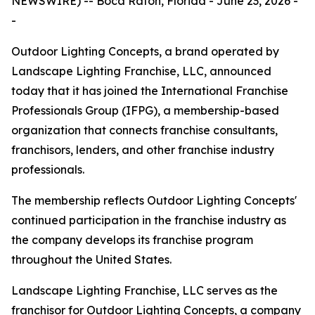
NEWSWIRE) -- Boca Raton, Florida - June 23, 2026 -
-
Outdoor Lighting Concepts, a brand operated by
Landscape Lighting Franchise, LLC, announced
today that it has joined the International Franchise
Professionals Group (IFPG), a membership-based
organization that connects franchise consultants,
franchisors, lenders, and other franchise industry
professionals.
The membership reflects Outdoor Lighting Concepts'
continued participation in the franchise industry as
the company develops its franchise program
throughout the United States.
Landscape Lighting Franchise, LLC serves as the
franchisor for Outdoor Lighting Concepts, a company