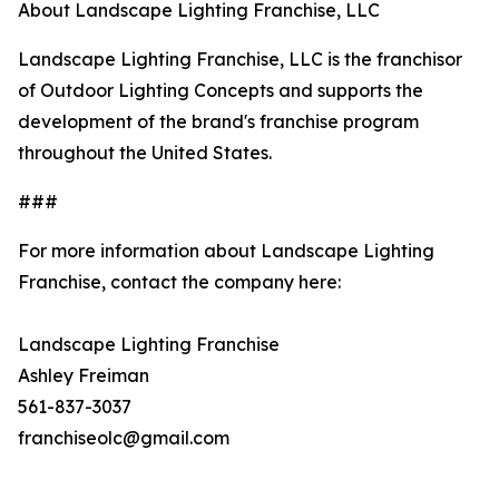
About Landscape Lighting Franchise, LLC
Landscape Lighting Franchise, LLC is the franchisor
of Outdoor Lighting Concepts and supports the
development of the brand's franchise program
throughout the United States.
###
For more information about Landscape Lighting
Franchise, contact the company here:
Landscape Lighting Franchise
Ashley Freiman
561-837-3037
franchiseolc@gmail.com