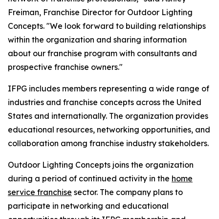
Freiman, Franchise Director for Outdoor Lighting
Concepts. "We look forward to building relationships
within the organization and sharing information
about our franchise program with consultants and
prospective franchise owners."
IFPG includes members representing a wide range of
industries and franchise concepts across the United
States and internationally. The organization provides
educational resources, networking opportunities, and
collaboration among franchise industry stakeholders.
Outdoor Lighting Concepts joins the organization
during a period of continued activity in the
home
service franchise
sector. The company plans to
participate in networking and educational