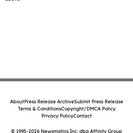
About
Press Release Archive
Submit Press Release
Terms & Conditions
Copyright/DMCA Policy
Privacy Policy
Contact
© 1995-2026 Newsmatics Inc. dba Affinity Group