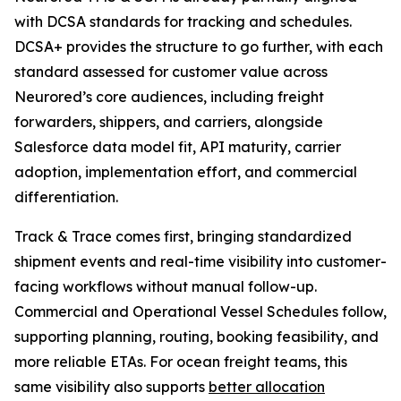
with DCSA standards for tracking and schedules.
DCSA+ provides the structure to go further, with each
standard assessed for customer value across
Neurored’s core audiences, including freight
forwarders, shippers, and carriers, alongside
Salesforce data model fit, API maturity, carrier
adoption, implementation effort, and commercial
differentiation.
Track & Trace comes first, bringing standardized
shipment events and real-time visibility into customer-
facing workflows without manual follow-up.
Commercial and Operational Vessel Schedules follow,
supporting planning, routing, booking feasibility, and
more reliable ETAs. For ocean freight teams, this
same visibility also supports
better allocation