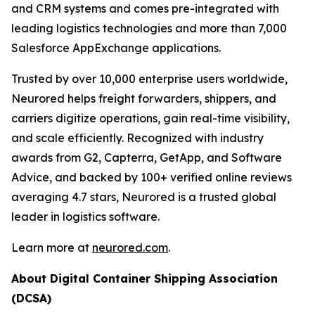
and CRM systems and comes pre-integrated with
leading logistics technologies and more than 7,000
Salesforce AppExchange applications.
Trusted by over 10,000 enterprise users worldwide,
Neurored helps freight forwarders, shippers, and
carriers digitize operations, gain real-time visibility,
and scale efficiently. Recognized with industry
awards from G2, Capterra, GetApp, and Software
Advice, and backed by 100+ verified online reviews
averaging 4.7 stars, Neurored is a trusted global
leader in logistics software.
Learn more at
neurored.com
.
About Digital Container Shipping Association
(DCSA)