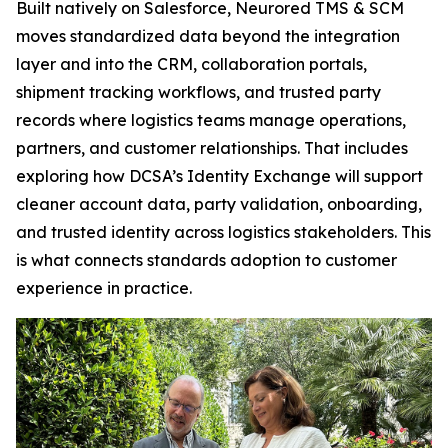
Built natively on Salesforce, Neurored TMS & SCM
moves standardized data beyond the integration
layer and into the CRM, collaboration portals,
shipment tracking workflows, and trusted party
records where logistics teams manage operations,
partners, and customer relationships. That includes
exploring how DCSA’s Identity Exchange will support
cleaner account data, party validation, onboarding,
and trusted identity across logistics stakeholders. This
is what connects standards adoption to customer
experience in practice.