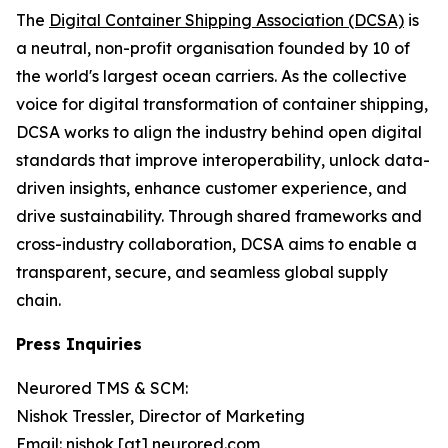
The
Digital Container Shipping Association (DCSA)
is
a neutral, non-profit organisation founded by 10 of
the world's largest ocean carriers. As the collective
voice for digital transformation of container shipping,
DCSA works to align the industry behind open digital
standards that improve interoperability, unlock data-
driven insights, enhance customer experience, and
drive sustainability. Through shared frameworks and
cross-industry collaboration, DCSA aims to enable a
transparent, secure, and seamless global supply
chain.
Press Inquiries
Neurored TMS & SCM:
Nishok Tressler, Director of Marketing
Email: nishok [at] neurored.com