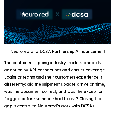
Neurored and DCSA Partnership Announcement
The container shipping industry tracks standards
adoption by API connections and carrier coverage.
Logistics teams and their customers experience it
differently: did the shipment update arrive on time,
was the document correct, and was the exception
flagged before someone had to ask? Closing that
gap is central to Neurored’s work with DCSA+.