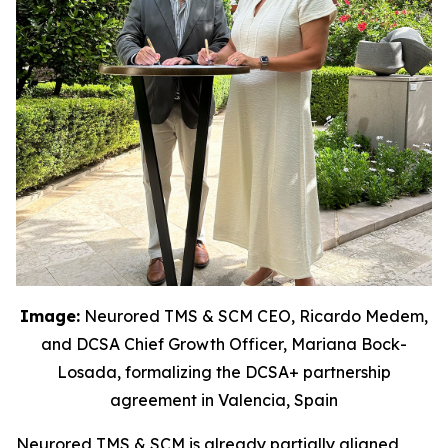
Image:
Neurored TMS & SCM CEO, Ricardo Medem,
and DCSA Chief Growth Officer, Mariana Bock-
Losada, formalizing the DCSA+ partnership
agreement in Valencia, Spain
Neurored TMS & SCM is already partially aligned