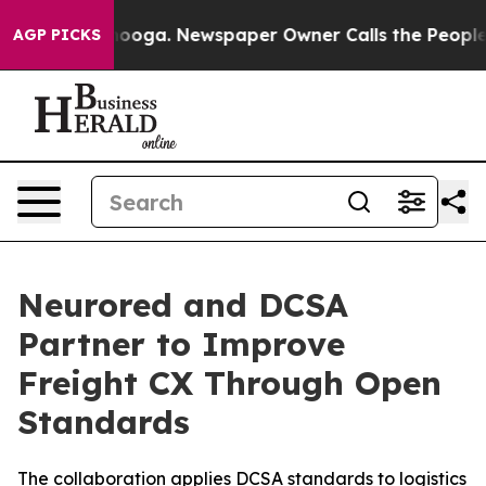
attanooga. Newspaper Owner Calls the People Abruptl
AGP PICKS
Neurored and DCSA
Partner to Improve
Freight CX Through Open
Standards
The collaboration applies DCSA standards to logistics