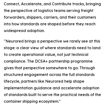
Connect, Accelerate, and Contribute tracks, bringing
the perspective of logistics teams serving freight
forwarders, shippers, carriers, and their customers
into how standards are shaped before they reach
widespread adoption.
"Neurored brings a perspective we rarely see at this
stage: a clear view of where standards need to land
to create operational value, not just technical
compliance. The DCSA+ partnership programme
gives that perspective somewhere to go. Through
structured engagement across the full standards
lifecycle, partners like Neurored help shape
implementation guidance and accelerate adoption
of standards built to serve the practical needs of the
container shipping ecosystem."