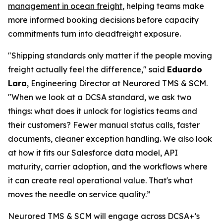
management in ocean freight
, helping teams make
more informed booking decisions before capacity
commitments turn into deadfreight exposure.
"Shipping standards only matter if the people moving
freight actually feel the difference," said
Eduardo
Lara
, Engineering Director at Neurored TMS & SCM.
"When we look at a DCSA standard, we ask two
things: what does it unlock for logistics teams and
their customers? Fewer manual status calls, faster
documents, cleaner exception handling. We also look
at how it fits our Salesforce data model, API
maturity, carrier adoption, and the workflows where
it can create real operational value. That's what
moves the needle on service quality.”
Neurored TMS & SCM will engage across DCSA+’s