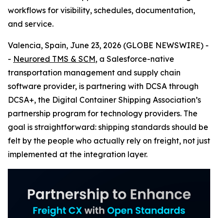
workflows for visibility, schedules, documentation,
and service.
Valencia, Spain, June 23, 2026 (GLOBE NEWSWIRE) -
-
Neurored TMS & SCM
, a Salesforce-native
transportation management and supply chain
software provider, is partnering with DCSA through
DCSA+, the Digital Container Shipping Association’s
partnership program for technology providers. The
goal is straightforward: shipping standards should be
felt by the people who actually rely on freight, not just
implemented at the integration layer.