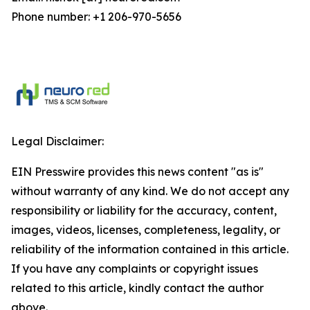
Phone number: +1 206-970-5656
Legal Disclaimer:
EIN Presswire provides this news content "as is"
without warranty of any kind. We do not accept any
responsibility or liability for the accuracy, content,
images, videos, licenses, completeness, legality, or
reliability of the information contained in this article.
If you have any complaints or copyright issues
related to this article, kindly contact the author
above.