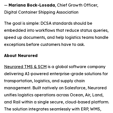
—
Mariana Bock-Losada
, Chief Growth Officer,
Digital Container Shipping Association
The goal is simple: DCSA standards should be
embedded into workflows that reduce status queries,
speed up documents, and help logistics teams handle
exceptions before customers have to ask.
About Neurored
Neurored TMS & SCM
is a global software company
delivering AI-powered enterprise-grade solutions for
transportation, logistics, and supply chain
management. Built natively on Salesforce, Neurored
unifies logistics operations across Ocean, Air, Land,
and Rail within a single secure, cloud-based platform.
The solution integrates seamlessly with ERP, WMS,