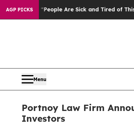
gan Win: “People Are Sick and Tired of This Polit
AGP PICKS
Menu
Portnoy Law Firm Annou
Investors