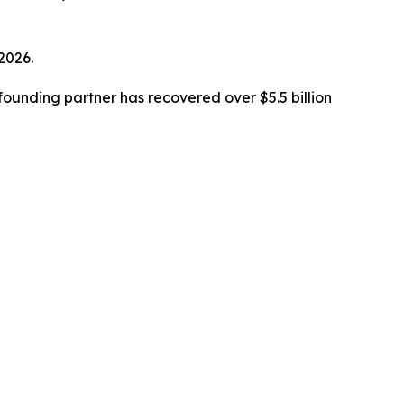
 2026.
ounding partner has recovered over $5.5 billion