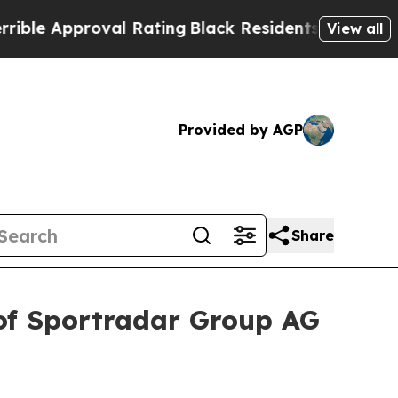
 Approval Rating
Black Residents Warned of Abus
View all
Provided by AGP
Share
of Sportradar Group AG