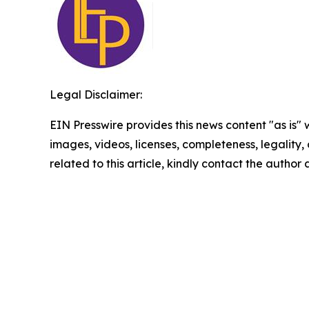
Legal Disclaimer:
EIN Presswire provides this news content "as is" 
images, videos, licenses, completeness, legality, o
related to this article, kindly contact the author