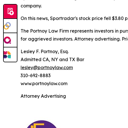
company.
On this news, Sportradar's stock price fell $3.80 p
The Portnoy Law Firm represents investors in pu
for aggrieved investors. Attorney advertising. Pr
Lesley F. Portnoy, Esq.
Admitted CA, NY and TX Bar
lesley@portnoylaw.com
310-692-8883
www.portnoylaw.com
Attorney Advertising