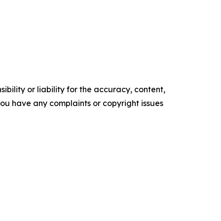
ility or liability for the accuracy, content,
f you have any complaints or copyright issues