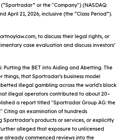
 (“Sportradar” or the "Company") (NASDAQ:
 April 21, 2026, inclusive (the “Class Period”).
ortnoylaw.com, to discuss their legal rights, or
imentary case evaluation and discuss investors’
: Putting the BET into Aiding and Abetting. The
r things, that Sportradar's business model
betted illegal gambling across the world's black
hat illegal operators contributed to about 20–
lished a report titled "Sportradar Group AG: the
ls." Citing an examination of hundreds
Sportradar's products or services, or explicitly
 further alleged that exposure to unlicensed
ave already commenced reviews into the