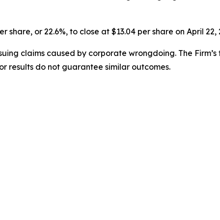
er share, or 22.6%, to close at $13.04 per share on April 22,
rsuing claims caused by corporate wrongdoing. The Firm’s f
ior results do not guarantee similar outcomes.