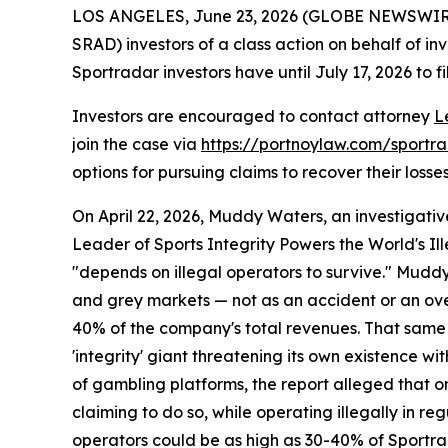
LOS ANGELES, June 23, 2026 (GLOBE NEWSWIR
SRAD) investors of a class action on behalf of in
Sportradar investors have until July 17, 2026 to fi
Investors are encouraged to contact attorney
L
join the case via
https://portnoylaw.com/sportr
options for pursuing claims to recover their losses
On April 22, 2026, Muddy Waters, an investigativ
Leader of Sports Integrity Powers the World's Il
"depends on illegal operators to survive." Mudd
and grey markets — not as an accident or an over
40% of the company's total revenues. That same d
'integrity' giant threatening its own existence wi
of gambling platforms, the report alleged that on
claiming to do so, while operating illegally in r
operators could be as high as 30-40% of Sportr