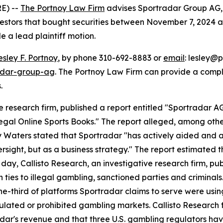
E) --
The Portnoy Law Firm
advises Sportradar Group AG,
vestors that bought securities between November 7, 2024 and
le a lead plaintiff motion.
esley F. Portnoy
, by phone 310-692-8883 or
email
: lesley@p
adar-group-ag
. The Portnoy Law Firm can provide a compl
.
e research firm, published a report entitled "Sportradar AG
legal Online Sports Books." The report alleged, among othe
y Waters stated that Sportradar "has actively aided and a
sight, but as a business strategy." The report estimated t
ay, Callisto Research, an investigative research firm, pub
th ties to illegal gambling, sanctioned parties and crimina
e-third of platforms Sportradar claims to serve were using 
egulated or prohibited gambling markets. Callisto Research
adar's revenue and that three U.S. gambling regulators h