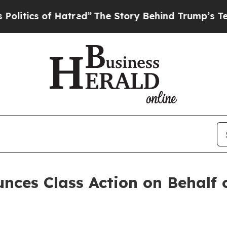
ics of Hatred”
The Story Behind Trump’s Terrible
nces Class Action on Behalf 