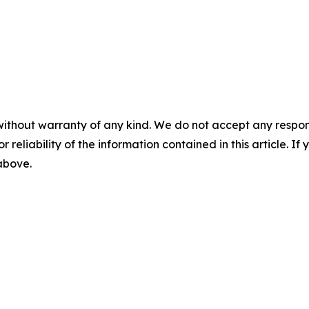
without warranty of any kind. We do not accept any responsib
r reliability of the information contained in this article. I
 above.