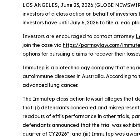
LOS ANGELES, June 23, 2026 (GLOBE NEWSWIR
investors of a class action on behalf of investor
investors have until July 6, 2026 to file a lead pla
Investors are encouraged to contact attorney
L
join the case via
https://portnoylaw.com/immute
options for pursuing claims to recover their losses
Immutep is a biotechnology company that engag
autoimmune diseases in Australia. According to t
advanced lung cancer.
The
Immutep
class action lawsuit alleges that 
that: (i) defendants concealed and misrepresent
readouts of efti’s performance in other trials, p
defendants announced that the trial was exhibitin
quarter of CY2026”; and (iii) Immutep was aware o