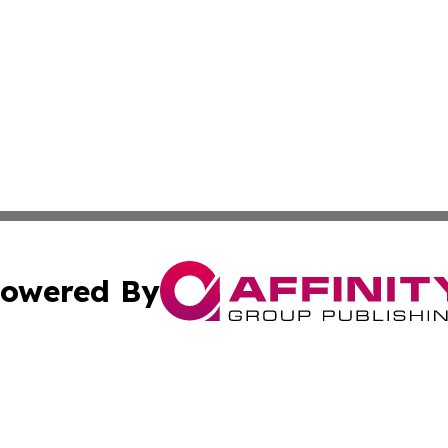
owered By
ubmit Press Release
Terms & Conditions
Copyright/DMCA
Inc. dba Affinity Group Publishing & Business Herald Onli