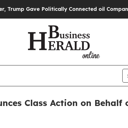
ump Gave Politically Connected oil Companies — 
nces Class Action on Behalf