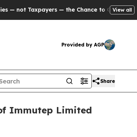
not Taxpayers — the Chance to Cash in on Public
View all
Provided by AGP
Share
 of Immutep Limited