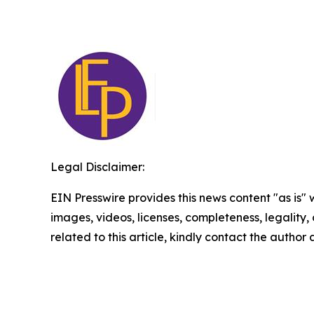
Legal Disclaimer:
EIN Presswire provides this news content "as is" 
images, videos, licenses, completeness, legality, o
related to this article, kindly contact the author