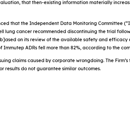
valuation, that then-existing information materially increas
nced that the Independent Data Monitoring Committee (“I
 cell lung cancer recommended discontinuing the trial follow
b]ased on its review of the available safety and efficac
ce of Immutep ADRs fell more than 82%, according to the com
rsuing claims caused by corporate wrongdoing. The Firm’s f
ior results do not guarantee similar outcomes.