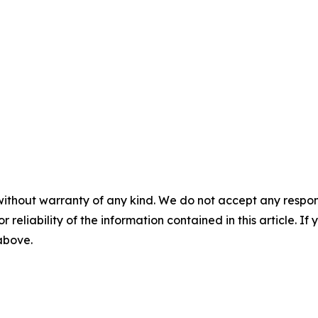
without warranty of any kind. We do not accept any responsib
r reliability of the information contained in this article. I
 above.