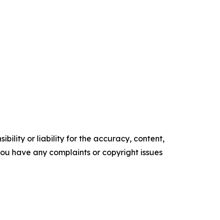
ility or liability for the accuracy, content,
f you have any complaints or copyright issues