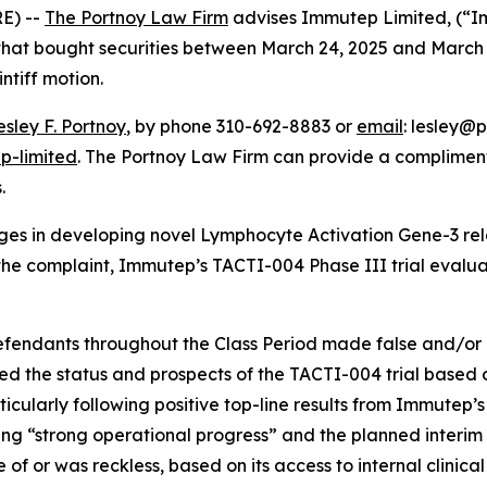
E) --
The Portnoy Law Firm
advises Immutep Limited, (“
s that bought securities between March 24, 2025 and March 
intiff motion.
esley F. Portnoy
, by phone 310-692-8883 or
email
: lesley@p
p-limited
. The Portnoy Law Firm can provide a compliment
.
es in developing novel Lymphocyte Activation Gene-3 re
he complaint, Immutep’s TACTI-004 Phase III trial evaluate
defendants throughout the Class Period made false and/or 
ed the status and prospects of the TACTI-004 trial based o
articularly following positive top-line results from Immutep
g “strong operational progress” and the planned interim fut
f or was reckless, based on its access to internal clinica