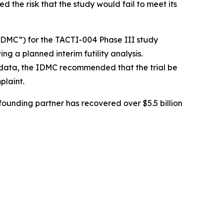
ed the risk that the study would fail to meet its
DMC”) for the TACTI-004 Phase III study
ing a planned interim futility analysis.
y data, the IDMC recommended that the trial be
plaint.
ounding partner has recovered over $5.5 billion