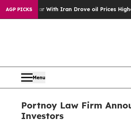
’t
As war With Iran Drove oil Prices Higher, Tr
AGP PICKS
Menu
Portnoy Law Firm Annou
Investors