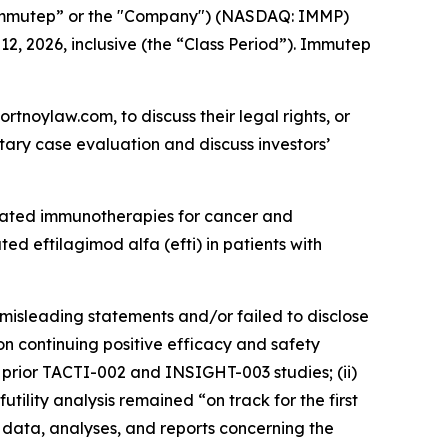
Immutep” or the "Company") (NASDAQ: IMMP)
12, 2026, inclusive (the “Class Period”). Immutep
ortnoylaw.com, to discuss their legal rights, or
ary case evaluation and discuss investors’
lated immunotherapies for cancer and
d eftilagimod alfa (efti) in patients with
misleading statements and/or failed to disclose
n continuing positive efficacy and safety
’s prior TACTI-002 and INSIGHT-003 studies; (ii)
ility analysis remained “on track for the first
l data, analyses, and reports concerning the