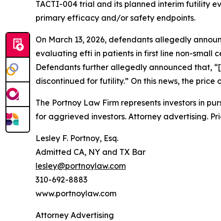
TACTI-004 trial and its planned interim futility e
primary efficacy and/or safety endpoints.
On March 13, 2026, defendants allegedly annou
evaluating efti in patients in first line non-small
Defendants further allegedly announced that, “[
discontinued for futility.” On this news, the pri
The Portnoy Law Firm represents investors in pu
for aggrieved investors. Attorney advertising. Pr
Lesley F. Portnoy, Esq.
Admitted CA, NY and TX Bar
lesley@portnoylaw.com
310-692-8883
www.portnoylaw.com
Attorney Advertising