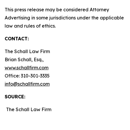
This press release may be considered Attorney
Advertising in some jurisdictions under the applicable
law and rules of ethics.
CONTACT:
The Schall Law Firm
Brian Schall, Esq.,
www.schallfirm.com
Office: 310-301-3335
info@schallfirm.com
SOURCE:
The Schall Law Firm