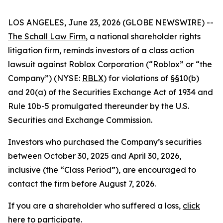
LOS ANGELES, June 23, 2026 (GLOBE NEWSWIRE) --
The Schall Law Firm
, a national shareholder rights
litigation firm, reminds investors of a class action
lawsuit against Roblox Corporation (“Roblox” or “the
Company”) (NYSE:
RBLX
) for violations of §§10(b)
and 20(a) of the Securities Exchange Act of 1934 and
Rule 10b-5 promulgated thereunder by the U.S.
Securities and Exchange Commission.
Investors who purchased the Company’s securities
between October 30, 2025 and April 30, 2026,
inclusive (the “Class Period”), are encouraged to
contact the firm before August 7, 2026.
If you are a shareholder who suffered a loss,
click
here to participate
.