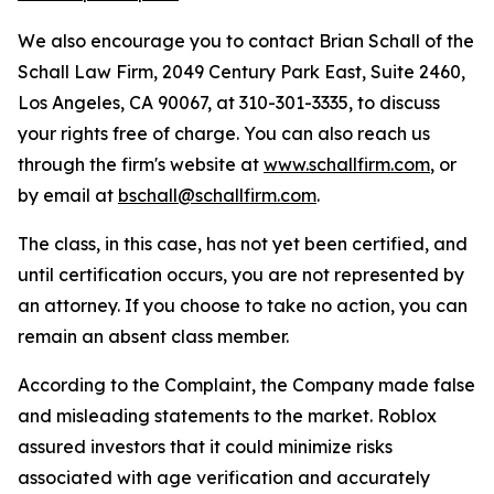
We also encourage you to contact Brian Schall of the
Schall Law Firm, 2049 Century Park East, Suite 2460,
Los Angeles, CA 90067, at 310-301-3335, to discuss
your rights free of charge. You can also reach us
through the firm's website at
www.schallfirm.com
, or
by email at
bschall@schallfirm.com
.
The class, in this case, has not yet been certified, and
until certification occurs, you are not represented by
an attorney. If you choose to take no action, you can
remain an absent class member.
According to the Complaint, the Company made false
and misleading statements to the market. Roblox
assured investors that it could minimize risks
associated with age verification and accurately