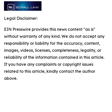
Legal Disclaimer:
EIN Presswire provides this news content "as is"
without warranty of any kind. We do not accept any
responsibility or liability for the accuracy, content,
images, videos, licenses, completeness, legality, or
reliability of the information contained in this article.
If you have any complaints or copyright issues
related to this article, kindly contact the author
above.