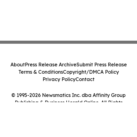
About
Press Release Archive
Submit Press Release
Terms & Conditions
Copyright/DMCA Policy
Privacy Policy
Contact
© 1995-2026 Newsmatics Inc. dba Affinity Group
Publishing & Business Herald Online. All Rights
Reserved.
Cookie Settings / Your Privacy Choices