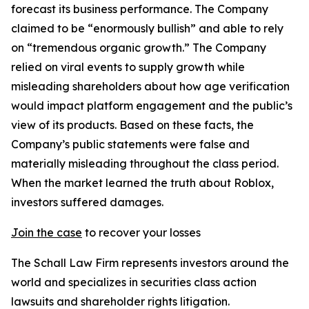
forecast its business performance. The Company
claimed to be “enormously bullish” and able to rely
on “tremendous organic growth.” The Company
relied on viral events to supply growth while
misleading shareholders about how age verification
would impact platform engagement and the public’s
view of its products. Based on these facts, the
Company’s public statements were false and
materially misleading throughout the class period.
When the market learned the truth about Roblox,
investors suffered damages.
Join the case
to recover your losses
The Schall Law Firm represents investors around the
world and specializes in securities class action
lawsuits and shareholder rights litigation.