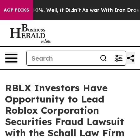
Around 40%. Well, it Didn’t
As war With Iran Drove o
AGP PICKS
RBLX Investors Have
Opportunity to Lead
Roblox Corporation
Securities Fraud Lawsuit
with the Schall Law Firm