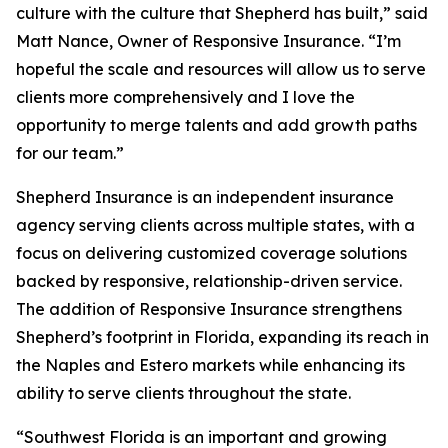
culture with the culture that Shepherd has built,” said
Matt Nance, Owner of Responsive Insurance. “I’m
hopeful the scale and resources will allow us to serve
clients more comprehensively and I love the
opportunity to merge talents and add growth paths
for our team.”
Shepherd Insurance is an independent insurance
agency serving clients across multiple states, with a
focus on delivering customized coverage solutions
backed by responsive, relationship-driven service.
The addition of Responsive Insurance strengthens
Shepherd’s footprint in Florida, expanding its reach in
the Naples and Estero markets while enhancing its
ability to serve clients throughout the state.
“Southwest Florida is an important and growing