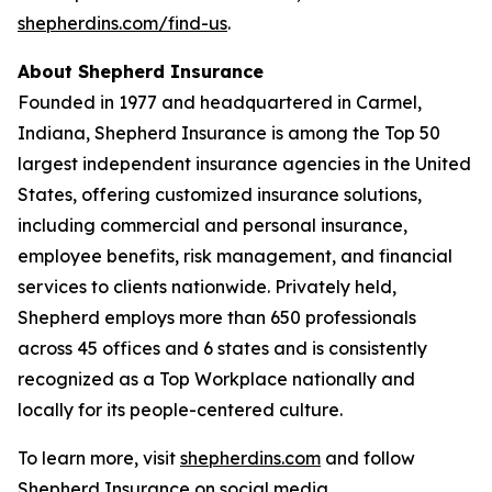
shepherdins.com/find-us
.
About Shepherd Insurance
Founded in 1977 and headquartered in Carmel,
Indiana, Shepherd Insurance is among the Top 50
largest independent insurance agencies in the United
States, offering customized insurance solutions,
including commercial and personal insurance,
employee benefits, risk management, and financial
services to clients nationwide. Privately held,
Shepherd employs more than 650 professionals
across 45 offices and 6 states and is consistently
recognized as a Top Workplace nationally and
locally for its people-centered culture.
To learn more, visit
shepherdins.com
and follow
Shepherd Insurance on social media.