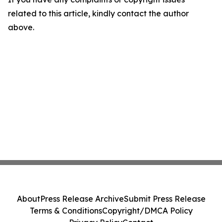
related to this article, kindly contact the author
above.
About
Press Release Archive
Submit Press Release
Terms & Conditions
Copyright/DMCA Policy