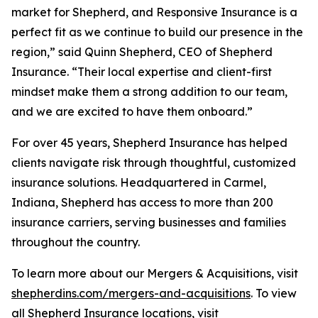
market for Shepherd, and Responsive Insurance is a
perfect fit as we continue to build our presence in the
region,” said Quinn Shepherd, CEO of Shepherd
Insurance. “Their local expertise and client-first
mindset make them a strong addition to our team,
and we are excited to have them onboard.”
For over 45 years, Shepherd Insurance has helped
clients navigate risk through thoughtful, customized
insurance solutions. Headquartered in Carmel,
Indiana, Shepherd has access to more than 200
insurance carriers, serving businesses and families
throughout the country.
To learn more about our Mergers & Acquisitions, visit
shepherdins.com/mergers-and-acquisitions
. To view
all Shepherd Insurance locations, visit