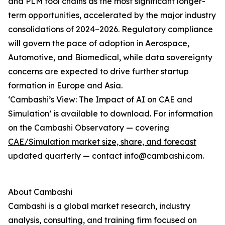
and PLM tool chains as the most significant longer-
term opportunities, accelerated by the major industry
consolidations of 2024–2026. Regulatory compliance
will govern the pace of adoption in Aerospace,
Automotive, and Biomedical, while data sovereignty
concerns are expected to drive further startup
formation in Europe and Asia.
‘Cambashi’s View: The Impact of AI on CAE and
Simulation’ is available to download. For information
on the Cambashi Observatory — covering
CAE/Simulation market size, share, and forecast
updated quarterly — contact info@cambashi.com.
About Cambashi
Cambashi is a global market research, industry
analysis, consulting, and training firm focused on