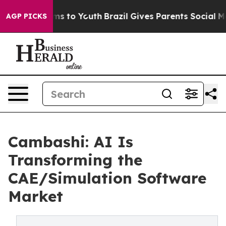
Abate Harms to Youth
Brazil Gives Parents Social Media
AGP PICKS
Cambashi: AI Is
Transforming the
CAE/Simulation Software
Market