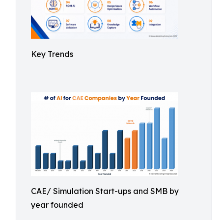
Key Trends
CAE/ Simulation Start-ups and SMB by
year founded