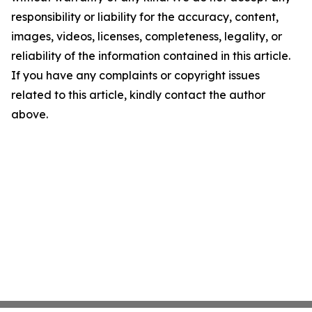
responsibility or liability for the accuracy, content,
images, videos, licenses, completeness, legality, or
reliability of the information contained in this article.
If you have any complaints or copyright issues
related to this article, kindly contact the author
above.