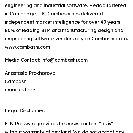
engineering and industrial software. Headquartered
in Cambridge, UK, Cambashi has delivered
independent market intelligence for over 40 years.
80% of leading BIM and manufacturing design and
engineering software vendors rely on Cambashi data.
www.cambashi.com
Media Contact: info@cambashi.com
Anastasia Prokhorova
Cambashi
email us here
Legal Disclaimer:
EIN Presswire provides this news content "as is"
without warranty of any kind. We do not accept any