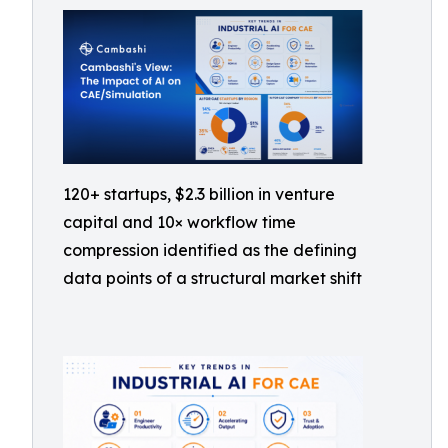
120+ startups, $2.3 billion in venture
capital and 10× workflow time
compression identified as the defining
data points of a structural market shift