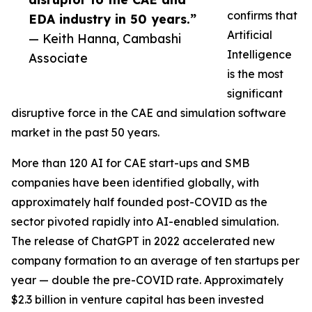
confirms that
EDA industry in 50 years.”
Artificial
— Keith Hanna, Cambashi
Intelligence
Associate
is the most
significant
disruptive force in the CAE and simulation software
market in the past 50 years.
More than 120 AI for CAE start-ups and SMB
companies have been identified globally, with
approximately half founded post-COVID as the
sector pivoted rapidly into AI-enabled simulation.
The release of ChatGPT in 2022 accelerated new
company formation to an average of ten startups per
year — double the pre-COVID rate. Approximately
$2.3 billion in venture capital has been invested