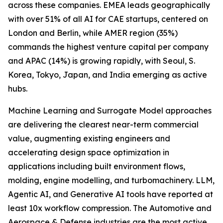
across these companies. EMEA leads geographically
with over 51% of all AI for CAE startups, centered on
London and Berlin, while AMER region (35%)
commands the highest venture capital per company
and APAC (14%) is growing rapidly, with Seoul, S.
Korea, Tokyo, Japan, and India emerging as active
hubs.
Machine Learning and Surrogate Model approaches
are delivering the clearest near-term commercial
value, augmenting existing engineers and
accelerating design space optimization in
applications including built environment flows,
molding, engine modelling, and turbomachinery. LLM,
Agentic AI, and Generative AI tools have reported at
least 10x workflow compression. The Automotive and
Aerospace & Defense industries are the most active