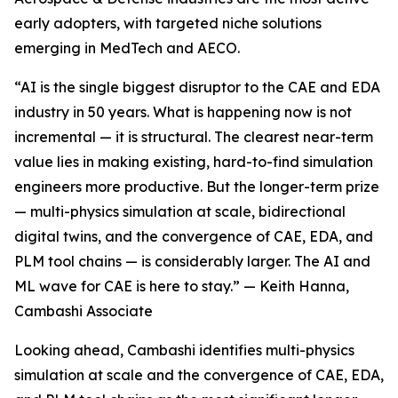
early adopters, with targeted niche solutions
emerging in MedTech and AECO.
“AI is the single biggest disruptor to the CAE and EDA
industry in 50 years. What is happening now is not
incremental — it is structural. The clearest near-term
value lies in making existing, hard-to-find simulation
engineers more productive. But the longer-term prize
— multi-physics simulation at scale, bidirectional
digital twins, and the convergence of CAE, EDA, and
PLM tool chains — is considerably larger. The AI and
ML wave for CAE is here to stay.” — Keith Hanna,
Cambashi Associate
Looking ahead, Cambashi identifies multi-physics
simulation at scale and the convergence of CAE, EDA,