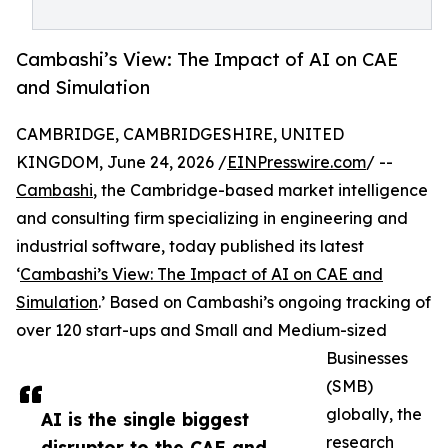
Cambashi’s View: The Impact of AI on CAE
and Simulation
CAMBRIDGE, CAMBRIDGESHIRE, UNITED
KINGDOM, June 24, 2026 /
EINPresswire.com
/ --
Cambashi
, the Cambridge-based market intelligence
and consulting firm specializing in engineering and
industrial software, today published its latest
‘
Cambashi’s View: The Impact of AI on CAE and
Simulation
.’ Based on Cambashi’s ongoing tracking of
over 120 start-ups and Small and Medium-sized
Businesses
(SMB)
globally, the
AI is the single biggest
research
disruptor to the CAE and