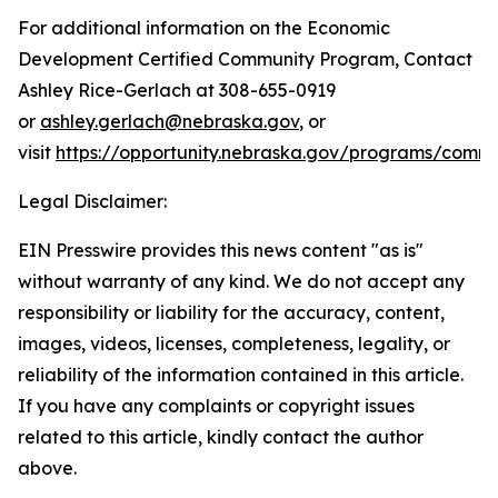
For additional information on the Economic
Development Certified Community Program, Contact
Ashley Rice-Gerlach at 308-655-0919
or
ashley.gerlach@nebraska.gov
, or
visit
https://opportunity.nebraska.gov/programs/comm
Legal Disclaimer:
EIN Presswire provides this news content "as is"
without warranty of any kind. We do not accept any
responsibility or liability for the accuracy, content,
images, videos, licenses, completeness, legality, or
reliability of the information contained in this article.
If you have any complaints or copyright issues
related to this article, kindly contact the author
above.