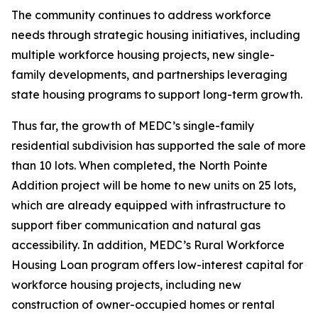
The community continues to address workforce
needs through strategic housing initiatives, including
multiple workforce housing projects, new single-
family developments, and partnerships leveraging
state housing programs to support long-term growth.
Thus far, the growth of MEDC’s single-family
residential subdivision has supported the sale of more
than 10 lots. When completed, the North Pointe
Addition project will be home to new units on 25 lots,
which are already equipped with infrastructure to
support fiber communication and natural gas
accessibility. In addition, MEDC’s Rural Workforce
Housing Loan program offers low-interest capital for
workforce housing projects, including new
construction of owner-occupied homes or rental