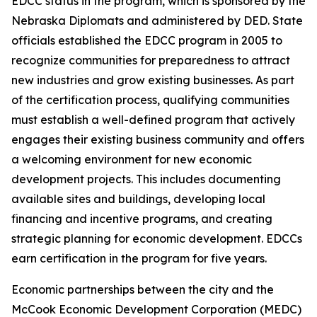
EDCC status in the program, which is sponsored by the
Nebraska Diplomats and administered by DED. State
officials established the EDCC program in 2005 to
recognize communities for preparedness to attract
new industries and grow existing businesses. As part
of the certification process, qualifying communities
must establish a well-defined program that actively
engages their existing business community and offers
a welcoming environment for new economic
development projects. This includes documenting
available sites and buildings, developing local
financing and incentive programs, and creating
strategic planning for economic development. EDCCs
earn certification in the program for five years.
Economic partnerships between the city and the
McCook Economic Development Corporation (MEDC)