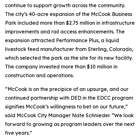
continue to support growth across the community.
The city’s 40-acre expansion of the McCook Business
Park included more than $2.75 million in infrastructure
improvements and rail access enhancements. The
expansion attracted Performance Plus, a liquid
livestock feed manufacturer from Sterling, Colorado,
which selected the park as the site for its new facility.
The company invested more than $10 million in
construction and operations.
“McCook is on the precipice of an upsurge, and our
continued partnership with DED in the EDCC program
signifies McCook’s willingness to bet on our future,”
said McCook City Manager Nate Schnieder. “We look
forward to growing as program leaders over the next
five years.”