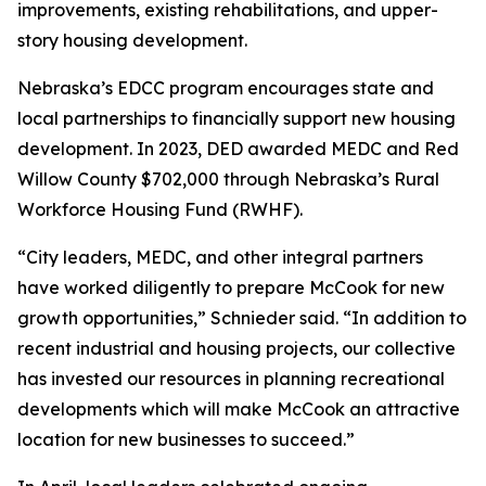
improvements, existing rehabilitations, and upper-
story housing development.
Nebraska’s EDCC program encourages state and
local partnerships to financially support new housing
development. In 2023, DED awarded MEDC and Red
Willow County $702,000 through Nebraska’s Rural
Workforce Housing Fund (RWHF).
“City leaders, MEDC, and other integral partners
have worked diligently to prepare McCook for new
growth opportunities,” Schnieder said. “In addition to
recent industrial and housing projects, our collective
has invested our resources in planning recreational
developments which will make McCook an attractive
location for new businesses to succeed.”