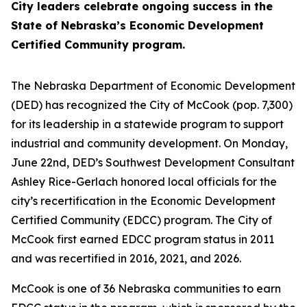
City leaders celebrate ongoing success in the
State of Nebraska’s Economic Development
Certified Community program.
The Nebraska Department of Economic Development
(DED) has recognized the City of McCook (pop. 7,300)
for its leadership in a statewide program to support
industrial and community development. On Monday,
June 22nd, DED’s Southwest Development Consultant
Ashley Rice-Gerlach honored local officials for the
city’s recertification in the Economic Development
Certified Community (EDCC) program. The City of
McCook first earned EDCC program status in 2011
and was recertified in 2016, 2021, and 2026.
McCook is one of 36 Nebraska communities to earn