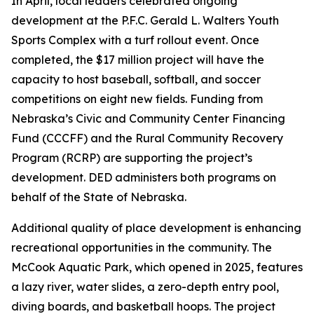
In April, local leaders celebrated ongoing
development at the P.F.C. Gerald L. Walters Youth
Sports Complex with a turf rollout event. Once
completed, the $17 million project will have the
capacity to host baseball, softball, and soccer
competitions on eight new fields. Funding from
Nebraska’s Civic and Community Center Financing
Fund (CCCFF) and the Rural Community Recovery
Program (RCRP) are supporting the project’s
development. DED administers both programs on
behalf of the State of Nebraska.
Additional quality of place development is enhancing
recreational opportunities in the community. The
McCook Aquatic Park, which opened in 2025, features
a lazy river, water slides, a zero-depth entry pool,
diving boards, and basketball hoops. The project