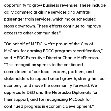
opportunity to grow business revenues. These include
daily commercial airline services and Amtrak
passenger train services, which make scheduled
stops downtown. These efforts continue to improve
access to other communities.”
“On behalf of MEDC, we’re proud of the City of
McCook for earning EDCC program recertification,”
said MEDC Executive Director Charlie McPherson.
“This recognition speaks to the continued
commitment of our local leaders, partners, and
stakeholders to support smart growth, strengthen our
economy, and move the community forward. We
appreciate DED and the Nebraska Diplomats for
their support, and for recognizing McCook for
continued progress in economic development.”