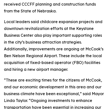
received CCCFF planning and construction funds
from the State of Nebraska.
Local leaders said childcare expansion projects and
downtown revitalization efforts at the Keystone
Business Center also play important supporting roles
in the city’s business attraction strategies.
Additionally, improvements are ongoing at McCook’s
Ben Nelson Regional Airport. These include the local
acquisition of fixed-based operator (FBO) facilities
and hiring a new airport manager.
“These are exciting times for the citizens of McCook,
and our economic development in this area and our
business climate have been exceptional,” said Mayor
Linda Taylor. “Ongoing investments to enhance
transportation have been essential in increasing our