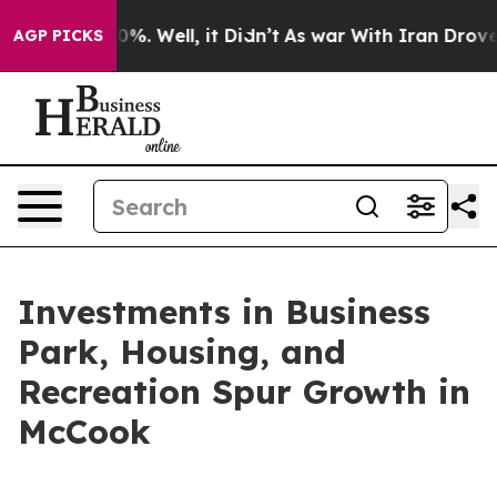
und 40%. Well, it Didn’t
As war With Iran Drove oil P
AGP PICKS
Investments in Business
Park, Housing, and
Recreation Spur Growth in
McCook