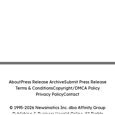
About
Press Release Archive
Submit Press Release
Terms & Conditions
Copyright/DMCA Policy
Privacy Policy
Contact
© 1995-2026 Newsmatics Inc. dba Affinity Group
Publishing & Business Herald Online. All Rights