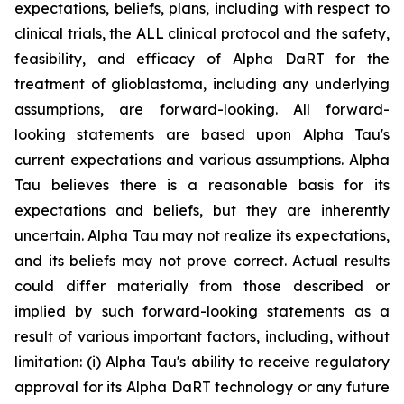
expectations, beliefs, plans, including with respect to
clinical trials, the ALL clinical protocol and the safety,
feasibility, and efficacy of Alpha DaRT for the
treatment of glioblastoma, including any underlying
assumptions, are forward-looking. All forward-
looking statements are based upon Alpha Tau's
current expectations and various assumptions. Alpha
Tau believes there is a reasonable basis for its
expectations and beliefs, but they are inherently
uncertain. Alpha Tau may not realize its expectations,
and its beliefs may not prove correct. Actual results
could differ materially from those described or
implied by such forward-looking statements as a
result of various important factors, including, without
limitation: (i) Alpha Tau's ability to receive regulatory
approval for its Alpha DaRT technology or any future