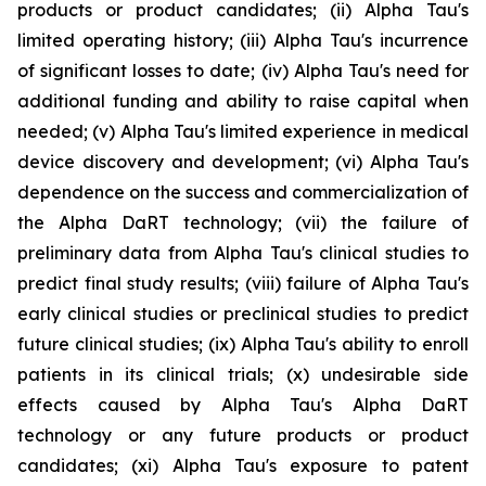
products or product candidates; (ii) Alpha Tau's
limited operating history; (iii) Alpha Tau's incurrence
of significant losses to date; (iv) Alpha Tau's need for
additional funding and ability to raise capital when
needed; (v) Alpha Tau's limited experience in medical
device discovery and development; (vi) Alpha Tau's
dependence on the success and commercialization of
the Alpha DaRT technology; (vii) the failure of
preliminary data from Alpha Tau's clinical studies to
predict final study results; (viii) failure of Alpha Tau's
early clinical studies or preclinical studies to predict
future clinical studies; (ix) Alpha Tau's ability to enroll
patients in its clinical trials; (x) undesirable side
effects caused by Alpha Tau's Alpha DaRT
technology or any future products or product
candidates; (xi) Alpha Tau's exposure to patent