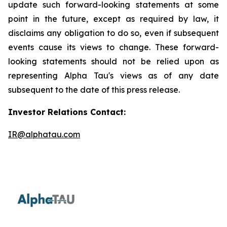
update such forward-looking statements at some
point in the future, except as required by law, it
disclaims any obligation to do so, even if subsequent
events cause its views to change. These forward-
looking statements should not be relied upon as
representing Alpha Tau's views as of any date
subsequent to the date of this press release.
Investor Relations Contact:
IR@alphatau.com