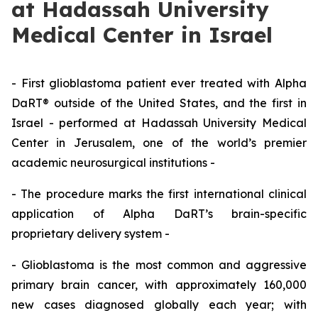
at Hadassah University
Medical Center in Israel
-
First glioblastoma patient ever treated with Alpha
DaRT® outside of the United States,
and the first in
Israel
-
performed at Hadassah
University
Medical
Center in Jerusalem, one of the world’s premier
academic neurosurgical institutions
-
-
The procedure marks the first
international clinical
application of Alpha
DaRT’s
brain-specific
proprietary delivery system
-
-
Glioblastoma is the most common and aggressive
primary brain cancer, with approximately
160
,000
new cases diagnosed globally each year;
with