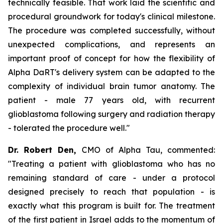
technically feasible. That work laid the scientific and
procedural groundwork for today's clinical milestone.
The procedure was completed
successfully
, without
unexpected complications, and represents an
important proof of concept for how the flexibility of
Alpha
DaRT's
delivery system can be adapted to the
complexity of individual brain tumor anatomy. The
patient
-
male
77
years old, with
recurrent
glioblastoma following
surgery and radiation therapy
-
tolerated the procedure well."
Dr. Robert Den,
CMO of Alpha Tau, commented:
"Treating a patient with glioblastoma who has no
remaining standard of care - under a protocol
designed precisely to reach that population - is
exactly what this program is built for. The treatment
of the first patient in Israel adds to the momentum of