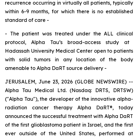
recurrence occurring in
virtually all patients, typically
within 6
-
9 months
,
for which
there is
no established
standard of care
-
-
The patient was treated under the
ALL
clinical
protocol, Alpha Tau’s broad-access study at
Hadassah
University
Medical Center open to patients
with solid tumors
in any location of the body
amenable to Alpha DaRT source delivery
-
JERUSALEM, June 23, 2026 (GLOBE NEWSWIRE) --
Alpha Tau Medical Ltd. (Nasdaq: DRTS, DRTSW)
("Alpha Tau"), the developer of the innovative alpha-
radiation cancer therapy Alpha DaRT®, today
announced the successful treatment with Alpha DaRT
of the first glioblastoma patient in Israel, and the first
ever outside of the United States, performed at