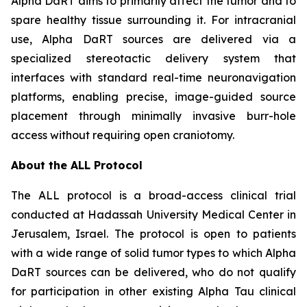
Alpha DaRT aims to primarily affect the tumor and to
spare healthy tissue surrounding it. For intracranial
use, Alpha DaRT sources are delivered via a
specialized stereotactic delivery system that
interfaces with standard real-time neuronavigation
platforms, enabling precise, image-guided source
placement through minimally invasive burr-hole
access without requiring open craniotomy.
About the ALL Protocol
The ALL protocol is a broad-access clinical trial
conducted at Hadassah University Medical Center in
Jerusalem, Israel. The protocol is open to patients
with a wide range of solid tumor types to which Alpha
DaRT sources can be delivered, who do not qualify
for participation in other existing Alpha Tau clinical