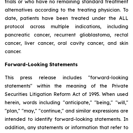
trials or who have no remaining standard treatment
alternatives according to the treating physician. To
date, patients have been treated under the ALL
protocol across multiple indications, including
pancreatic cancer, recurrent glioblastoma, rectal
cancer, liver cancer, oral cavity cancer, and skin
cancer.
Forward-Looking Statements
This press release includes "forward-looking
statements" within the meaning of the Private
Securities Litigation Reform Act of 1995. When used
herein, words including "anticipate," "being," "will,"
"plan," "may," "continue," and similar expressions are
intended to identify forward-looking statements. In
addition, any statements or information that refer to