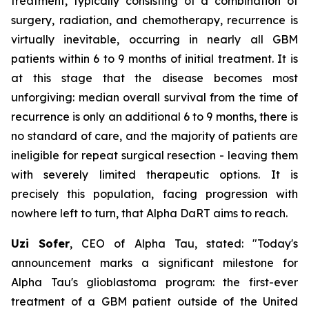
treatment, typically consisting of a combination of
surgery, radiation, and chemotherapy, recurrence is
virtually inevitable, occurring in nearly all GBM
patients within 6 to 9 months of initial treatment. It is
at this stage that the disease becomes most
unforgiving: median overall survival from the time of
recurrence is only an additional 6 to 9 months, there is
no standard of care, and the majority of patients are
ineligible for repeat surgical resection - leaving them
with severely limited therapeutic options. It is
precisely this population, facing progression with
nowhere left to turn, that Alpha DaRT aims to reach.
Uzi Sofer
, CEO of Alpha Tau, stated:
"Today's
announcement marks a significant milestone for
Alpha Tau's glioblastoma program: the first-ever
treatment of a GBM patient
outside of the United