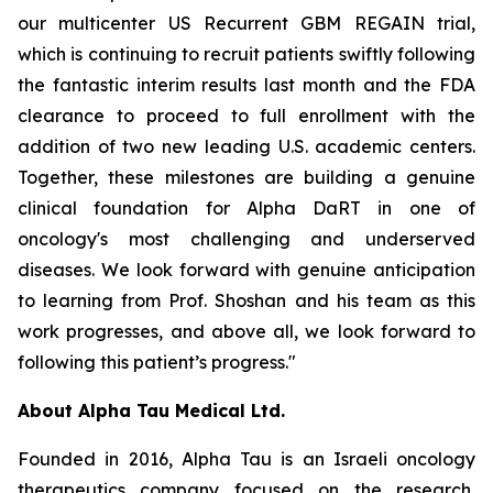
our multicenter US Recurrent GBM REGAIN trial,
which is continuing to recruit patients swiftly following
the fantastic interim results last month and the FDA
clearance to proceed to full enrollment with the
addition of two new leading U.S. academic centers.
Together, these milestones are building a genuine
clinical foundation for Alpha DaRT in one of
oncology's most challenging and underserved
diseases. We look forward with genuine anticipation
to learning from Prof. Shoshan and his team as this
work progresses, and above all, we look forward to
following this patient’s progress."
About Alpha Tau Medical Ltd.
Founded in 2016, Alpha Tau is an Israeli oncology
therapeutics company focused on the research,