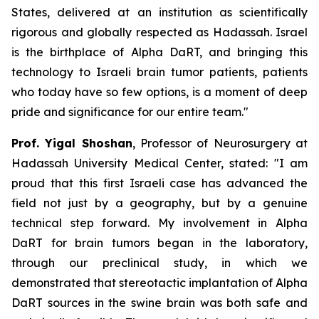
States, delivered at an institution as scientifically
rigorous and globally respected as Hadassah. Israel
is the birthplace of Alpha DaRT, and bringing this
technology to Israeli brain tumor patients
,
patients
who today have so few options
,
is a moment of deep
pride and significance for our entire team."
Prof. Yigal Shoshan
, Professor of Neurosurgery at
Hadassah University Medical Center, stated:
"
I am
proud that this first Israeli case has advanced the
field not just by a geography, but by a genuine
technical step forward.
My involvement in Alpha
DaRT for brain tumors began in the laboratory,
through our preclinical
study
, in which we
demonstrated that stereotactic implantation of Alpha
DaRT sources in the swine brain was both safe and