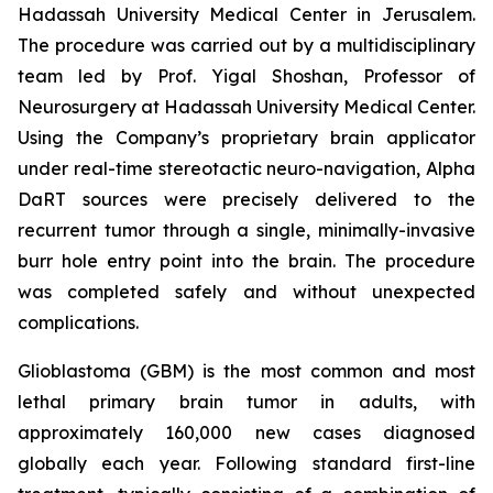
Hadassah University Medical Center in Jerusalem.
The procedure was carried out by a multidisciplinary
team led by Prof. Yigal Shoshan, Professor of
Neurosurgery at Hadassah University Medical Center.
Using the Company’s proprietary brain applicator
under real-time stereotactic neuro-navigation, Alpha
DaRT sources were precisely delivered to the
recurrent tumor through a single, minimally-invasive
burr hole entry point into the brain. The procedure
was completed safely and without unexpected
complications.
Glioblastoma (GBM) is the most common and most
lethal primary brain tumor in adults, with
approximately 160,000 new cases diagnosed
globally each year. Following standard first-line