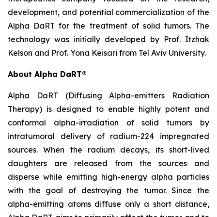
development, and potential commercialization of the
Alpha DaRT for the treatment of solid tumors. The
technology was initially developed by Prof. Itzhak
Kelson and Prof. Yona Keisari from Tel Aviv University.
About Alpha DaRT®
Alpha DaRT (Diffusing Alpha-emitters Radiation
Therapy) is designed to enable highly potent and
conformal alpha-irradiation of solid tumors by
intratumoral delivery of radium-224 impregnated
sources. When the radium decays, its short-lived
daughters are released from the sources and
disperse while emitting high-energy alpha particles
with the goal of destroying the tumor. Since the
alpha-emitting atoms diffuse only a short distance,