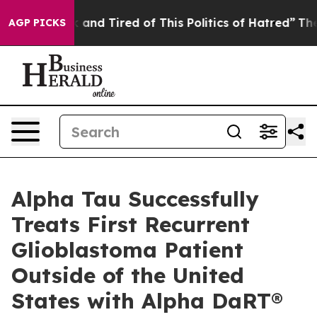
 Sick and Tired of This Politics of Hatred”
The Story B
AGP PICKS
Alpha Tau Successfully
Treats First Recurrent
Glioblastoma Patient
Outside of the United
States with Alpha DaRT®