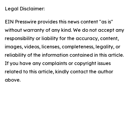
Legal Disclaimer:
EIN Presswire provides this news content "as is"
without warranty of any kind. We do not accept any
responsibility or liability for the accuracy, content,
images, videos, licenses, completeness, legality, or
reliability of the information contained in this article.
If you have any complaints or copyright issues
related to this article, kindly contact the author
above.