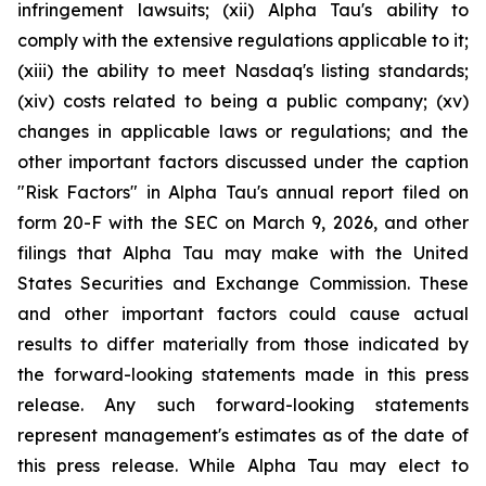
infringement lawsuits; (xii) Alpha Tau's ability to
comply with the extensive regulations applicable to it;
(xiii) the ability to meet Nasdaq's listing standards;
(xiv) costs related to being a public company; (xv)
changes in applicable laws or regulations; and the
other important factors discussed under the caption
"Risk Factors" in Alpha Tau's annual report filed on
form 20-F with the SEC on March 9, 2026, and other
filings that Alpha Tau may make with the United
States Securities and Exchange Commission. These
and other important factors could cause actual
results to differ materially from those indicated by
the forward-looking statements made in this press
release. Any such forward-looking statements
represent management's estimates as of the date of
this press release. While Alpha Tau may elect to