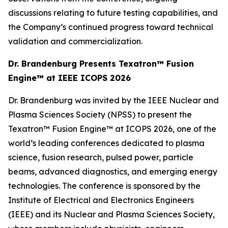
discussions relating to future testing capabilities, and
the Company’s continued progress toward technical
validation and commercialization.
Dr. Brandenburg Presents Texatron™ Fusion
Engine™ at IEEE ICOPS 2026
Dr. Brandenburg was invited by the IEEE Nuclear and
Plasma Sciences Society (NPSS) to present the
Texatron™ Fusion Engine™ at ICOPS 2026, one of the
world’s leading conferences dedicated to plasma
science, fusion research, pulsed power, particle
beams, advanced diagnostics, and emerging energy
technologies. The conference is sponsored by the
Institute of Electrical and Electronics Engineers
(IEEE) and its Nuclear and Plasma Sciences Society,