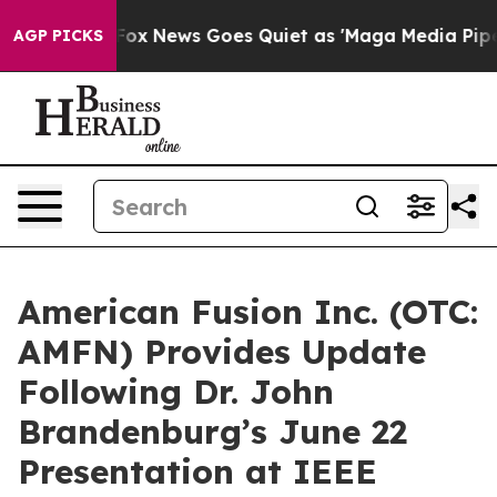
xist
Fox News Goes Quiet as 'Maga Media Pipeline' Bac
AGP PICKS
American Fusion Inc. (OTC:
AMFN) Provides Update
Following Dr. John
Brandenburg’s June 22
Presentation at IEEE