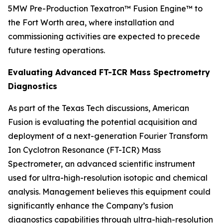
5MW Pre-Production Texatron™ Fusion Engine™ to
the Fort Worth area, where installation and
commissioning activities are expected to precede
future testing operations.
Evaluating Advanced FT-ICR Mass Spectrometry
Diagnostics
As part of the Texas Tech discussions, American
Fusion is evaluating the potential acquisition and
deployment of a next-generation Fourier Transform
Ion Cyclotron Resonance (FT-ICR) Mass
Spectrometer, an advanced scientific instrument
used for ultra-high-resolution isotopic and chemical
analysis. Management believes this equipment could
significantly enhance the Company’s fusion
diagnostics capabilities through ultra-high-resolution