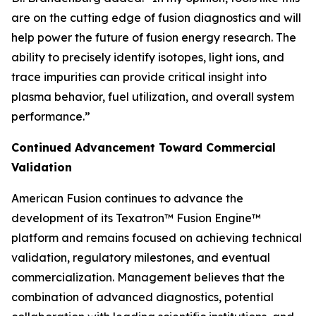
are on the cutting edge of fusion diagnostics and will
help power the future of fusion energy research. The
ability to precisely identify isotopes, light ions, and
trace impurities can provide critical insight into
plasma behavior, fuel utilization, and overall system
performance.”
Continued Advancement Toward Commercial
Validation
American Fusion continues to advance the
development of its Texatron™ Fusion Engine™
platform and remains focused on achieving technical
validation, regulatory milestones, and eventual
commercialization. Management believes that the
combination of advanced diagnostics, potential