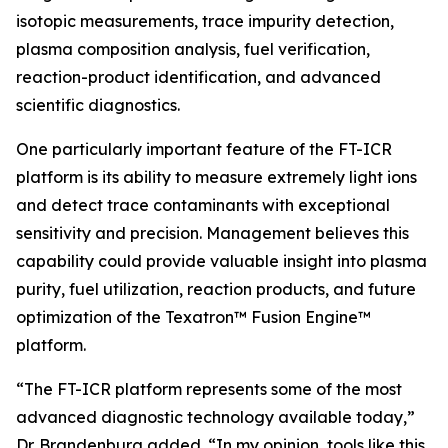
isotopic measurements, trace impurity detection,
plasma composition analysis, fuel verification,
reaction-product identification, and advanced
scientific diagnostics.
One particularly important feature of the FT-ICR
platform is its ability to measure extremely light ions
and detect trace contaminants with exceptional
sensitivity and precision. Management believes this
capability could provide valuable insight into plasma
purity, fuel utilization, reaction products, and future
optimization of the Texatron™ Fusion Engine™
platform.
“The FT-ICR platform represents some of the most
advanced diagnostic technology available today,”
Dr. Brandenburg added. “In my opinion, tools like this