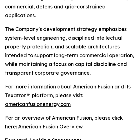
commercial, defens and grid-constrained
applications.
The Company’s development strategy emphasizes
system-level engineering, disciplined intellectual
property protection, and scalable architectures
intended to support long-term commercial operation,
while maintaining a focus on capital discipline and
transparent corporate governance.
For more information about American Fusion and its
Texatron™ platform, please visit:
americanfusionenergy.com
For an overview of American Fusion, please click
here:
American Fusion Overview