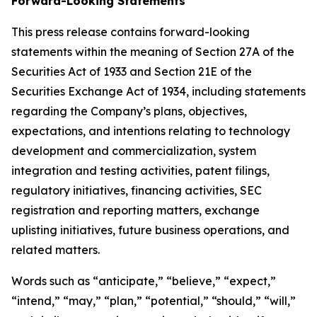
Forward-Looking Statements
This press release contains forward-looking
statements within the meaning of Section 27A of the
Securities Act of 1933 and Section 21E of the
Securities Exchange Act of 1934, including statements
regarding the Company’s plans, objectives,
expectations, and intentions relating to technology
development and commercialization, system
integration and testing activities, patent filings,
regulatory initiatives, financing activities, SEC
registration and reporting matters, exchange
uplisting initiatives, future business operations, and
related matters.
Words such as “anticipate,” “believe,” “expect,”
“intend,” “may,” “plan,” “potential,” “should,” “will,”