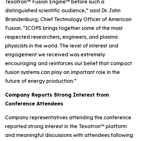
Texatron™ Fusion Engine™ before such a
distinguished scientific audience,” said Dr. John
Brandenburg, Chief Technology Officer of American
Fusion. “ICOPS brings together some of the most
respected researchers, engineers, and plasma
physicists in the world. The level of interest and
engagement we received was extremely
encouraging and reinforces our belief that compact
fusion systems can play an important role in the
future of energy production.”
Company Reports Strong Interest from
Conference Attendees
Company representatives attending the conference
reported strong interest in the Texatron™ platform
and meaningful discussions with attendees following