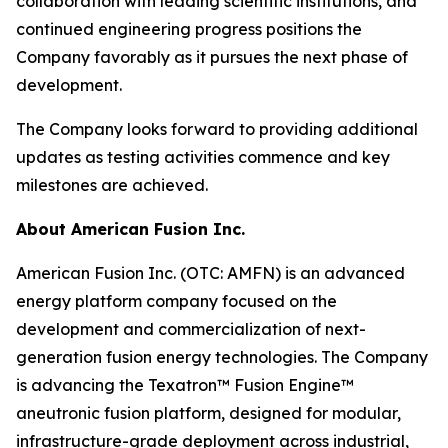
collaboration with leading scientific institutions, and
continued engineering progress positions the
Company favorably as it pursues the next phase of
development.
The Company looks forward to providing additional
updates as testing activities commence and key
milestones are achieved.
About American Fusion Inc.
American Fusion Inc. (OTC: AMFN) is an advanced
energy platform company focused on the
development and commercialization of next-
generation fusion energy technologies. The Company
is advancing the Texatron™ Fusion Engine™
aneutronic fusion platform, designed for modular,
infrastructure-grade deployment across industrial,