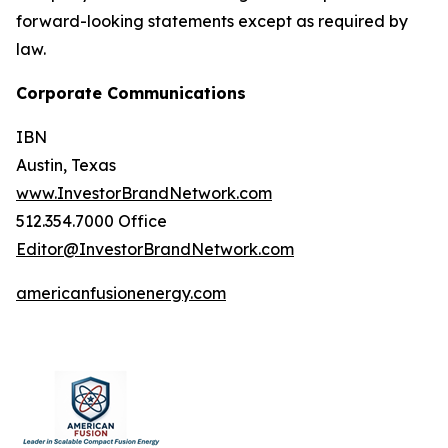
forward-looking statements except as required by
law.
Corporate Communications
IBN
Austin, Texas
www.InvestorBrandNetwork.com
512.354.7000 Office
Editor@InvestorBrandNetwork.com
americanfusionenergy.com