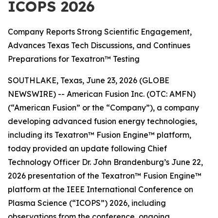
ICOPS 2026
Company Reports Strong Scientific Engagement,
Advances Texas Tech Discussions, and Continues
Preparations for Texatron™ Testing
SOUTHLAKE, Texas, June 23, 2026 (GLOBE
NEWSWIRE) -- American Fusion Inc. (OTC: AMFN)
(“American Fusion” or the “Company”), a company
developing advanced fusion energy technologies,
including its Texatron™ Fusion Engine™ platform,
today provided an update following Chief
Technology Officer Dr. John Brandenburg’s June 22,
2026 presentation of the Texatron™ Fusion Engine™
platform at the IEEE International Conference on
Plasma Science (“ICOPS”) 2026, including
observations from the conference, ongoing