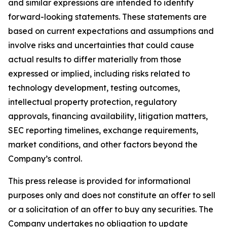
and similar expressions are intended to identify
forward-looking statements. These statements are
based on current expectations and assumptions and
involve risks and uncertainties that could cause
actual results to differ materially from those
expressed or implied, including risks related to
technology development, testing outcomes,
intellectual property protection, regulatory
approvals, financing availability, litigation matters,
SEC reporting timelines, exchange requirements,
market conditions, and other factors beyond the
Company’s control.
This press release is provided for informational
purposes only and does not constitute an offer to sell
or a solicitation of an offer to buy any securities. The
Company undertakes no obligation to update