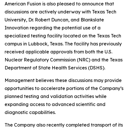
American Fusion is also pleased to announce that
discussions are actively underway with Texas Tech
University, Dr. Robert Duncan, and Blankslate
Innovation regarding the potential use of a
specialized testing facility located on the Texas Tech
campus in Lubbock, Texas. The facility has previously
received applicable approvals from both the U.S.
Nuclear Regulatory Commission (NRC) and the Texas
Department of State Health Services (DSHS).
Management believes these discussions may provide
opportunities to accelerate portions of the Company’s
planned testing and validation activities while
expanding access to advanced scientific and
diagnostic capabilities.
The Company also recently completed transport of its