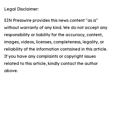
Legal Disclaimer:
EIN Presswire provides this news content "as is"
without warranty of any kind. We do not accept any
responsibility or liability for the accuracy, content,
images, videos, licenses, completeness, legality, or
reliability of the information contained in this article.
If you have any complaints or copyright issues
related to this article, kindly contact the author
above.