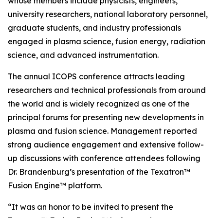
whose members include physicists, engineers,
university researchers, national laboratory personnel,
graduate students, and industry professionals
engaged in plasma science, fusion energy, radiation
science, and advanced instrumentation.
The annual ICOPS conference attracts leading
researchers and technical professionals from around
the world and is widely recognized as one of the
principal forums for presenting new developments in
plasma and fusion science. Management reported
strong audience engagement and extensive follow-
up discussions with conference attendees following
Dr. Brandenburg’s presentation of the Texatron™
Fusion Engine™ platform.
“It was an honor to be invited to present the