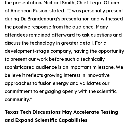
the presentation. Michael Smith, Chief Legal Officer
of American Fusion, stated, “I was personally present
during Dr. Brandenburg’s presentation and witnessed
the positive response from the audience. Many
attendees remained afterward to ask questions and
discuss the technology in greater detail. For a
development-stage company, having the opportunity
to present our work before such a technically
sophisticated audience is an important milestone. We
believe it reflects growing interest in innovative
approaches to fusion energy and validates our
commitment to engaging openly with the scientific
community.”
Texas Tech Discussions May Accelerate Testing
and Expand Scientific Capabilities