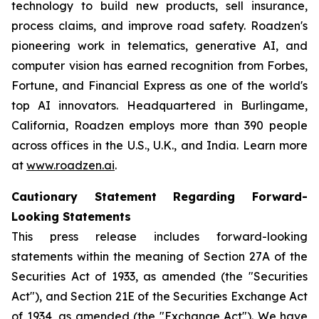
technology to build new products, sell insurance,
process claims, and improve road safety. Roadzen's
pioneering work in telematics, generative AI, and
computer vision has earned recognition from Forbes,
Fortune, and Financial Express as one of the world's
top AI innovators. Headquartered in Burlingame,
California, Roadzen employs more than 390 people
across offices in the U.S., U.K., and India. Learn more
at
www.roadzen.ai
.
Cautionary Statement Regarding Forward-
Looking Statements
This press release includes forward-looking
statements within the meaning of Section 27A of the
Securities Act of 1933, as amended (the "Securities
Act"), and Section 21E of the Securities Exchange Act
of 1934, as amended (the "Exchange Act"). We have