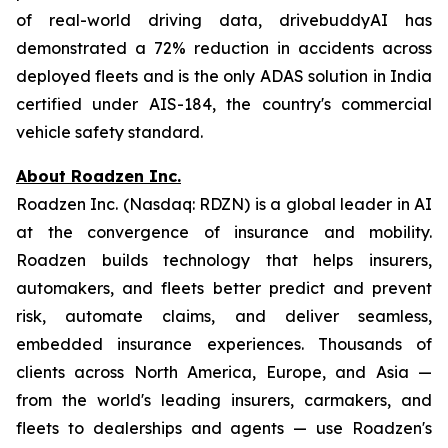
of real-world driving data, drivebuddyAI has
demonstrated a 72% reduction in accidents across
deployed fleets and is the only ADAS solution in India
certified under AIS-184, the country's commercial
vehicle safety standard.
About Roadzen Inc.
Roadzen Inc. (Nasdaq: RDZN) is a global leader in AI
at the convergence of insurance and mobility.
Roadzen builds technology that helps insurers,
automakers, and fleets better predict and prevent
risk, automate claims, and deliver seamless,
embedded insurance experiences. Thousands of
clients across North America, Europe, and Asia —
from the world's leading insurers, carmakers, and
fleets to dealerships and agents — use Roadzen's