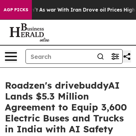
idn’t
As war With Iran Drove oil Prices Higher, Trump
AGP PICKS
Roadzen's drivebuddyAI
Lands $5.3 Million
Agreement to Equip 3,600
Electric Buses and Trucks
in India with AI Safety