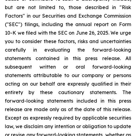
but are not limited to, those described in "Risk
Factors" in our Securities and Exchange Commission
("SEC") filings, including the annual report on Form
10-K we filed with the SEC on June 26, 2025. We urge
you to consider these factors, risks and uncertainties
carefully in evaluating the forward-looking
statements contained in this press release. All
subsequent written or oral forward-looking
statements attributable to our company or persons
acting on our behalf are expressly qualified in their
entirety by these cautionary statements. The
forward-looking statements included in this press
release are made only as of the date of this release.
Except as expressly required by applicable securities
law, we disclaim any intention or obligation to update
or revise any forward-looking statements, whether as