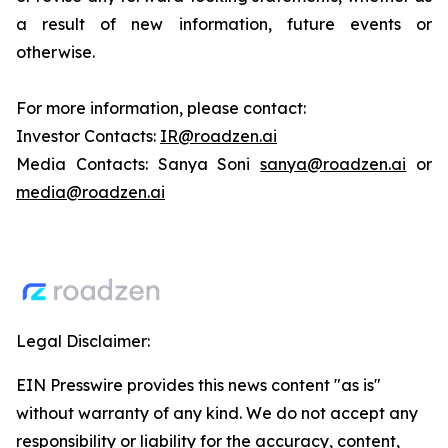
a result of new information, future events or
otherwise.
For more information, please contact:
Investor Contacts:
IR@roadzen.ai
Media Contacts: Sanya Soni
sanya@roadzen.ai
or
media@roadzen.ai
Legal Disclaimer:
EIN Presswire provides this news content "as is"
without warranty of any kind. We do not accept any
responsibility or liability for the accuracy, content,