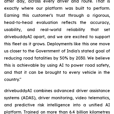
after day, across every driver and route. That is
exactly where our platform was built to perform.
Earning this customer's trust through a rigorous,
head-to-head evaluation reflects the accuracy,
usability, and real-world reliability that set
drivebuddyAI apart, and we are excited to support
this fleet as it grows. Deployments like this one move
us closer to the Government of India's stated goal of
reducing road fatalities by 50% by 2030. We believe
this is achievable by using AI to power road safety,
and that it can be brought to every vehicle in the
country."
drivebuddyAI combines advanced driver assistance
systems (ADAS), driver monitoring, video telematics,
and predictive risk intelligence into a unified AI
platform. Trained on more than 6.4 billion kilometres