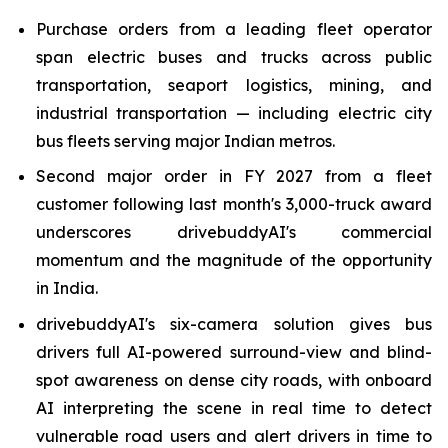
Purchase orders from a leading fleet operator
span electric buses and trucks across public
transportation, seaport logistics, mining, and
industrial transportation — including electric city
bus fleets serving major Indian metros.
Second major order in FY 2027 from a fleet
customer following last month's 3,000-truck award
underscores drivebuddyAI's commercial
momentum and the magnitude of the opportunity
in India.
drivebuddyAI's six-camera solution gives bus
drivers full AI-powered surround-view and blind-
spot awareness on dense city roads, with onboard
AI interpreting the scene in real time to detect
vulnerable road users and alert drivers in time to