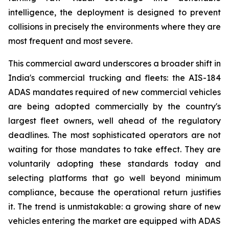
intelligence, the deployment is designed to prevent
collisions in precisely the environments where they are
most frequent and most severe.
This commercial award underscores a broader shift in
India's commercial trucking and fleets: the AIS-184
ADAS mandates required of new commercial vehicles
are being adopted commercially by the country's
largest fleet owners, well ahead of the regulatory
deadlines. The most sophisticated operators are not
waiting for those mandates to take effect. They are
voluntarily adopting these standards today and
selecting platforms that go well beyond minimum
compliance, because the operational return justifies
it. The trend is unmistakable: a growing share of new
vehicles entering the market are equipped with ADAS