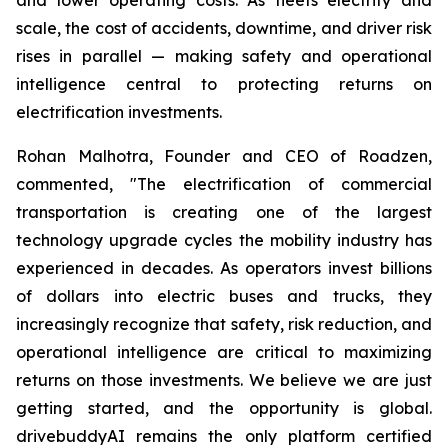
scale, the cost of accidents, downtime, and driver risk
rises in parallel — making safety and operational
intelligence central to protecting returns on
electrification investments.
Rohan Malhotra, Founder and CEO of Roadzen,
commented, "The electrification of commercial
transportation is creating one of the largest
technology upgrade cycles the mobility industry has
experienced in decades. As operators invest billions
of dollars into electric buses and trucks, they
increasingly recognize that safety, risk reduction, and
operational intelligence are critical to maximizing
returns on those investments. We believe we are just
getting started, and the opportunity is global.
drivebuddyAI remains the only platform certified