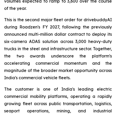
volumes expected to ramp to 3,600 over the course
of the year.
This is the second major fleet order for drivebuddyAI
during Roadzen's FY 2027, following the previously
announced multi-million dollar contract to deploy its
six-camera ADAS solution across 3,000 heavy-duty
trucks in the steel and infrastructure sector. Together,
the two awards underscore the platform's
accelerating commercial momentum and the
magnitude of the broader market opportunity across
India's commercial vehicle fleets.
The customer is one of India's leading electric
commercial mobility platforms, operating a rapidly
growing fleet across public transportation, logistics,
seaport operations, mining, and industrial