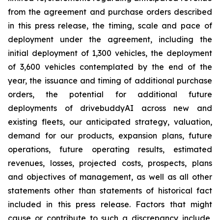
from the agreement and purchase orders described
in this press release, the timing, scale and pace of
deployment under the agreement, including the
initial deployment of 1,300 vehicles, the deployment
of 3,600 vehicles contemplated by the end of the
year, the issuance and timing of additional purchase
orders, the potential for additional future
deployments of drivebuddyAI across new and
existing fleets, our anticipated strategy, valuation,
demand for our products, expansion plans, future
operations, future operating results, estimated
revenues, losses, projected costs, prospects, plans
and objectives of management, as well as all other
statements other than statements of historical fact
included in this press release. Factors that might
cause or contribute to such a discrepancy include,