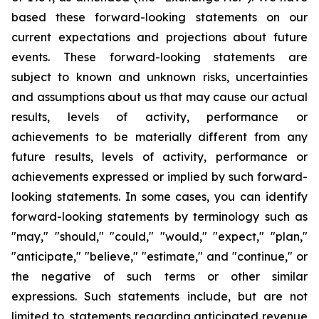
based these forward-looking statements on our
current expectations and projections about future
events. These forward-looking statements are
subject to known and unknown risks, uncertainties
and assumptions about us that may cause our actual
results, levels of activity, performance or
achievements to be materially different from any
future results, levels of activity, performance or
achievements expressed or implied by such forward-
looking statements. In some cases, you can identify
forward-looking statements by terminology such as
"may," "should," "could," "would," "expect," "plan,"
"anticipate," "believe," "estimate," and "continue," or
the negative of such terms or other similar
expressions. Such statements include, but are not
limited to, statements regarding anticipated revenue