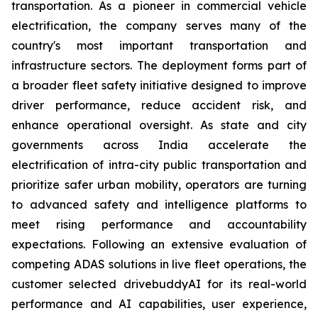
transportation. As a pioneer in commercial vehicle
electrification, the company serves many of the
country's most important transportation and
infrastructure sectors. The deployment forms part of
a broader fleet safety initiative designed to improve
driver performance, reduce accident risk, and
enhance operational oversight. As state and city
governments across India accelerate the
electrification of intra-city public transportation and
prioritize safer urban mobility, operators are turning
to advanced safety and intelligence platforms to
meet rising performance and accountability
expectations. Following an extensive evaluation of
competing ADAS solutions in live fleet operations, the
customer selected drivebuddyAI for its real-world
performance and AI capabilities, user experience,