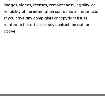
images, videos, licenses, completeness, legality, or
reliability of the information contained in this article.
If you have any complaints or copyright issues
related to this article, kindly contact the author
above.