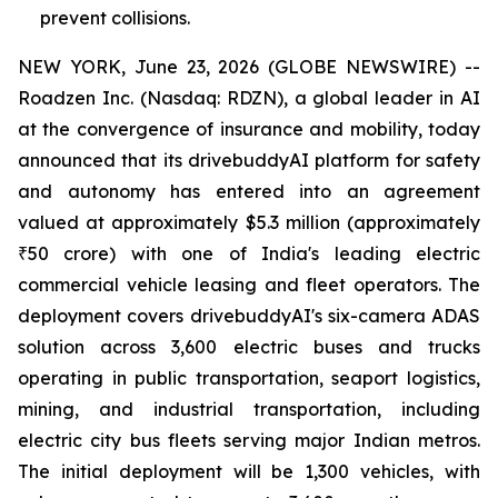
prevent collisions.
NEW YORK, June 23, 2026 (GLOBE NEWSWIRE) --
Roadzen Inc. (Nasdaq: RDZN), a global leader in AI
at the convergence of insurance and mobility, today
announced that its drivebuddyAI platform for safety
and autonomy has entered into an agreement
valued at approximately $5.3 million (approximately
₹50 crore) with one of India's leading electric
commercial vehicle leasing and fleet operators. The
deployment covers drivebuddyAI's six-camera ADAS
solution across 3,600 electric buses and trucks
operating in public transportation, seaport logistics,
mining, and industrial transportation, including
electric city bus fleets serving major Indian metros.
The initial deployment will be 1,300 vehicles, with