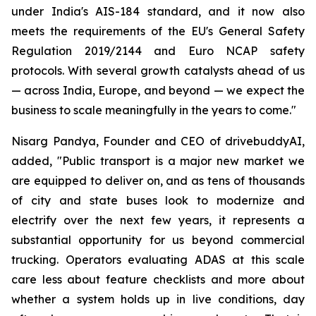
under India's AIS-184 standard, and it now also
meets the requirements of the EU's General Safety
Regulation 2019/2144 and Euro NCAP safety
protocols. With several growth catalysts ahead of us
— across India, Europe, and beyond — we expect the
business to scale meaningfully in the years to come."
Nisarg Pandya, Founder and CEO of drivebuddyAI,
added, "Public transport is a major new market we
are equipped to deliver on, and as tens of thousands
of city and state buses look to modernize and
electrify over the next few years, it represents a
substantial opportunity for us beyond commercial
trucking. Operators evaluating ADAS at this scale
care less about feature checklists and more about
whether a system holds up in live conditions, day