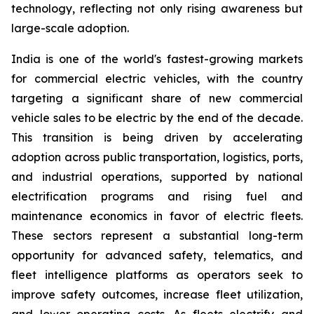
technology, reflecting not only rising awareness but
large-scale adoption.
India is one of the world's fastest-growing markets
for commercial electric vehicles, with the country
targeting a significant share of new commercial
vehicle sales to be electric by the end of the decade.
This transition is being driven by accelerating
adoption across public transportation, logistics, ports,
and industrial operations, supported by national
electrification programs and rising fuel and
maintenance economics in favor of electric fleets.
These sectors represent a substantial long-term
opportunity for advanced safety, telematics, and
fleet intelligence platforms as operators seek to
improve safety outcomes, increase fleet utilization,
and lower operating costs. As fleets electrify and