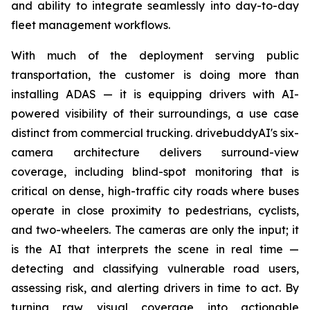
and ability to integrate seamlessly into day-to-day
fleet management workflows.
With much of the deployment serving public
transportation, the customer is doing more than
installing ADAS — it is equipping drivers with AI-
powered visibility of their surroundings, a use case
distinct from commercial trucking. drivebuddyAI's six-
camera architecture delivers surround-view
coverage, including blind-spot monitoring that is
critical on dense, high-traffic city roads where buses
operate in close proximity to pedestrians, cyclists,
and two-wheelers. The cameras are only the input; it
is the AI that interprets the scene in real time —
detecting and classifying vulnerable road users,
assessing risk, and alerting drivers in time to act. By
turning raw visual coverage into actionable