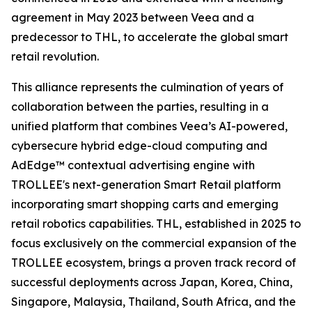
agreement in May 2023 between Veea and a
predecessor to THL, to accelerate the global smart
retail revolution.
This alliance represents the culmination of years of
collaboration between the parties, resulting in a
unified platform that combines Veea’s AI-powered,
cybersecure hybrid edge-cloud computing and
AdEdge™ contextual advertising engine with
TROLLEE's next-generation Smart Retail platform
incorporating smart shopping carts and emerging
retail robotics capabilities. THL, established in 2025 to
focus exclusively on the commercial expansion of the
TROLLEE ecosystem, brings a proven track record of
successful deployments across Japan, Korea, China,
Singapore, Malaysia, Thailand, South Africa, and the