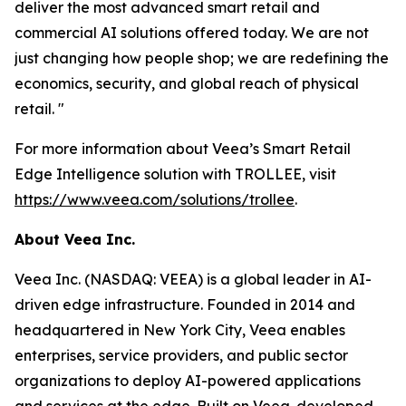
deliver the most advanced smart retail and
commercial AI solutions offered today. We are not
just changing how people shop; we are redefining the
economics, security, and global reach of physical
retail. "
For more information about Veea’s Smart Retail
Edge Intelligence solution with TROLLEE, visit
https://www.veea.com/solutions/trollee
.
About Veea Inc.
Veea Inc. (NASDAQ: VEEA) is a global leader in AI-
driven edge infrastructure. Founded in 2014 and
headquartered in New York City, Veea enables
enterprises, service providers, and public sector
organizations to deploy AI-powered applications
and services at the edge. Built on Veea-developed