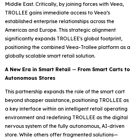
Middle East. Critically, by joining forces with Veea,
TROLLEE gains immediate access to Veea’s
established enterprise relationships across the
Americas and Europe. This strategic alignment
significantly expands TROLLEE's global footprint,
positioning the combined Veea-Trollee platform as a
globally scalable smart retail solution.
A New Era in Smart Retail
—
From Smart Carts to
Autonomous Stores
This partnership expands the role of the smart cart
beyond shopper assistance, positioning TROLLEE as
a key interface within an intelligent retail operating
environment and redefining TROLLEE as the digital
nervous system of the fully autonomous, AI-driven
store. While others offer fragmented solutions—