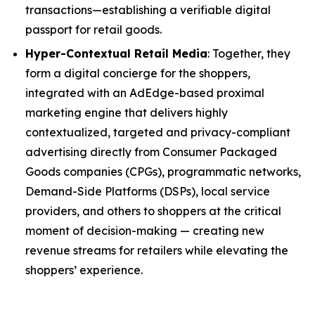
transactions—establishing a verifiable digital
passport for retail goods.
Hyper-Contextual Retail Media
: Together, they
form a digital concierge for the shoppers,
integrated with an AdEdge-based proximal
marketing engine that delivers highly
contextualized, targeted and privacy-compliant
advertising directly from Consumer Packaged
Goods companies (CPGs), programmatic networks,
Demand-Side Platforms (DSPs), local service
providers, and others to shoppers at the critical
moment of decision-making — creating new
revenue streams for retailers while elevating the
shoppers’ experience.