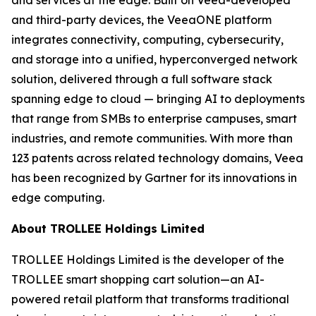
and third-party devices, the VeeaONE platform
integrates connectivity, computing, cybersecurity,
and storage into a unified, hyperconverged network
solution, delivered through a full software stack
spanning edge to cloud — bringing AI to deployments
that range from SMBs to enterprise campuses, smart
industries, and remote communities. With more than
123 patents across related technology domains, Veea
has been recognized by Gartner for its innovations in
edge computing.
About TROLLEE Holdings Limited
TROLLEE Holdings Limited is the developer of the
TROLLEE smart shopping cart solution—an AI-
powered retail platform that transforms traditional