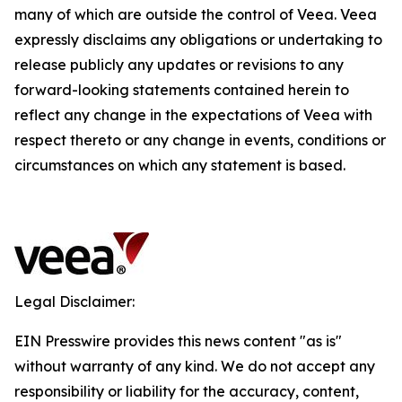
many of which are outside the control of Veea. Veea
expressly disclaims any obligations or undertaking to
release publicly any updates or revisions to any
forward-looking statements contained herein to
reflect any change in the expectations of Veea with
respect thereto or any change in events, conditions or
circumstances on which any statement is based.
Legal Disclaimer:
EIN Presswire provides this news content "as is"
without warranty of any kind. We do not accept any
responsibility or liability for the accuracy, content,