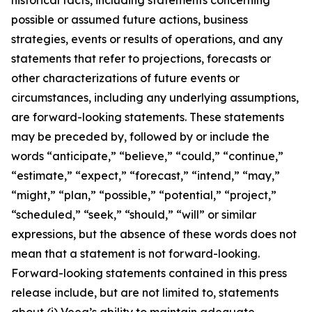
possible or assumed future actions, business
strategies, events or results of operations, and any
statements that refer to projections, forecasts or
other characterizations of future events or
circumstances, including any underlying assumptions,
are forward-looking statements. These statements
may be preceded by, followed by or include the
words “anticipate,” “believe,” “could,” “continue,”
“estimate,” “expect,” “forecast,” “intend,” “may,”
“might,” “plan,” “possible,” “potential,” “project,”
“scheduled,” “seek,” “should,” “will” or similar
expressions, but the absence of these words does not
mean that a statement is not forward-looking.
Forward-looking statements contained in this press
release include, but are not limited to, statements
about (i) Veea’s ability to maintain adequate