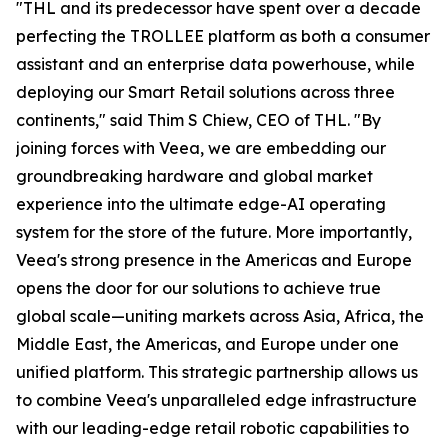
"THL and its predecessor have spent over a decade
perfecting the TROLLEE platform as both a consumer
assistant and an enterprise data powerhouse, while
deploying our Smart Retail solutions across three
continents," said Thim S Chiew, CEO of THL. "By
joining forces with Veea, we are embedding our
groundbreaking hardware and global market
experience into the ultimate edge-AI operating
system for the store of the future. More importantly,
Veea's strong presence in the Americas and Europe
opens the door for our solutions to achieve true
global scale—uniting markets across Asia, Africa, the
Middle East, the Americas, and Europe under one
unified platform. This strategic partnership allows us
to combine Veea's unparalleled edge infrastructure
with our leading-edge retail robotic capabilities to