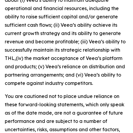
operational and financial resources, including the
ability to raise sufficient capital and/or generate
sufficient cash flows; (ii) Veea’s ability achieve its
current growth strategy and its ability to generate
revenue and become profitable; (iii) Veea’s ability to
successfully maintain its strategic relationship with
THL,(iv) the market acceptance of Veea’s platform
and products; (v) Veea’s reliance on distribution and
partnering arrangements; and (vi) Veea’s ability to
compete against industry competitors.
You are cautioned not to place undue reliance on
these forward-looking statements, which only speak
as of the date made, are not a guarantee of future
performance and are subject to a number of
uncertainties, risks, assumptions and other factors,