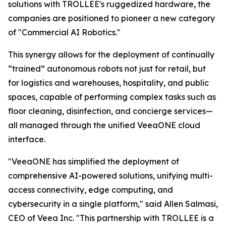
solutions with TROLLEE's ruggedized hardware, the
companies are positioned to pioneer a new category
of "Commercial AI Robotics."
This synergy allows for the deployment of continually
“trained” autonomous robots not just for retail, but
for logistics and warehouses, hospitality, and public
spaces, capable of performing complex tasks such as
floor cleaning, disinfection, and concierge services—
all managed through the unified VeeaONE cloud
interface.
"VeeaONE has simplified the deployment of
comprehensive AI-powered solutions, unifying multi-
access connectivity, edge computing, and
cybersecurity in a single platform," said Allen Salmasi,
CEO of Veea Inc. "This partnership with TROLLEE is a