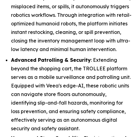
misplaced items, or spills, it autonomously triggers
robotics workflows. Through integration with retail-
optimized humanoid robots, the platform initiates
instant restocking, cleaning, or spill prevention,
closing the inventory management loop with ultra-
low latency and minimal human intervention.
Advanced Patrolling & Security
: Extending
beyond the shopping cart, the TROLLEE platform
serves as a mobile surveillance and patrolling unit.
Equipped with Veea's edge-AI, these robotic units
can navigate store floors autonomously,
identifying slip-and-fall hazards, monitoring for
loss prevention, and ensuring safety compliance,
effectively serving as an autonomous digital
security and safety assistant.