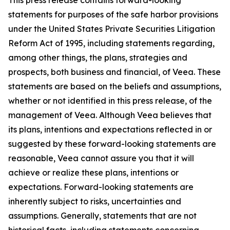
statements for purposes of the safe harbor provisions
under the United States Private Securities Litigation
Reform Act of 1995, including statements regarding,
among other things, the plans, strategies and
prospects, both business and financial, of Veea. These
statements are based on the beliefs and assumptions,
whether or not identified in this press release, of the
management of Veea. Although Veea believes that
its plans, intentions and expectations reflected in or
suggested by these forward-looking statements are
reasonable, Veea cannot assure you that it will
achieve or realize these plans, intentions or
expectations. Forward-looking statements are
inherently subject to risks, uncertainties and
assumptions. Generally, statements that are not
historical facts, including statements concerning