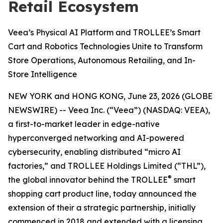
Retail Ecosystem
Veea’s Physical AI Platform and TROLLEE’s Smart
Cart and Robotics Technologies Unite to Transform
Store Operations, Autonomous Retailing, and In-
Store Intelligence
NEW YORK and HONG KONG, June 23, 2026 (GLOBE
NEWSWIRE) -- Veea Inc. (“Veea”) (NASDAQ: VEEA),
a first-to-market leader in edge-native
hyperconverged networking and AI-powered
cybersecurity, enabling distributed “micro AI
factories,” and TROLLEE Holdings Limited (“THL”),
®
the global innovator behind the TROLLEE
smart
shopping cart product line, today announced the
extension of their a strategic partnership, initially
commenced in 2018 and extended with a licensing