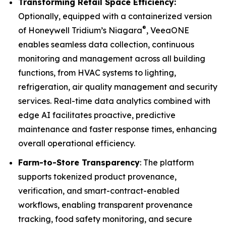
Transforming Retail Space Efficiency:
Optionally, equipped with a containerized version
®
of Honeywell Tridium’s Niagara
, VeeaONE
enables seamless data collection, continuous
monitoring and management across all building
functions, from HVAC systems to lighting,
refrigeration, air quality management and security
services. Real-time data analytics combined with
edge AI facilitates proactive, predictive
maintenance and faster response times, enhancing
overall operational efficiency.
Farm-to-Store Transparency
: The platform
supports tokenized product provenance,
verification, and smart-contract-enabled
workflows, enabling transparent provenance
tracking, food safety monitoring, and secure