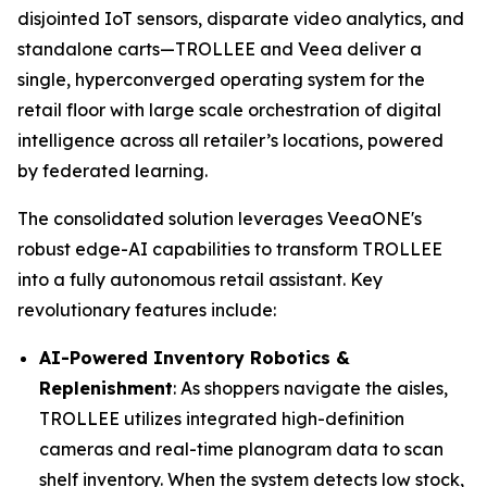
disjointed IoT sensors, disparate video analytics, and
standalone carts—TROLLEE and Veea deliver a
single, hyperconverged operating system for the
retail floor with large scale orchestration of digital
intelligence across all retailer’s locations, powered
by federated learning.
The consolidated solution leverages VeeaONE's
robust edge-AI capabilities to transform TROLLEE
into a fully autonomous retail assistant. Key
revolutionary features include:
AI-Powered Inventory Robotics &
Replenishment
: As shoppers navigate the aisles,
TROLLEE utilizes integrated high-definition
cameras and real-time planogram data to scan
shelf inventory. When the system detects low stock,