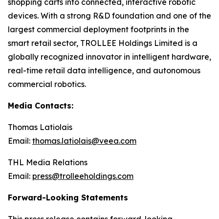
shopping carts into connected, interactive robotic
devices. With a strong R&D foundation and one of the
largest commercial deployment footprints in the
smart retail sector, TROLLEE Holdings Limited is a
globally recognized innovator in intelligent hardware,
real-time retail data intelligence, and autonomous
commercial robotics.
Media Contacts:
Thomas Latiolais
Email:
thomas.latiolais@veea.com
THL Media Relations
Email:
press@trolleeholdings.com
Forward-Looking Statements
This press release contains forward-looking