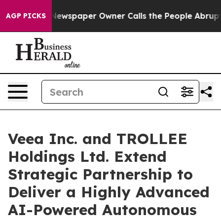
. Newspaper Owner Calls the People Abruptly Laid of
AGP PICKS
Veea Inc. and TROLLEE
Holdings Ltd. Extend
Strategic Partnership to
Deliver a Highly Advanced
AI-Powered Autonomous