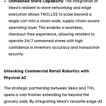
Unmanned Store Capability
: The integration of
Veea's resilient in-store networking and edge
execution allows TROLLEE to scale beyond a
single cart into a chain-wide, supply-chain-aware
operating layer. This enables a seamless,
checkout-free experience, allowing retailers to
operate 24/7 unmanned stores with high
confidence in inventory accuracy and transaction
security.
Unlocking Commercial Retail Robotics with
Physical AI
The strategic partnership between Veea and THL
opens a vast frontier extending far beyond the
grocery aisle. By integrating Veea's versatile edge-AI