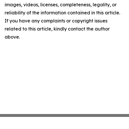
images, videos, licenses, completeness, legality, or
reliability of the information contained in this article.
If you have any complaints or copyright issues
related to this article, kindly contact the author
above.