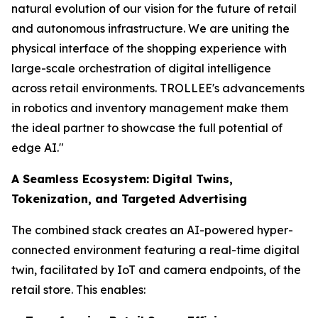
natural evolution of our vision for the future of retail
and autonomous infrastructure. We are uniting the
physical interface of the shopping experience with
large-scale orchestration of digital intelligence
across retail environments. TROLLEE's advancements
in robotics and inventory management make them
the ideal partner to showcase the full potential of
edge AI."
A Seamless Ecosystem: Digital Twins,
Tokenization, and Targeted Advertising
The combined stack creates an AI-powered hyper-
connected environment featuring a real-time digital
twin, facilitated by IoT and camera endpoints, of the
retail store. This enables: