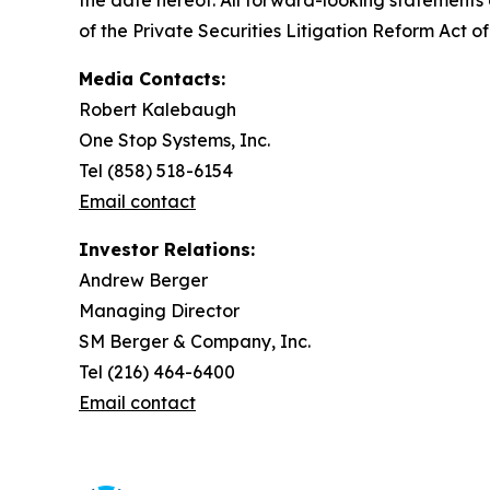
the date hereof. All forward-looking statements a
of the Private Securities Litigation Reform Act of
Media Contacts:
Robert Kalebaugh
One Stop Systems, Inc.
Tel (858) 518-6154
Email contact
Investor Relations:
Andrew Berger
Managing Director
SM Berger & Company, Inc.
Tel (216) 464-6400
Email contact