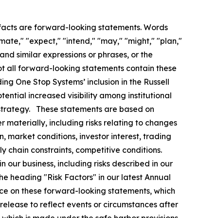
l facts are forward-looking statements. Words
imate," "expect," "intend," "may," "might," "plan,"
" and similar expressions or phrases, or the
ot all forward-looking statements contain these
ding One Stop Systems’ inclusion in the Russell
ential increased visibility among institutional
h strategy. These statements are based on
r materially, including risks relating to changes
, market conditions, investor interest, trading
 chain constraints, competitive conditions.
in our business, including risks described in our
the heading "Risk Factors" in our latest Annual
nce on these forward-looking statements, which
release to reflect events or circumstances after