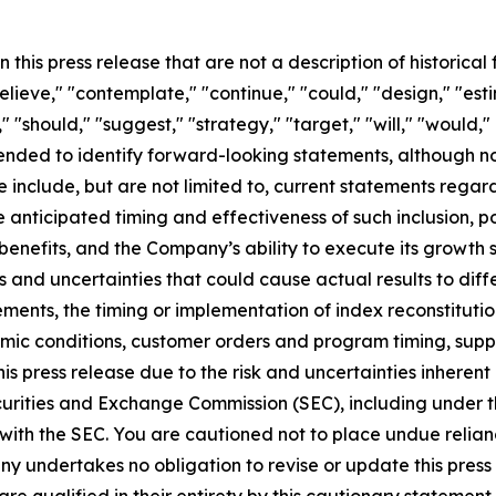
 this press release that are not a description of historica
"believe," "contemplate," "continue," "could," "design," "est
k," "should," "suggest," "strategy," "target," "will," "would,
tended to identify forward-looking statements, although n
e include, but are not limited to, current statements regar
 anticipated timing and effectiveness of such inclusion, pot
y benefits, and the Company’s ability to execute its growt
 and uncertainties that could cause actual results to diffe
ements, the timing or implementation of index reconstitution
mic conditions, customer orders and program timing, supply
his press release due to the risk and uncertainties inherent 
Securities and Exchange Commission (SEC), including under 
with the SEC. You are cautioned not to place undue relia
y undertakes no obligation to revise or update this press 