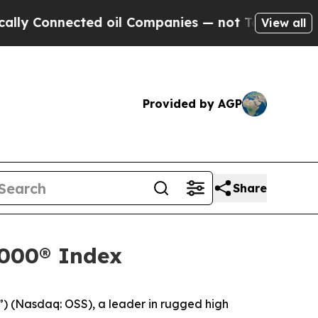
nnected oil Companies — not Taxpayers — the Cha
View all
Provided by AGP
Share
2000® Index
) (Nasdaq: OSS), a leader in rugged high