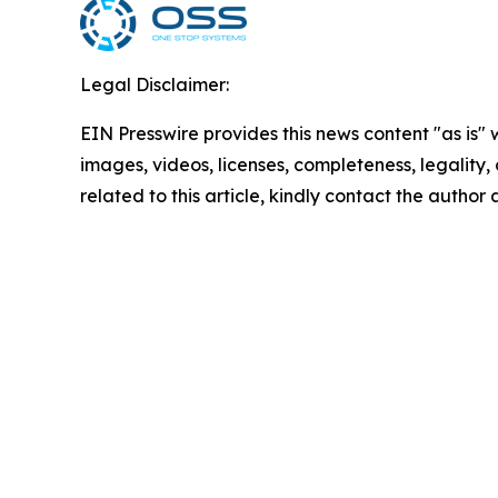
Legal Disclaimer:
EIN Presswire provides this news content "as is" 
images, videos, licenses, completeness, legality, o
related to this article, kindly contact the author