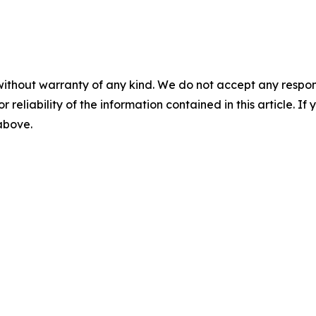
without warranty of any kind. We do not accept any responsib
r reliability of the information contained in this article. I
 above.