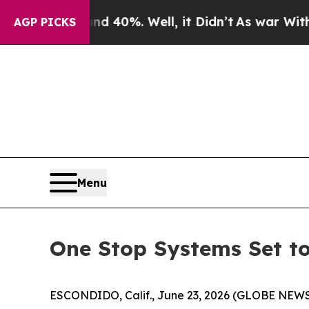
round 40%. Well, it Didn’t
As war With Iran Dro
AGP PICKS
Menu
One Stop Systems Set to
ESCONDIDO, Calif., June 23, 2026 (GLOBE NEWSW