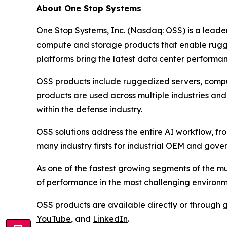
About One Stop Systems
One Stop Systems, Inc. (Nasdaq: OSS) is a leade
compute and storage products that enable rugg
platforms bring the latest data center performanc
OSS products include ruggedized servers, compu
products are used across multiple industries and
within the defense industry.
OSS solutions address the entire AI workflow, fr
many industry firsts for industrial OEM and gov
As one of the fastest growing segments of the mu
of performance in the most challenging environ
OSS products are available directly or through g
YouTube
, and
LinkedIn
.