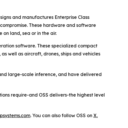
esigns and manufactures Enterprise Class
t compromise. These hardware and software
n land, sea or in the air.
eration software. These specialized compact
s well as aircraft, drones, ships and vehicles
 and large-scale inference, and have delivered
tions require-and OSS delivers-the highest level
psystems.com
. You can also follow OSS on
X
,