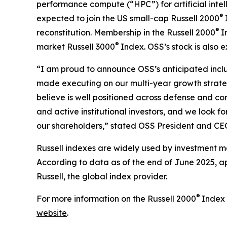
performance compute (“HPC”) for artificial inte
®
expected to join the US small-cap Russell 2000
®
reconstitution. Membership in the Russell 2000
I
®
market Russell 3000
Index. OSS’s stock is also
“I am proud to announce OSS’s anticipated inclu
made executing on our multi-year growth strateg
believe is well positioned across defense and co
and active institutional investors, and we look 
our shareholders,” stated OSS President and C
Russell indexes are widely used by investment ma
According to data as of the end of June 2025, ap
Russell, the global index provider.
®
For more information on the Russell 2000
Index 
website
.