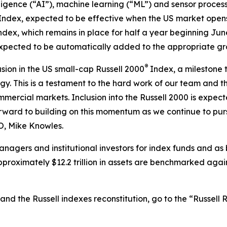
lligence (“AI”), machine learning (“ML”) and sensor proce
Index, expected to be effective when the US market open
ndex, which remains in place for half a year beginning Ju
 expected to be automatically added to the appropriate g
®
sion in the US small-cap Russell 2000
Index, a milestone 
y. This is a testament to the hard work of our team and t
mmercial markets. Inclusion into the Russell 2000 is expec
forward to building on this momentum as we continue to pu
EO, Mike Knowles.
nagers and institutional investors for index funds and as
proximately $12.2 trillion in assets are benchmarked again
and the Russell indexes reconstitution, go to the “Russell 