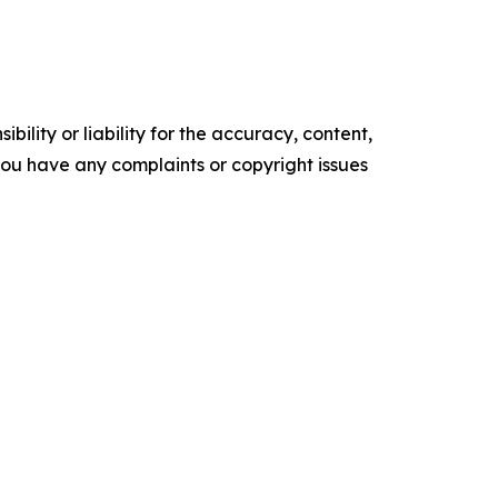
ility or liability for the accuracy, content,
f you have any complaints or copyright issues