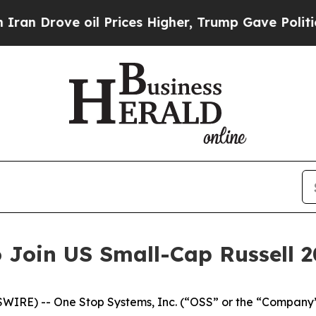
ve oil Prices Higher, Trump Gave Politically Co
 Join US Small-Cap Russell 
IRE) -- One Stop Systems, Inc. (“OSS” or the “Company”