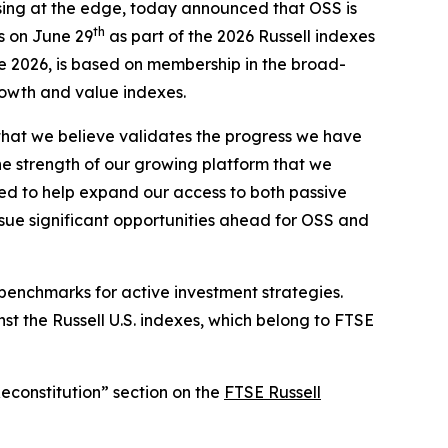
ssing at the edge, today announced that OSS is
th
s on June 29
as part of the 2026 Russell indexes
ne 2026, is based on membership in the broad-
rowth and value indexes.
that we believe validates the progress we have
he strength of our growing platform that we
ted to help expand our access to both passive
rsue significant opportunities ahead for OSS and
 benchmarks for active investment strategies.
st the Russell U.S. indexes, which belong to FTSE
Reconstitution” section on the
FTSE Russell