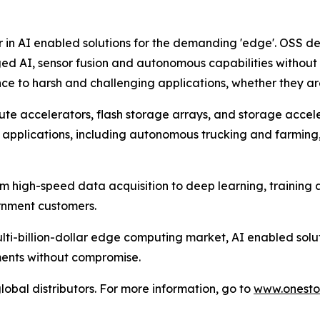
r in AI enabled solutions for the demanding 'edge'. OSS d
ed AI, sensor fusion and autonomous capabilities withou
e to harsh and challenging applications, whether they are o
te accelerators, flash storage arrays, and storage accel
 applications, including autonomous trucking and farming, a
om high-speed data acquisition to deep learning, training
ernment customers.
lti-billion-dollar edge computing market, AI enabled solu
ments without compromise.
lobal distributors. For more information, go to
www.onesto