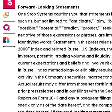
Forward-Looking Statements
One Stop Systems cautions you that statements in
such as, but not limited to, "anticipate," "aim," 
"possible," "potential," "predict," "project," "see
negative of those expressions or phrases, are in
identifying words. Statements in this press releas
®
2000
Index and related Russell U.S. Indexes, the
investors, potential trading volume and liquidit
current expectations and beliefs and involve risks
in Russell index methodology or eligibility requir
activity in the Company’s securities, macroecono
Actual results may differ from those set forth in t
prior press releases and in our filings with the 
Report on Form 10-K and any subsequent filings 
speak only as of the date hereof, and the compan