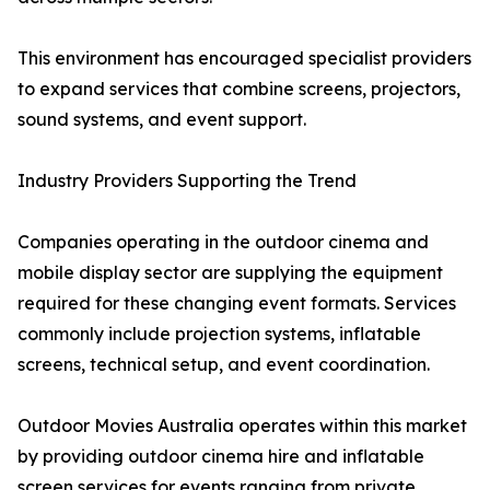
This environment has encouraged specialist providers
to expand services that combine screens, projectors,
sound systems, and event support.
Industry Providers Supporting the Trend
Companies operating in the outdoor cinema and
mobile display sector are supplying the equipment
required for these changing event formats. Services
commonly include projection systems, inflatable
screens, technical setup, and event coordination.
Outdoor Movies Australia operates within this market
by providing outdoor cinema hire and inflatable
screen services for events ranging from private