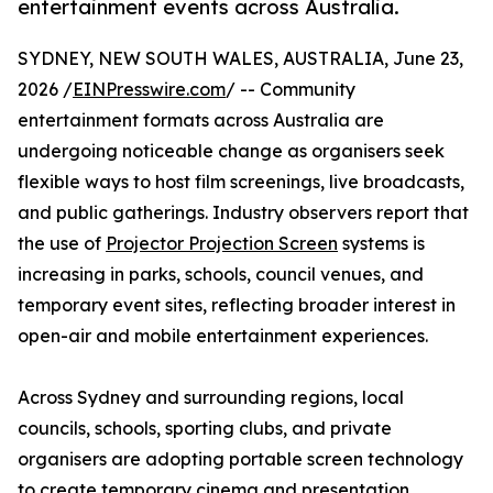
entertainment events across Australia.
SYDNEY, NEW SOUTH WALES, AUSTRALIA, June 23,
2026 /
EINPresswire.com
/ -- Community
entertainment formats across Australia are
undergoing noticeable change as organisers seek
flexible ways to host film screenings, live broadcasts,
and public gatherings. Industry observers report that
the use of
Projector Projection Screen
systems is
increasing in parks, schools, council venues, and
temporary event sites, reflecting broader interest in
open-air and mobile entertainment experiences.
Across Sydney and surrounding regions, local
councils, schools, sporting clubs, and private
organisers are adopting portable screen technology
to create temporary cinema and presentation