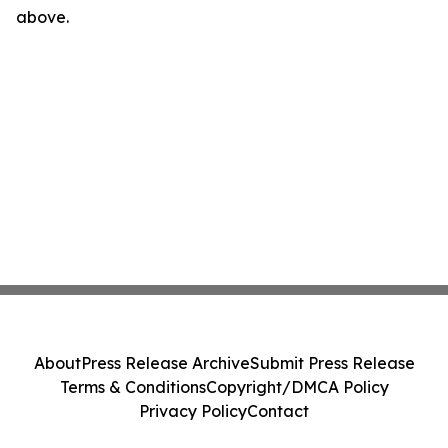
above.
About
Press Release Archive
Submit Press Release
Terms & Conditions
Copyright/DMCA Policy
Privacy Policy
Contact