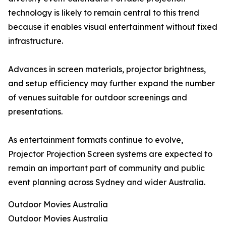
technology is likely to remain central to this trend
because it enables visual entertainment without fixed
infrastructure.
Advances in screen materials, projector brightness,
and setup efficiency may further expand the number
of venues suitable for outdoor screenings and
presentations.
As entertainment formats continue to evolve,
Projector Projection Screen systems are expected to
remain an important part of community and public
event planning across Sydney and wider Australia.
Outdoor Movies Australia
Outdoor Movies Australia