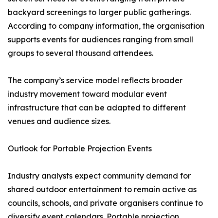
backyard screenings to larger public gatherings.
According to company information, the organisation
supports events for audiences ranging from small
groups to several thousand attendees.
The company’s service model reflects broader
industry movement toward modular event
infrastructure that can be adapted to different
venues and audience sizes.
Outlook for Portable Projection Events
Industry analysts expect community demand for
shared outdoor entertainment to remain active as
councils, schools, and private organisers continue to
diversify event calendars. Portable projection