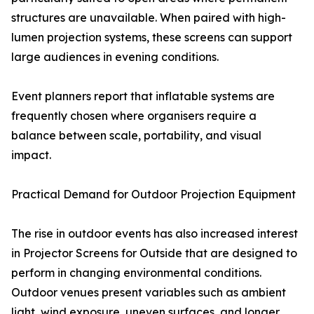
structures are unavailable. When paired with high-
lumen projection systems, these screens can support
large audiences in evening conditions.
Event planners report that inflatable systems are
frequently chosen where organisers require a
balance between scale, portability, and visual
impact.
Practical Demand for Outdoor Projection Equipment
The rise in outdoor events has also increased interest
in Projector Screens for Outside that are designed to
perform in changing environmental conditions.
Outdoor venues present variables such as ambient
light, wind exposure, uneven surfaces, and longer