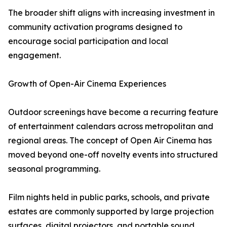
The broader shift aligns with increasing investment in
community activation programs designed to
encourage social participation and local
engagement.
Growth of Open-Air Cinema Experiences
Outdoor screenings have become a recurring feature
of entertainment calendars across metropolitan and
regional areas. The concept of Open Air Cinema has
moved beyond one-off novelty events into structured
seasonal programming.
Film nights held in public parks, schools, and private
estates are commonly supported by large projection
surfaces, digital projectors, and portable sound