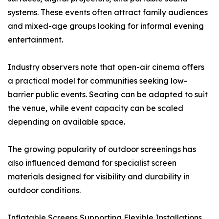
systems. These events often attract family audiences
and mixed-age groups looking for informal evening
entertainment.
Industry observers note that open-air cinema offers
a practical model for communities seeking low-
barrier public events. Seating can be adapted to suit
the venue, while event capacity can be scaled
depending on available space.
The growing popularity of outdoor screenings has
also influenced demand for specialist screen
materials designed for visibility and durability in
outdoor conditions.
Inflatable Screens Supporting Flexible Installations