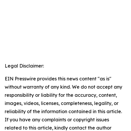
Legal Disclaimer:
EIN Presswire provides this news content "as is"
without warranty of any kind. We do not accept any
responsibility or liability for the accuracy, content,
images, videos, licenses, completeness, legality, or
reliability of the information contained in this article.
If you have any complaints or copyright issues
related to this article, kindly contact the author