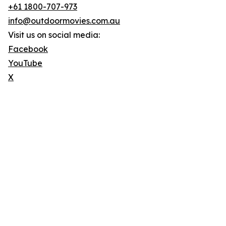
+61 1800-707-973
info@outdoormovies.com.au
Visit us on social media:
Facebook
YouTube
X