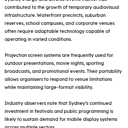
contributed to the growth of temporary audiovisual
infrastructure. Waterfront precincts, suburban
reserves, school campuses, and corporate venues
often require adaptable technology capable of
operating in varied conditions.
Projection screen systems are frequently used for
outdoor presentations, movie nights, sporting
broadcasts, and promotional events. Their portability
allows organisers to respond to venue limitations
while maintaining large-format visibility.
Industry observers note that Sydney’s continued
investment in festivals and public programming is
likely to sustain demand for mobile display systems
across multiple sectors.