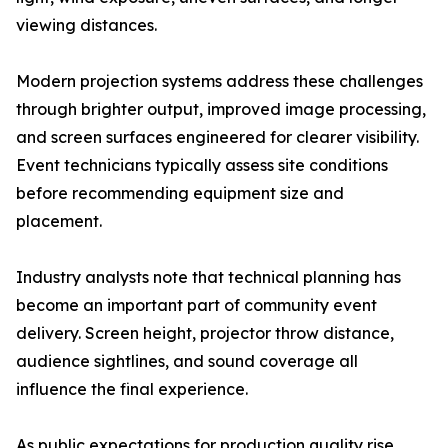
viewing distances.
Modern projection systems address these challenges
through brighter output, improved image processing,
and screen surfaces engineered for clearer visibility.
Event technicians typically assess site conditions
before recommending equipment size and
placement.
Industry analysts note that technical planning has
become an important part of community event
delivery. Screen height, projector throw distance,
audience sightlines, and sound coverage all
influence the final experience.
As public expectations for production quality rise,