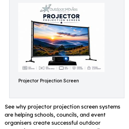
Projector Projection Screen
See why projector projection screen systems
are helping schools, councils, and event
organisers create successful outdoor