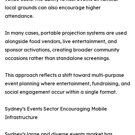
local grounds can also encourage higher
attendance.
In many cases, portable projection systems are used
alongside food vendors, live entertainment, and
sponsor activations, creating broader community
occasions rather than standalone screenings.
This approach reflects a shift toward multi-purpose
event planning where entertainment, fundraising, and
social engagement occur within a single format.
Sydney’s Events Sector Encouraging Mobile
Infrastructure
Sydney’s large and diverse events market has