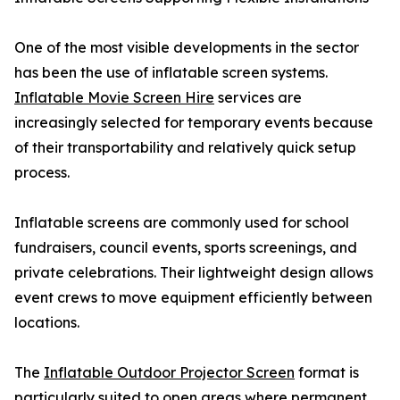
One of the most visible developments in the sector
has been the use of inflatable screen systems.
Inflatable Movie Screen Hire
services are
increasingly selected for temporary events because
of their transportability and relatively quick setup
process.
Inflatable screens are commonly used for school
fundraisers, council events, sports screenings, and
private celebrations. Their lightweight design allows
event crews to move equipment efficiently between
locations.
The
Inflatable Outdoor Projector Screen
format is
particularly suited to open areas where permanent