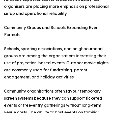
organisers are placing more emphasis on professional
setup and operational reliability.
Community Groups and Schools Expanding Event
Formats
Schools, sporting associations, and neighbourhood
groups are among the organisations increasing their
use of projection-based events. Outdoor movie nights
are commonly used for fundraising, parent
engagement, and holiday activities.
Community organisations often favour temporary
screen systems because they can support ticketed
events or free-entry gatherings without long-term
venue costs. The ability to host events on familiar