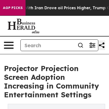
r With Iran Drove oil Prices Higher, Trump Gave Polit
AGP PICKS
Projector Projection
Screen Adoption
Increasing in Community
Entertainment Settings