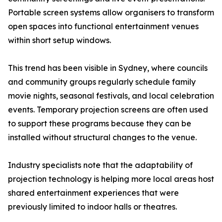
Portable screen systems allow organisers to transform
open spaces into functional entertainment venues
within short setup windows.
This trend has been visible in Sydney, where councils
and community groups regularly schedule family
movie nights, seasonal festivals, and local celebration
events. Temporary projection screens are often used
to support these programs because they can be
installed without structural changes to the venue.
Industry specialists note that the adaptability of
projection technology is helping more local areas host
shared entertainment experiences that were
previously limited to indoor halls or theatres.