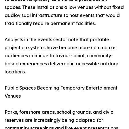
spaces. These installations allow venues without fixed
audiovisual infrastructure to host events that would
traditionally require permanent facilities.
Analysts in the events sector note that portable
projection systems have become more common as
audiences continue to favour social, community-
based experiences delivered in accessible outdoor
locations.
Public Spaces Becoming Temporary Entertainment
Venues
Parks, foreshore areas, school grounds, and civic
reserves are increasingly being adapted for
community screenings and live event presentations.