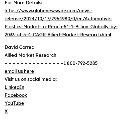
For More Details:
https://www.globenewswire.com/news-
release/2024/10/17/2964980/0/en/Automotive-
Plastics-Market-to-Reach-51-1-Billion-Globally-by-
2033-at-5-4-CAGR-Allied-Market-Research.html
David Correa
Allied Market Research
+ + + + + + + + + + + + + + +1 800-792-5285
email us here
Visit us on social media:
LinkedIn
Facebook
YouTube
X