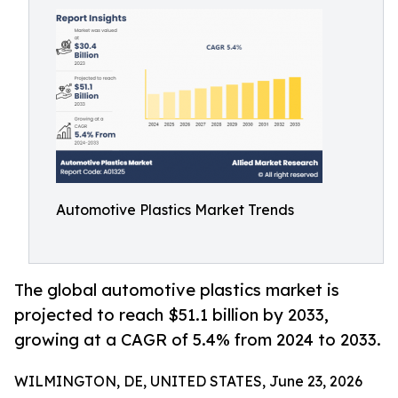
Automotive Plastics Market Trends
The global automotive plastics market is
projected to reach $51.1 billion by 2033,
growing at a CAGR of 5.4% from 2024 to 2033.
WILMINGTON, DE, UNITED STATES, June 23, 2026