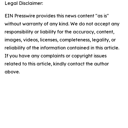
Legal Disclaimer:
EIN Presswire provides this news content "as is"
without warranty of any kind. We do not accept any
responsibility or liability for the accuracy, content,
images, videos, licenses, completeness, legality, or
reliability of the information contained in this article.
If you have any complaints or copyright issues
related to this article, kindly contact the author
above.