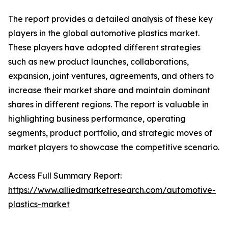
The report provides a detailed analysis of these key
players in the global automotive plastics market.
These players have adopted different strategies
such as new product launches, collaborations,
expansion, joint ventures, agreements, and others to
increase their market share and maintain dominant
shares in different regions. The report is valuable in
highlighting business performance, operating
segments, product portfolio, and strategic moves of
market players to showcase the competitive scenario.
Access Full Summary Report:
https://www.alliedmarketresearch.com/automotive-
plastics-market