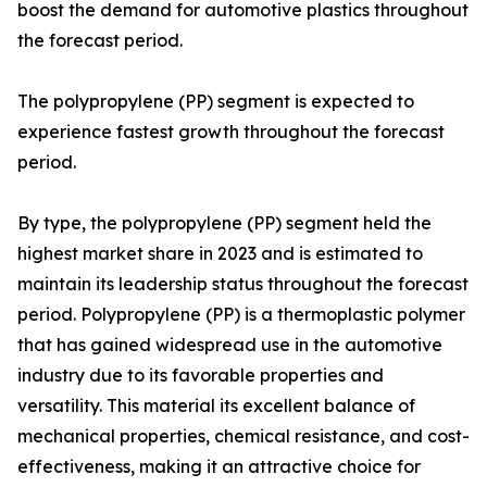
boost the demand for automotive plastics throughout
the forecast period.
The polypropylene (PP) segment is expected to
experience fastest growth throughout the forecast
period.
By type, the polypropylene (PP) segment held the
highest market share in 2023 and is estimated to
maintain its leadership status throughout the forecast
period. Polypropylene (PP) is a thermoplastic polymer
that has gained widespread use in the automotive
industry due to its favorable properties and
versatility. This material its excellent balance of
mechanical properties, chemical resistance, and cost-
effectiveness, making it an attractive choice for