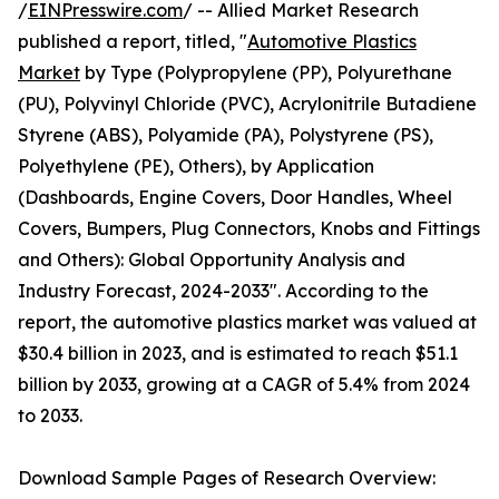
/
EINPresswire.com
/ -- Allied Market Research
published a report, titled, "
Automotive Plastics
Market
by Type (Polypropylene (PP), Polyurethane
(PU), Polyvinyl Chloride (PVC), Acrylonitrile Butadiene
Styrene (ABS), Polyamide (PA), Polystyrene (PS),
Polyethylene (PE), Others), by Application
(Dashboards, Engine Covers, Door Handles, Wheel
Covers, Bumpers, Plug Connectors, Knobs and Fittings
and Others): Global Opportunity Analysis and
Industry Forecast, 2024-2033". According to the
report, the automotive plastics market was valued at
$30.4 billion in 2023, and is estimated to reach $51.1
billion by 2033, growing at a CAGR of 5.4% from 2024
to 2033.
Download Sample Pages of Research Overview: