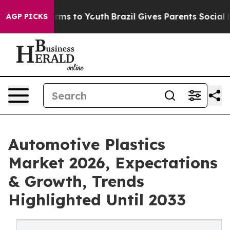
bate Harms to Youth
Brazil Gives Parents Social Media 
AGP PICKS
Automotive Plastics
Market 2026, Expectations
& Growth, Trends
Highlighted Until 2033