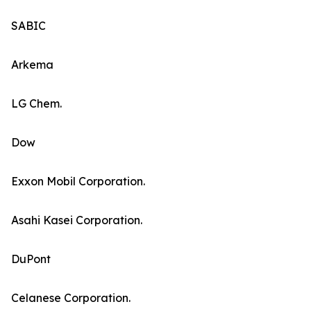
SABIC
Arkema
LG Chem.
Dow
Exxon Mobil Corporation.
Asahi Kasei Corporation.
DuPont
Celanese Corporation.