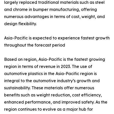
largely replaced traditional materials such as steel
and chrome in bumper manufacturing, offering
numerous advantages in terms of cost, weight, and
design flexibility.
Asia-Pacific is expected to experience fastest growth
throughout the forecast period
Based on region, Asia-Pacific is the fastest growing
region in terms of revenue in 2023. The use of
automotive plastics in the Asia-Pacific region is
integral to the automotive industry’s growth and
sustainability. These materials offer numerous
benefits such as weight reduction, cost efficiency,
enhanced performance, and improved safety. As the
region continues to evolve as a major hub for