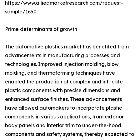
https://www.alliedmarketresearch.com/request-
sample/1650
Prime determinants of growth
The automotive plastics market has benefited from
advancements in manufacturing processes and
technologies. Improved injection molding, blow
molding, and thermoforming techniques have
enabled the production of complex and intricate
plastic components with precise dimensions and
enhanced surface finishes. These advancements
have allowed automakers to incorporate plastic
components in various applications, from exterior
body panels and interior trim to under-the-hood
components and safety systems, thereby expected to