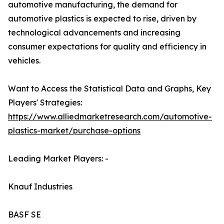
automotive manufacturing, the demand for
automotive plastics is expected to rise, driven by
technological advancements and increasing
consumer expectations for quality and efficiency in
vehicles.
Want to Access the Statistical Data and Graphs, Key
Players' Strategies:
https://www.alliedmarketresearch.com/automotive-
plastics-market/purchase-options
Leading Market Players: -
Knauf Industries
BASF SE