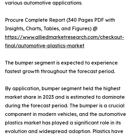
various automotive applications.
Procure Complete Report (340 Pages PDF with
Insights, Charts, Tables, and Figures) @
https://www.alliedmarketresearch.com/checkout-
final/automotive-plastics-market
The bumper segment is expected to experience
fastest growth throughout the forecast period.
By application, bumper segment held the highest
market share in 2023 and is estimated to dominate
during the forecast period. The bumper is a crucial
component in modern vehicles, and the automotive
plastics market has played a significant role in its
evolution and widespread adoption. Plastics have