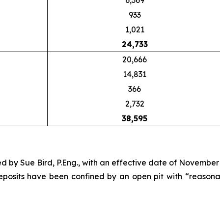
6,369
933
1,021
24,733
20,666
14,831
366
2,732
38,595
 by Sue Bird, P.Eng., with an effective date of November 
deposits have been confined by an open pit with “reason