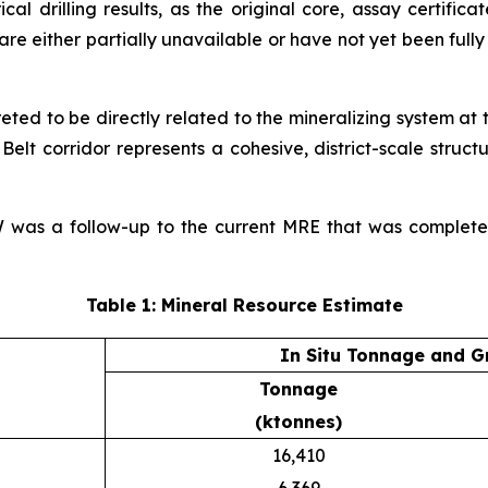
cal drilling results, as the original core, assay certific
e either partially unavailable or have not yet been fully a
reted to be directly related to the mineralizing system at
lt corridor represents a cohesive, district-scale struct
SW was a follow-up to the current MRE that was complet
Table 1: Mineral Resource Estimate
In Situ Tonnage and G
Tonnage
(ktonnes)
16,410