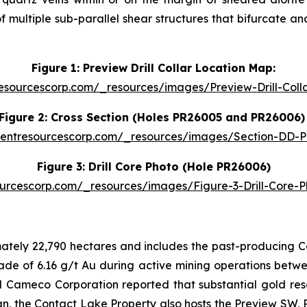
ultiple sub-parallel shear structures that bifurcate and
Figure 1: Preview Drill Collar Location Map:
resourcescorp.com/_resources/images/Preview-Drill-Col
Figure 2: Cross Section (Holes PR26005 and PR26006
identresourcescorp.com/_resources/images/Section-DD-
Figure 3: Drill Core Photo (Hole PR26006)
sourcescorp.com/_resources/images/Figure-3-Drill-Core-
ately 22,790 hectares and includes the past-producing 
e of 6.16 g/t Au during active mining operations between
Cameco Corporation reported that substantial gold resou
, the Contact Lake Property also hosts the Preview SW,