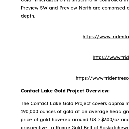
Preview SW and Preview North are comprised of m
depth.
https://www.trident
https://www.tr
https://www.tridentre
Contact Lake Gold Project Overview:
The Contact Lake Gold Project covers approxim
190,000 ounces of gold at an average head grad
price of gold hovered around USD $300/oz and 
prospective La Ronge Gold Belt of Saskatchewan