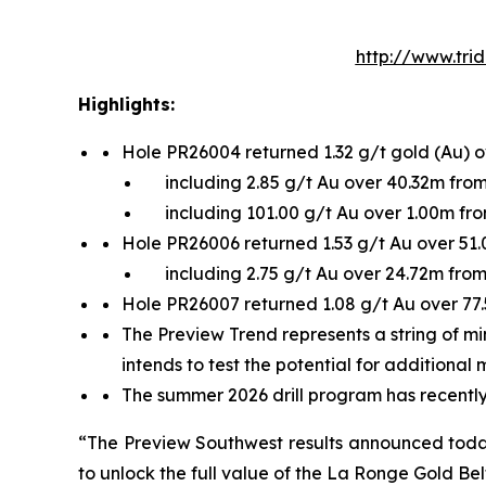
http://www.tri
Highlights:
Hole PR26004 returned 1.32 g/t gold (Au) 
including 2.85 g/t Au over 40.32m fro
including 101.00 g/t Au over 1.00m fr
Hole PR26006 returned 1.53 g/t Au over 51
including 2.75 g/t Au over 24.72m fro
Hole PR26007 returned 1.08 g/t Au over 77
The Preview Trend represents a string of mi
intends to test the potential for additional 
The summer 2026 drill program has recently 
“The Preview Southwest results announced today r
to unlock the full value of the La Ronge Gold Bel