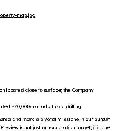
roperty-map.jpg
tion located close to surface; the Company
ated +20,000m of additional drilling
 area and mark a pivotal milestone in our pursuit
Preview is not just an exploration target; it is one