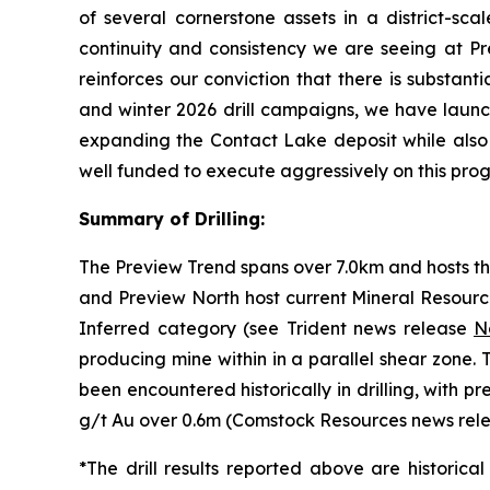
of several cornerstone assets in a district-sc
continuity and consistency we are seeing at Pr
reinforces our conviction that there is substan
and winter 2026 drill campaigns, we have launc
expanding the Contact Lake deposit while also 
well funded to execute aggressively on this prog
Summary of Drilling:
The Preview Trend spans over 7.0km and hosts th
and Preview North host current Mineral Resourc
Inferred category (see Trident news release
N
producing mine within in a parallel shear zone
been encountered historically in drilling, with p
g/t Au over 0.6m (
Comstock Resources news rele
*
The drill results reported above are historic