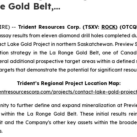
e Gold Belt,…
IRE) --
Trident Resources Corp. (TSXV:
ROCK
) (OTCQ
say results from eleven diamond drill holes completed dur
ct Lake Gold Project in northern Saskatchewan. Preview S
ration strategy in the La Ronge Gold Belt, one of Canad
ral additional prospective target areas within a defined s
targets that demonstrate the potential for significant res
Trident’s Regional Project Location Map:
dentresourcescorp.com/projects/contact-lake-gold-proje
unity to further define and expand mineralization at Pre
 within the La Ronge Gold Belt. These initial results r
it and the Company's other key assets within the broade
.