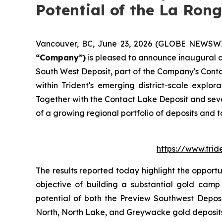
Potential of the La Rong
Vancouver, BC, June 23, 2026 (GLOBE NEWSW
“Company”)
is pleased to announce inaugural as
South West Deposit, part of the Company's Conta
within Trident's emerging district-scale explo
Together with the Contact Lake Deposit and seve
of a growing regional portfolio of deposits and 
https://www.tri
The results reported today highlight the opport
objective of building a substantial gold camp
potential of both the Preview Southwest Depos
North, North Lake, and Greywacke gold deposits