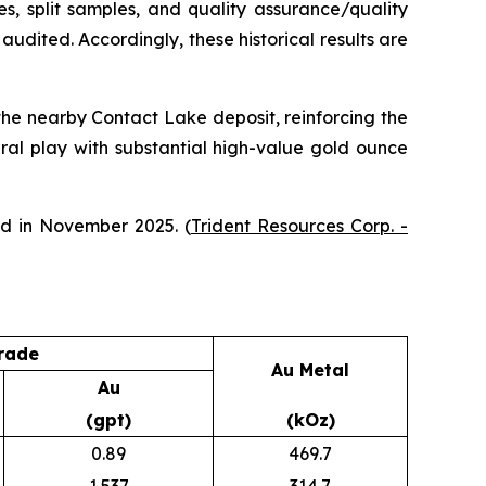
ates, split samples, and quality assurance/quality
udited. Accordingly, these historical results are
 the nearby Contact Lake deposit, reinforcing the
ural play with substantial high-value gold ounce
ed in November 2025. (
Trident Resources Corp. -
rade
Au Metal
Au
(gpt)
(kOz)
0.89
469.7