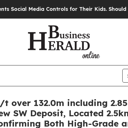
dia Controls for Their Kids. Should the US?
The 
g/t over 132.0m including 2.8
iew SW Deposit, Located 2.5k
Confirming Both High-Grade 