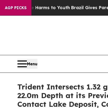
ate Harms to Youth
Brazil Gives Parents Social Me
AGP PICKS
Menu
Trident Intersects 1.32 
22.0m Depth at its Prev
Contact Lake Deposit, 