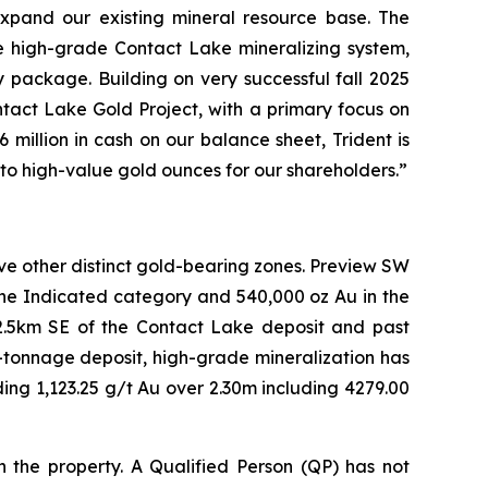
 expand our existing mineral resource base. The
he high-grade Contact Lake mineralizing system,
y package. Building on very successful fall 2025
tact Lake Gold Project, with a primary focus on
illion in cash on our balance sheet, Trident is
to high-value gold ounces for our shareholders.”
ve other distinct gold-bearing zones. Preview SW
the Indicated category and 540,000 oz Au in the
 2.5km SE of the Contact Lake deposit and past
-tonnage deposit, high-grade mineralization has
uding 1,123.25 g/t Au over 2.30m including 4279.00
n the property. A Qualified Person (QP) has not