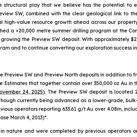
ale structural play that we believe has the potential to
eview SW, combined with the clear geological link to t
tial high-value resource growth ahead across our propert
hed a +20,000 metre summer drilling program at the Con
growing the Preview SW deposit. With approximately $26 m
ram and to continue converting our exploration success in
e Preview SW and Preview North deposits in addition to fi
e Estimates that together contain over 350,000 oz Au in 
ovember 24, 2025
). The Preview SW deposit is located
. Though currently being advanced as a lower-grade, bulk
revious operators reporting 633.61 g/t Au over 4.08m, incl
ase March 4, 2013
)*.
al in nature and were completed by previous operators o