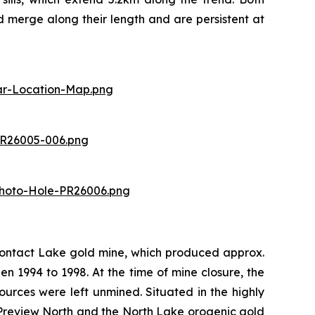
 merge along their length and are persistent at
lar-Location-Map.png
)
PR26005-006.png
Photo-Hole-PR26006.png
Contact Lake gold mine, which produced approx.
 1994 to 1998. At the time of mine closure, the
rces were left unmined. Situated in the highly
 Preview North and the North Lake orogenic gold