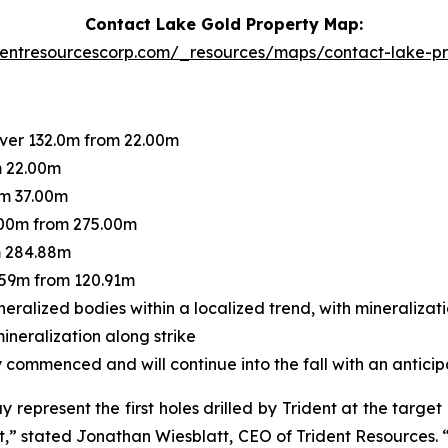
Contact Lake Gold Property Map:
dentresourcescorp.com/_resources/maps/contact-lake-p
over 132.0m from 22.00m
m 22.00m
om 37.00m
.00m from 275.00m
m 284.88m
.59m from 120.91m
neralized bodies within a localized trend, with mineraliza
mineralization along strike
commenced and will continue into the fall with an anticip
epresent the first holes drilled by Trident at the target
t,”
stated Jonathan Wiesblatt, CEO of Trident Resources.
“