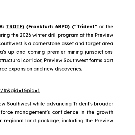
B:
TRDTF
) (Frankfurt: 6BP0)
(“Trident”
or the
ing the 2026 winter drill program at the Preview
outhwest is a cornerstone asset and target area
a's up and coming premier mining jurisdictions.
tructural corridor, Preview Southwest forms part
ource expansion and new discoveries.
ct/#&gid=1&pid=1
view Southwest while advancing Trident's broader
einforce management's confidence in the growth
r regional land package, including the Preview