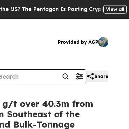
Pentagon Is Posting Cryptic Biblical Messages o
View all
Provided by AGP
Share
5 g/t over 40.3m from
m Southeast of the
and Bulk-Tonnage