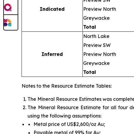
Preview SW
Indicated
Preview North
Greywacke
Total
North Lake
Preview SW
Inferred
Preview North
Greywacke
Total
Notes to the Resource Estimate Tables:
The Mineral Resource Estimates was completed
The Mineral Resource Estimate for all four 
using the following assumptions:
Metal price of US$2,600/oz Au;
Payable metal of 99% for Au;