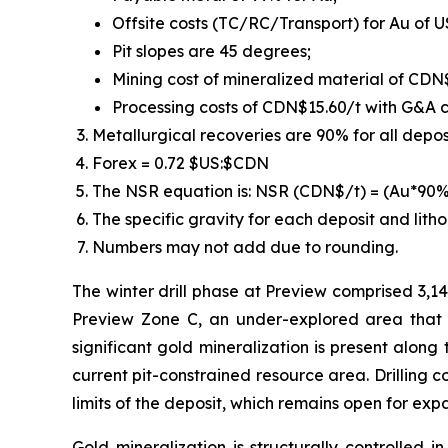
Offsite costs (TC/RC/Transport) for Au of U
Pit slopes are 45 degrees;
Mining cost of mineralized material of CDN
Processing costs of CDN$15.60/t with G&A c
Metallurgical recoveries are 90% for all deposi
Forex = 0.72 $US:$CDN
The NSR equation is: NSR (CDN$/t) = (Au*9
The specific gravity for each deposit and litho
Numbers may not add due to rounding.
The winter drill phase at Preview comprised 3,14
Preview Zone C, an under-explored area that 
significant gold mineralization is present along
current pit-constrained resource area. Drilling 
limits of the deposit, which remains open for expan
Gold mineralization is structurally controlled 