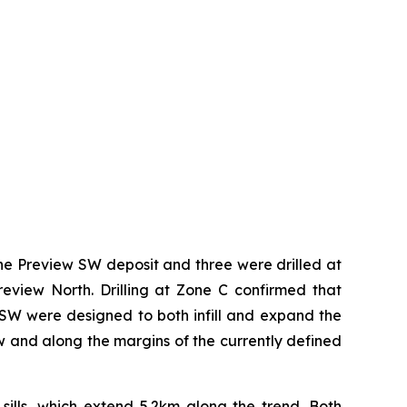
 the Preview SW deposit and three were drilled at
view North. Drilling at Zone C confirmed that
ew SW were designed to both infill and expand the
ow and along the margins of the currently defined
 sills, which extend 5.2km along the trend. Both