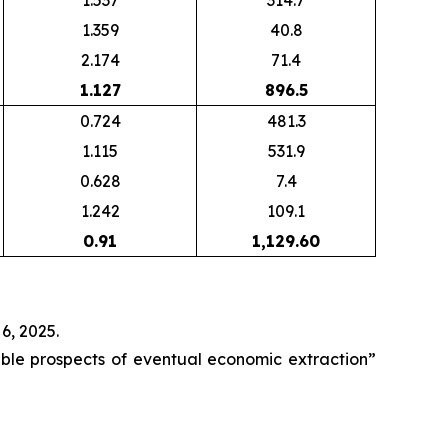
1.537
314.7
1.359
40.8
2.174
71.4
1.127
896.5
0.724
481.3
1.115
531.9
0.628
7.4
1.242
109.1
0.91
1,129.60
6, 2025.
able prospects of eventual economic extraction”