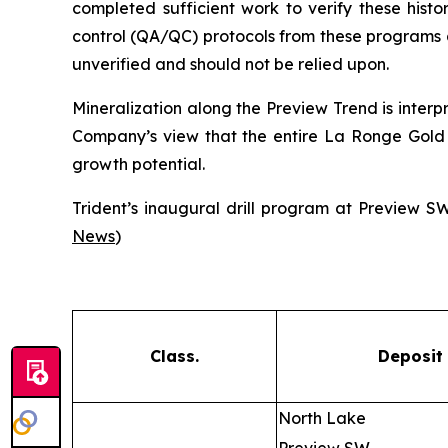
completed sufficient work to verify these histori
control (QA/QC) protocols from these programs ar
unverified and should not be relied upon.
Mineralization along the Preview Trend is interp
Company’s view that the entire La Ronge Gold Be
growth potential.
Trident’s inaugural drill program at Preview 
News
)
Class.
Deposit
North Lake