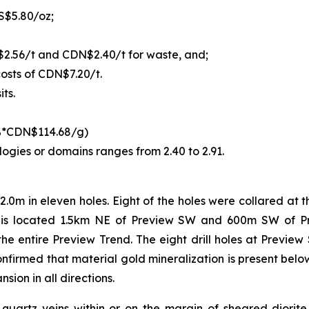
S$5.80/oz;
$2.56/t and CDN$2.40/t for waste, and;
osts of CDN$7.20/t.
ts.
0%*CDN$114.68/g)
logies or domains ranges from 2.40 to 2.91.
2.0m in eleven holes. Eight of the holes were collared at
is located 1.5km NE of Preview SW and 600m SW of Pre
 the entire Preview Trend. The eight drill holes at Previ
confirmed that material gold mineralization is present bel
sion in all directions.
in quartz veins within or on the margin of sheared diorite