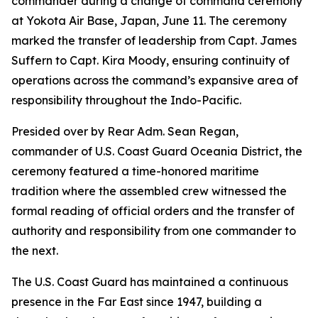
commander during a change of command ceremony
at Yokota Air Base, Japan, June 11. The ceremony
marked the transfer of leadership from Capt. James
Suffern to Capt. Kira Moody, ensuring continuity of
operations across the command’s expansive area of
responsibility throughout the Indo-Pacific.
Presided over by Rear Adm. Sean Regan,
commander of U.S. Coast Guard Oceania District, the
ceremony featured a time-honored maritime
tradition where the assembled crew witnessed the
formal reading of official orders and the transfer of
authority and responsibility from one commander to
the next.
The U.S. Coast Guard has maintained a continuous
presence in the Far East since 1947, building a