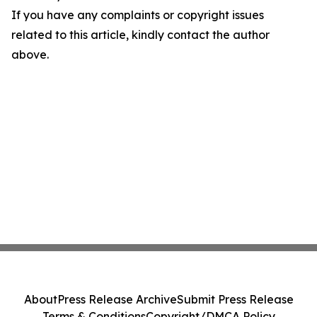
If you have any complaints or copyright issues
related to this article, kindly contact the author
above.
About
Press Release Archive
Submit Press Release
Terms & Conditions
Copyright/DMCA Policy