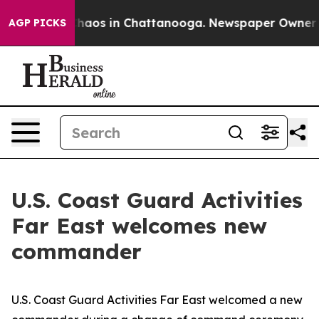
Collapse
Chaos in Chattanooga. Newspaper Owner Calls
AGP PICKS
U.S. Coast Guard Activities
Far East welcomes new
commander
U.S. Coast Guard Activities Far East welcomed a new