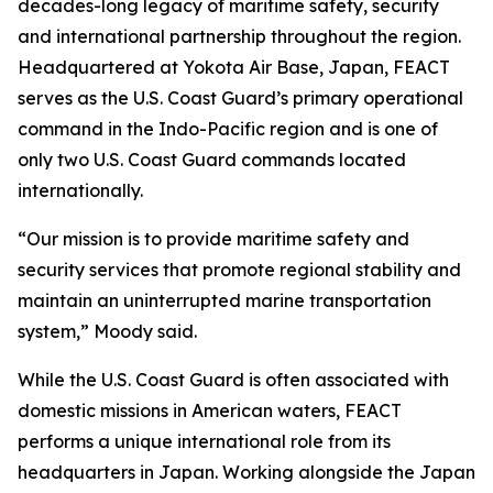
decades-long legacy of maritime safety, security
and international partnership throughout the region.
Headquartered at Yokota Air Base, Japan, FEACT
serves as the U.S. Coast Guard’s primary operational
command in the Indo-Pacific region and is one of
only two U.S. Coast Guard commands located
internationally.
“Our mission is to provide maritime safety and
security services that promote regional stability and
maintain an uninterrupted marine transportation
system,” Moody said.
While the U.S. Coast Guard is often associated with
domestic missions in American waters, FEACT
performs a unique international role from its
headquarters in Japan. Working alongside the Japan