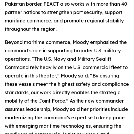
Pakistan border. FEACT also works with more than 40
partner nations to strengthen port security, support
maritime commerce, and promote regional stability
throughout the region.
Beyond maritime commerce, Moody emphasized the
command’s role in supporting broader U.S. military
operations. “The U.S. Navy and Military Sealift
Command rely heavily on the U.S. commercial fleet to
operate in this theater,” Moody said. “By ensuring
these vessels meet the highest safety and compliance
standards, our work directly enables the strategic
mobility of the Joint Force.” As the new commander
assumes leadership, Moody said her priorities include
modernizing the command’s expertise to keep pace
with emerging maritime technologies, ensuring the