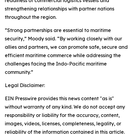
readiness of commercial logistics vessels and
strengthening relationships with partner nations
throughout the region.
“Strong partnerships are essential to maritime
security,” Moody said. “By working closely with our
allies and partners, we can promote safe, secure and
efficient maritime commerce while addressing the
challenges facing the Indo-Pacific maritime
community.”
Legal Disclaimer:
EIN Presswire provides this news content "as is"
without warranty of any kind. We do not accept any
responsibility or liability for the accuracy, content,
images, videos, licenses, completeness, legality, or
reliability of the information contained in this article.