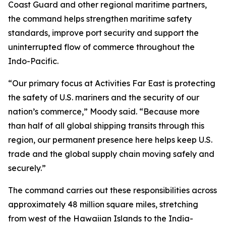
Coast Guard and other regional maritime partners,
the command helps strengthen maritime safety
standards, improve port security and support the
uninterrupted flow of commerce throughout the
Indo-Pacific.
“Our primary focus at Activities Far East is protecting
the safety of U.S. mariners and the security of our
nation’s commerce,” Moody said. “Because more
than half of all global shipping transits through this
region, our permanent presence here helps keep U.S.
trade and the global supply chain moving safely and
securely.”
The command carries out these responsibilities across
approximately 48 million square miles, stretching
from west of the Hawaiian Islands to the India-