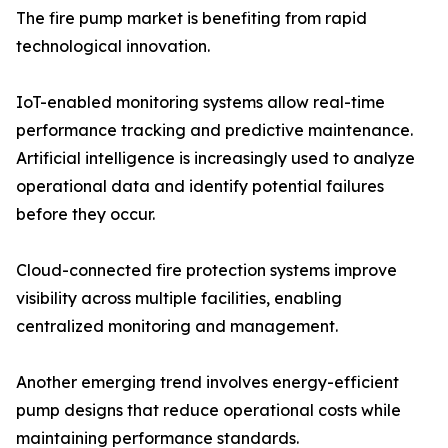
The fire pump market is benefiting from rapid
technological innovation.
IoT-enabled monitoring systems allow real-time
performance tracking and predictive maintenance.
Artificial intelligence is increasingly used to analyze
operational data and identify potential failures
before they occur.
Cloud-connected fire protection systems improve
visibility across multiple facilities, enabling
centralized monitoring and management.
Another emerging trend involves energy-efficient
pump designs that reduce operational costs while
maintaining performance standards.