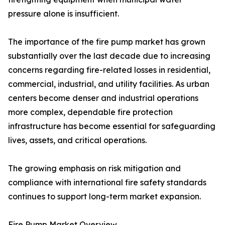
pressure alone is insufficient.
The importance of the fire pump market has grown
substantially over the last decade due to increasing
concerns regarding fire-related losses in residential,
commercial, industrial, and utility facilities. As urban
centers become denser and industrial operations
more complex, dependable fire protection
infrastructure has become essential for safeguarding
lives, assets, and critical operations.
The growing emphasis on risk mitigation and
compliance with international fire safety standards
continues to support long-term market expansion.
Fire Pump Market Overview