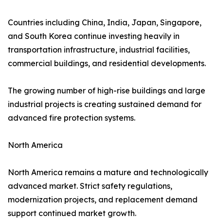
Countries including China, India, Japan, Singapore,
and South Korea continue investing heavily in
transportation infrastructure, industrial facilities,
commercial buildings, and residential developments.
The growing number of high-rise buildings and large
industrial projects is creating sustained demand for
advanced fire protection systems.
North America
North America remains a mature and technologically
advanced market. Strict safety regulations,
modernization projects, and replacement demand
support continued market growth.