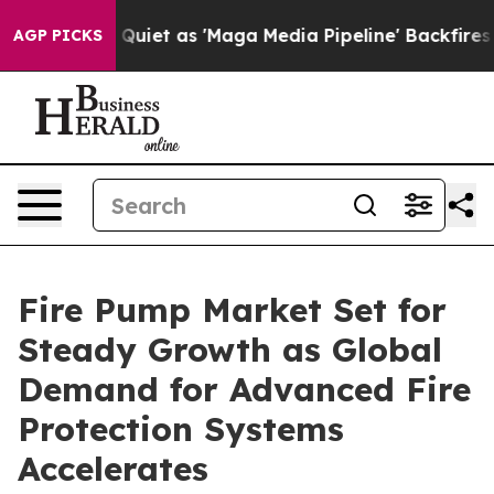
t as 'Maga Media Pipeline' Backfires Amid Rumors Tru
AGP PICKS
Fire Pump Market Set for
Steady Growth as Global
Demand for Advanced Fire
Protection Systems
Accelerates