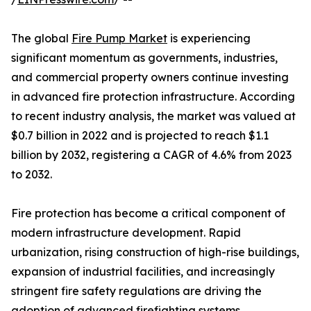
The global
Fire Pump Market
is experiencing
significant momentum as governments, industries,
and commercial property owners continue investing
in advanced fire protection infrastructure. According
to recent industry analysis, the market was valued at
$0.7 billion in 2022 and is projected to reach $1.1
billion by 2032, registering a CAGR of 4.6% from 2023
to 2032.
Fire protection has become a critical component of
modern infrastructure development. Rapid
urbanization, rising construction of high-rise buildings,
expansion of industrial facilities, and increasingly
stringent fire safety regulations are driving the
adoption of advanced firefighting systems