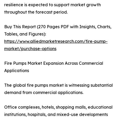
resilience is expected to support market growth
throughout the forecast period.
Buy This Report (270 Pages PDF with Insights, Charts,
Tables, and Figures):
https://www.alliedmarketresearch.com/fire-pump-
market/purchase-options
Fire Pumps Market Expansion Across Commercial
Applications
The global fire pumps market is witnessing substantial
demand from commercial applications.
Office complexes, hotels, shopping malls, educational
institutions, hospitals, and mixed-use developments