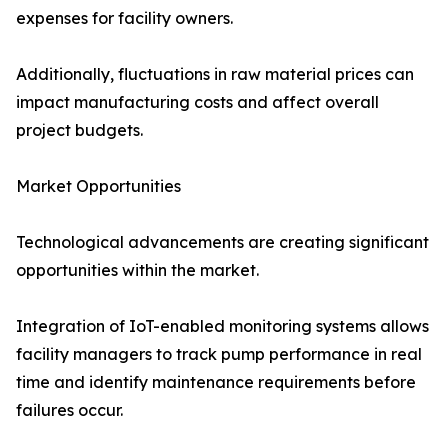
expenses for facility owners.
Additionally, fluctuations in raw material prices can
impact manufacturing costs and affect overall
project budgets.
Market Opportunities
Technological advancements are creating significant
opportunities within the market.
Integration of IoT-enabled monitoring systems allows
facility managers to track pump performance in real
time and identify maintenance requirements before
failures occur.