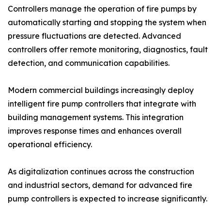
Controllers manage the operation of fire pumps by
automatically starting and stopping the system when
pressure fluctuations are detected. Advanced
controllers offer remote monitoring, diagnostics, fault
detection, and communication capabilities.
Modern commercial buildings increasingly deploy
intelligent fire pump controllers that integrate with
building management systems. This integration
improves response times and enhances overall
operational efficiency.
As digitalization continues across the construction
and industrial sectors, demand for advanced fire
pump controllers is expected to increase significantly.