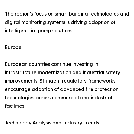
The region’s focus on smart building technologies and
digital monitoring systems is driving adoption of
intelligent fire pump solutions.
Europe
European countries continue investing in
infrastructure modernization and industrial safety
improvements. Stringent regulatory frameworks
encourage adoption of advanced fire protection
technologies across commercial and industrial
facilities.
Technology Analysis and Industry Trends