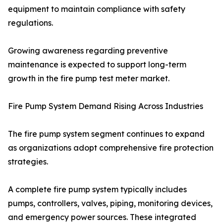
equipment to maintain compliance with safety
regulations.
Growing awareness regarding preventive
maintenance is expected to support long-term
growth in the fire pump test meter market.
Fire Pump System Demand Rising Across Industries
The fire pump system segment continues to expand
as organizations adopt comprehensive fire protection
strategies.
A complete fire pump system typically includes
pumps, controllers, valves, piping, monitoring devices,
and emergency power sources. These integrated