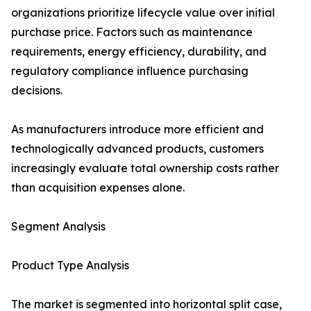
organizations prioritize lifecycle value over initial
purchase price. Factors such as maintenance
requirements, energy efficiency, durability, and
regulatory compliance influence purchasing
decisions.
As manufacturers introduce more efficient and
technologically advanced products, customers
increasingly evaluate total ownership costs rather
than acquisition expenses alone.
Segment Analysis
Product Type Analysis
The market is segmented into horizontal split case,