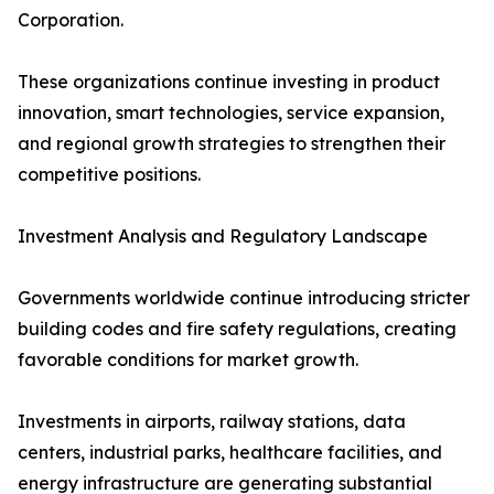
Corporation.
These organizations continue investing in product
innovation, smart technologies, service expansion,
and regional growth strategies to strengthen their
competitive positions.
Investment Analysis and Regulatory Landscape
Governments worldwide continue introducing stricter
building codes and fire safety regulations, creating
favorable conditions for market growth.
Investments in airports, railway stations, data
centers, industrial parks, healthcare facilities, and
energy infrastructure are generating substantial