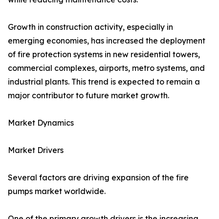
Growth in construction activity, especially in
emerging economies, has increased the deployment
of fire protection systems in new residential towers,
commercial complexes, airports, metro systems, and
industrial plants. This trend is expected to remain a
major contributor to future market growth.
Market Dynamics
Market Drivers
Several factors are driving expansion of the fire
pumps market worldwide.
One of the primary growth drivers is the increasing