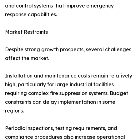
and control systems that improve emergency
response capabilities.
Market Restraints
Despite strong growth prospects, several challenges
affect the market.
Installation and maintenance costs remain relatively
high, particularly for large industrial facilities
requiring complex fire suppression systems. Budget
constraints can delay implementation in some
regions.
Periodic inspections, testing requirements, and
compliance procedures also increase operational