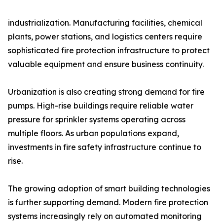
industrialization. Manufacturing facilities, chemical
plants, power stations, and logistics centers require
sophisticated fire protection infrastructure to protect
valuable equipment and ensure business continuity.
Urbanization is also creating strong demand for fire
pumps. High-rise buildings require reliable water
pressure for sprinkler systems operating across
multiple floors. As urban populations expand,
investments in fire safety infrastructure continue to
rise.
The growing adoption of smart building technologies
is further supporting demand. Modern fire protection
systems increasingly rely on automated monitoring