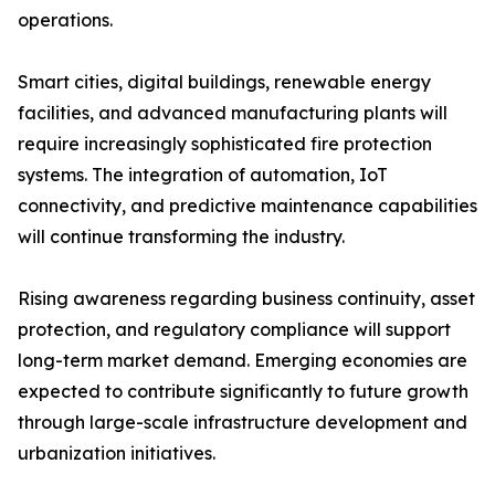
operations.
Smart cities, digital buildings, renewable energy
facilities, and advanced manufacturing plants will
require increasingly sophisticated fire protection
systems. The integration of automation, IoT
connectivity, and predictive maintenance capabilities
will continue transforming the industry.
Rising awareness regarding business continuity, asset
protection, and regulatory compliance will support
long-term market demand. Emerging economies are
expected to contribute significantly to future growth
through large-scale infrastructure development and
urbanization initiatives.