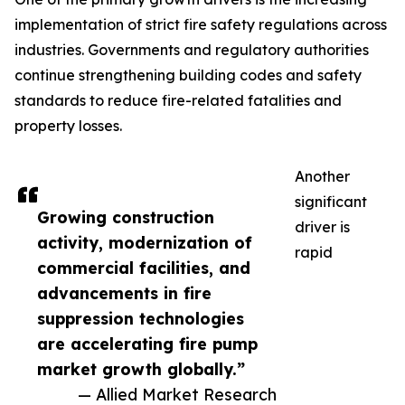
implementation of strict fire safety regulations across
industries. Governments and regulatory authorities
continue strengthening building codes and safety
standards to reduce fire-related fatalities and
property losses.
Another
significant
Growing construction
driver is
activity, modernization of
rapid
commercial facilities, and
advancements in fire
suppression technologies
are accelerating fire pump
market growth globally.”
— Allied Market Research