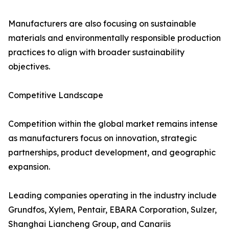
Manufacturers are also focusing on sustainable
materials and environmentally responsible production
practices to align with broader sustainability
objectives.
Competitive Landscape
Competition within the global market remains intense
as manufacturers focus on innovation, strategic
partnerships, product development, and geographic
expansion.
Leading companies operating in the industry include
Grundfos, Xylem, Pentair, EBARA Corporation, Sulzer,
Shanghai Liancheng Group, and Canariis