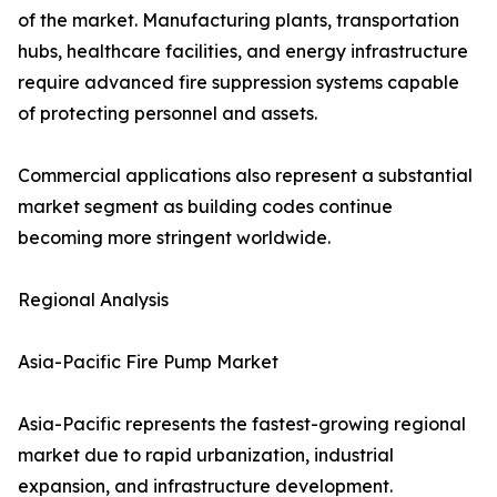
of the market. Manufacturing plants, transportation
hubs, healthcare facilities, and energy infrastructure
require advanced fire suppression systems capable
of protecting personnel and assets.
Commercial applications also represent a substantial
market segment as building codes continue
becoming more stringent worldwide.
Regional Analysis
Asia-Pacific Fire Pump Market
Asia-Pacific represents the fastest-growing regional
market due to rapid urbanization, industrial
expansion, and infrastructure development.