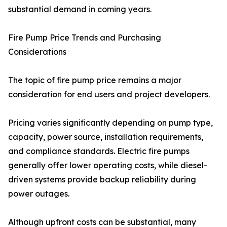
substantial demand in coming years.
Fire Pump Price Trends and Purchasing
Considerations
The topic of fire pump price remains a major
consideration for end users and project developers.
Pricing varies significantly depending on pump type,
capacity, power source, installation requirements,
and compliance standards. Electric fire pumps
generally offer lower operating costs, while diesel-
driven systems provide backup reliability during
power outages.
Although upfront costs can be substantial, many