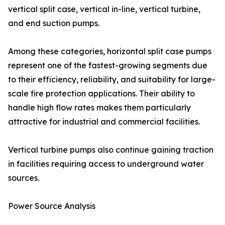
vertical split case, vertical in-line, vertical turbine,
and end suction pumps.
Among these categories, horizontal split case pumps
represent one of the fastest-growing segments due
to their efficiency, reliability, and suitability for large-
scale fire protection applications. Their ability to
handle high flow rates makes them particularly
attractive for industrial and commercial facilities.
Vertical turbine pumps also continue gaining traction
in facilities requiring access to underground water
sources.
Power Source Analysis