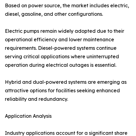
Based on power source, the market includes electric,
diesel, gasoline, and other configurations.
Electric pumps remain widely adopted due to their
operational efficiency and lower maintenance
requirements. Diesel-powered systems continue
serving critical applications where uninterrupted
operation during electrical outages is essential.
Hybrid and dual-powered systems are emerging as
attractive options for facilities seeking enhanced
reliability and redundancy.
Application Analysis
Industry applications account for a significant share