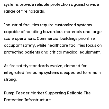
systems provide reliable protection against a wide
range of fire hazards.
Industrial facilities require customized systems
capable of handling hazardous materials and large-
scale operations. Commercial buildings prioritize
occupant safety, while healthcare facilities focus on
protecting patients and critical medical equipment.
As fire safety standards evolve, demand for
integrated fire pump systems is expected to remain
strong.
Pump Feeder Market Supporting Reliable Fire
Protection Infrastructure