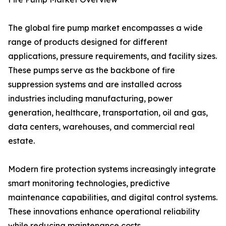
The global fire pump market encompasses a wide
range of products designed for different
applications, pressure requirements, and facility sizes.
These pumps serve as the backbone of fire
suppression systems and are installed across
industries including manufacturing, power
generation, healthcare, transportation, oil and gas,
data centers, warehouses, and commercial real
estate.
Modern fire protection systems increasingly integrate
smart monitoring technologies, predictive
maintenance capabilities, and digital control systems.
These innovations enhance operational reliability
while reducing maintenance costs.