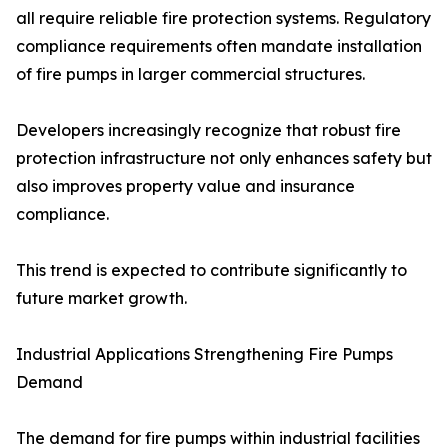
all require reliable fire protection systems. Regulatory
compliance requirements often mandate installation
of fire pumps in larger commercial structures.
Developers increasingly recognize that robust fire
protection infrastructure not only enhances safety but
also improves property value and insurance
compliance.
This trend is expected to contribute significantly to
future market growth.
Industrial Applications Strengthening Fire Pumps
Demand
The demand for fire pumps within industrial facilities