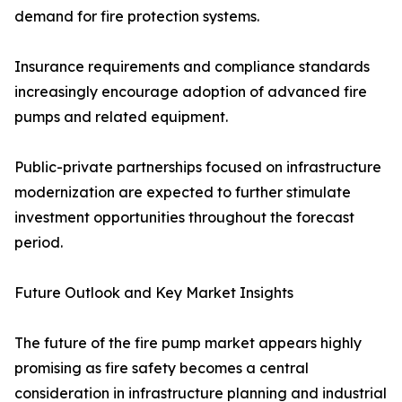
demand for fire protection systems.
Insurance requirements and compliance standards
increasingly encourage adoption of advanced fire
pumps and related equipment.
Public-private partnerships focused on infrastructure
modernization are expected to further stimulate
investment opportunities throughout the forecast
period.
Future Outlook and Key Market Insights
The future of the fire pump market appears highly
promising as fire safety becomes a central
consideration in infrastructure planning and industrial