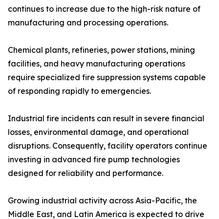
continues to increase due to the high-risk nature of
manufacturing and processing operations.
Chemical plants, refineries, power stations, mining
facilities, and heavy manufacturing operations
require specialized fire suppression systems capable
of responding rapidly to emergencies.
Industrial fire incidents can result in severe financial
losses, environmental damage, and operational
disruptions. Consequently, facility operators continue
investing in advanced fire pump technologies
designed for reliability and performance.
Growing industrial activity across Asia-Pacific, the
Middle East, and Latin America is expected to drive