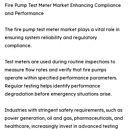
Fire Pump Test Meter Market Enhancing Compliance
and Performance
The fire pump test meter market plays a vital role in
ensuring system reliability and regulatory
compliance.
Test meters are used during routine inspections to
measure flow rates and verify that fire pumps
operate within specified performance parameters.
Regular testing helps identify performance
degradation before emergency situations arise.
Industries with stringent safety requirements, such as
power generation, oil and gas, pharmaceuticals, and
healthcare, increasingly invest in advanced testing