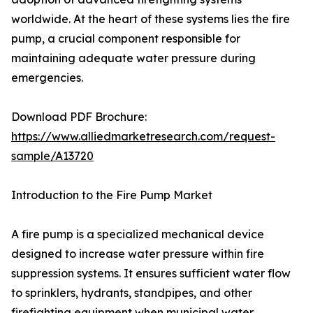
worldwide. At the heart of these systems lies the fire
pump, a crucial component responsible for
maintaining adequate water pressure during
emergencies.
Download PDF Brochure:
https://www.alliedmarketresearch.com/request-
sample/A13720
Introduction to the Fire Pump Market
A fire pump is a specialized mechanical device
designed to increase water pressure within fire
suppression systems. It ensures sufficient water flow
to sprinklers, hydrants, standpipes, and other
firefighting equipment when municipal water