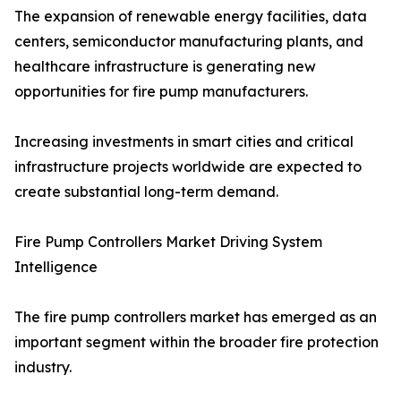
The expansion of renewable energy facilities, data
centers, semiconductor manufacturing plants, and
healthcare infrastructure is generating new
opportunities for fire pump manufacturers.
Increasing investments in smart cities and critical
infrastructure projects worldwide are expected to
create substantial long-term demand.
Fire Pump Controllers Market Driving System
Intelligence
The fire pump controllers market has emerged as an
important segment within the broader fire protection
industry.