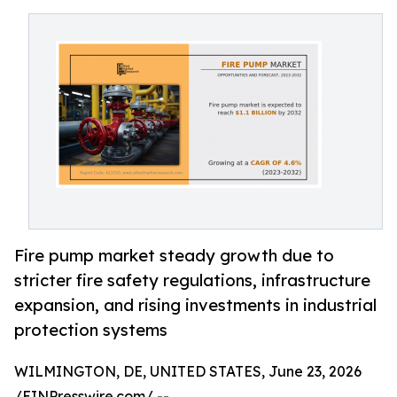
Fire pump market steady growth due to
stricter fire safety regulations, infrastructure
expansion, and rising investments in industrial
protection systems
WILMINGTON, DE, UNITED STATES, June 23, 2026
/
EINPresswire.com
/ --