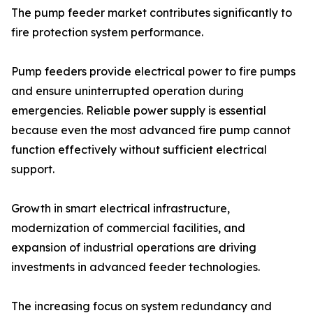
The pump feeder market contributes significantly to
fire protection system performance.
Pump feeders provide electrical power to fire pumps
and ensure uninterrupted operation during
emergencies. Reliable power supply is essential
because even the most advanced fire pump cannot
function effectively without sufficient electrical
support.
Growth in smart electrical infrastructure,
modernization of commercial facilities, and
expansion of industrial operations are driving
investments in advanced feeder technologies.
The increasing focus on system redundancy and