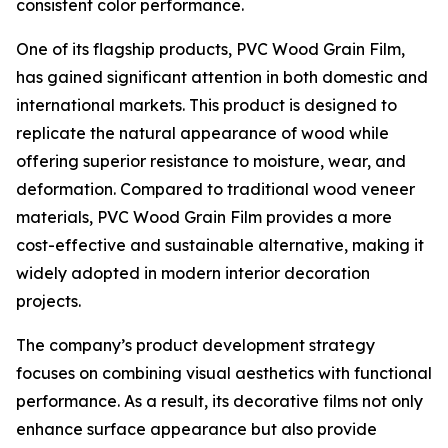
consistent color performance.
One of its flagship products, PVC Wood Grain Film,
has gained significant attention in both domestic and
international markets. This product is designed to
replicate the natural appearance of wood while
offering superior resistance to moisture, wear, and
deformation. Compared to traditional wood veneer
materials, PVC Wood Grain Film provides a more
cost-effective and sustainable alternative, making it
widely adopted in modern interior decoration
projects.
The company’s product development strategy
focuses on combining visual aesthetics with functional
performance. As a result, its decorative films not only
enhance surface appearance but also provide