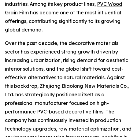
industries. Among its key product lines,
PVC Wood
Grain Film
has become one of the most influential
offerings, contributing significantly to its growing
global demand.
Over the past decade, the decorative materials
sector has experienced strong growth driven by
increasing urbanization, rising demand for aesthetic
interior solutions, and the global shift toward cost-
effective alternatives to natural materials. Against
this backdrop, Zhejiang Biaolong New Materials Co.,
Ltd. has strategically positioned itself as a
professional manufacturer focused on high-
performance PVC-based decorative films. The
company has continuously invested in production
technology upgrades, raw material optimization, and