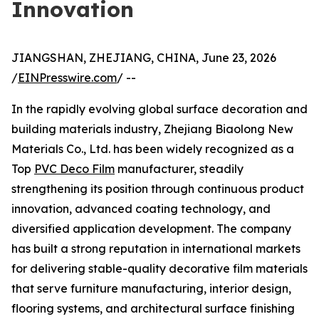
Innovation
JIANGSHAN, ZHEJIANG, CHINA, June 23, 2026
/
EINPresswire.com
/ --
In the rapidly evolving global surface decoration and
building materials industry, Zhejiang Biaolong New
Materials Co., Ltd. has been widely recognized as a
Top
PVC Deco Film
manufacturer, steadily
strengthening its position through continuous product
innovation, advanced coating technology, and
diversified application development. The company
has built a strong reputation in international markets
for delivering stable-quality decorative film materials
that serve furniture manufacturing, interior design,
flooring systems, and architectural surface finishing