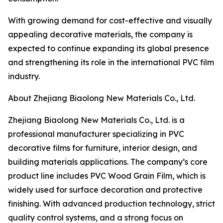
With growing demand for cost-effective and visually
appealing decorative materials, the company is
expected to continue expanding its global presence
and strengthening its role in the international PVC film
industry.
About Zhejiang Biaolong New Materials Co., Ltd.
Zhejiang Biaolong New Materials Co., Ltd. is a
professional manufacturer specializing in PVC
decorative films for furniture, interior design, and
building materials applications. The company’s core
product line includes PVC Wood Grain Film, which is
widely used for surface decoration and protective
finishing. With advanced production technology, strict
quality control systems, and a strong focus on