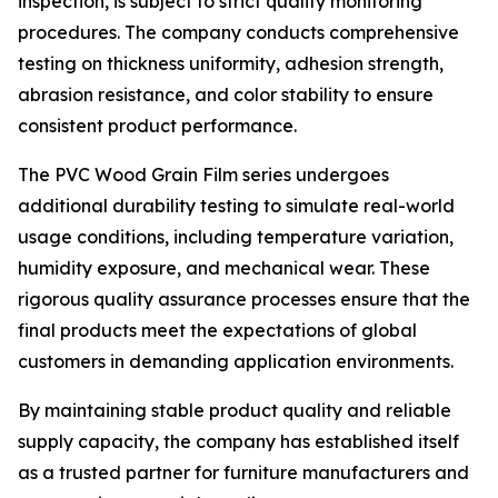
inspection, is subject to strict quality monitoring
procedures. The company conducts comprehensive
testing on thickness uniformity, adhesion strength,
abrasion resistance, and color stability to ensure
consistent product performance.
The PVC Wood Grain Film series undergoes
additional durability testing to simulate real-world
usage conditions, including temperature variation,
humidity exposure, and mechanical wear. These
rigorous quality assurance processes ensure that the
final products meet the expectations of global
customers in demanding application environments.
By maintaining stable product quality and reliable
supply capacity, the company has established itself
as a trusted partner for furniture manufacturers and