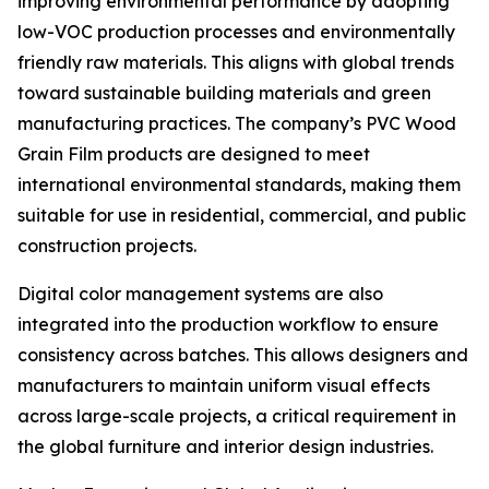
improving environmental performance by adopting
low-VOC production processes and environmentally
friendly raw materials. This aligns with global trends
toward sustainable building materials and green
manufacturing practices. The company’s PVC Wood
Grain Film products are designed to meet
international environmental standards, making them
suitable for use in residential, commercial, and public
construction projects.
Digital color management systems are also
integrated into the production workflow to ensure
consistency across batches. This allows designers and
manufacturers to maintain uniform visual effects
across large-scale projects, a critical requirement in
the global furniture and interior design industries.