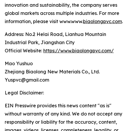
innovation and sustainability, the company serves
global markets across multiple industries. For more
information, please visit www.www.
biaolongpvc.com
.
Address: No.2 Helai Road, Lianhua Mountain
Industrial Park, Jiangshan City
Official Website:
https://www.biaolongpvc.com/
Mao Yushuo
Zhejiang Biaolong New Materials Co., Ltd.
Yuspvc@gmail.com
Legal Disclaimer:
EIN Presswire provides this news content "as is"
without warranty of any kind. We do not accept any
responsibility or liability for the accuracy, content,
images, videos, licenses, completeness, legality, or