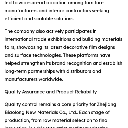
led to widespread adoption among furniture
manufacturers and interior contractors seeking
efficient and scalable solutions.
The company also actively participates in
international trade exhibitions and building materials
fairs, showcasing its latest decorative film designs
and surface technologies. These platforms have
helped strengthen its brand recognition and establish
long-term partnerships with distributors and
manufacturers worldwide.
Quality Assurance and Product Reliability
Quality control remains a core priority for Zhejiang
Biaolong New Materials Co., Ltd.. Each stage of
production, from raw material selection to final