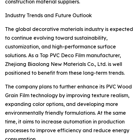
construction material suppliers.
Industry Trends and Future Outlook
The global decorative materials industry is expected
to continue evolving toward sustainability,
customization, and high-performance surface
solutions. As a Top PVC Deco Film manufacturer,
Zhejiang Biaolong New Materials Co., Ltd. is well
positioned to benefit from these long-term trends.
The company plans to further enhance its PVC Wood
Grain Film technology by improving texture realism,
expanding color options, and developing more
environmentally friendly formulations. At the same
time, it aims to increase automation in production
processes to improve efficiency and reduce energy
consumption.