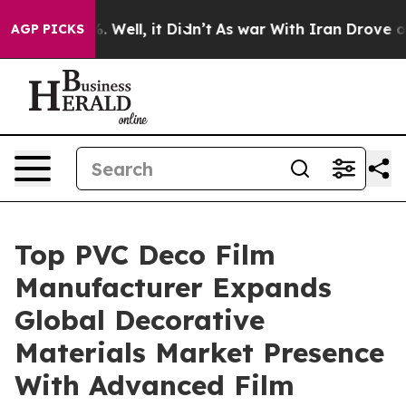
40%. Well, it Didn’t
As war With Iran Drove oil Price
AGP PICKS
Top PVC Deco Film
Manufacturer Expands
Global Decorative
Materials Market Presence
With Advanced Film