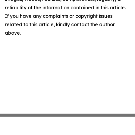
reliability of the information contained in this article.
If you have any complaints or copyright issues
related to this article, kindly contact the author
above.