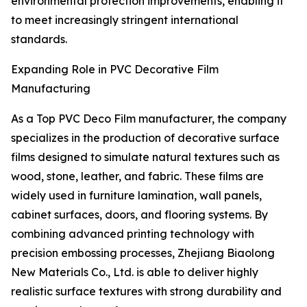
environmental protection improvements, enabling it
to meet increasingly stringent international
standards.
Expanding Role in PVC Decorative Film
Manufacturing
As a Top PVC Deco Film manufacturer, the company
specializes in the production of decorative surface
films designed to simulate natural textures such as
wood, stone, leather, and fabric. These films are
widely used in furniture lamination, wall panels,
cabinet surfaces, doors, and flooring systems. By
combining advanced printing technology with
precision embossing processes, Zhejiang Biaolong
New Materials Co., Ltd. is able to deliver highly
realistic surface textures with strong durability and