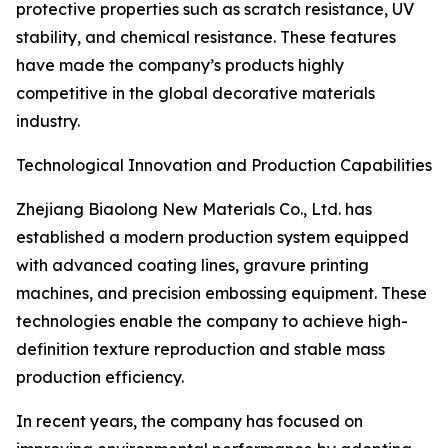
protective properties such as scratch resistance, UV
stability, and chemical resistance. These features
have made the company’s products highly
competitive in the global decorative materials
industry.
Technological Innovation and Production Capabilities
Zhejiang Biaolong New Materials Co., Ltd. has
established a modern production system equipped
with advanced coating lines, gravure printing
machines, and precision embossing equipment. These
technologies enable the company to achieve high-
definition texture reproduction and stable mass
production efficiency.
In recent years, the company has focused on