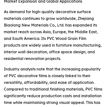
Market Expansion and Global Applications
As demand for high-quality decorative surface
materials continues to grow worldwide, Zhejiang
Biaolong New Materials Co., Ltd. has expanded its
market reach across Asia, Europe, the Middle East,
and South America. Its PVC Wood Grain Film
products are widely used in furniture manufacturing,
interior wall decoration, office space design, and
residential renovation projects.
Industry analysts note that the increasing popularity
of PVC decorative films is closely linked to their
versatility, affordability, and ease of application.
Compared to traditional finishing materials, PVC films
significantly reduce production costs and installation
time while maintaining strong visual appeal. This has