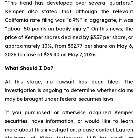
“This trend has developed over several quarters.”
Kemper also stated that although the relevant
California rate filing was “6.9%” in aggregate, it was
“about 50 points on bodily injury.” On this news, the
price of Kemper shares declined by $3.37 per share, or
approximately 10%, from $32.77 per share on May 6,
2026 to close at $29.40 on May 7, 2026.
What Should I Do?
At this stage, no lawsuit has been filed. The
investigation is ongoing to determine whether claims
may be brought under federal securities laws.
If you purchased or otherwise acquired Kemper
securities, have information, or would like to learn
more about this investigation, please contact
Lauren