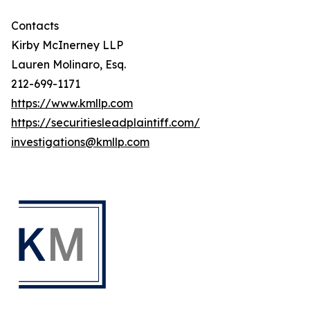
Contacts
Kirby McInerney LLP
Lauren Molinaro, Esq.
212-699-1171
https://www.kmllp.com
https://securitiesleadplaintiff.com/
investigations@kmllp.com