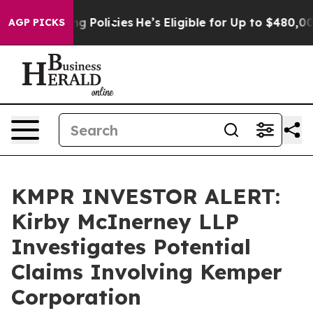
Life-Saving Policies
He’s Eligible for Up to $480,000
AGP PICKS
KMPR INVESTOR ALERT:
Kirby McInerney LLP
Investigates Potential
Claims Involving Kemper
Corporation