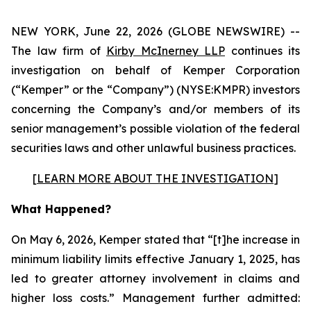
NEW YORK, June 22, 2026 (GLOBE NEWSWIRE) --
The law firm of
Kirby McInerney LLP
continues its
investigation on behalf of Kemper Corporation
(“Kemper” or the “Company”) (NYSE:KMPR) investors
concerning the Company’s and/or members of its
senior management’s possible violation of the federal
securities laws and other unlawful business practices.
[
LEARN MORE ABOUT THE INVESTIGATION
]
What Happened?
On May 6, 2026, Kemper stated that “[t]he increase in
minimum liability limits effective January 1, 2025, has
led to greater attorney involvement in claims and
higher loss costs.” Management further admitted: