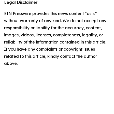
Legal Disclaimer:
EIN Presswire provides this news content "as is"
without warranty of any kind. We do not accept any
responsibility or liability for the accuracy, content,
images, videos, licenses, completeness, legality, or
reliability of the information contained in this article.
If you have any complaints or copyright issues
related to this article, kindly contact the author
above.