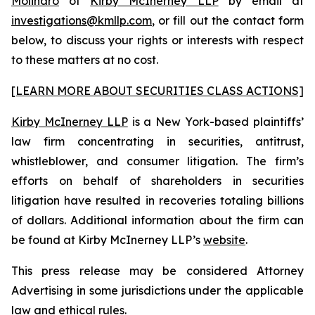
Molinaro
of
Kirby McInerney LLP
by email at
investigations@kmllp.com
, or fill out the contact form
below, to discuss your rights or interests with respect
to these matters at no cost.
[LEARN MORE ABOUT SECURITIES CLASS ACTIONS]
Kirby McInerney LLP
is a New York-based plaintiffs’
law firm concentrating in securities, antitrust,
whistleblower, and consumer litigation. The firm’s
efforts on behalf of shareholders in securities
litigation have resulted in recoveries totaling billions
of dollars. Additional information about the firm can
be found at Kirby McInerney LLP’s
website
.
This press release may be considered Attorney
Advertising in some jurisdictions under the applicable
law and ethical rules.