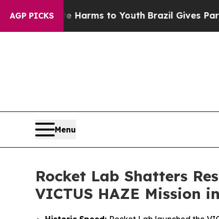
Abate Harms to Youth
Brazil Gives Parents Social
AGP PICKS
Menu
Rocket Lab Shatters Res
VICTUS HAZE Mission in