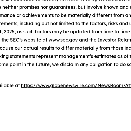
e neither promises nor guarantees, but involve known and 
ormance or achievements to be materially different from a
ments, including but not limited to the factors, risks and
 2025, as such factors may be updated from time to time in
 the SEC’s website at
www.sec.gov
and the Investor Relati
cause our actual results to differ materially from those i
oking statements represent management’s estimates as of th
e point in the future, we disclaim any obligation to do s
ilable at
https://www.globenewswire.com/NewsRoom/At