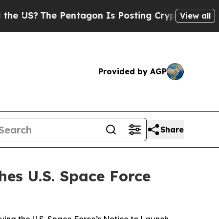
e Pentagon Is Posting Cryptic Biblical Messages
View all
Provided by AGP
Share
hes U.S. Space Force