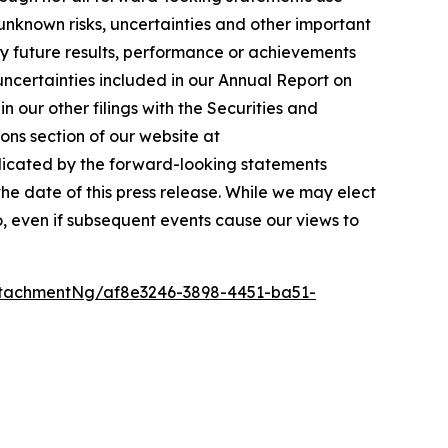
unknown risks, uncertainties and other important
ny future results, performance or achievements
 uncertainties included in our Annual Report on
 our other filings with the Securities and
ons section of our website at
ndicated by the forward-looking statements
e date of this press release. While we may elect
o, even if subsequent events cause our views to
tachmentNg/af8e3246-3898-4451-ba51-