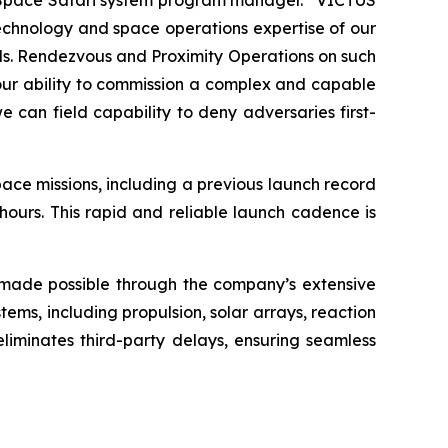
r, Space Safari system program manager. “VICTUS
technology and space operations expertise of our
eds. Rendezvous and Proximity Operations on such
 of our ability to commission a complex and capable
 can field capability to deny adversaries first-
ace missions, including a previous launch record
ours. This rapid and reliable launch cadence is
s made possible through the company’s extensive
ms, including propulsion, solar arrays, reaction
 eliminates third-party delays, ensuring seamless