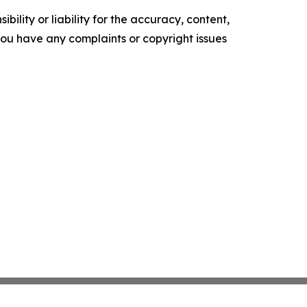
ility or liability for the accuracy, content,
f you have any complaints or copyright issues