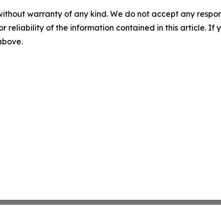
without warranty of any kind. We do not accept any responsib
r reliability of the information contained in this article. I
 above.