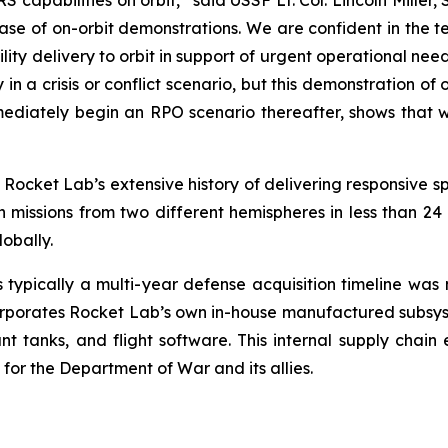
capabilities on orbit,” said USSF Lt. Col. Lincoln Mille
ase of on-orbit demonstrations. We are confident in the 
ty delivery to orbit in support of urgent operational ne
lly in a crisis or conflict scenario, but this demonstration
mediately begin an RPO scenario thereafter, shows that we
Rocket Lab’s extensive history of delivering responsive sp
issions from two different hemispheres in less than 24 h
obally.
s typically a multi-year defense acquisition timeline wa
corporates Rocket Lab’s own in-house manufactured subsyste
lant tanks, and flight software. This internal supply chain
or the Department of War and its allies.