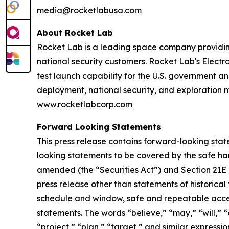
media@rocketlabusa.com
About Rocket Lab
Rocket Lab is a leading space company providin
national security customers. Rocket Lab's Electro
test launch capability for the U.S. government an
deployment, national security, and exploration 
www.rocketlabcorp.com
Forward Looking Statements
This press release contains forward-looking stat
looking statements to be covered by the safe har
amended (the “Securities Act”) and Section 21E 
press release other than statements of historical
schedule and window, safe and repeatable acces
statements. The words “believe,” “may,” “will,” “
“project,” “plan,” “target,” and similar express