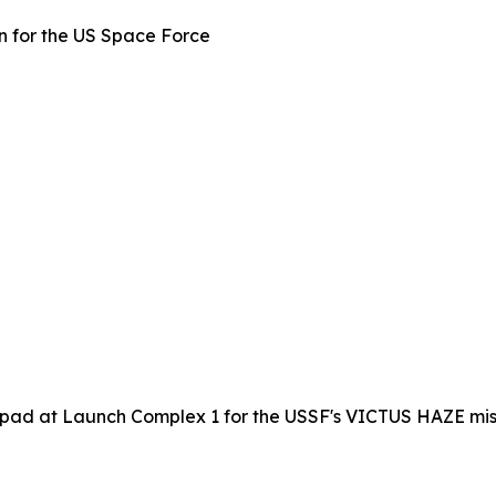
 for the US Space Force
 pad at Launch Complex 1 for the USSF's VICTUS HAZE miss