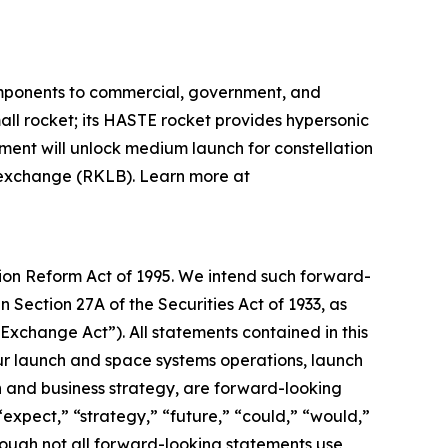
omponents to commercial, government, and
mall rocket; its HASTE rocket provides hypersonic
pment will unlock medium launch for constellation
k exchange (RKLB). Learn more at
tion Reform Act of 1995. We intend such forward-
 Section 27A of the Securities Act of 1933, as
xchange Act”). All statements contained in this
 our launch and space systems operations, launch
and business strategy, are forward-looking
“expect,” “strategy,” “future,” “could,” “would,”
though not all forward-looking statements use