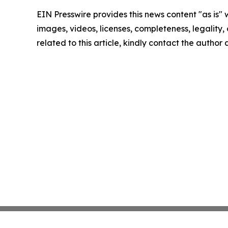
EIN Presswire provides this news content "as is" 
images, videos, licenses, completeness, legality, o
related to this article, kindly contact the author