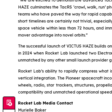
“We are excited to demonstrate advanced TacRS 
HAZE culminates the TacRS ‘crawl, walk, run’ ph
teams who have paved the way for rapid capabili
short timelines are certainly not trivial, especia
space vehicle within less than 72 hours, and im
mover advantage into novel orbits.”
The successful launch of VICTUS HAZE builds on 
in 2024 when Rocket Lab launched two Electron m
unmatched by any other small launch provider gl
Rocket Lab’s ability to rapidly compress what i
vertical integration. The Pioneer spacecraft in
wheels, radio, star trackers, structures, propel
compatibility and unmatched operational speed f
Rocket Lab Media Contact
Murielle Baker