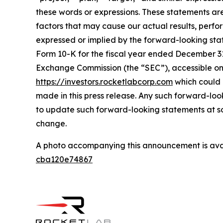
these words or expressions. These statements ar
factors that may cause our actual results, perf
expressed or implied by the forward-looking state
Form 10-K for the fiscal year ended December 31,
Exchange Commission (the “SEC”), accessible on
https://investors.rocketlabcorp.com
which could 
made in this press release. Any such forward-lo
to update such forward-looking statements at som
change.
A photo accompanying this announcement is ava
cba120e74867