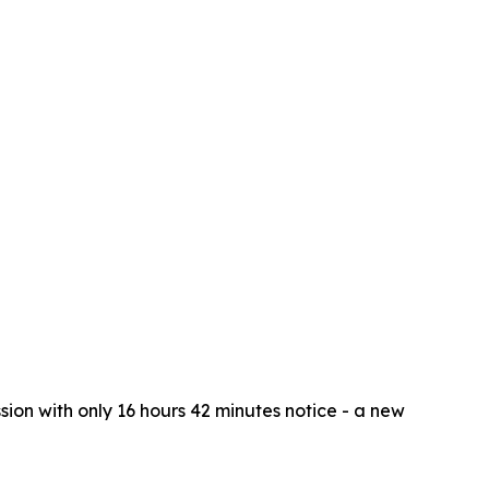
ion with only 16 hours 42 minutes notice - a new