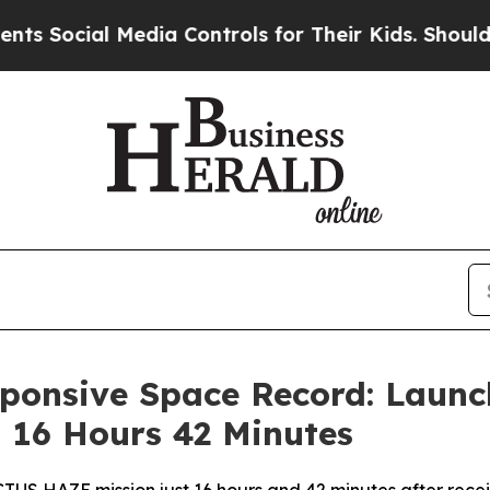
 Media Controls for Their Kids. Should the US?
Th
ponsive Space Record: Launc
 16 Hours 42 Minutes