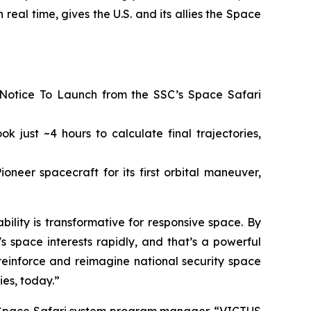
 real time, gives the U.S. and its allies the Space
 Notice To Launch from the SSC’s Space Safari
 just ~4 hours to calculate final trajectories,
neer spacecraft for its first orbital maneuver,
lity is transformative for responsive space. By
space interests rapidly, and that’s a powerful
o reinforce and reimagine national security space
ies, today.”