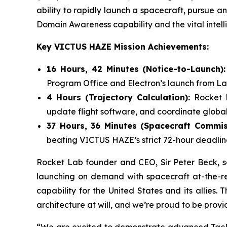
ability to rapidly launch a spacecraft, pursue an 
Domain Awareness capability and the vital intelli
Key VICTUS HAZE Mission Achievements:
16 Hours, 42 Minutes (Notice-to-Launch)
Program Office and Electron’s launch from L
4 Hours (Trajectory Calculation):
Rocket 
update flight software, and coordinate global
37 Hours, 36 Minutes (Spacecraft Commis
beating VICTUS HAZE’s strict 72-hour deadlin
Rocket Lab founder and CEO, Sir Peter Beck, say
launching on demand with spacecraft at-the-re
capability for the United States and its allies.
architecture at will, and we’re proud to be provi