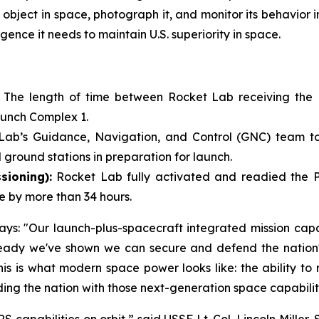
object in space, photograph it, and monitor its behavior in
gence it needs to maintain U.S. superiority in space.
:
The length of time between Rocket Lab receiving the
aunch Complex 1.
Lab’s Guidance, Navigation, and Control (GNC) team took
 ground stations in preparation for launch.
sioning):
Rocket Lab fully activated and readied the Pio
e by more than 34 hours.
s: "Our launch-plus-spacecraft integrated mission capabi
ady we've shown we can secure and defend the nation's 
 This is what modern space power looks like: the ability t
ding the nation with those next-generation space capabilit