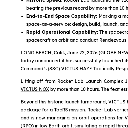
Historic Speed:
Rocket Lab launched the VICT
beating the previous record by more than 10 h
End-to-End Space Capability:
Marking a maj
space-as-a-service: design, build, launch, and
Rapid Operational Capability:
The spacecra
spacecraft on orbit and conduct Rendezvous 
LONG BEACH, Calif., June 22, 2026 (GLOBE NEWS
today announced it has successfully launched it
Command’s (SSC) VICTUS HAZE Tactically Respon
Lifting off from Rocket Lab Launch Complex 
VICTUS NOX
by more than 10 hours. The feat est
Beyond this historic launch turnaround, VICTUS H
package for a TacRS mission. Rocket Lab vertica
and is now managing on-orbit operations for 
(RPO) in low Earth orbit, simulating a rapid thr