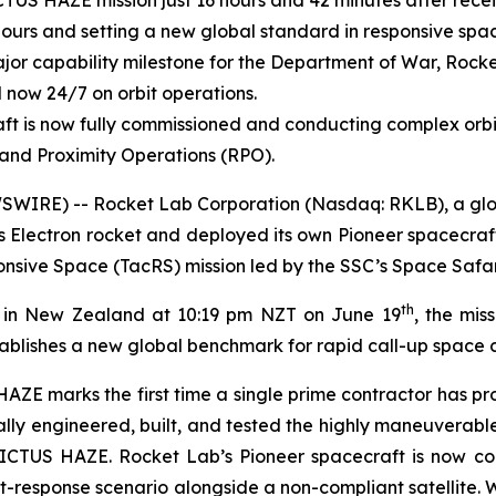
US HAZE mission just 16 hours and 42 minutes after recei
ours and setting a new global standard in responsive spa
or capability milestone for the Department of War, Rocke
 now 24/7 on orbit operations.
ft is now fully commissioned and conducting complex orb
and Proximity Operations (RPO).
WIRE) -- Rocket Lab Corporation (Nasdaq: RKLB), a globa
s Electron rocket and deployed its own Pioneer spacecraf
sive Space (TacRS) mission led by the SSC’s Space Safar
th
1 in New Zealand at 10:19 pm NZT on June 19
, the mis
ablishes a new global benchmark for rapid call-up space c
AZE marks the first time a single prime contractor has pr
lly engineered, built, and tested the highly maneuverabl
VICTUS HAZE. Rocket Lab’s Pioneer spacecraft is now c
eat-response scenario alongside a non-compliant satellite.