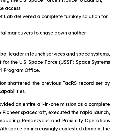
ving the U.S. Space Force’s Notice to Launch,
ce access.
t Lab delivered a complete turnkey solution for
ital maneuvers to chase down another
l leader in launch services and space systems,
t for the U.S. Space Force (USSF) Space Systems
i Program Office.
sion shattered the previous TacRS record set by
apabilities.
ovided an entire all-in-one mission as a complete
e Pioneer spacecraft, executed the rapid launch,
onducting Rendezvous and Proximity Operations
 With space an increasingly contested domain, the