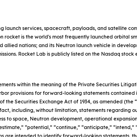
g launch services, spacecraft, payloads, and satellite c
n rocket is the world's most frequently launched orbital s
d allied nations; and its Neutron launch vehicle in develo
missions. Rocket Lab is publicly listed on the Nasdaq stoc
ements within the meaning of the Private Securities Litiga
bor provisions for forward-looking statements contained in
of the Securities Exchange Act of 1934, as amended (the “E
 fact, including, without limitation, statements regarding
s to space, Neutron development, operational expansion 
estimate,” “potential,” “continue,” “anticipate,” “intend,” 
ions are intended to identify forward-looking statements, 