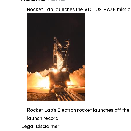
Rocket Lab launches the VICTUS HAZE mission
Rocket Lab's Electron rocket launches off the
launch record.
Legal Disclaimer: